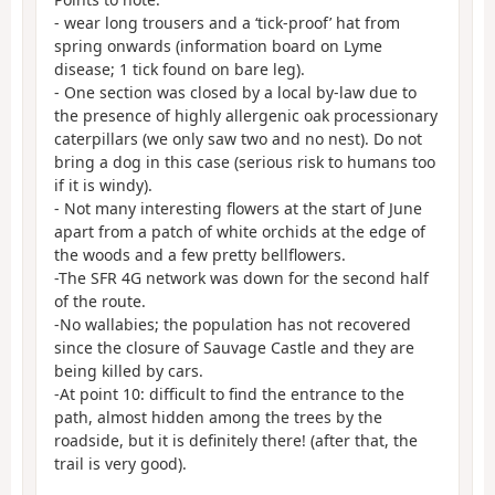
- wear long trousers and a ‘tick-proof’ hat from
spring onwards (information board on Lyme
disease; 1 tick found on bare leg).
- One section was closed by a local by-law due to
the presence of highly allergenic oak processionary
caterpillars (we only saw two and no nest). Do not
bring a dog in this case (serious risk to humans too
if it is windy).
- Not many interesting flowers at the start of June
apart from a patch of white orchids at the edge of
the woods and a few pretty bellflowers.
-The SFR 4G network was down for the second half
of the route.
-No wallabies; the population has not recovered
since the closure of Sauvage Castle and they are
being killed by cars.
-At point 10: difficult to find the entrance to the
path, almost hidden among the trees by the
roadside, but it is definitely there! (after that, the
trail is very good).