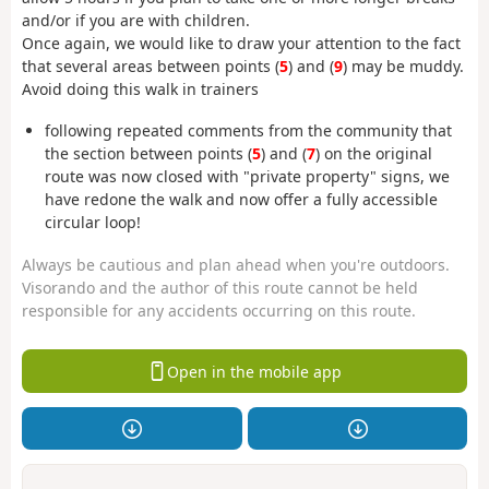
and/or if you are with children.
Once again, we would like to draw your attention to the fact
that several areas between points (
5
) and (
9
) may be muddy.
Avoid doing this walk in trainers
following repeated comments from the community that
the section between points (
5
) and (
7
) on the original
route was now closed with "private property" signs, we
have redone the walk and now offer a fully accessible
circular loop!
Always be cautious and plan ahead when you're outdoors.
Visorando and the author of this route cannot be held
responsible for any accidents occurring on this route.
Open in the mobile app