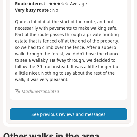
Route interest
: ★★★☆☆ Average
Very busy route
: No
Quite a lot of it at the start of the route, and not
necessarily with pavements to make walking safe.
Part of the route passes through a private hunting
estate that is fenced off at the end of the property,
so we had to climb over the fence. After a superb
walk through the forest, we didn't have the chance
to see a wallaby. Halfway through, we decided to
follow the GR trail instead. It was a little longer but
a little nicer. Nothing to say about the rest of the
walk, it was very pleasant.
Machine-translated
See previous reviews and messages
Other walks in the area