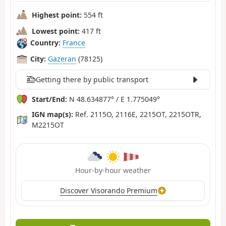
Highest point:
554 ft
Lowest point:
417 ft
Country:
France
City:
Gazeran
(78125)
Getting there by public transport
Start/End:
N 48.634877° / E 1.775049°
IGN map(s):
Ref. 2115O, 2116E, 2215OT, 2215OTR,
M2215OT
Hour-by-hour weather
Discover Visorando Premium