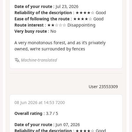
Date of your route
: Jul 23, 2026
Reliability of the description
: ★★★★☆ Good
Ease of following the route
: ★★★★☆ Good
Route interest
: ★★☆☆☆ Disappointing
Very busy route
: No
A very monotonous forest, and as it’s privately
owned, we’re surrounded by fences
Machine-translated
User 23553309
08 Jun 2026 at 14:53 7200
Overall rating
:
3.7
/
5
Date of your route
: Jun 07, 2026
Reliability of the description
: ★★★★☆ Good