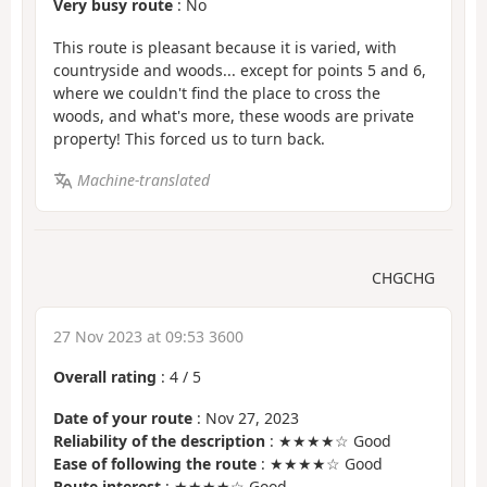
Very busy route
: No
This route is pleasant because it is varied, with
countryside and woods... except for points 5 and 6,
where we couldn't find the place to cross the
woods, and what's more, these woods are private
property! This forced us to turn back.
Machine-translated
CHGCHG
27 Nov 2023 at 09:53 3600
Overall rating
:
4
/
5
Date of your route
: Nov 27, 2023
Reliability of the description
: ★★★★☆ Good
Ease of following the route
: ★★★★☆ Good
Route interest
: ★★★★☆ Good