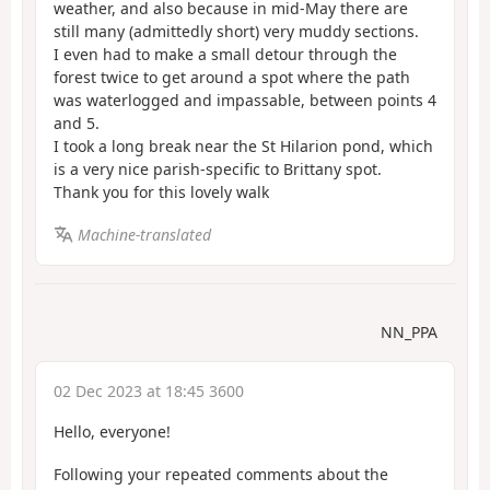
weather, and also because in mid-May there are
still many (admittedly short) very muddy sections.
I even had to make a small detour through the
forest twice to get around a spot where the path
was waterlogged and impassable, between points 4
and 5.
I took a long break near the St Hilarion pond, which
is a very nice parish-specific to Brittany spot.
Thank you for this lovely walk
Machine-translated
NN_PPA
02 Dec 2023 at 18:45 3600
Hello, everyone!
Following your repeated comments about the