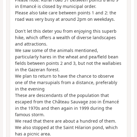
in Emancé is closed by municipal order.
Please also take care between points 1 and 2: the
road was very busy at around 2pm on weekdays.
Don't let this deter you from enjoying this superb
hike, which offers a wealth of diverse landscapes
and attractions.
We saw some of the animals mentioned,
particularly hares in the wheat and pea/field bean
fields between points 2 and 3, but not the wallabies
in the Gazeran forest.
We plan to return to have the chance to observe
one of the marsupials from a distance, preferably
in the evening
These are descendants of the population that
escaped from the Château Sauvage zoo in Émancé
in the 1970s and then again in 1999 during the
famous storm.
We read that there are about a hundred of them.
We also stopped at the Saint Hilarion pond, which
has a picnic area.