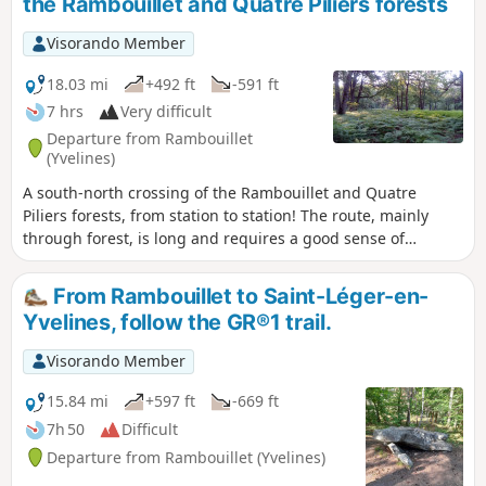
the Rambouillet and Quatre Piliers forests
season. Moderator's note, October 2021: Bergerie closed,
see comments at the bottom of this page
Visorando Member
18.03 mi
+492 ft
-591 ft
7 hrs
Very difficult
Departure from Rambouillet
(Yvelines)
A south-north crossing of the Rambouillet and Quatre
Piliers forests, from station to station! The route, mainly
through forest, is long and requires a good sense of
direction for the first half. Several ponds and remarkable
trees line the route.
From Rambouillet to Saint-Léger-en-
Yvelines, follow the GR®1 trail.
Visorando Member
15.84 mi
+597 ft
-669 ft
7h 50
Difficult
Departure from Rambouillet (Yvelines)