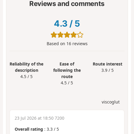
Reviews and comments
4.3
/
5
Based on
16
reviews
Reliability of the
Ease of
Route interest
description
following the
3.9 / 5
4.5 / 5
route
4.5 / 5
viscoglut
23 Jul 2026 at 18:50 7200
Overall rating
:
3.3
/
5