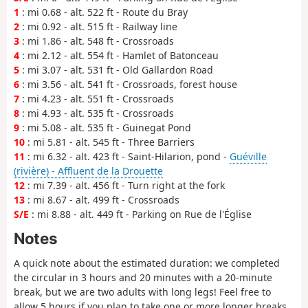
1
: mi 0.68 - alt. 522 ft - Route du Bray
2
: mi 0.92 - alt. 515 ft - Railway line
3
: mi 1.86 - alt. 548 ft - Crossroads
4
: mi 2.12 - alt. 554 ft - Hamlet of Batonceau
5
: mi 3.07 - alt. 531 ft - Old Gallardon Road
6
: mi 3.56 - alt. 541 ft - Crossroads, forest house
7
: mi 4.23 - alt. 551 ft - Crossroads
8
: mi 4.93 - alt. 535 ft - Crossroads
9
: mi 5.08 - alt. 535 ft - Guinegat Pond
10
: mi 5.81 - alt. 545 ft - Three Barriers
11
: mi 6.32 - alt. 423 ft - Saint-Hilarion, pond -
Guéville
(rivière) - Affluent de la Drouette
12
: mi 7.39 - alt. 456 ft - Turn right at the fork
13
: mi 8.67 - alt. 499 ft - Crossroads
S/E
: mi 8.88 - alt. 449 ft - Parking on Rue de l'Église
Notes
A quick note about the estimated duration: we completed
the circular in 3 hours and 20 minutes with a 20-minute
break, but we are two adults with long legs! Feel free to
allow 5 hours if you plan to take one or more longer breaks