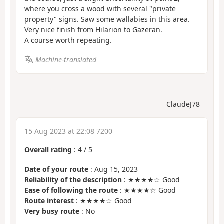
where you cross a wood with several "private
property" signs. Saw some wallabies in this area.
Very nice finish from Hilarion to Gazeran.
A course worth repeating.
Machine-translated
ClaudeJ78
15 Aug 2023 at 22:08 7200
Overall rating
:
4
/
5
Date of your route
: Aug 15, 2023
Reliability of the description
: ★★★★☆ Good
Ease of following the route
: ★★★★☆ Good
Route interest
: ★★★★☆ Good
Very busy route
: No