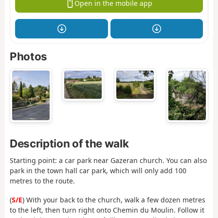
Open in the mobile app
Photos
Description of the walk
Starting point: a car park near Gazeran church. You can also
park in the town hall car park, which will only add 100
metres to the route.
(
S/E
) With your back to the church, walk a few dozen metres
to the left, then turn right onto Chemin du Moulin. Follow it