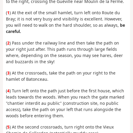
to the right, crossing the Guéville near Moulin de la Ferme.
(
1
) At the exit of the small hamlet, turn left onto Route du
Bray; it is not very busy and visibility is excellent. However,
you will need to walk on the hard shoulder, so as always,
be
careful.
(
2
) Pass under the railway line and then take the path on
your right just after. This path runs through large fields
where, depending on the season, you may see hares, deer
and buzzards in the sky!
(
3
) At the crossroads, take the path on your right to the
hamlet of Batonceau.
(
4
) Turn left onto the path just before the first house, which
leads towards the woods. When you reach the gate marked
"chantier interdit au public" (construction site, no public
access), take the path on your left that runs alongside the
woods before entering them.
(
5
) At the second crossroads, turn right onto the Vieux