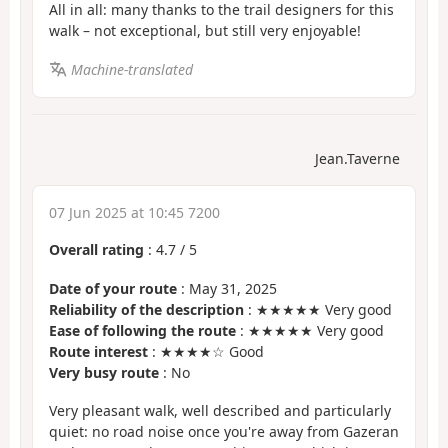
All in all: many thanks to the trail designers for this
walk – not exceptional, but still very enjoyable!
Machine-translated
Jean.Taverne
07 Jun 2025 at 10:45 7200
Overall rating
:
4.7
/
5
Date of your route
: May 31, 2025
Reliability of the description
: ★★★★★ Very good
Ease of following the route
: ★★★★★ Very good
Route interest
: ★★★★☆ Good
Very busy route
: No
Very pleasant walk, well described and particularly
quiet: no road noise once you're away from Gazeran