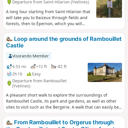
Departure from Saint-Hilarion (Yvelines)
A long tour starting from Saint-Hilarion that
will take you to Raizeux through fields and
forests, then to Épernon, which you will
cross before following the Drouette river
along a small, intimate path, and finally back
Loop around the grounds of Rambouillet
up to Saint-Hilarion.
Castle
Visorando Member
4.53 mi
+72 ft
-82 ft
2h 10
Easy
Departure from Rambouillet
(Yvelines)
A pleasant short walk to explore the surroundings of
Rambouillet Castle, its park and gardens, as well as other
sites to visit such as the Bergerie. A walk that can easily be
combined with sightseeing for the whole family. Please
note: Before setting off, check the opening hours of the
From Rambouillet to Orgerus through
Rambouillet Castle park, as they may vary depending on the