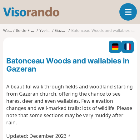
V
T
i
o
s
g
o
Walks
Ile-de-France
Yvelines
Gazeran
Batonceau Woods and wallabies in Gazeran
g
r
l
a
e
n
n
d
Batonceau Woods and wallabies in
a
o
v
Gazeran
i
g
A beautiful walk through fields and woodland starting
a
from Gazeran church, offering the chance to see
t
i
hares, deer and even wallabies. Few elevation
o
changes and well-marked trails; lots of wildlife. Please
n
note that some sections may be very muddy after
rain.
Updated: December 2023 *