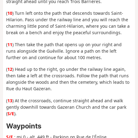
straight ahead until you reach Trois Barrières.
(
10
) Turn left onto the path that descends towards Saint-
Hilarion. Pass under the railway line and you will reach the
charming little pond of Saint-Hilarion, where you can take a
break on a bench and enjoy the peaceful surroundings.
(
11
) Then take the path that opens up on your right and
runs alongside the Guéville. Ignore a path on the left
further on and continue for about 100 metres.
(
12
) Head up to the right, go under the railway line again,
then take a left at the crossroads. Follow the path that runs
alongside the woods and then the cemetery, which leads to
Rue du Haut Gazeran.
(
13
) At the crossroads, continue straight ahead and walk
gently downhill towards Gazeran Church and the car park
(
S/E
).
Waypoints
S/E
: mi 0 - alt. 449 ft - Parking on Rue de l'Église