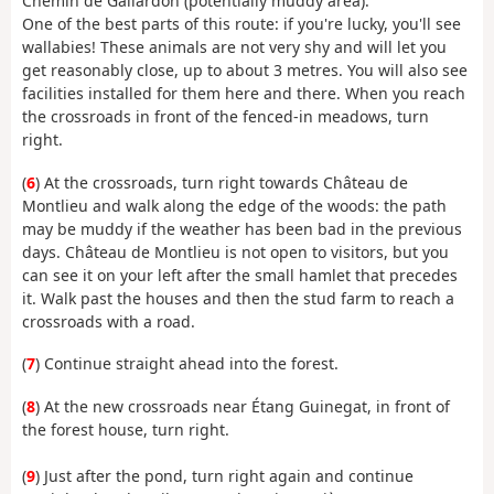
Chemin de Gallardon (potentially muddy area).
One of the best parts of this route: if you're lucky, you'll see
wallabies! These animals are not very shy and will let you
get reasonably close, up to about 3 metres. You will also see
facilities installed for them here and there. When you reach
the crossroads in front of the fenced-in meadows, turn
right.
(
6
) At the crossroads, turn right towards Château de
Montlieu and walk along the edge of the woods: the path
may be muddy if the weather has been bad in the previous
days. Château de Montlieu is not open to visitors, but you
can see it on your left after the small hamlet that precedes
it. Walk past the houses and then the stud farm to reach a
crossroads with a road.
(
7
) Continue straight ahead into the forest.
(
8
) At the new crossroads near Étang Guinegat, in front of
the forest house, turn right.
(
9
) Just after the pond, turn right again and continue