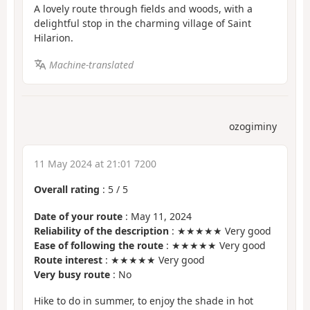
A lovely route through fields and woods, with a
delightful stop in the charming village of Saint
Hilarion.
Machine-translated
ozogiminy
11 May 2024 at 21:01 7200
Overall rating
:
5
/
5
Date of your route
: May 11, 2024
Reliability of the description
: ★★★★★ Very good
Ease of following the route
: ★★★★★ Very good
Route interest
: ★★★★★ Very good
Very busy route
: No
Hike to do in summer, to enjoy the shade in hot