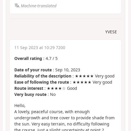
Machine-translated
YVESE
11 Sep 2023 at 10:29 7200
Overall rating
:
4.7
/
5
Date of your route
: Sep 10, 2023
Reliability of the description
: ★★★★★ Very good
Ease of following the route
: ★★★★★ Very good
Route interest
: ★★★★☆ Good
Very busy route
: No
Hello,
A lovely, peaceful course, with enough
undergrowth and tree cover to provide shade from
the sun. Very easy terrain, no difficulty following
the course, just a slight uncertainty at point 2,