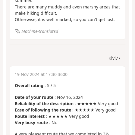
summer.
There are many muddy and even marshy areas that
make hiking difficult.
Otherwise, it is well marked, so you can't get lost.
Machine-translated
Kivi77
19 Nov 2024 at 17:30 3600
Overall rating
:
5
/
5
Date of your route
: Nov 16, 2024
Reliability of the description
: ★★★★★ Very good
Ease of following the route
: ★★★★★ Very good
Route interest
: ★★★★★ Very good
Very busy route
: No
A very pleasant route that we completed in 3½