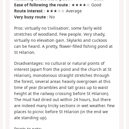
Ease of following the route
: ★★★★☆ Good
Route interest
: ★★★☆☆ Average
Very busy route
: No
Pros: virtually no ‘civilisation’, some fairly wild
stretches of woodland. Few people. Very shady,
virtually no elevation gain. Skylarks and cuckoos
can be heard. A pretty, flower-filled fishing pond at
St Hilarion.
Disadvantages: no cultural or natural points of
interest (apart from the pond and the church at St
Hilarion), monotonous straight stretches through
the forest, several areas heavily overgrown at this
time of year (brambles and tall grass up to waist
height at the railway crossing before St Hilarion).
The mud had dried out within 24 hours, but there
are indeed many tricky sections in wet weather. Few
places to picnic before St Hilarion (in the end we
ate standing up).
Points to note: