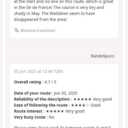
at the start and no one on this route, which is great
in the Ile de France! The course is very dry and
shady in May. The Wallabies seem to have
disappeared from the area!
Machine-translated
RandoSpurs
05 Jun 2025 at 12:48 7200
Overall rating
:
4.7
/
5
Date of your route
: Jun 05, 2025
Reliability of the description
: ★★★★★ Very good
Ease of following the route
: ★★★★☆ Good
Route interest
: ★★★★★ Very good
Very busy route
: No
Please note: Rural road 31 between points 8 and 9