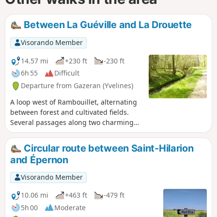
Between La Guéville and La Drouette
Visorando Member
14.57 mi
+230 ft
-230 ft
6h 55
Difficult
Departure from Gazeran (Yvelines)
A loop west of Rambouillet, alternating
between forest and cultivated fields.
Several passages along two charming
rivers, the Guéville and the Drouette.
Circular route between Saint-Hilarion
and Épernon
Visorando Member
10.06 mi
+463 ft
-479 ft
5h 00
Moderate