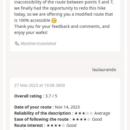
inaccessibility of the route between points 5 and 7,
we finally had the opportunity to redo this hike
today, so we are offering you a modified route that
is 100% accessible
Thank you for your feedback and comments, and
enjoy your walks!
Machine-translated
laulaurando
27 Nov 2023 at 19:08 3600
Overall rating
:
3.7
/
5
Date of your route
: Nov 14, 2023
Reliability of the description
: ★★★☆☆ Average
Ease of following the route
: ★★★★☆ Good
Route interest
: ★★★★☆ Good