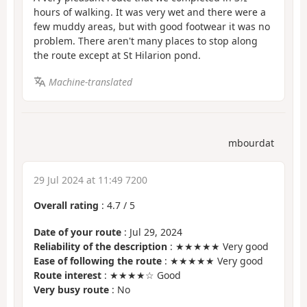
hours of walking. It was very wet and there were a
few muddy areas, but with good footwear it was no
problem. There aren't many places to stop along
the route except at St Hilarion pond.
Machine-translated
mbourdat
29 Jul 2024 at 11:49 7200
Overall rating
:
4.7
/
5
Date of your route
: Jul 29, 2024
Reliability of the description
: ★★★★★ Very good
Ease of following the route
: ★★★★★ Very good
Route interest
: ★★★★☆ Good
Very busy route
: No