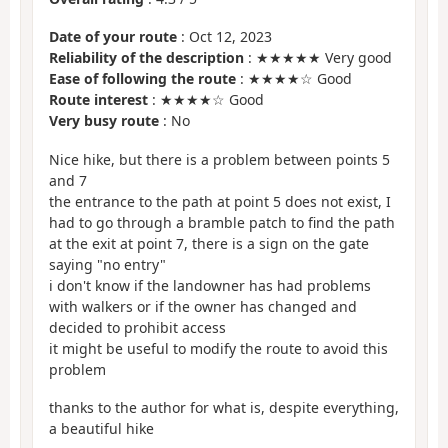
Date of your route
: Oct 12, 2023
Reliability of the description
: ★★★★★ Very good
Ease of following the route
: ★★★★☆ Good
Route interest
: ★★★★☆ Good
Very busy route
: No
Nice hike, but there is a problem between points 5
and 7
the entrance to the path at point 5 does not exist, I
had to go through a bramble patch to find the path
at the exit at point 7, there is a sign on the gate
saying "no entry"
i don't know if the landowner has had problems
with walkers or if the owner has changed and
decided to prohibit access
it might be useful to modify the route to avoid this
problem
thanks to the author for what is, despite everything,
a beautiful hike