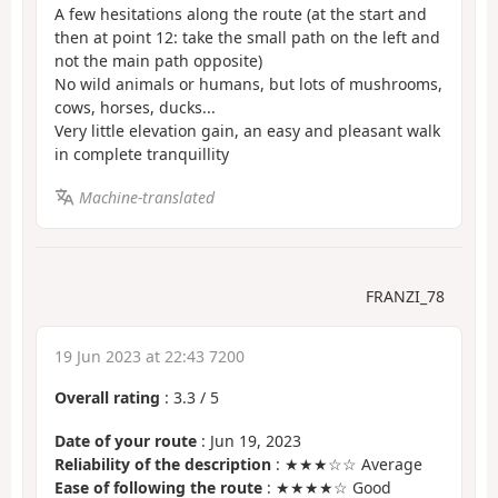
A few hesitations along the route (at the start and
then at point 12: take the small path on the left and
not the main path opposite)
No wild animals or humans, but lots of mushrooms,
cows, horses, ducks...
Very little elevation gain, an easy and pleasant walk
in complete tranquillity
Machine-translated
FRANZI_78
19 Jun 2023 at 22:43 7200
Overall rating
:
3.3
/
5
Date of your route
: Jun 19, 2023
Reliability of the description
: ★★★☆☆ Average
Ease of following the route
: ★★★★☆ Good