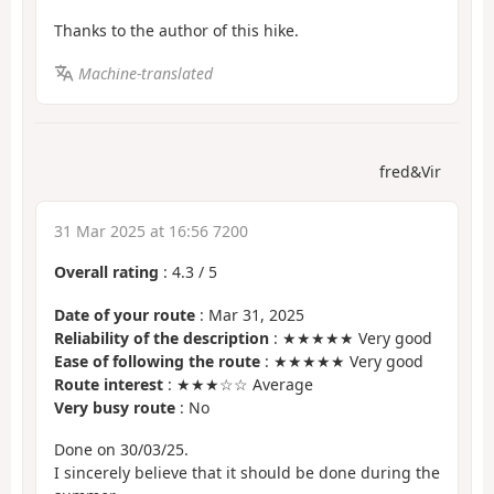
Thanks to the author of this hike.
Machine-translated
fred&Vir
31 Mar 2025 at 16:56 7200
Overall rating
:
4.3
/
5
Date of your route
: Mar 31, 2025
Reliability of the description
: ★★★★★ Very good
Ease of following the route
: ★★★★★ Very good
Route interest
: ★★★☆☆ Average
Very busy route
: No
Done on 30/03/25.
I sincerely believe that it should be done during the