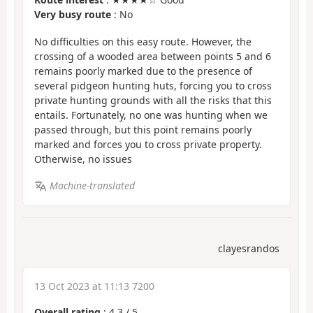
Very busy route
: No
No difficulties on this easy route. However, the
crossing of a wooded area between points 5 and 6
remains poorly marked due to the presence of
several pidgeon hunting huts, forcing you to cross
private hunting grounds with all the risks that this
entails. Fortunately, no one was hunting when we
passed through, but this point remains poorly
marked and forces you to cross private property.
Otherwise, no issues
Machine-translated
clayesrandos
13 Oct 2023 at 11:13 7200
Overall rating
:
4.3
/
5