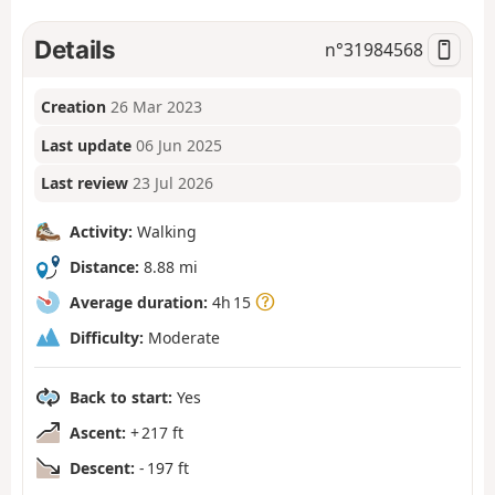
Details
n°
31984568
Creation
26 Mar 2023
Last update
06 Jun 2025
Last review
23 Jul 2026
Activity:
Walking
Distance:
8.88 mi
Average duration:
4h 15
Difficulty:
Moderate
Back to start:
Yes
Ascent:
+ 217 ft
Descent:
- 197 ft