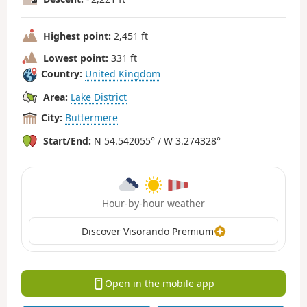
Highest point:
2,451 ft
Lowest point:
331 ft
Country:
United Kingdom
Area:
Lake District
City:
Buttermere
Start/End:
N 54.542055° / W 3.274328°
Hour-by-hour weather
Discover Visorando Premium
Open in the mobile app