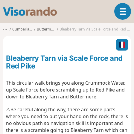
V
T
i
o
s
g
o
•••
Cumberland
Buttermere
Bleaberry Tarn via Scale Force and Red Pike
g
r
l
a
e
n
n
d
Bleaberry Tarn via Scale Force and
a
o
v
Red Pike
i
g
This circular walk brings you along Crummock Water,
a
up Scale Force before scrambling up to Red Pike and
t
i
down to Bleaberry Tarn and Buttermere.
o
n
⚠️Be careful along the way, there are some parts
where you need to put your hand on the rock, there is
no obvious path so navigation skill is important and
there is a scramble going to Bleaberry Tarn which can