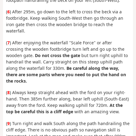
footpath handrailing the beck on your left (South-West).
(
6
) After 295m, go down to the left to cross the beck via a
footbridge. Keep walking South-West then go through an
iron gate then cross the wooden bridge to reach the
waterfall.
(
7
) After enjoying the waterfall "Scale Force" or after
crossing the wooden footbridge turn left and go up to the
wooden gate.
Do not cross the gate
but turn right uphill to
handrail the wall. Carry straight on this steep uphill path
along the waterfall for 330m.
Be careful along the way,
there are some parts where you need to put the hand on
the rocks.
(
8
) Always keep straight ahead with the ford on your right-
hand. Then 385m further along, bear left uphill (South-East)
away from the ford. Keep walking uphill for 720m.
At the
top be careful this is a cliff edge
with an amazing view.
(
9
) Turn right and walk South along the path handrailing the
cliff edge. There is no obvious path so navigation skill is