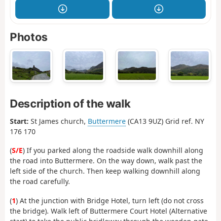
Photos
Description of the walk
Start:
St James church,
Buttermere
(CA13 9UZ) Grid ref. NY
176 170
(
S/E
) If you parked along the roadside walk downhill along
the road into Buttermere. On the way down, walk past the
left side of the church. Then keep walking downhill along
the road carefully.
(
1
) At the junction with Bridge Hotel, turn left (do not cross
the bridge). Walk left of Buttermere Court Hotel (Alternative