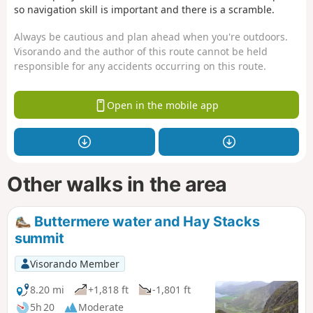
so navigation skill is important and there is a scramble.
Always be cautious and plan ahead when you're outdoors.
Visorando and the author of this route cannot be held
responsible for any accidents occurring on this route.
Open in the mobile app
Other walks in the area
Buttermere water and Hay Stacks
summit
Visorando Member
8.20 mi
+1,818 ft
-1,801 ft
5h 20
Moderate