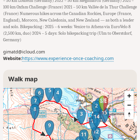
– 50 km Losheim (Germany) 2022 – 50 km Megamarch (Germany) 2021 –
100 km Oxfam Challenge (France) 2021 – 50 km Vallée de la Thur Challenge
(France) Numerous hikes across the Canadian Rockies, Europe (France,
England), Morocco, New Caledonia, and New Zealand — as both a leader
and solo. Bikepacking : 2025 – 6 weeks: Venice to Athens via EuroVelo 8
(2,500 km, duo) 2024 – 5 days: Solo bikepacking trip (Ulm to Oberstdorf,
Germany)
gimatd@icloud.com
Website:
https://www.experience-once-coaching.com
Walk map
5
4
6
7
1
2
8
15
3
14
13
9
12
11