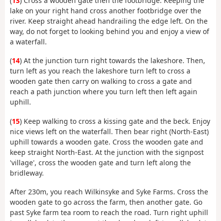
(
13
) Cross a wooden gate then the footbridge. Keeping the
lake on your right hand cross another footbridge over the
river. Keep straight ahead handrailing the edge left. On the
way, do not forget to looking behind you and enjoy a view of
a waterfall.
(
14
) At the junction turn right towards the lakeshore. Then,
turn left as you reach the lakeshore turn left to cross a
wooden gate then carry on walking to cross a gate and
reach a path junction where you turn left then left again
uphill.
(
15
) Keep walking to cross a kissing gate and the beck. Enjoy
nice views left on the waterfall. Then bear right (North-East)
uphill towards a wooden gate. Cross the wooden gate and
keep straight North-East. At the junction with the signpost
'village', cross the wooden gate and turn left along the
bridleway.
After 230m, you reach Wilkinsyke and Syke Farms. Cross the
wooden gate to go across the farm, then another gate. Go
past Syke farm tea room to reach the road. Turn right uphill