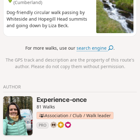
(Cumberland)
Dog-friendly circular walk passing by
Whiteside and Hopegill Head summits
and going down by Liza Beck.
For more walks, use our
search engine
.
The GPS track and description are the property of this route's
author. Please do not copy them without permission.
AUTHOR
Experience-once
81 Walks
Association / Club / Walk leader
PRO