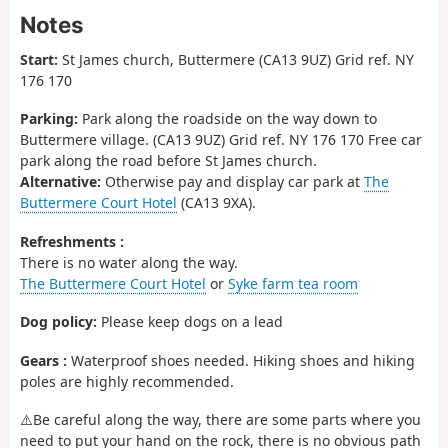
Notes
Start:
St James church, Buttermere (CA13 9UZ) Grid ref. NY
176 170
Parking:
Park along the roadside on the way down to
Buttermere village. (CA13 9UZ) Grid ref. NY 176 170 Free car
park along the road before St James church.
Alternative:
Otherwise pay and display car park at
The
Buttermere Court Hotel
(CA13 9XA).
Refreshments :
There is no water along the way.
The Buttermere Court Hotel
or
Syke farm tea room
Dog policy:
Please keep dogs on a lead
Gears :
Waterproof shoes needed. Hiking shoes and hiking
poles are highly recommended.
⚠️Be careful along the way, there are some parts where you
need to put your hand on the rock, there is no obvious path