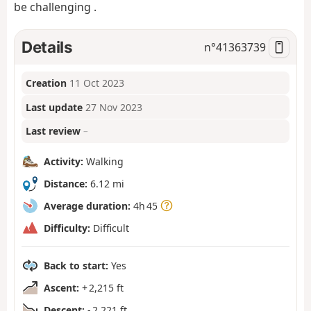
be challenging .
Details
n°
41363739
Creation
11 Oct 2023
Last update
27 Nov 2023
Last review
–
Activity:
Walking
Distance:
6.12 mi
Average duration:
4h 45
Difficulty:
Difficult
Back to start:
Yes
Ascent:
+ 2,215 ft
Descent:
- 2,221 ft