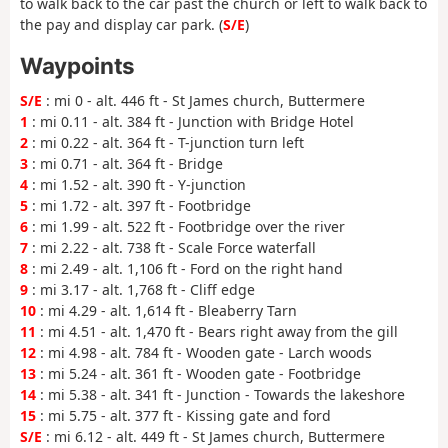
to walk back to the car past the church or left to walk back to
the pay and display car park. (
S/E
)
Waypoints
S/E
: mi 0 - alt. 446 ft - St James church, Buttermere
1
: mi 0.11 - alt. 384 ft - Junction with Bridge Hotel
2
: mi 0.22 - alt. 364 ft - T-junction turn left
3
: mi 0.71 - alt. 364 ft - Bridge
4
: mi 1.52 - alt. 390 ft - Y-junction
5
: mi 1.72 - alt. 397 ft - Footbridge
6
: mi 1.99 - alt. 522 ft - Footbridge over the river
7
: mi 2.22 - alt. 738 ft - Scale Force waterfall
8
: mi 2.49 - alt. 1,106 ft - Ford on the right hand
9
: mi 3.17 - alt. 1,768 ft - Cliff edge
10
: mi 4.29 - alt. 1,614 ft - Bleaberry Tarn
11
: mi 4.51 - alt. 1,470 ft - Bears right away from the gill
12
: mi 4.98 - alt. 784 ft - Wooden gate - Larch woods
13
: mi 5.24 - alt. 361 ft - Wooden gate - Footbridge
14
: mi 5.38 - alt. 341 ft - Junction - Towards the lakeshore
15
: mi 5.75 - alt. 377 ft - Kissing gate and ford
S/E
: mi 6.12 - alt. 449 ft - St James church, Buttermere