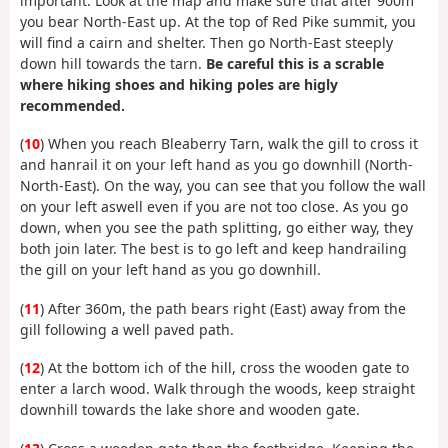
important. Look at the map and make sure that after 900m
you bear North-East up. At the top of Red Pike summit, you
will find a cairn and shelter. Then go North-East steeply
down hill towards the tarn.
Be careful this is a scrable
where hiking shoes and hiking poles are higly
recommended.
(
10
) When you reach Bleaberry Tarn, walk the gill to cross it
and hanrail it on your left hand as you go downhill (North-
North-East). On the way, you can see that you follow the wall
on your left aswell even if you are not too close. As you go
down, when you see the path splitting, go either way, they
both join later. The best is to go left and keep handrailing
the gill on your left hand as you go downhill.
(
11
) After 360m, the path bears right (East) away from the
gill following a well paved path.
(
12
) At the bottom ich of the hill, cross the wooden gate to
enter a larch wood. Walk through the woods, keep straight
downhill towards the lake shore and wooden gate.