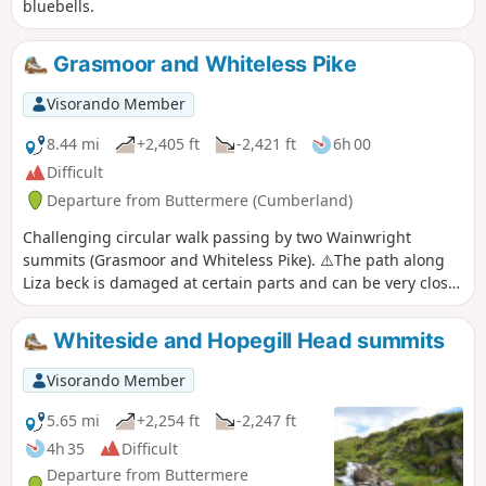
bluebells.
Grasmoor and Whiteless Pike
Visorando Member
8.44 mi
+2,405 ft
-2,421 ft
6h 00
Difficult
Departure from Buttermere (Cumberland)
Challenging circular walk passing by two Wainwright
summits (Grasmoor and Whiteless Pike). ⚠️The path along
Liza beck is damaged at certain parts and can be very close
to the edge. The ascent to Grasmoor is short but very steep.
The descent from Whiteless pike is also steep. This is a dog
Whiteside and Hopegill Head summits
friendly walk.
Visorando Member
5.65 mi
+2,254 ft
-2,247 ft
4h 35
Difficult
Departure from Buttermere