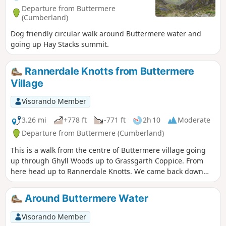
Departure from Buttermere
(Cumberland)
Dog friendly circular walk around Buttermere water and
going up Hay Stacks summit.
Rannerdale Knotts from Buttermere
Village
Visorando Member
3.26 mi
+778 ft
-771 ft
2h 10
Moderate
Departure from Buttermere (Cumberland)
This is a walk from the centre of Buttermere village going
up through Ghyll Woods up to Grassgarth Coppice. From
here head up to Rannerdale Knotts. We came back down
the northwestern side and followed the route back to the
village.
Around Buttermere Water
Visorando Member