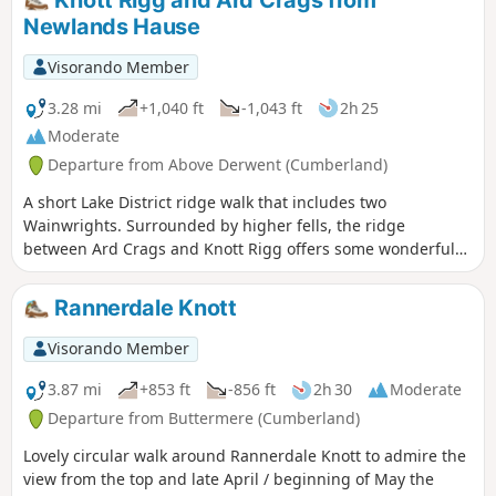
Knott Rigg and Ard Crags from
Newlands Hause
Visorando Member
3.28 mi
+1,040 ft
-1,043 ft
2h 25
Moderate
Departure from Above Derwent (Cumberland)
A short Lake District ridge walk that includes two
Wainwrights. Surrounded by higher fells, the ridge
between Ard Crags and Knott Rigg offers some wonderful
Lakeland scenery.
Rannerdale Knott
Visorando Member
3.87 mi
+853 ft
-856 ft
2h 30
Moderate
Departure from Buttermere (Cumberland)
Lovely circular walk around Rannerdale Knott to admire the
view from the top and late April / beginning of May the