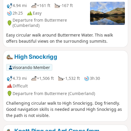
4.94 mi
+161 ft
-167 ft
2h 25
Easy
Departure from Buttermere
(Cumberland)
Easy circular walk around Buttermere Water. This walk
offers beautiful views on the surrounding summits.
High Snockrigg
Visorando Member
4.73 mi
+1,506 ft
-1,532 ft
3h 30
Difficult
Departure from Buttermere (Cumberland)
Challenging circular walk to High Snockrigg. Dog friendly.
Good navigation skills is needed around High Snockrigg as
the path is not visible.