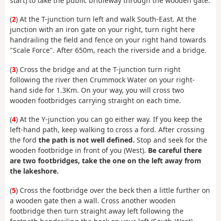
start) to take the public bridleway through the wooden gate.
(
2
) At the T-junction turn left and walk South-East. At the
junction with an iron gate on your right, turn right here
handrailing the field and fence on your right hand towards
"Scale Force". After 650m, reach the riverside and a bridge.
(
3
) Cross the bridge and at the T-junction turn right
following the river then Crummock Water on your right-
hand side for 1.3Km. On your way, you will cross two
wooden footbridges carrying straight on each time.
(
4
) At the Y-junction you can go either way. If you keep the
left-hand path, keep walking to cross a ford. After crossing
the ford
the path is not well defined.
Stop and seek for the
wooden footbridge in front of you (West).
Be careful there
are two footbridges, take the one on the left away from
the lakeshore.
(
5
) Cross the footbridge over the beck then a little further on
a wooden gate then a wall. Cross another wooden
footbridge then turn straight away left following the