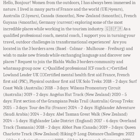
Hello, Bonjour! Women from the outdoors, I has always been immersed in
nature. I lived in many parts of France and the world (UK(4years),
Australia (2.5years), Canada (6months), New-Zealand (6months)), French
Guyana (4months), Germany (current) exploring some of the most
incredible places while working in the tourism industry. ​ 🇬🇧🇫🇷 As a
qualified professional coach, mental coach, I support you in turning your
travel, outdoor challenges in transformational experiences! Are you
located in the 3 borders area (Basel - Colmar - Mulhouse - Freiburg) and
wish to make new friends while exchanging language and discover new
places ? Request to join the Blabla Walks 3 borders community and
whatsaap group now 👉Qualified professional ICF coach 👉Certified
Lowland Leader UK 👉🏻Certified mental health first aid France, French
first aid (PSC), Physical outdoor first aid UK Solo Treks: 2018 – 2 days: Surf
Coast Walk (Australia) 2018 – 3 days: Wilsons Promontory Circuit
(Australia) 2019 – 2 days: Angelus Hut Track (New Zealand) 2020 – 5
days: First section of the Grampians Peaks Trail (Australia) Group Treks:
2025 – 3 days: Tour des Fiz (France) 2024 – 2 days: Highlander Adventure
(Saudi Arabia) 2024 – 3 days: Abel Tasman Great Walk (New Zealand)
2024 – 5 days: Highlander Lake District (England) 2017 – 6 days: Overland
Track (Tasmania) 2018 – 2 days: Abbot Pass (Canada) 2019 – 3 days: Queen
Charlotte Track (New Zealand) Hiking & Long-Distance Challenges: 2022