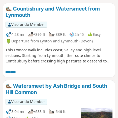
Lynton are gorgeous!
Countisbury and Watersmeet from
Lynmouth
Visorando Member
4.28 mi
+896 ft
-889 ft
2h 45
Easy
Departure from Lynton and Lynmouth (Devon)
This Exmoor walk includes coast, valley and high level
sections. Starting from Lynmouth, the route climbs to
Contisubury before crossing high pastures to descend to
Watersmeet. The return leg of the walk follows the River Lyn
downstream to the coast.
Watersmeet by Ash Bridge and South
Hill Common
Visorando Member
3.04 mi
+633 ft
-646 ft