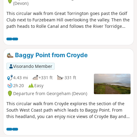
(Devon)
This circular walk from Great Torrington goes past the Golf
Club next to Furzebeam Hill overlooking the valley. Then the
path heads to Rolle Canal and follows the River Torridge
before you join Traka Trail.
Baggy Point from Croyde
Visorando Member
4.43 mi
+331 ft
-331 ft
2h 20
Easy
Departure from Georgeham (Devon)
This circular walk from Croyde explores the section of the
South West Coast path which leads to Baggy Point. From
this headland, you can enjoy nice views of Croyde Bay and
Morte Bay, especially at sunset!