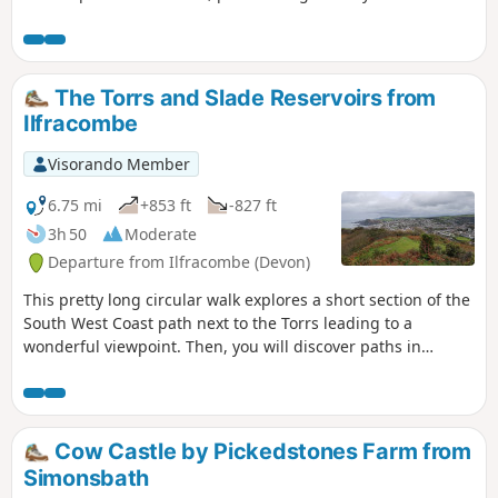
Lee village, the gorgeous rocky bay and woods inland.
The Torrs and Slade Reservoirs from
Ilfracombe
Visorando Member
6.75 mi
+853 ft
-827 ft
3h 50
Moderate
Departure from Ilfracombe (Devon)
This pretty long circular walk explores a short section of the
South West Coast path next to the Torrs leading to a
wonderful viewpoint. Then, you will discover paths in
farmland and follow the National Cycle Route 27 along
Slade Reservoirs before you go back to Ilfracombe.
Cow Castle by Pickedstones Farm from
Simonsbath