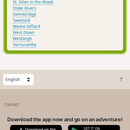
St. Giles in the Wood
Stoke Rivers
Swimbridge
Tawstock
Weare Giffard
West Down
Westleigh
Yarnscombe
S
B
e
a
l
c
e
k
c
Contact
t
t
o
a
t
Download the app now and go on an adventure!
c
o
o
A
G