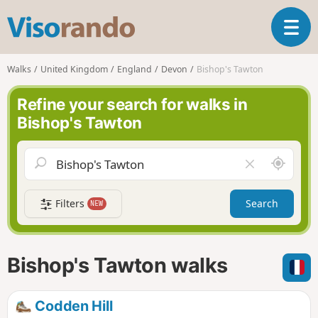
V
T
i
o
s
g
o
Walks
United Kingdom
England
Devon
Bishop's Tawton
g
r
l
a
Refine your search for walks in
e
n
Bishop's Tawton
n
d
a
o
v
A
C
i
r
l
g
o
e
a
Filters
Search
NEW
u
a
t
n
r
i
d
f
o
m
i
n
Bishop's Tawton walks
e
e
l
d
Codden Hill