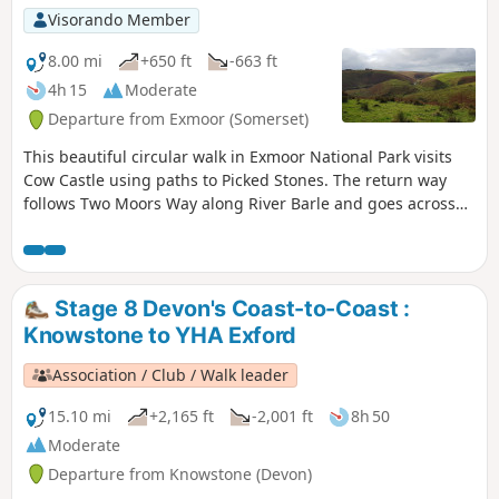
Visorando Member
8.00 mi
+650 ft
-663 ft
4h 15
Moderate
Departure from Exmoor (Somerset)
This beautiful circular walk in Exmoor National Park visits
Cow Castle using paths to Picked Stones. The return way
follows Two Moors Way along River Barle and goes across
gorgeous hills and valleys.
Stage 8 Devon's Coast-to-Coast :
Knowstone to YHA Exford
Association / Club / Walk leader
15.10 mi
+2,165 ft
-2,001 ft
8h 50
Moderate
Departure from Knowstone (Devon)