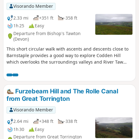
Visorando Member
2.33 mi
+351 ft
-358 ft
1h 25
Easy
Departure from Bishop's Tawton
(Devon)
This short circular walk with ascents and descents close to
Barnstaple provides a good way to explore Codden Hill
which overlooks the surroundings valleys and River Taw
Estuary.
Furzebeam Hill and The Rolle Canal
from Great Torrington
Visorando Member
2.64 mi
+348 ft
-338 ft
1h 30
Easy
Departure from Great Torrington