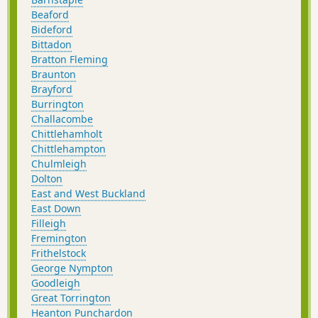
Beaford
Bideford
Bittadon
Bratton Fleming
Braunton
Brayford
Burrington
Challacombe
Chittlehamholt
Chittlehampton
Chulmleigh
Dolton
East and West Buckland
East Down
Filleigh
Fremington
Frithelstock
George Nympton
Goodleigh
Great Torrington
Heanton Punchardon