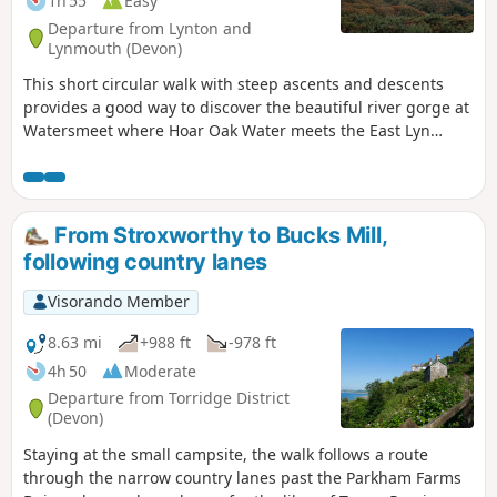
1h 55
Easy
Departure from Lynton and
Lynmouth (Devon)
This short circular walk with steep ascents and descents
provides a good way to discover the beautiful river gorge at
Watersmeet where Hoar Oak Water meets the East Lyn
River. On your way, you will discover a lovely waterfall and
viewpoints over the valley.
From Stroxworthy to Bucks Mill,
following country lanes
Visorando Member
8.63 mi
+988 ft
-978 ft
4h 50
Moderate
Departure from Torridge District
(Devon)
Staying at the small campsite, the walk follows a route
through the narrow country lanes past the Parkham Farms