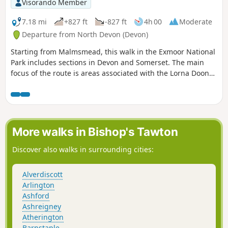
Visorando Member
7.18 mi
+827 ft
-827 ft
4h 00
Moderate
Departure from North Devon (Devon)
Starting from Malmsmead, this walk in the Exmoor National
Park includes sections in Devon and Somerset. The main
focus of the route is areas associated with the Lorna Doone
novels. However expect much more with valley and
moorland walking in this excellent Exmoor walk.
More walks in Bishop's Tawton
Discover also walks in surrounding cities:
Alverdiscott
Arlington
Ashford
Ashreigney
Atherington
Barnstaple