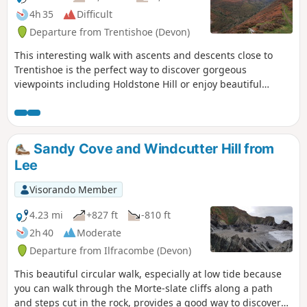
4h 35
Difficult
Departure from Trentishoe (Devon)
This interesting walk with ascents and descents close to
Trentishoe is the perfect way to discover gorgeous
viewpoints including Holdstone Hill or enjoy beautiful
valleys along River Heddon and streams.
Sandy Cove and Windcutter Hill from
Lee
Visorando Member
4.23 mi
+827 ft
-810 ft
2h 40
Moderate
Departure from Ilfracombe (Devon)
This beautiful circular walk, especially at low tide because
you can walk through the Morte-slate cliffs along a path
and steps cut in the rock, provides a good way to discover