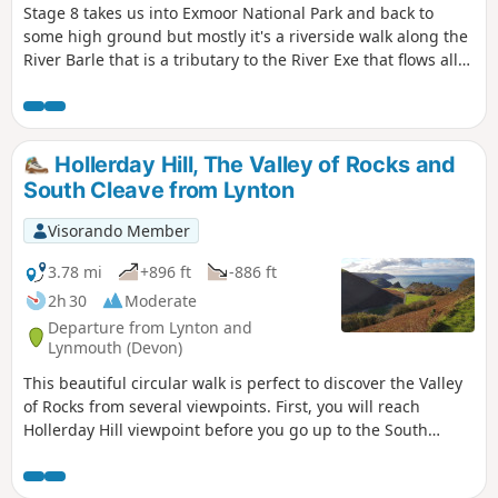
Stage 8 takes us into Exmoor National Park and back to
some high ground but mostly it's a riverside walk along the
River Barle that is a tributary to the River Exe that flows all
the way to the south Devon coast at Exmouth. The route
goes over Tar Steps near Hawkridge and has the option of
finishing at Withypool or continuing to Exford to stay at the
YHA.
Hollerday Hill, The Valley of Rocks and
South Cleave from Lynton
Visorando Member
3.78 mi
+896 ft
-886 ft
2h 30
Moderate
Departure from Lynton and
Lynmouth (Devon)
This beautiful circular walk is perfect to discover the Valley
of Rocks from several viewpoints. First, you will reach
Hollerday Hill viewpoint before you go up to the South
Cleave (steep section, avoid during wet conditions!). The
views of these famous rocks from the paths which go to