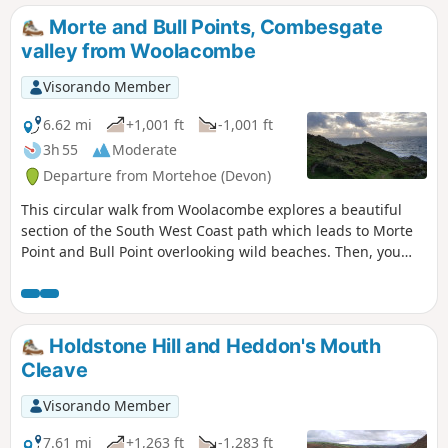
Morte and Bull Points, Combesgate
valley from Woolacombe
Visorando Member
6.62 mi
+1,001 ft
-1,001 ft
3h 55
Moderate
Departure from Mortehoe (Devon)
This circular walk from Woolacombe explores a beautiful
section of the South West Coast path which leads to Morte
Point and Bull Point overlooking wild beaches. Then, you
will use paths inland close to Mortehoe village and go down
to the start following a gorgeous path along Combesgate
Valley.
Holdstone Hill and Heddon's Mouth
Cleave
Visorando Member
7.61 mi
+1,263 ft
-1,283 ft