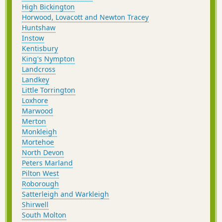
High Bickington
Horwood, Lovacott and Newton Tracey
Huntshaw
Instow
Kentisbury
King's Nympton
Landcross
Landkey
Little Torrington
Loxhore
Marwood
Merton
Monkleigh
Mortehoe
North Devon
Peters Marland
Pilton West
Roborough
Satterleigh and Warkleigh
Shirwell
South Molton