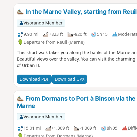
In the Marne Valley, starting from Reuil
Visorando Member
9.90 mi
+823 ft
-820 ft
5h 15
Moderat
Departure from Reuil (Marne)
This short walk takes you along the banks of the Marne an
Beautiful views over the valley. You can visit the charming
of Urban II.
Download PDF
Download GPX
From Dormans to Port à Binson via the 
Marne
Visorando Member
15.01 mi
+1,309 ft
-1,309 ft
8h 05
Diffi
Departure from Dormans (Marne)