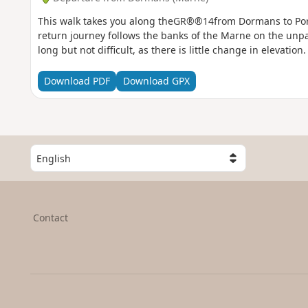
This walk takes you along theGR®®14from Dormans to Por
return journey follows the banks of the Marne on the unpav
long but not difficult, as there is little change in elevation.
Download PDF
Download GPX
S
e
l
e
c
Contact
t
a
c
o
u
n