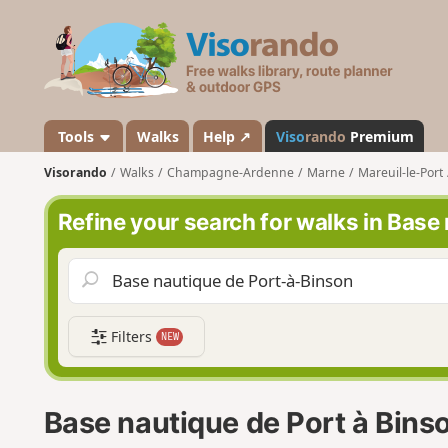
V
i
s
o
r
a
Tools
Walks
Help ↗
Viso
rando
Premium
n
Visorando
Walks
Champagne-Ardenne
Marne
Mareuil-le-Port
d
o
Refine your search for walks in Base
Filters
NEW
Base nautique de Port à Bins