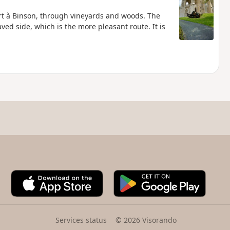
t à Binson, through vineyards and woods. The
ed side, which is the more pleasant route. It is
A
G
p
o
p
o
S
g
t
l
Services status
© 2026 Visorando
o
e