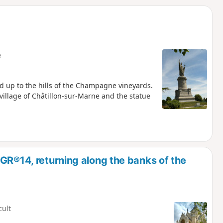
d
e
d up to the hills of the Champagne vineyards.
 village of Châtillon-sur-Marne and the statue
GR®14, returning along the banks of the
cult