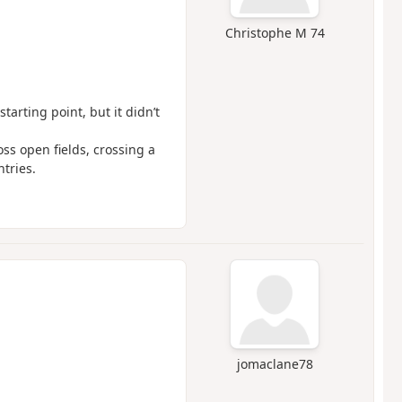
Christophe M 74
tarting point, but it didn’t
ss open fields, crossing a
tries.
jomaclane78