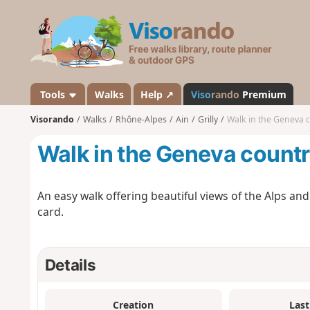
V
i
s
o
r
a
Tools
Walks
Help ↗
Viso
rando
Premium
n
Visorando
Walks
Rhône-Alpes
Ain
Grilly
Walk in the Geneva 
d
o
Walk in the Geneva count
An easy walk offering beautiful views of the Alps and
card.
Details
Creation
Last