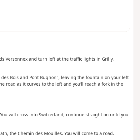
 Versonnex and turn left at the traffic lights in Grilly.
 des Bois and Pont Bugnon", leaving the fountain on your left
 road as it curves to the left and you’ll reach a fork in the
 You will cross into Switzerland; continue straight on until you
 path, the Chemin des Mouilles. You will come to a road.