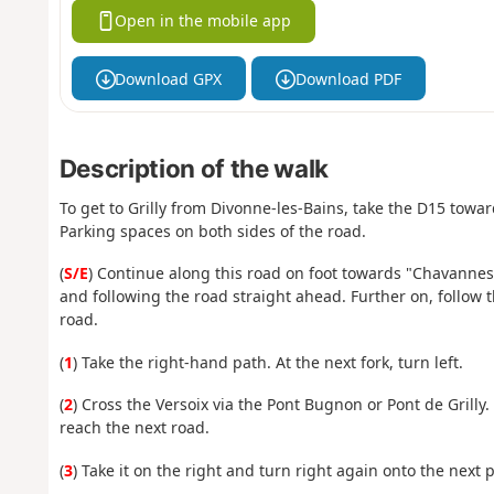
Open in the mobile app
Download GPX
Download PDF
Description of the walk
To get to Grilly from Divonne-les-Bains, take the D15 towards
Parking spaces on both sides of the road.
(
S/E
) Continue along this road on foot towards "Chavannes
and following the road straight ahead. Further on, follow the
road.
(
1
) Take the right-hand path. At the next fork, turn left.
(
2
) Cross the Versoix via the Pont Bugnon or Pont de Grilly.
reach the next road.
(
3
) Take it on the right and turn right again onto the next