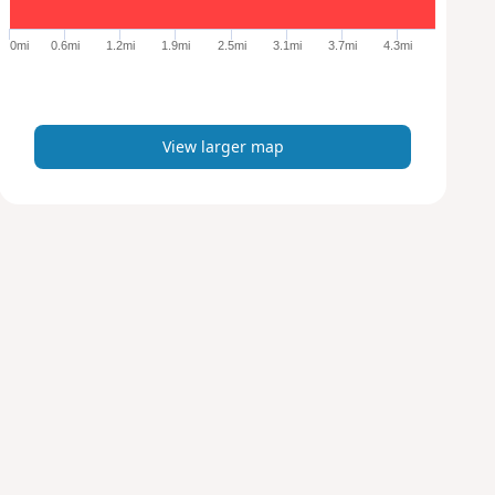
g
e
0mi
0.6mi
1.2mi
1.9mi
2.5mi
3.1mi
3.7mi
4.3mi
r
m
a
p
View larger map