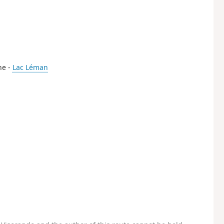
the -
Lac Léman