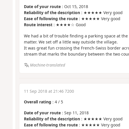
Date of your route
: Oct 15, 2018
Reliability of the description
: ★★★★★ Very good
Ease of following the route
: ★★★★★ Very good
Route interest
: ★★★★☆ Good
We had a bit of trouble finding a parking space at the s
matter. We set off a little way outside the village.
It was great fun crossing the French-Swiss border acro
stream that marks the boundary between the two coun
Machine-translated
11 Sep 2018 at 21:46 7200
Overall rating
:
4
/
5
Date of your route
: Sep 11, 2018
Reliability of the description
: ★★★★★ Very good
Ease of following the route
: ★★★★★ Very good