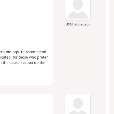
User 26026208
surroundings. I’d recommend
dicated, for those who prefer
ith the easier section up the