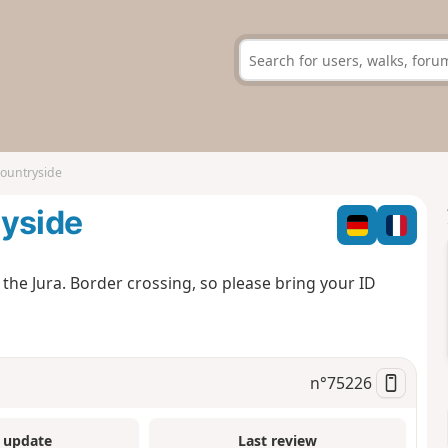
countryside
ryside
 the Jura. Border crossing, so please bring your ID
n°
75226
 update
Last review