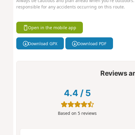
Always be cautious and plan ahead when you're outdoors. 
responsible for any accidents occurring on this route.
Open in the mobile app
Download GPX
Download PDF
Reviews a
4.4
/
5
Based on
5
reviews