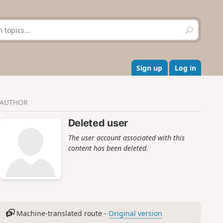
S
e
a
r
c
Sign up
Log in
h
AUTHOR
Deleted user
The user account associated with this
content has been deleted.
Machine-translated route -
Original version