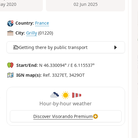
ay 2020
02 Jun 2025
Country:
France
City:
Grilly
(01220)
Getting there by public transport
Start/End:
N 46.330094° / E 6.115537°
IGN map(s):
Ref. 3327ET, 3429OT
Hour-by-hour weather
Discover Visorando Premium