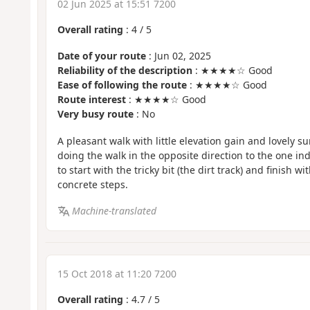
02 Jun 2025 at 15:51 7200
Overall rating
:
4
/
5
Date of your route
: Jun 02, 2025
Reliability of the description
: ★★★★☆ Good
Ease of following the route
: ★★★★☆ Good
Route interest
: ★★★★☆ Good
Very busy route
: No
A pleasant walk with little elevation gain and lovely 
doing the walk in the opposite direction to the one in
to start with the tricky bit (the dirt track) and finish w
concrete steps.
Machine-translated
15 Oct 2018 at 11:20 7200
Overall rating
:
4.7
/
5