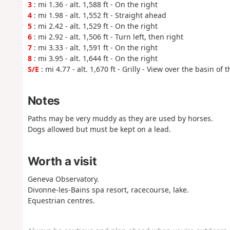
3
: mi 1.36 - alt. 1,588 ft - On the right
4
: mi 1.98 - alt. 1,552 ft - Straight ahead
5
: mi 2.42 - alt. 1,529 ft - On the right
6
: mi 2.92 - alt. 1,506 ft - Turn left, then right
7
: mi 3.33 - alt. 1,591 ft - On the right
8
: mi 3.95 - alt. 1,644 ft - On the right
S/E
: mi 4.77 - alt. 1,670 ft - Grilly - View over the basin of 
Notes
Paths may be very muddy as they are used by horses.
Dogs allowed but must be kept on a lead.
Worth a visit
Geneva Observatory.
Divonne-les-Bains spa resort, racecourse, lake.
Equestrian centres.