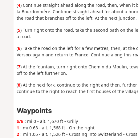
(
4
) Continue straight ahead along the road, then, when it 
la Bourdonnière. Continue straight ahead for about a hund
the road that branches off to the left. At the next junction
(
5
) Turn right onto the road, take the second path on the le
a road.
(
6
) Take the road on the left for a few metres, then, at the 
Versoix again and return to France. Continue along this roa
(
7
) At the fountain, turn right onto Chemin du Moulin, towa
off to the left further on.
(
8
) At the next fork, continue to the right and then, further 
continue to the right to reach the first houses of the village 
Waypoints
S/E
: mi 0 - alt. 1,670 ft - Grilly
1
: mi 0.63 - alt. 1,568 ft - On the right
2
: mi 1.05 - alt. 1,526 ft - Crossing into Switzerland - Cros