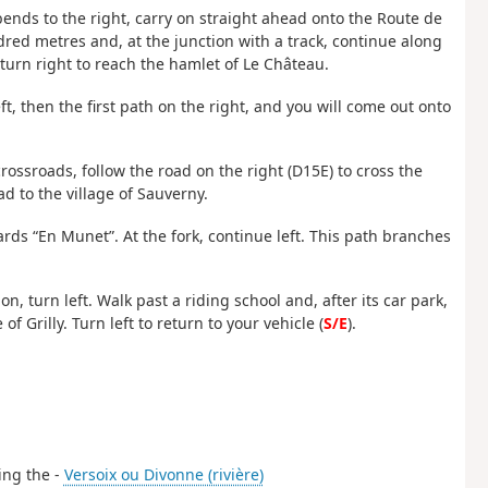
bends to the right, carry on straight ahead onto the Route de
red metres and, at the junction with a track, continue along
, turn right to reach the hamlet of Le Château.
ft, then the first path on the right, and you will come out onto
crossroads, follow the road on the right (D15E) to cross the
d to the village of Sauverny.
rds “En Munet”. At the fork, continue left. This path branches
on, turn left. Walk past a riding school and, after its car park,
of Grilly. Turn left to return to your vehicle (
S/E
).
sing the -
Versoix ou Divonne (rivière)