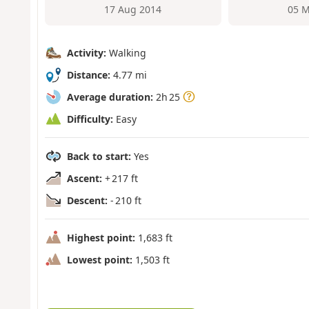
17 Aug 2014
05 M
Activity:
Walking
Distance:
4.77 mi
Average duration:
2h 25
Difficulty:
Easy
Back to start:
Yes
Ascent:
+ 217 ft
Descent:
- 210 ft
Highest point:
1,683 ft
Lowest point:
1,503 ft