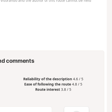
Visorando and the author of this route cannot be held
nd comments
Reliability of the description
4.6 / 5
Ease of following the route
4.8 / 5
Route interest
3.8 / 5