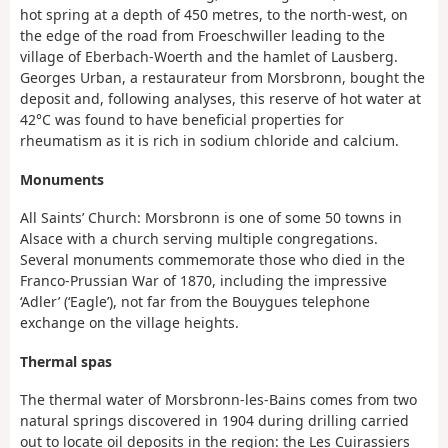
hot spring at a depth of 450 metres, to the north-west, on
the edge of the road from Froeschwiller leading to the
village of Eberbach-Woerth and the hamlet of Lausberg.
Georges Urban, a restaurateur from Morsbronn, bought the
deposit and, following analyses, this reserve of hot water at
42°C was found to have beneficial properties for
rheumatism as it is rich in sodium chloride and calcium.
Monuments
All Saints’ Church: Morsbronn is one of some 50 towns in
Alsace with a church serving multiple congregations.
Several monuments commemorate those who died in the
Franco-Prussian War of 1870, including the impressive
‘Adler’ (‘Eagle’), not far from the Bouygues telephone
exchange on the village heights.
Thermal spas
The thermal water of Morsbronn-les-Bains comes from two
natural springs discovered in 1904 during drilling carried
out to locate oil deposits in the region: the Les Cuirassiers