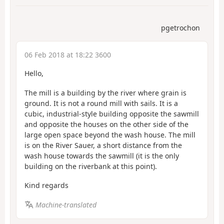
pgetrochon
06 Feb 2018 at 18:22 3600
Hello,
The mill is a building by the river where grain is
ground. It is not a round mill with sails. It is a
cubic, industrial-style building opposite the sawmill
and opposite the houses on the other side of the
large open space beyond the wash house. The mill
is on the River Sauer, a short distance from the
wash house towards the sawmill (it is the only
building on the riverbank at this point).
Kind regards
Machine-translated