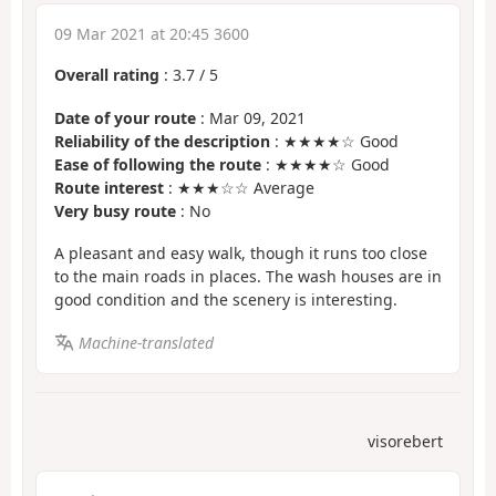
09 Mar 2021 at 20:45 3600
Overall rating
:
3.7
/
5
Date of your route
: Mar 09, 2021
Reliability of the description
: ★★★★☆ Good
Ease of following the route
: ★★★★☆ Good
Route interest
: ★★★☆☆ Average
Very busy route
: No
A pleasant and easy walk, though it runs too close
to the main roads in places. The wash houses are in
good condition and the scenery is interesting.
Machine-translated
visorebert