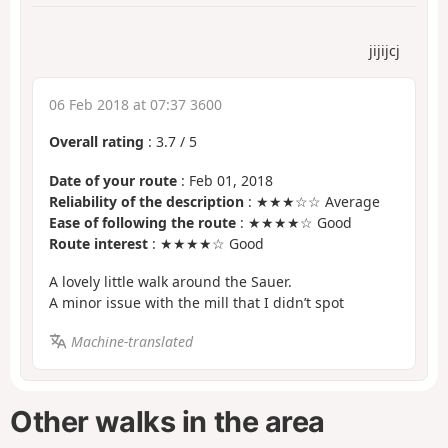
jijijcj
06 Feb 2018 at 07:37 3600
Overall rating
:
3.7
/
5
Date of your route
: Feb 01, 2018
Reliability of the description
: ★★★☆☆ Average
Ease of following the route
: ★★★★☆ Good
Route interest
: ★★★★☆ Good
A lovely little walk around the Sauer.
A minor issue with the mill that I didn’t spot
Machine-translated
Other walks in the area