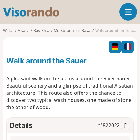
V
T
i
o
s
g
o
Walks
Alsace
Bas-Rhin
Morsbronn-les-Bains
Walk around the Sauer
g
r
l
a
e
n
n
d
Walk around the Sauer
a
o
v
i
A pleasant walk on the plains around the River Sauer.
g
Beautiful scenery and a glimpse of traditional Alsatian
a
architecture. This route also offers the chance to
t
discover two typical wash houses, one made of stone,
i
o
the other of wood.
n
Details
n°
822022