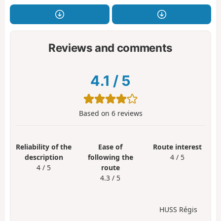
Reviews and comments
4.1
/
5
Based on
6
reviews
Reliability of the
Ease of
Route interest
description
following the
4 / 5
4 / 5
route
4.3 / 5
HUSS Régis