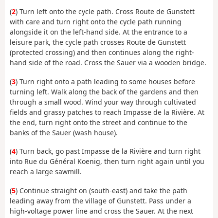
(
2
) Turn left onto the cycle path. Cross Route de Gunstett
with care and turn right onto the cycle path running
alongside it on the left-hand side. At the entrance to a
leisure park, the cycle path crosses Route de Gunstett
(protected crossing) and then continues along the right-
hand side of the road. Cross the Sauer via a wooden bridge.
(
3
) Turn right onto a path leading to some houses before
turning left. Walk along the back of the gardens and then
through a small wood. Wind your way through cultivated
fields and grassy patches to reach Impasse de la Rivière. At
the end, turn right onto the street and continue to the
banks of the Sauer (wash house).
(
4
) Turn back, go past Impasse de la Rivière and turn right
into Rue du Général Koenig, then turn right again until you
reach a large sawmill.
(
5
) Continue straight on (south-east) and take the path
leading away from the village of Gunstett. Pass under a
high-voltage power line and cross the Sauer. At the next