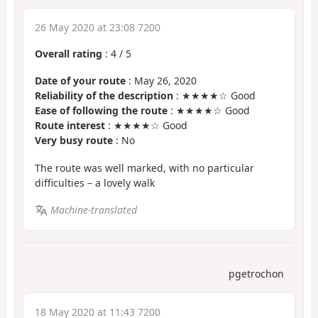
26 May 2020 at 23:08 7200
Overall rating
:
4
/
5
Date of your route
: May 26, 2020
Reliability of the description
: ★★★★☆ Good
Ease of following the route
: ★★★★☆ Good
Route interest
: ★★★★☆ Good
Very busy route
: No
The route was well marked, with no particular
difficulties – a lovely walk
Machine-translated
pgetrochon
18 May 2020 at 11:43 7200