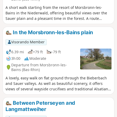
A short walk starting from the resort of Morsbronn-les-
Bains in the Niederwald, offering beautiful views over the
Sauer plain and a pleasant time in the forest. A route
presenting no real difficulties, with moderate elevation
gain.
In the Morsbronn-les-Bains plain
Visorando Member
6.39 mi
+79 ft
-79 ft
3h 00
Moderate
Departure from Morsbronn-les-
Bains (Bas-Rhin)
A lovely, easy walk on flat ground through the Bieberbach
and Sauer valleys. As well as beautiful scenery, it offers
views of several wayside crucifixes and traditional Alsatian
architecture.
Between Peterseyen and
Langmattweiher