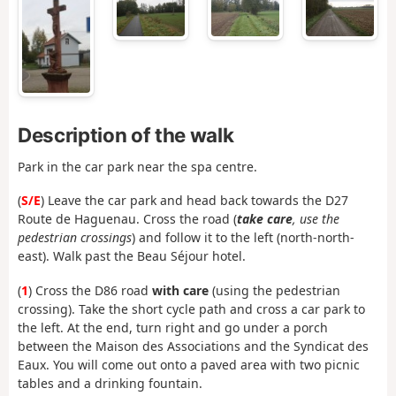
Description of the walk
Park in the car park near the spa centre.
(
S/E
) Leave the car park and head back towards the D27
Route de Haguenau. Cross the road (
take care
, use the
pedestrian crossings
) and follow it to the left (north-north-
east). Walk past the Beau Séjour hotel.
(
1
) Cross the D86 road
with care
(using the pedestrian
crossing). Take the short cycle path and cross a car park to
the left. At the end, turn right and go under a porch
between the Maison des Associations and the Syndicat des
Eaux. You will come out onto a paved area with two picnic
tables and a drinking fountain.