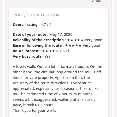
Apulée
18 May 2020 at 11:21 7200
Overall rating
:
4.7
/
5
Date of your route
: May 17, 2020
Reliability of the description
: ★★★★★ Very good
Ease of following the route
: ★★★★★ Very good
Route interest
: ★★★★☆ Good
Very busy route
: Yes
A lovely walk. Quite a lot of tarmac, though. On the
other hand, the circular loop around the mill is off
limits: private property. Apart from that, the
accuracy of the route directions is very much
appreciated, especially for occasional ‘hikers’ like
us. The estimated time of 2 hours 25 minutes
seems a bit exaggerated: walking at a leisurely
pace, it took us 2 hours.
Thank you for your work.