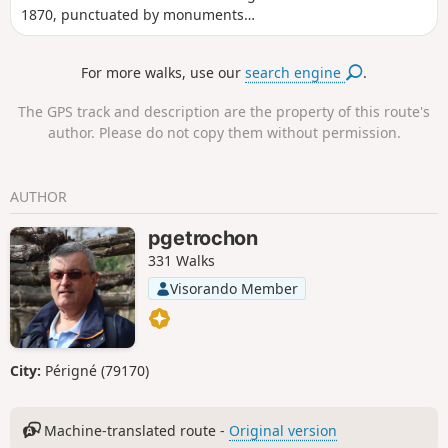
1870, punctuated by monuments
erected in memory of the combatants,
but also by viewpoints. It crosses fields,
For more walks, use our
search engine
.
orchards and forests, as well as
Froeschwiller, Elsasshaussen and
The GPS track and description are the property of this route's
Woerth.
author. Please do not copy them without permission.
AUTHOR
pgetrochon
331 Walks
Visorando Member
City:
Périgné (79170)
Machine-translated route -
Original version