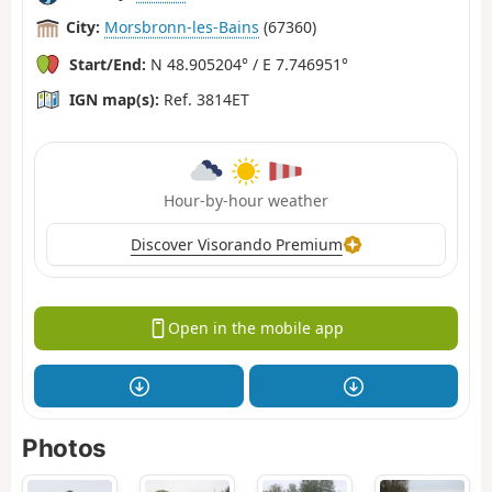
City:
Morsbronn-les-Bains
(67360)
Start/End:
N 48.905204° / E 7.746951°
IGN map(s):
Ref. 3814ET
Hour-by-hour weather
Discover Visorando Premium
Open in the mobile app
Photos