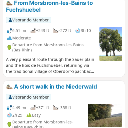
From Morsbronn-les-Bains to
Fuchshuebel
Visorando Member
6.51 mi
+243 ft
-272 ft
3h 10
Moderate
Departure from Morsbronn-les-Bains
(Bas-Rhin)
A very pleasant route through the Sauer plain
and the Bois de Fuchshuebel, returning via
the traditional village of Oberdorf-Spachbach
and the path beneath Mont de Gunstett.
During this route, you’ll discover the beautiful
A short walk in the Niederwald
wash house in the village of Gunstett.
Visorando Member
4.49 mi
+371 ft
-358 ft
2h 25
Easy
Departure from Morsbronn-les-
Bains (Bas-Rhin)