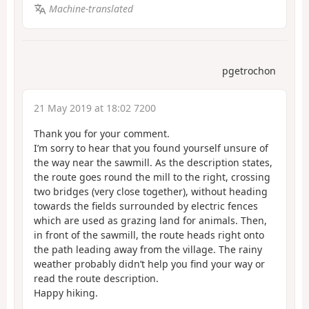
Machine-translated
pgetrochon
21 May 2019 at 18:02 7200
Thank you for your comment.
I’m sorry to hear that you found yourself unsure of
the way near the sawmill. As the description states,
the route goes round the mill to the right, crossing
two bridges (very close together), without heading
towards the fields surrounded by electric fences
which are used as grazing land for animals. Then,
in front of the sawmill, the route heads right onto
the path leading away from the village. The rainy
weather probably didn’t help you find your way or
read the route description.
Happy hiking.