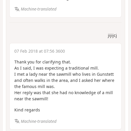
Machine-translated
jijijcj
07 Feb 2018 at 07:56 3600
Thank you for clarifying that.
As I said, I was expecting a traditional mill.
I met a lady near the sawmill who lives in Gunstett
and often walks in the area, and I asked her where
the famous mill was.
Her reply was that she had no knowledge of a mill
near the sawmill!
Kind regards
Machine-translated