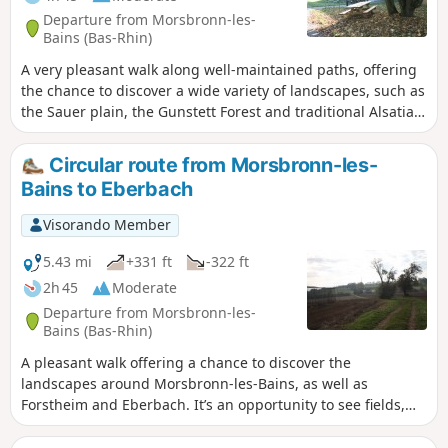
Departure from Morsbronn-les-
Bains (Bas-Rhin)
A very pleasant walk along well-maintained paths, offering
the chance to discover a wide variety of landscapes, such as
the Sauer plain, the Gunstett Forest and traditional Alsatian
architecture as you pass through the villages.
Circular route from Morsbronn-les-
Bains to Eberbach
Visorando Member
5.43 mi
+331 ft
-322 ft
2h 45
Moderate
Departure from Morsbronn-les-
Bains (Bas-Rhin)
A pleasant walk offering a chance to discover the
landscapes around Morsbronn-les-Bains, as well as
Forstheim and Eberbach. It’s an opportunity to see fields,
pastures and orchards alike.