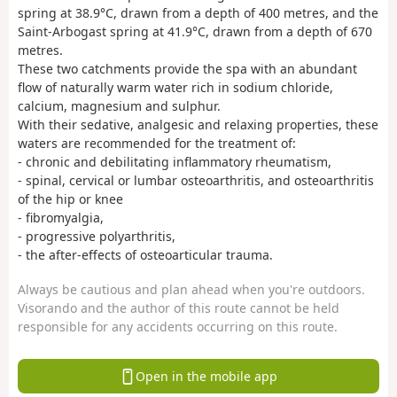
spring at 38.9°C, drawn from a depth of 400 metres, and the
Saint-Arbogast spring at 41.9°C, drawn from a depth of 670
metres.
These two catchments provide the spa with an abundant
flow of naturally warm water rich in sodium chloride,
calcium, magnesium and sulphur.
With their sedative, analgesic and relaxing properties, these
waters are recommended for the treatment of:
- chronic and debilitating inflammatory rheumatism,
- spinal, cervical or lumbar osteoarthritis, and osteoarthritis
of the hip or knee
- fibromyalgia,
- progressive polyarthritis,
- the after-effects of osteoarticular trauma.
Always be cautious and plan ahead when you're outdoors.
Visorando and the author of this route cannot be held
responsible for any accidents occurring on this route.
Open in the mobile app