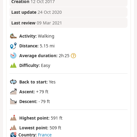
Creation
12 Oct 2017
Last update
24 Oct 2020
Last review
09 Mar 2021
Activity:
Walking
Distance:
5.15 mi
Average duration:
2h 25
Difficulty:
Easy
Back to start:
Yes
Ascent:
+ 79 ft
Descent:
- 79 ft
Highest point:
591 ft
Lowest point:
509 ft
Country:
France