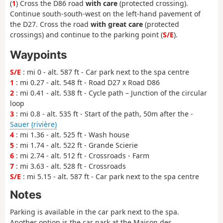
(
1
) Cross the D86 road
with care
(protected crossing).
Continue south-south-west on the left-hand pavement of
the D27. Cross the road
with great care
(protected
crossings) and continue to the parking point (
S/E
).
Waypoints
S/E
: mi 0 - alt. 587 ft - Car park next to the spa centre
1
: mi 0.27 - alt. 548 ft - Road D27 x Road D86
2
: mi 0.41 - alt. 538 ft - Cycle path – Junction of the circular
loop
3
: mi 0.8 - alt. 535 ft - Start of the path, 50m after the -
Sauer (rivière)
4
: mi 1.36 - alt. 525 ft - Wash house
5
: mi 1.74 - alt. 522 ft - Grande Scierie
6
: mi 2.74 - alt. 512 ft - Crossroads - Farm
7
: mi 3.63 - alt. 528 ft - Crossroads
S/E
: mi 5.15 - alt. 587 ft - Car park next to the spa centre
Notes
Parking is available in the car park next to the spa.
Another option is the car park at the Maison des