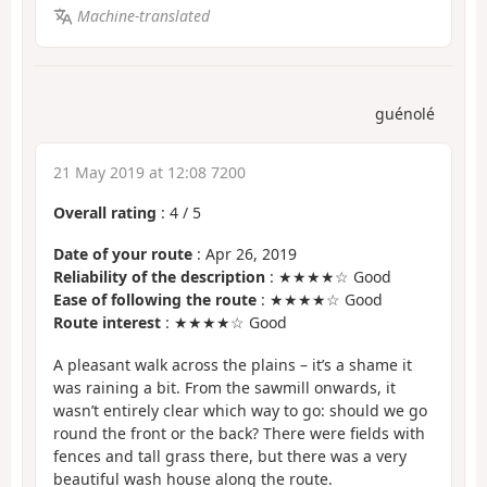
Machine-translated
guénolé
21 May 2019 at 12:08 7200
Overall rating
:
4
/
5
Date of your route
: Apr 26, 2019
Reliability of the description
: ★★★★☆ Good
Ease of following the route
: ★★★★☆ Good
Route interest
: ★★★★☆ Good
A pleasant walk across the plains – it’s a shame it
was raining a bit. From the sawmill onwards, it
wasn’t entirely clear which way to go: should we go
round the front or the back? There were fields with
fences and tall grass there, but there was a very
beautiful wash house along the route.