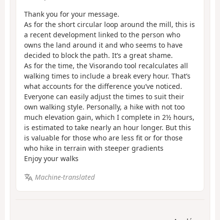
Thank you for your message.
As for the short circular loop around the mill, this is
a recent development linked to the person who
owns the land around it and who seems to have
decided to block the path. It’s a great shame.
As for the time, the Visorando tool recalculates all
walking times to include a break every hour. That’s
what accounts for the difference you’ve noticed.
Everyone can easily adjust the times to suit their
own walking style. Personally, a hike with not too
much elevation gain, which I complete in 2½ hours,
is estimated to take nearly an hour longer. But this
is valuable for those who are less fit or for those
who hike in terrain with steeper gradients
Enjoy your walks
Machine-translated