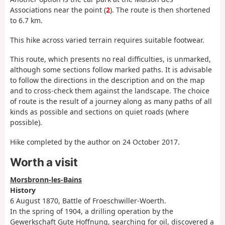
Associations near the point (
2
). The route is then shortened
to 6.7 km.
This hike across varied terrain requires suitable footwear.
This route, which presents no real difficulties, is unmarked,
although some sections follow marked paths. It is advisable
to follow the directions in the description and on the map
and to cross-check them against the landscape. The choice
of route is the result of a journey along as many paths of all
kinds as possible and sections on quiet roads (where
possible).
Hike completed by the author on 24 October 2017.
Worth a visit
Morsbronn-les-Bains
History
6 August 1870, Battle of Froeschwiller-Woerth.
In the spring of 1904, a drilling operation by the
Gewerkschaft Gute Hoffnung, searching for oil, discovered a