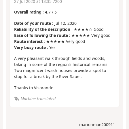
27 Jul 2020 at 13:35 7200
Overall rating
:
4.7
/
5
Date of your route
: Jul 12, 2020
Reliability of the description
: ★★★★☆ Good
Ease of following the route
: ★★★★★ Very good
Route interest
: ★★★★★ Very good
Very busy route
: Yes
A very pleasant walk through fields and woods,
taking in some of the region’s historical remains.
Two magnificent wash houses provide a spot to
stop for a break by the River Sauer.
Thanks to Visorando
Machine-translated
marionmae200911