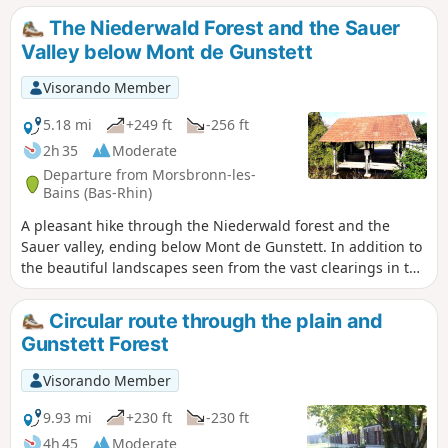
The Niederwald Forest and the Sauer
Valley below Mont de Gunstett
Visorando Member
5.18 mi
+249 ft
-256 ft
2h 35
Moderate
Departure from Morsbronn-les-
Bains (Bas-Rhin)
A pleasant hike through the Niederwald forest and the
Sauer valley, ending below Mont de Gunstett. In addition to
the beautiful landscapes seen from the vast clearings in the
forest or when crossing the Sauer plain, this route offers
views of beautiful wash houses in Oberdorf-Spachbach and
Circular route through the plain and
Gunstett, as well as fine examples of traditional Alsatian
Gunstett Forest
architecture.
Visorando Member
9.93 mi
+230 ft
-230 ft
4h 45
Moderate