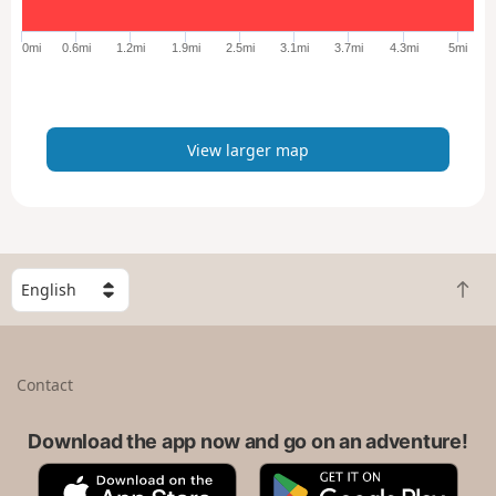
g
e
0mi
0.6mi
1.2mi
1.9mi
2.5mi
3.1mi
3.7mi
4.3mi
5mi
r
m
a
p
View larger map
S
B
e
a
l
c
e
k
c
Contact
t
t
o
a
t
Download the app now and go on an adventure!
c
o
o
A
G
p
u