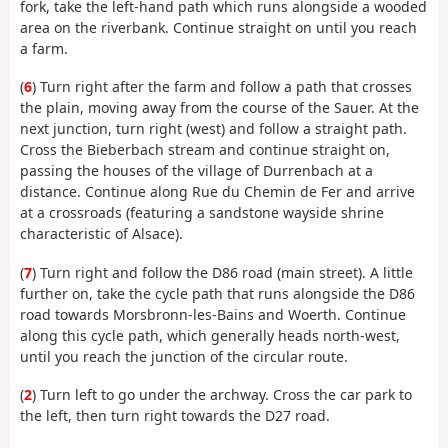
fork, take the left-hand path which runs alongside a wooded
area on the riverbank. Continue straight on until you reach
a farm.
(
6
) Turn right after the farm and follow a path that crosses
the plain, moving away from the course of the Sauer. At the
next junction, turn right (west) and follow a straight path.
Cross the Bieberbach stream and continue straight on,
passing the houses of the village of Durrenbach at a
distance. Continue along Rue du Chemin de Fer and arrive
at a crossroads (featuring a sandstone wayside shrine
characteristic of Alsace).
(
7
) Turn right and follow the D86 road (main street). A little
further on, take the cycle path that runs alongside the D86
road towards Morsbronn-les-Bains and Woerth. Continue
along this cycle path, which generally heads north-west,
until you reach the junction of the circular route.
(
2
) Turn left to go under the archway. Cross the car park to
the left, then turn right towards the D27 road.