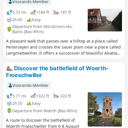
Visorando Member
5.72 mi
+184 ft
-187 ft
2h 45
Easy
Departure from Morsbronn-les-
Bains (Bas-Rhin)
A pleasant walk that passes over a hilltop at a place called
Perterseyen and crosses the Sauer plain near a place called
Langmattweiher. It offers a succession of beautiful Alsatian
landscapes and villages (Morsbronn-les-Bains, Hegeney
and Durrenbach), some of which feature houses typical of
Discover the battlefield of Woerth-
traditional Alsatian architecture.
Froeschwiller
Visorando Member
5.71 mi
+322 ft
-322 ft
2h 55
Easy
Departure from Wœrth (Bas-Rhin)
A route to discover the battlefield of
Woerth-Froeschwiller from 6-8 August