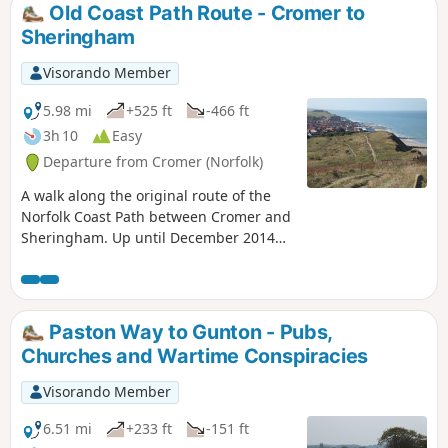
tragic story of the Blakeney Fiddler who is depicted on the
Old Coast Path Route - Cromer to
village sign.
Sheringham
Visorando Member
5.98 mi
+525 ft
-466 ft
3h 10
Easy
Departure from Cromer (Norfolk)
A walk along the original route of the
Norfolk Coast Path between Cromer and
Sheringham. Up until December 2014
the official route of the Norfolk Coast
Path from its start at Cromer Pier
through to Sheringham navigated
inland along the hills of the Cromer
Paston Way to Gunton - Pubs,
Ridge, the highest ground in Norfolk.
Churches and Wartime Conspiracies
This original route can still be walked
and contrasts with the cliff-top route of
Visorando Member
the realigned path which is now part of
the England Coast Path. With shady
6.51 mi
+233 ft
-151 ft
lanes and tracks through the woodland,