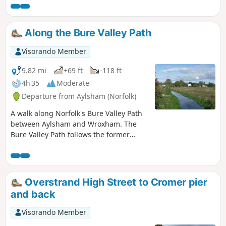
Spectacular views of the coastline can be had from this area
and the route also includes the Shell Museum at Glandford
and the dominating church at Cley
Along the Bure Valley Path
Visorando Member
9.82 mi
+69 ft
-118 ft
4h 35
Moderate
Departure from Aylsham (Norfolk)
A walk along Norfolk's Bure Valley Path
between Aylsham and Wroxham. The
Bure Valley Path follows the former
Great Eastern Railway trackbed
alongside the Bure Valley Narrow Gauge
Railway. There are outstanding views of
the river Bure and stops on route at
Overstrand High Street to Cromer pier
Brampton, Buxton and Coltishall. Being
and back
a former trackbed gives a well drained
path so the route is suitable for all
Visorando Member
weathers.