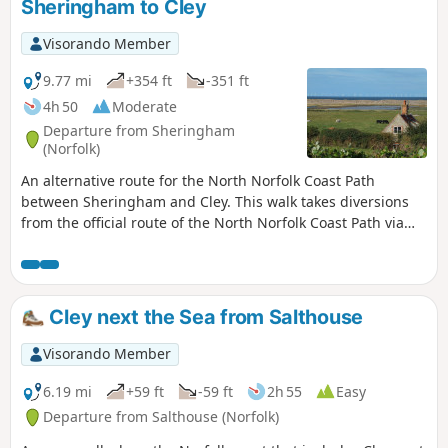
Sheringham to Cley
now gone, the walk nonetheless
provides a peaceful route around this
Visorando Member
part of the county.
9.77 mi
+354 ft
-351 ft
4h 50
Moderate
Departure from Sheringham
(Norfolk)
An alternative route for the North Norfolk Coast Path
between Sheringham and Cley. This walk takes diversions
from the official route of the North Norfolk Coast Path via
the North Norfolk Railway and the Weybourne Priory Ruins.
A further alternative is then used to navigate away from the
strenuous shingle walk along the coast to a more gentle
amble up to the village of Salthouse and across the hills to
Cley next the Sea from Salthouse
Cley. This provides a scenic and interesting alternative to
the official route of the North Norfolk Coast Path and gives
Visorando Member
some spectacular views across the marshes from the
hillside between Salthouse and Cley.
6.19 mi
+59 ft
-59 ft
2h 55
Easy
Departure from Salthouse (Norfolk)