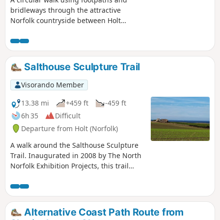
bridleways through the attractive
Norfolk countryside between Holt
Country Park and the Mannington
Estate. This trail takes in woodland,
open countryside, lanes, and even a
stream which one has to jump across to
Salthouse Sculpture Trail
provide a variety of landscapes.
Visorando Member
13.38 mi
+459 ft
-459 ft
6h 35
Difficult
Departure from Holt (Norfolk)
A walk around the Salthouse Sculpture
Trail. Inaugurated in 2008 by The North
Norfolk Exhibition Projects, this trail
across Kelling and Salthouse heaths
was set out to exhibit both the natural
beauty of North Norfolk alongside
examples of contemporary Norfolk art.
Alternative Coast Path Route from
Although most of the sculptures have