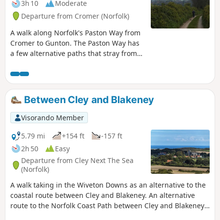
3h 10
Moderate
spectacular views from the summit of
Departure from Cromer (Norfolk)
Beacon Hill and the challenging ascent
to the iconic Beeston Bump, this walk is
A walk along Norfolk's Paston Way from
a worthwhile excursion from the coastal
Cromer to Gunton. The Paston Way has
route.
a few alternative paths that stray from
its main route between North Walsham
and Cromer, and this walk takes the
optional route out to Gunton from
where a train can be taken back to
Between Cley and Blakeney
Cromer. There are some worthy country
pubs along this simple walk so a good
Visorando Member
old English pub crawl can also be had
along with taking in the sights of the
5.79 mi
+154 ft
-157 ft
impressive churches at Northrepps and
2h 50
Easy
Southrepps plus local tales of wartime
Departure from Cley Next The Sea
German conspiracies!
(Norfolk)
A walk taking in the Wiveton Downs as an alternative to the
coastal route between Cley and Blakeney. An alternative
route to the Norfolk Coast Path between Cley and Blakeney
taking in the high ground across Wiveton Downs.