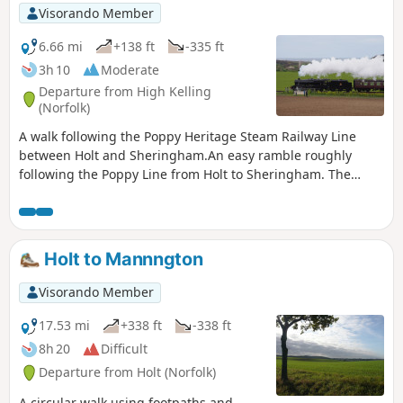
Visorando Member
6.66 mi
+138 ft
-335 ft
3h 10
Moderate
Departure from High Kelling
(Norfolk)
A walk following the Poppy Heritage Steam Railway Line
between Holt and Sheringham.An easy ramble roughly
following the Poppy Line from Holt to Sheringham. The
varied landscape that this route navigated is heathland,
woodland and coast with the ever-present steam railway
always in range either audibly or physically. A great way to
see the engines in full steam with a return being hauled
Holt to Mannngton
back on this iconic railway. The best place to watch the
engines close up is the level crossing on Kelling Heath
Visorando Member
where the steam engines require a full head of steam to get
their loads up the incline from Weybourne.
17.53 mi
+338 ft
-338 ft
8h 20
Difficult
Departure from Holt (Norfolk)
A circular walk using footpaths and