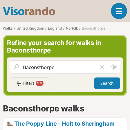
V
T
i
o
s
g
o
Walks
United Kingdom
England
Norfolk
Baconsthorpe
g
r
l
a
Refine your search for walks in
e
n
Baconsthorpe
n
d
a
o
v
A
C
i
r
l
g
o
e
a
Filters
Search
NEW
u
a
t
n
r
i
d
f
o
m
i
n
Baconsthorpe walks
e
e
l
d
The Poppy Line - Holt to Sheringham