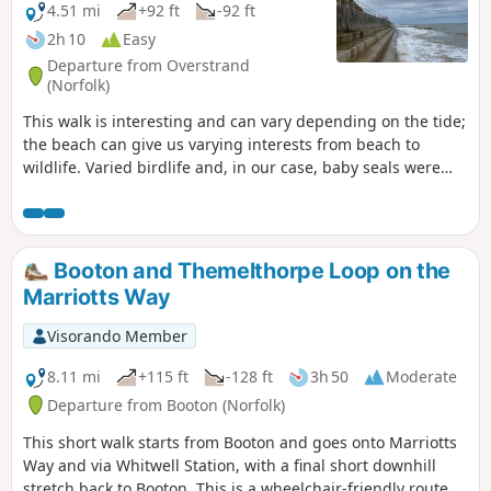
4.51 mi
+92 ft
-92 ft
2h 10
Easy
Departure from Overstrand
(Norfolk)
This walk is interesting and can vary depending on the tide;
the beach can give us varying interests from beach to
wildlife. Varied birdlife and, in our case, baby seals were
interesting. Opportunities in Cromer for eating and visits to
museums etc. can make this varied half way.
Booton and Themelthorpe Loop on the
Marriotts Way
Visorando Member
8.11 mi
+115 ft
-128 ft
3h 50
Moderate
Departure from Booton (Norfolk)
This short walk starts from Booton and goes onto Marriotts
Way and via Whitwell Station, with a final short downhill
stretch back to Booton. This is a wheelchair-friendly route.