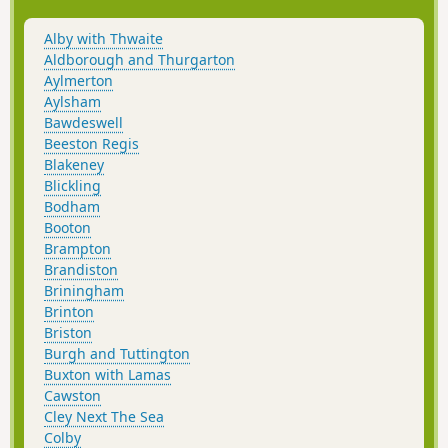
returning via the Bure Valley Path
alongside the narrow gauge Bure Valley
Alby with Thwaite
railway.
Aldborough and Thurgarton
Aylmerton
Aylsham
Bawdeswell
Beeston Regis
Blakeney
Blickling
Bodham
Booton
Brampton
Brandiston
Briningham
Brinton
Briston
Burgh and Tuttington
Buxton with Lamas
Cawston
Cley Next The Sea
Colby