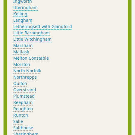
Ingworth
Itteringham
Kelling
Langham
Letheringsett with Glandford
Little Barningham
Little Witchingham
Marsham
Matlask
Melton Constable
Morston
North Norfolk
Northrepps
Oulton
Overstrand
Plumstead
Reepham
Roughton
Runton
Salle
Salthouse
Sheringham