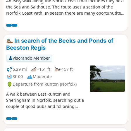
An easy walk along the Norfolk coast that includes Cley next
the Sea and Salthouse. The route uses a section of the
Norfolk Coast Path. In season there are many oportunutites
to see extensive bird life.
In search of the Becks and Ponds of
Beeston Regis
Visorando Member
6.29 mi
+151 ft
-157 ft
3h 00
Moderate
Departure from Runton (Norfolk)
A walk between East Runton and
Sheringham in Norfolk, searching out a
couple of good pubs and following
Beeston Beck across Beeston Common.
This picturesque trail follows the foot of
Inkleborough Hill to West Runton then
navigates down to the northern end of