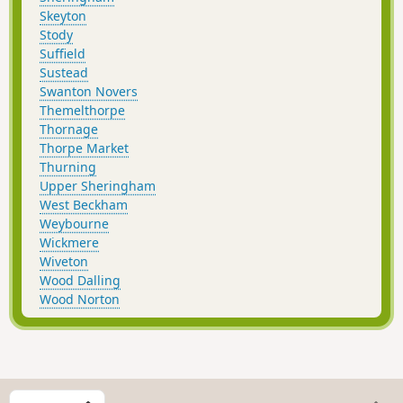
Skeyton
Stody
Suffield
Sustead
Swanton Novers
Themelthorpe
Thornage
Thorpe Market
Thurning
Upper Sheringham
West Beckham
Weybourne
Wickmere
Wiveton
Wood Dalling
Wood Norton
S