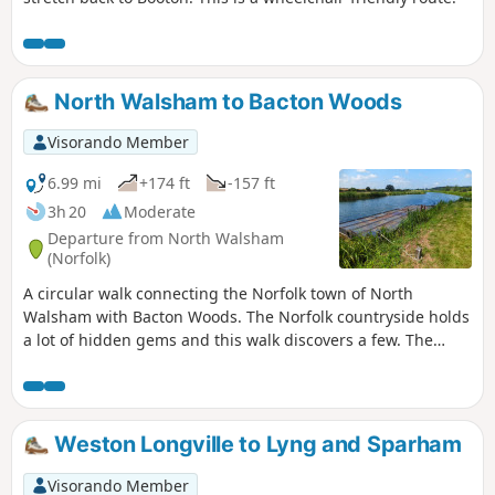
North Walsham to Bacton Woods
Visorando Member
6.99 mi
+174 ft
-157 ft
3h 20
Moderate
Departure from North Walsham
(Norfolk)
A circular walk connecting the Norfolk town of North
Walsham with Bacton Woods. The Norfolk countryside holds
a lot of hidden gems and this walk discovers a few. The
route uses country lanes and footpaths to provide an easy
circular ramble. The woods are worth the effort and hold a
hidden secret of the location of a gibbet on which, during
the late 18th century, William Suffolk's body was hanged in
Weston Longville to Lyng and Sparham
chains for his murderous deeds. The return route passes
the iconic Ebridge Mill and then leads onto the Weavers
Visorando Member