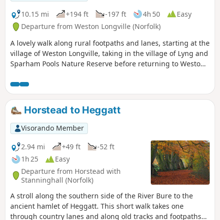
Way for the final section back to North Walsham
10.15 mi
+194 ft
-197 ft
4h 50
Easy
Departure from Weston Longville (Norfolk)
A lovely walk along rural footpaths and lanes, starting at the
village of Weston Longville, taking in the village of Lyng and
Sparham Pools Nature Reserve before returning to Weston
Longville.
Horstead to Heggatt
Visorando Member
2.94 mi
+49 ft
-52 ft
1h 25
Easy
Departure from Horstead with
Stanninghall (Norfolk)
A stroll along the southern side of the River Bure to the
ancient hamlet of Heggatt. This short walk takes one
through country lanes and along old tracks and footpaths