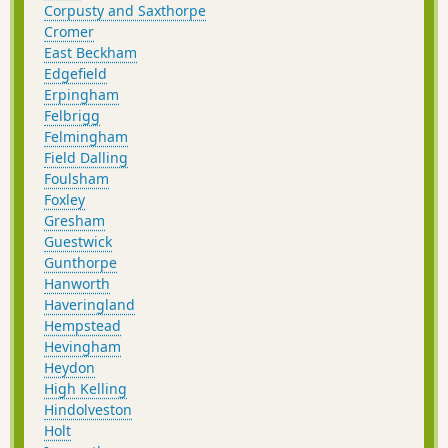
Corpusty and Saxthorpe
Cromer
East Beckham
Edgefield
Erpingham
Felbrigg
Felmingham
Field Dalling
Foulsham
Foxley
Gresham
Guestwick
Gunthorpe
Hanworth
Haveringland
Hempstead
Hevingham
Heydon
High Kelling
Hindolveston
Holt