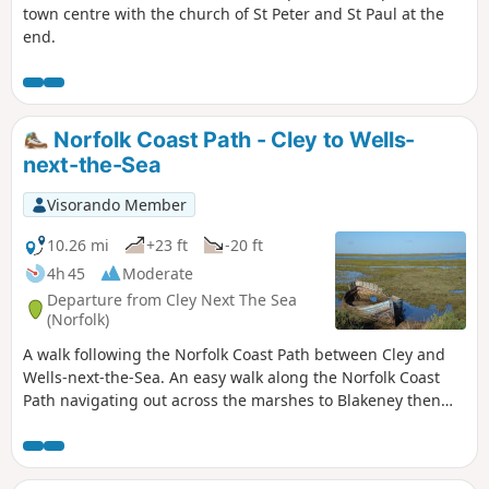
town centre with the church of St Peter and St Paul at the
makes for an excellent short walk on a
end.
spooky Autumn evening.
Norfolk Coast Path - Cley to Wells-
next-the-Sea
Visorando Member
10.26 mi
+23 ft
-20 ft
4h 45
Moderate
Departure from Cley Next The Sea
(Norfolk)
A walk following the Norfolk Coast Path between Cley and
Wells-next-the-Sea. An easy walk along the Norfolk Coast
Path navigating out across the marshes to Blakeney then
along the marsh perimeter to Wells. Blakeney is a worthy
stopping point to explore Mariners Hill and the Guildhall
and take in the legends of the Blakeney tunnels and the