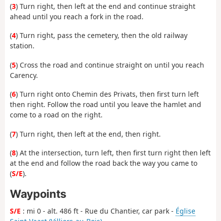
(
3
) Turn right, then left at the end and continue straight
ahead until you reach a fork in the road.
(
4
) Turn right, pass the cemetery, then the old railway
station.
(
5
) Cross the road and continue straight on until you reach
Carency.
(
6
) Turn right onto Chemin des Privats, then first turn left
then right. Follow the road until you leave the hamlet and
come to a road on the right.
(
7
) Turn right, then left at the end, then right.
(
8
) At the intersection, turn left, then first turn right then left
at the end and follow the road back the way you came to
(
S/E
).
Waypoints
S/E
: mi 0 - alt. 486 ft - Rue du Chantier, car park -
Église