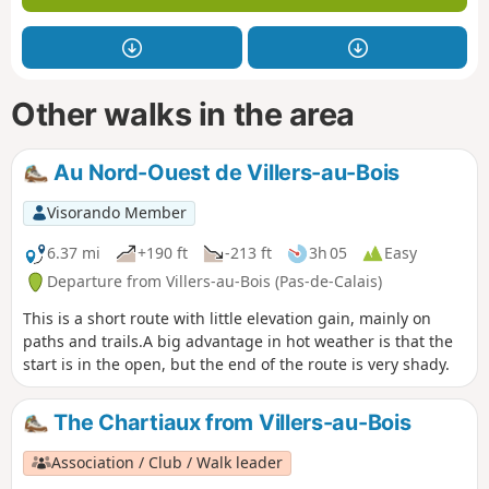
Other walks in the area
Au Nord-Ouest de Villers-au-Bois
Visorando Member
6.37 mi
+190 ft
-213 ft
3h 05
Easy
Departure from Villers-au-Bois (Pas-de-Calais)
This is a short route with little elevation gain, mainly on
paths and trails.A big advantage in hot weather is that the
start is in the open, but the end of the route is very shady.
The Chartiaux from Villers-au-Bois
Association / Club / Walk leader