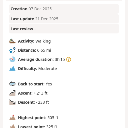
Creation
07 Dec 2025
Last update
21 Dec 2025
Last review
–
Activity:
Walking
Distance:
6.65 mi
Average duration:
3h 15
Difficulty:
Moderate
Back to start:
Yes
Ascent:
+ 213 ft
Descent:
- 233 ft
Highest point:
505 ft
Lowest point:
325 ft