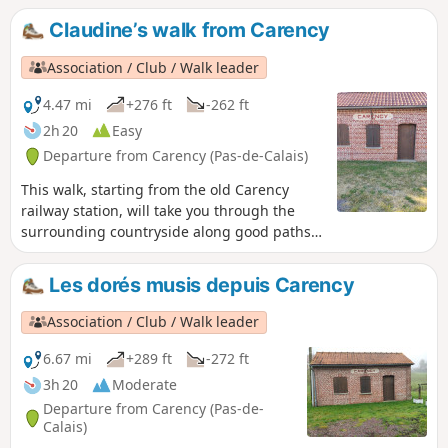
entrance to Mont Saint-Éloi, with a view of
Claudine’s walk from Carency
the old abbey.
Association / Club / Walk leader
4.47 mi
+276 ft
-262 ft
2h 20
Easy
Departure from Carency (Pas-de-Calais)
This walk, starting from the old Carency
railway station, will take you through the
surrounding countryside along good paths,
with views of Notre-Dame de Lorette and
Mont Saint-Éloi, not to mention the Anneau
Les dorés musis depuis Carency
de la Mémoire.
Association / Club / Walk leader
6.67 mi
+289 ft
-272 ft
3h 20
Moderate
Departure from Carency (Pas-de-
Calais)