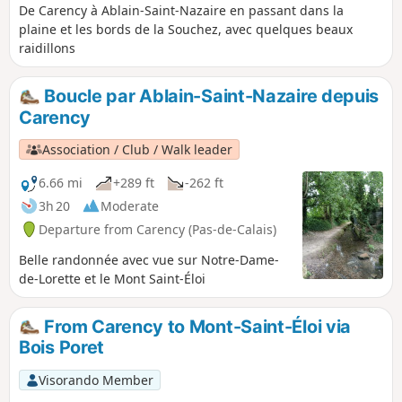
De Carency à Ablain-Saint-Nazaire en passant dans la
plaine et les bords de la Souchez, avec quelques beaux
raidillons
Boucle par Ablain-Saint-Nazaire depuis
Carency
Association / Club / Walk leader
6.66 mi
+289 ft
-262 ft
3h 20
Moderate
Departure from Carency (Pas-de-Calais)
Belle randonnée avec vue sur Notre-Dame-
de-Lorette et le Mont Saint-Éloi
From Carency to Mont-Saint-Éloi via
Bois Poret
Visorando Member