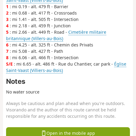
Saint-Vaast (Villiers-au-Bois)
1
: mi 0.19 - alt. 479 ft - Barrier
2
: mi 0.68 - alt. 417 ft - Crossroads
3
: mi 1.41 - alt. 505 ft - Intersection
4
: mi 2.18 - alt. 459 ft - Junction
5
: mi 2.66 - alt. 449 ft - Road -
Cimetière militaire
britannique (Villers-au-Bois)
6
: mi 4.25 - alt. 325 ft - Chemin des Privats
7
: mi 5.08 - alt. 427 ft - Path
8
: mi 6.06 - alt. 466 ft - Intersection
S/E
: mi 6.65 - alt. 486 ft - Rue du Chantier, car park -
Église
Saint-Vaast (Villiers-au-Bois)
Notes
No water source
Always be cautious and plan ahead when you're outdoors.
Visorando and the author of this route cannot be held
responsible for any accidents occurring on this route.
Open in the mobile app