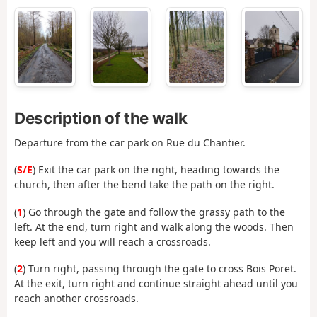
Description of the walk
Departure from the car park on Rue du Chantier.
(
S/E
) Exit the car park on the right, heading towards the
church, then after the bend take the path on the right.
(
1
) Go through the gate and follow the grassy path to the
left. At the end, turn right and walk along the woods. Then
keep left and you will reach a crossroads.
(
2
) Turn right, passing through the gate to cross Bois Poret.
At the exit, turn right and continue straight ahead until you
reach another crossroads.