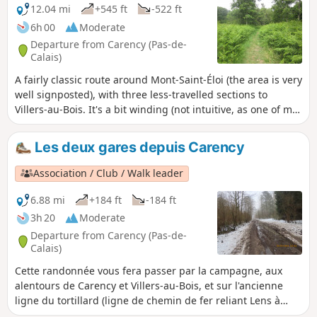
12.04 mi
+545 ft
-522 ft
6h 00
Moderate
Departure from Carency (Pas-de-
Calais)
A fairly classic route around Mont-Saint-Éloi (the area is very
well signposted), with three less-travelled sections to
Villers-au-Bois. It's a bit winding (not intuitive, as one of my
friends always says), but it allows you to take a few less-
frequented paths.
Les deux gares depuis Carency
Association / Club / Walk leader
6.88 mi
+184 ft
-184 ft
3h 20
Moderate
Departure from Carency (Pas-de-
Calais)
Cette randonnée vous fera passer par la campagne, aux
alentours de Carency et Villers-au-Bois, et sur l'ancienne
ligne du tortillard (ligne de chemin de fer reliant Lens à
Frevent).