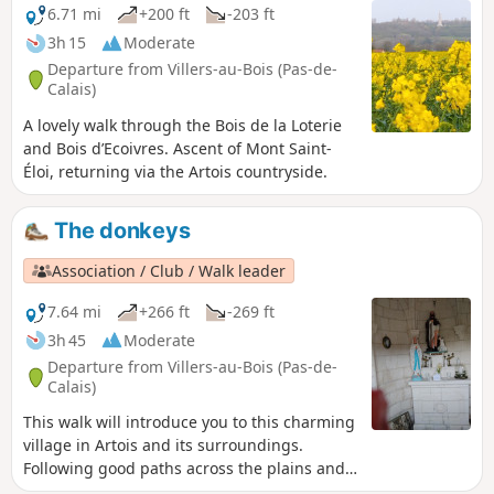
6.71 mi
+200 ft
-203 ft
3h 15
Moderate
Departure from Villers-au-Bois (Pas-de-
Calais)
A lovely walk through the Bois de la Loterie
and Bois d’Ecoivres. Ascent of Mont Saint-
Éloi, returning via the Artois countryside.
The donkeys
Association / Club / Walk leader
7.64 mi
+266 ft
-269 ft
3h 45
Moderate
Departure from Villers-au-Bois (Pas-de-
Calais)
This walk will introduce you to this charming
village in Artois and its surroundings.
Following good paths across the plains and
through the woods, you will reach the