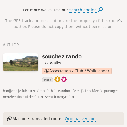
For more walks, use our
search engine
.
The GPS track and description are the property of this route's
author. Please do not copy them without permission.
AUTHOR
souchez rando
177 Walks
Association / Club / Walk leader
PRO
bonjjour je fais parti d'un club de randonnée et j'ai decider de partager
nos circuits qui de plus servent à nos guides
Machine-translated route -
Original version