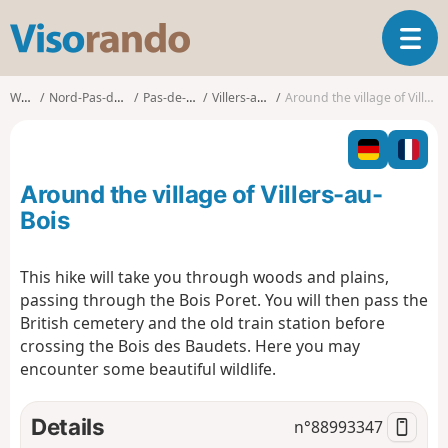
V
T
i
o
s
g
o
Walks
Nord-Pas-de-Calais
Pas-de-Calais
Villers-au-Bois
Around the village of Villers-au-Bois
g
r
l
a
e
n
n
d
Around the village of Villers-au-
a
o
v
Bois
i
g
This hike will take you through woods and plains,
a
passing through the Bois Poret. You will then pass the
t
i
British cemetery and the old train station before
o
crossing the Bois des Baudets. Here you may
n
encounter some beautiful wildlife.
Details
n°
88993347