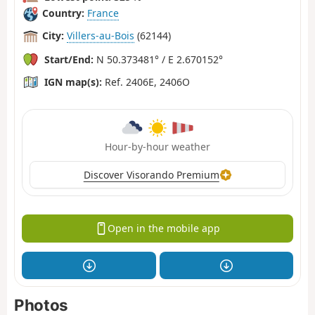
Country:
France
City:
Villers-au-Bois
(62144)
Start/End:
N 50.373481° / E 2.670152°
IGN map(s):
Ref. 2406E, 2406O
Hour-by-hour weather
Discover Visorando Premium
Open in the mobile app
Photos