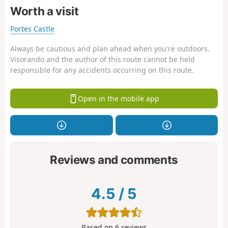
Worth a visit
Portes Castle
Always be cautious and plan ahead when you're outdoors.
Visorando and the author of this route cannot be held
responsible for any accidents occurring on this route.
Open in the mobile app
Reviews and comments
4.5
/
5
Based on
6
reviews