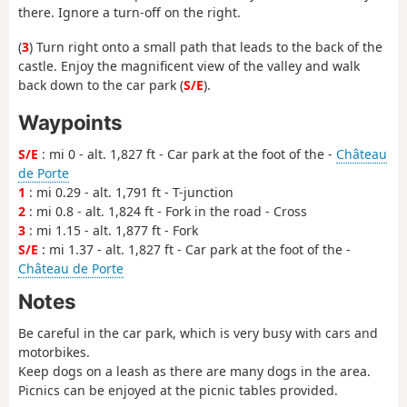
there. Ignore a turn-off on the right.
(
3
) Turn right onto a small path that leads to the back of the
castle. Enjoy the magnificent view of the valley and walk
back down to the car park (
S/E
).
Waypoints
S/E
: mi 0 - alt. 1,827 ft - Car park at the foot of the -
Château
de Porte
1
: mi 0.29 - alt. 1,791 ft - T-junction
2
: mi 0.8 - alt. 1,824 ft - Fork in the road - Cross
3
: mi 1.15 - alt. 1,877 ft - Fork
S/E
: mi 1.37 - alt. 1,827 ft - Car park at the foot of the -
Château de Porte
Notes
Be careful in the car park, which is very busy with cars and
motorbikes.
Keep dogs on a leash as there are many dogs in the area.
Picnics can be enjoyed at the picnic tables provided.