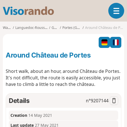
V
T
i
o
s
g
o
Walks
Languedoc-Roussillon
Gard
Portes (Gard)
Around Château de Portes
g
r
l
a
e
n
n
d
Around Château de Portes
a
o
v
i
Short walk, about an hour, around Château de Portes.
g
It's not difficult, the route is easily accessible, you just
a
have to climb a little to reach the château.
t
i
o
Details
n°
9207144
n
Creation
14 May 2021
Last update
27 May 2021