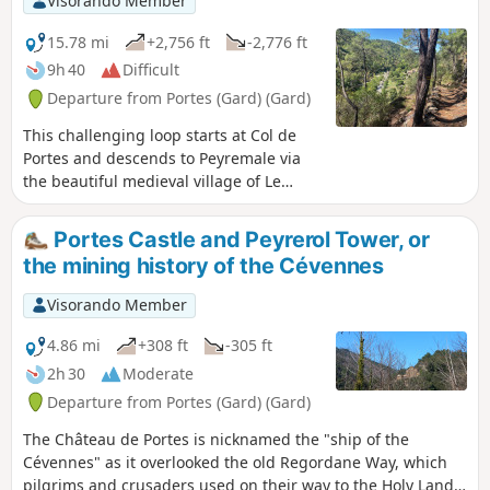
Visorando Member
15.78 mi
+2,756 ft
-2,776 ft
9h 40
Difficult
Departure from Portes (Gard) (Gard)
This challenging loop starts at Col de
Portes and descends to Peyremale via
the beautiful medieval village of Le
Puech. After Peyremale and Saint-Herm,
the route climbs back up to higher
Portes Castle and Peyrerol Tower, or
ground, offering superb views of the
the mining history of the Cévennes
meandering Luech river below, which
you eventually reach and follow along
Visorando Member
the beautiful hamlet of Chareneuve,
which seems cut off from the
4.86 mi
+308 ft
-305 ft
world.Follow the Luech to Martinet Neuf
2h 30
Moderate
after Chambon. Take a path that climbs
Departure from Portes (Gard) (Gard)
steeply to Dieusses. Towards the end of
the climb, you can clearly see the
The Château de Portes is nicknamed the "ship of the
Château de Portes on the other side of
Cévennes" as it overlooked the old Regordane Way, which
the Luech, which you will have to reach.
pilgrims and crusaders used on their way to the Holy Land.