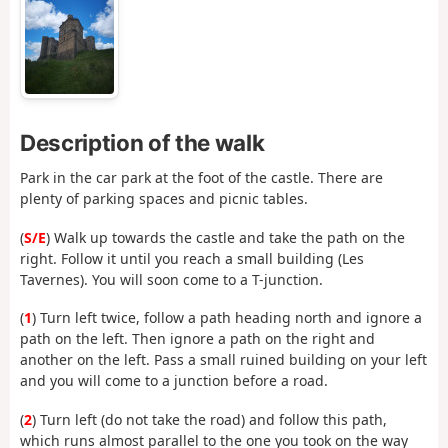
Description of the walk
Park in the car park at the foot of the castle. There are
plenty of parking spaces and picnic tables.
(
S/E
) Walk up towards the castle and take the path on the
right. Follow it until you reach a small building (Les
Tavernes). You will soon come to a T-junction.
(
1
) Turn left twice, follow a path heading north and ignore a
path on the left. Then ignore a path on the right and
another on the left. Pass a small ruined building on your left
and you will come to a junction before a road.
(
2
) Turn left (do not take the road) and follow this path,
which runs almost parallel to the one you took on the way