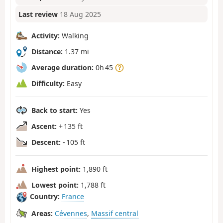
Last review
18 Aug 2025
Activity:
Walking
Distance:
1.37 mi
Average duration:
0h 45
Difficulty:
Easy
Back to start:
Yes
Ascent:
+ 135 ft
Descent:
- 105 ft
Highest point:
1,890 ft
Lowest point:
1,788 ft
Country:
France
Areas:
Cévennes
,
Massif central