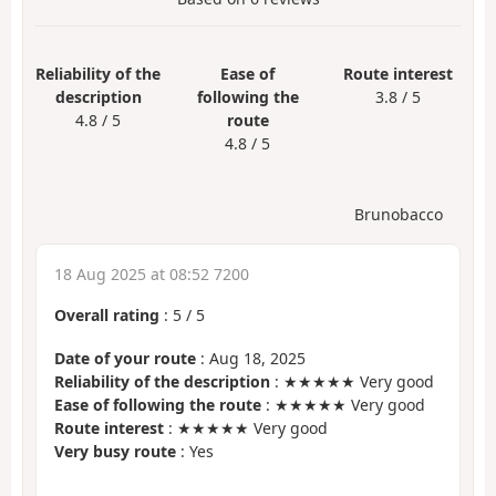
Reliability of the
Ease of
Route interest
description
following the
3.8 / 5
4.8 / 5
route
4.8 / 5
Brunobacco
18 Aug 2025 at 08:52 7200
Overall rating
:
5
/
5
Date of your route
: Aug 18, 2025
Reliability of the description
: ★★★★★ Very good
Ease of following the route
: ★★★★★ Very good
Route interest
: ★★★★★ Very good
Very busy route
: Yes
.