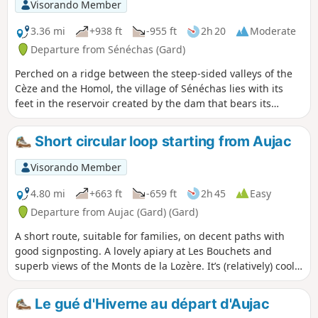
Visorando Member
3.36 mi
+938 ft
-955 ft
2h 20
Moderate
Departure from Sénéchas (Gard)
Perched on a ridge between the steep-sided valleys of the
Cèze and the Homol, the village of Sénéchas lies with its
feet in the reservoir created by the dam that bears its
name. The suggested route takes you down from the
heights of the village to the shores of the lake, and on to an
Short circular loop starting from Aujac
old medieval tower that stands watch over the lake’s
meandering waters. Along the way, you’ll discover some
Visorando Member
marvels of the earthworks that once shaped this corner of
the Cévennes.
4.80 mi
+663 ft
-659 ft
2h 45
Easy
Departure from Aujac (Gard) (Gard)
A short route, suitable for families, on decent paths with
good signposting. A lovely apiary at Les Bouchets and
superb views of the Monts de la Lozère. It’s (relatively) cool
in the morning.You can enhance the walk with a meal at the
little restaurant opposite the church (closed on
Le gué d'Hiverne au départ d'Aujac
Wednesdays).