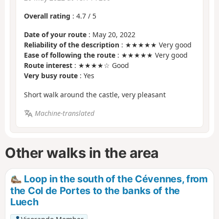
Overall rating
:
4.7
/
5
Date of your route
: May 20, 2022
Reliability of the description
: ★★★★★ Very good
Ease of following the route
: ★★★★★ Very good
Route interest
: ★★★★☆ Good
Very busy route
: Yes
Short walk around the castle, very pleasant
Machine-translated
Other walks in the area
Loop in the south of the Cévennes, from
the Col de Portes to the banks of the
Luech