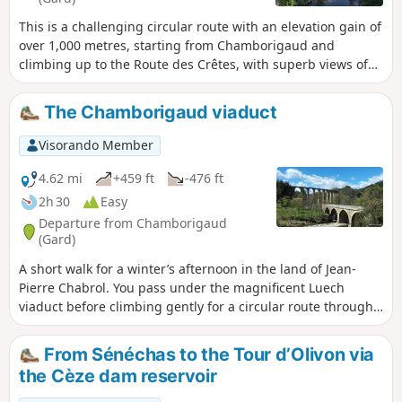
This is a challenging circular route with an elevation gain of
over 1,000 metres, starting from Chamborigaud and
climbing up to the Route des Crêtes, with superb views of
the surrounding mountains, including the ruins of the old
castle of Verfeuil, from the south of Mont Lozère to Mont
The Chamborigaud viaduct
Ventoux. There are various places between the points (7)
and (15) that also offer beautiful views. From Vialas to
Visorando Member
Chamborigaud, you will come across numerous streams
that flow into the Luech, which you will follow, with a superb
4.62 mi
+459 ft
-476 ft
spot that is ideal for a break or a swim, even if there are still
2h 30
Easy
6 km to go to reach the starting point, with a steep hill to
Departure from Chamborigaud
leave the Luech. But overall, it is a very beautiful route for
(Gard)
lovers of good, challenging hikes.
A short walk for a winter’s afternoon in the land of Jean-
Pierre Chabrol. You pass under the magnificent Luech
viaduct before climbing gently for a circular route through
the Cévennes forests and returning to Chamborigaud.
Please note: On Monday 18 March 2024, the stone bridge
From Sénéchas to the Tour d’Olivon via
spanning the Luech at the edge of the village collapsed.
the Cèze dam reservoir
The start of the walk can be moved to Le Martinet: Chemin
Jean-Pierre Chabrol.