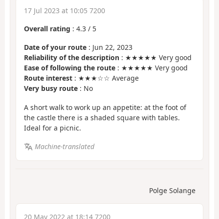
17 Jul 2023 at 10:05 7200
Overall rating
:
4.3
/
5
Date of your route
: Jun 22, 2023
Reliability of the description
: ★★★★★ Very good
Ease of following the route
: ★★★★★ Very good
Route interest
: ★★★☆☆ Average
Very busy route
: No
A short walk to work up an appetite: at the foot of
the castle there is a shaded square with tables.
Ideal for a picnic.
Machine-translated
Polge Solange
20 May 2022 at 18:14 7200