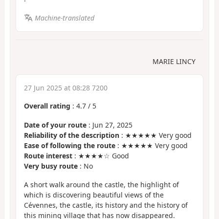
Machine-translated
MARIE LINCY
27 Jun 2025 at 08:28 7200
Overall rating
:
4.7
/
5
Date of your route
: Jun 27, 2025
Reliability of the description
: ★★★★★ Very good
Ease of following the route
: ★★★★★ Very good
Route interest
: ★★★★☆ Good
Very busy route
: No
A short walk around the castle, the highlight of
which is discovering beautiful views of the
Cévennes, the castle, its history and the history of
this mining village that has now disappeared.