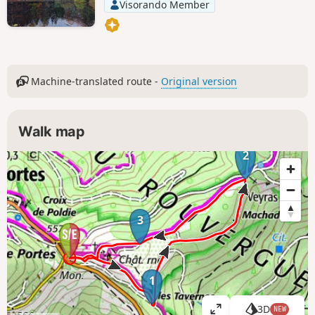
Visorando Member
Machine-translated route -
Original version
Walk map
2
3
1
3D
NEW