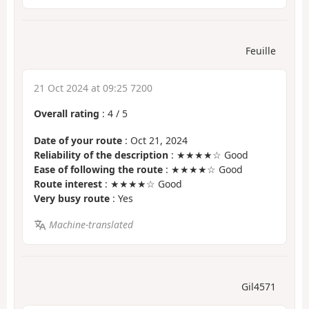
Feuille
21 Oct 2024 at 09:25 7200
Overall rating
:
4
/
5
Date of your route
: Oct 21, 2024
Reliability of the description
: ★★★★☆ Good
Ease of following the route
: ★★★★☆ Good
Route interest
: ★★★★☆ Good
Very busy route
: Yes
Machine-translated
Gil4571