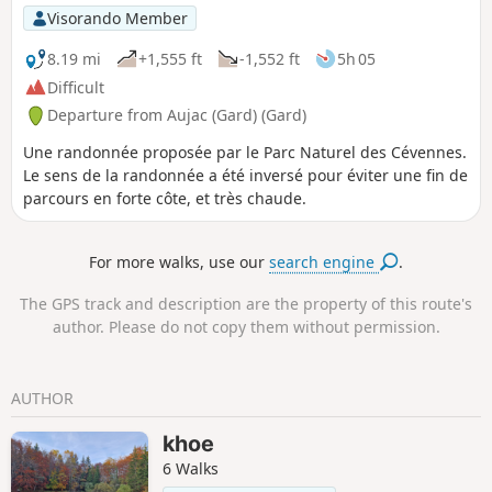
Visorando Member
8.19 mi
+1,555 ft
-1,552 ft
5h 05
Difficult
Departure from Aujac (Gard) (Gard)
Une randonnée proposée par le Parc Naturel des Cévennes.
Le sens de la randonnée a été inversé pour éviter une fin de
parcours en forte côte, et très chaude.
For more walks, use our
search engine
.
The GPS track and description are the property of this route's
author. Please do not copy them without permission.
AUTHOR
khoe
6 Walks