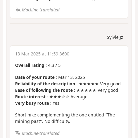
Machine-translated
Sylvie Jz
13 Mar 2025 at 11:59 3600
Overall rating
:
4.3
/
5
Date of your route
: Mar 13, 2025
Reliability of the description
: ★★★★★ Very good
Ease of following the route
: ★★★★★ Very good
Route interest
: ★★★☆☆ Average
Very busy route
: Yes
Short hike complementing the one entitled "The
mining past". No difficulty.
Machine-translated