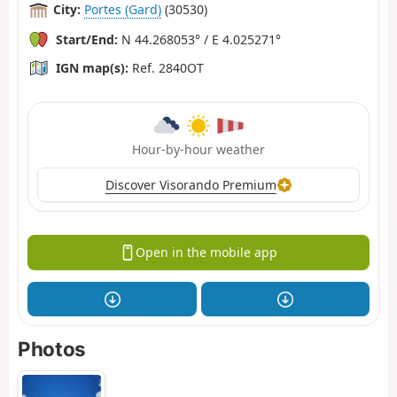
City:
Portes (Gard)
(30530)
Start/End:
N 44.268053° / E 4.025271°
IGN map(s):
Ref. 2840OT
Hour-by-hour weather
Discover Visorando Premium
Open in the mobile app
Photos