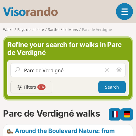
V
T
i
o
s
g
o
Walks
Pays de la Loire
Sarthe
Le Mans
Parc de Verdigné
g
r
l
a
Refine your search for walks in Parc
e
n
de Verdigné
n
d
a
o
v
A
C
i
r
l
g
o
e
a
Filters
Search
NEW
u
a
t
n
r
i
d
f
o
m
i
n
Parc de Verdigné walks
e
e
l
d
Around the Boulevard Nature: from