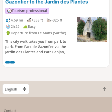
Gazonfier to the Jardin des Plantes
Tourism professional
4.69 mi
+338 ft
-325 ft
2h 25
Easy
Departure from Le Mans (Sarthe)
This city walk takes you from park to
park. From Parc de Gazonfier via the
Jardin des Plantes and Parc Banjan,
discover or rediscover the streets of Le
Mans with its houses steeped in history
and its breathtaking views.
S
B
e
a
l
c
e
k
c
Contact