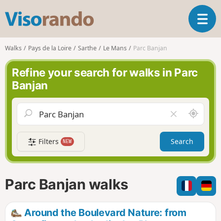
V
T
i
o
s
g
o
Walks
Pays de la Loire
Sarthe
Le Mans
Parc Banjan
g
r
l
a
Refine your search for walks in Parc
e
n
Banjan
n
d
a
o
v
A
C
i
r
l
g
o
e
a
Filters
Search
NEW
u
a
t
n
r
i
d
f
o
m
i
n
Parc Banjan walks
e
e
l
d
Around the Boulevard Nature: from