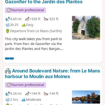
Gazonfier to the Jardin des Plantes
Tourism professional
4.69 mi
+338 ft
-325 ft
2h 25
Easy
Departure from Le Mans (Sarthe)
This city walk takes you from park to
park. From Parc de Gazonfier via the
Jardin des Plantes and Parc Banjan,
discover or rediscover the streets of Le
Mans with its houses steeped in history
and its breathtaking views.
Around Boulevard Nature: from Le Mans
harbour to Moulin aux Moines
Tourism professional
9.24 mi
+144 ft
-144 ft
2 hrs
Moderate