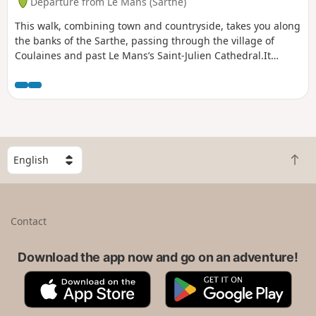
Departure from Le Mans (Sarthe)
This walk, combining town and countryside, takes you along
the banks of the Sarthe, passing through the village of
Coulaines and past Le Mans’s Saint-Julien Cathedral.It
follows cycle paths and trails along the banks of the Sarthe.
S
B
e
a
l
c
e
k
c
Contact
t
t
o
a
t
Download the app now and go on an adventure!
c
o
o
A
G
p
u
p
o
n
p
o
t