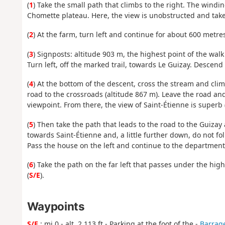
(
1
) Take the small path that climbs to the right. The windi
Chomette plateau. Here, the view is unobstructed and take
(
2
) At the farm, turn left and continue for about 600 metre
(
3
) Signposts: altitude 903 m, the highest point of the wal
Turn left, off the marked trail, towards Le Guizay. Desce
(
4
) At the bottom of the descent, cross the stream and cli
road to the crossroads (altitude 867 m). Leave the road an
viewpoint. From there, the view of Saint-Étienne is superb (
(
5
) Then take the path that leads to the road to the Guiza
towards Saint-Étienne and, a little further down, do not fo
Pass the house on the left and continue to the departmental
(
6
) Take the path on the far left that passes under the hig
(
S/E
).
Waypoints
S/E
: mi 0 - alt. 2,113 ft - Parking at the foot of the -
Barrag