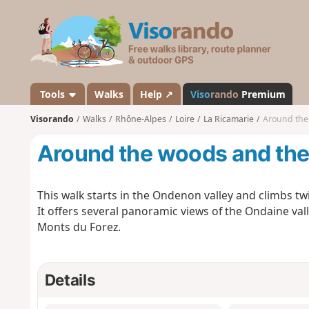
V
i
s
o
r
a
Tools
Walks
Help ↗
Viso
rando
Premium
n
Visorando
Walks
Rhône-Alpes
Loire
La Ricamarie
Around th
d
o
Around the woods and th
This walk starts in the Ondenon valley and climbs twi
It offers several panoramic views of the Ondaine valle
Monts du Forez.
Details