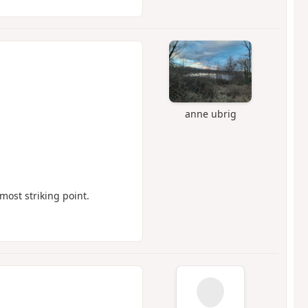
anne ubrig
most striking point.