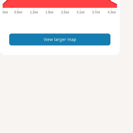
g
e
0mi
0.6mi
1.2mi
1.9mi
2.5mi
3.1mi
3.7mi
4.3mi
r
m
a
p
View larger map