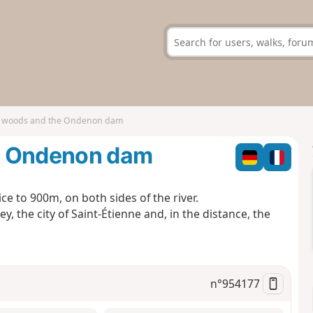
e woods and the Ondenon dam
e Ondenon dam
ce to 900m, on both sides of the river.
y, the city of Saint-Étienne and, in the distance, the
n°
954177