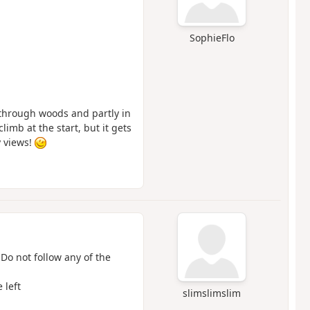
SophieFlo
y through woods and partly in
limb at the start, but it gets
y views!
 Do not follow any of the
 left
slimslimslim