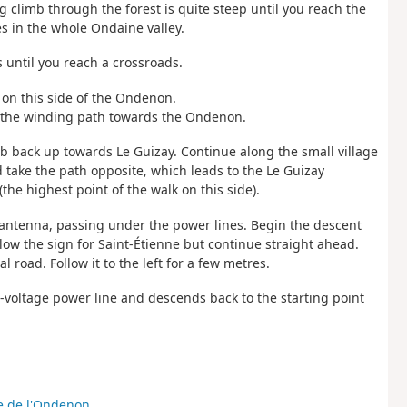
ng climb through the forest is quite steep until you reach the
s in the whole Ondaine valley.
s until you reach a crossroads.
k on this side of the Ondenon.
nd the winding path towards the Ondenon.
mb back up towards Le Guizay. Continue along the small village
d take the path opposite, which leads to the Le Guizay
the highest point of the walk on this side).
y antenna, passing under the power lines. Begin the descent
llow the sign for Saint-Étienne but continue straight ahead.
 road. Follow it to the left for a few metres.
h-voltage power line and descends back to the starting point
e de l'Ondenon