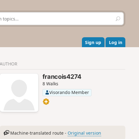
S
e
a
r
c
Sign up
Log in
h
AUTHOR
francois4274
8 Walks
Visorando Member
Machine-translated route -
Original version