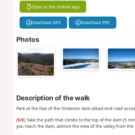
Open in the mobile app
Download GPX
Download PDF
Photos
Description of the walk
Park at the foot of the Ondenon dam (dead-end road access
(
S/E
) Take the path that climbs to the top of the dam (5 m
you reach the dam, admire the view of the valley from the 