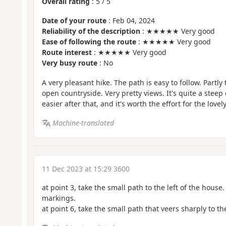
Overall rating
:
5
/
5
Date of your route
: Feb 04, 2024
Reliability of the description
: ★★★★★ Very good
Ease of following the route
: ★★★★★ Very good
Route interest
: ★★★★★ Very good
Very busy route
: No
A very pleasant hike. The path is easy to follow. Partl
open countryside. Very pretty views. It's quite a steep c
easier after that, and it's worth the effort for the lovel
Machine-translated
11 Dec 2023 at 15:29 3600
at point 3, take the small path to the left of the house.
markings.
at point 6, take the small path that veers sharply to the