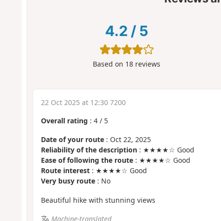
4.2
/
5
Based on
18
reviews
22 Oct 2025 at 12:30 7200
Overall rating
:
4
/
5
Date of your route
: Oct 22, 2025
Reliability of the description
: ★★★★☆ Good
Ease of following the route
: ★★★★☆ Good
Route interest
: ★★★★☆ Good
Very busy route
: No
Beautiful hike with stunning views
Machine-translated