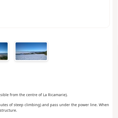
ible from the centre of La Ricamarie).
inutes of steep climbing) and pass under the power line. When
structure.