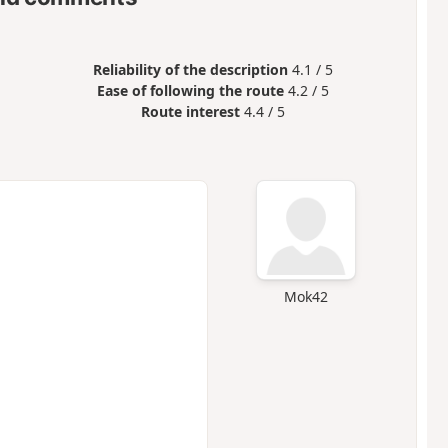
Reliability of the description
4.1 / 5
Ease of following the route
4.2 / 5
Route interest
4.4 / 5
Mok42