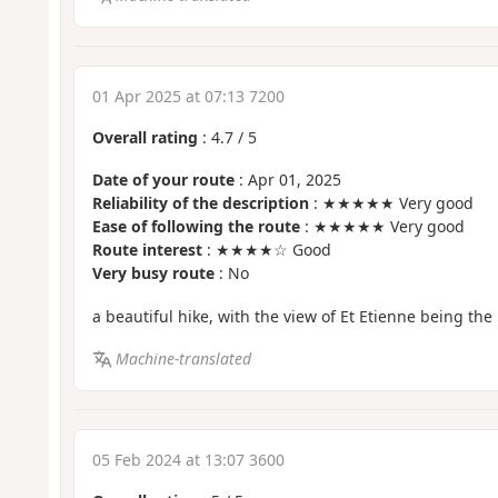
01 Apr 2025 at 07:13 7200
Overall rating
:
4.7
/
5
Date of your route
: Apr 01, 2025
Reliability of the description
: ★★★★★ Very good
Ease of following the route
: ★★★★★ Very good
Route interest
: ★★★★☆ Good
Very busy route
: No
a beautiful hike, with the view of Et Etienne being the 
Machine-translated
05 Feb 2024 at 13:07 3600