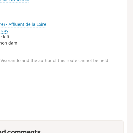
e) - Affluent de la Loire
izay
e left
denon dam
Visorando and the author of this route cannot be held
nd comments