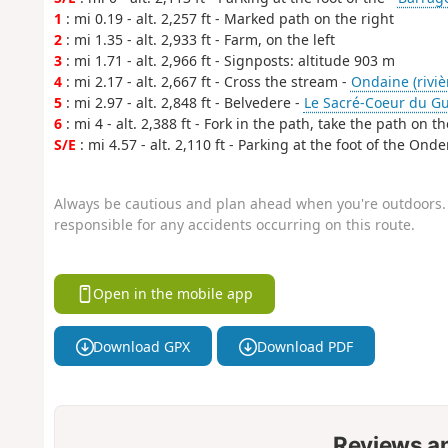
1
: mi 0.19 - alt. 2,257 ft - Marked path on the right
2
: mi 1.35 - alt. 2,933 ft - Farm, on the left
3
: mi 1.71 - alt. 2,966 ft - Signposts: altitude 903 m
4
: mi 2.17 - alt. 2,667 ft - Cross the stream -
Ondaine (rivièr
5
: mi 2.97 - alt. 2,848 ft - Belvedere -
Le Sacré-Coeur du Gu
6
: mi 4 - alt. 2,388 ft - Fork in the path, take the path on th
S/E
: mi 4.57 - alt. 2,110 ft - Parking at the foot of the On
Always be cautious and plan ahead when you're outdoors. 
responsible for any accidents occurring on this route.
Open in the mobile app
Download GPX
Download PDF
Reviews a