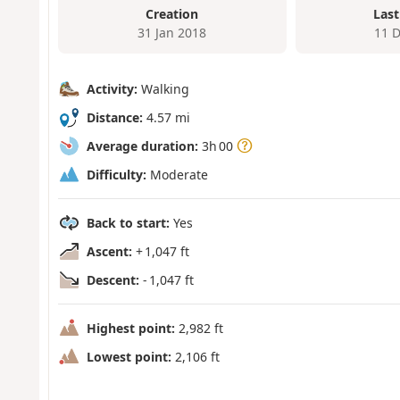
Creation
Last
31 Jan 2018
11 
Activity:
Walking
Distance:
4.57 mi
Average duration:
3h 00
Difficulty:
Moderate
Back to start:
Yes
Ascent:
+ 1,047 ft
Descent:
- 1,047 ft
Highest point:
2,982 ft
Lowest point:
2,106 ft