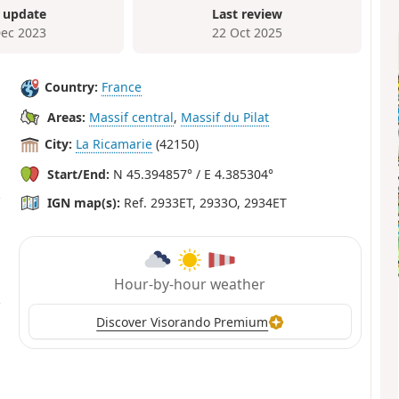
 update
Last review
Dec 2023
22 Oct 2025
Country:
France
Areas:
Massif central
,
Massif du Pilat
City:
La Ricamarie
(42150)
Start/End:
N 45.394857° / E 4.385304°
IGN map(s):
Ref. 2933ET, 2933O, 2934ET
Hour-by-hour weather
Discover Visorando Premium