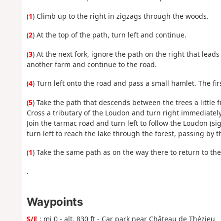
(
1
) Climb up to the right in zigzags through the woods.
(
2
) At the top of the path, turn left and continue.
(
3
) At the next fork, ignore the path on the right that leads 
another farm and continue to the road.
(
4
) Turn left onto the road and pass a small hamlet. The 
(
5
) Take the path that descends between the trees a little f
Cross a tributary of the Loudon and turn right immediatel
Join the tarmac road and turn left to follow the Loudon (s
turn left to reach the lake through the forest, passing by
(
1
) Take the same path as on the way there to return to the
.
Waypoints
S/E
: mi 0 - alt. 830 ft - Car park near Château de Thézieu