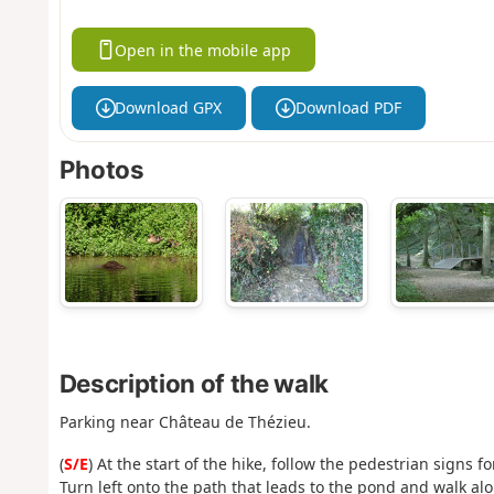
Open in the mobile app
Download GPX
Download PDF
Photos
Description of the walk
Parking near Château de Thézieu.
(
S/E
) At the start of the hike, follow the pedestrian signs f
Turn left onto the path that leads to the pond and walk alon