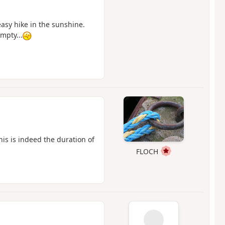
easy hike in the sunshine.
empty...
his is indeed the duration of
FLOCH