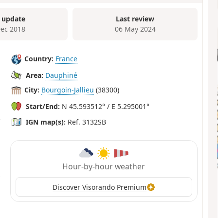
 update
Last review
Dec 2018
06 May 2024
Country:
France
Area:
Dauphiné
City:
Bourgoin-Jallieu
(38300)
Start/End:
N 45.593512° / E 5.295001°
IGN map(s):
Ref. 3132SB
Hour-by-hour weather
Discover Visorando Premium