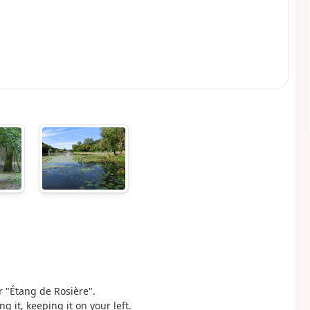
or "Étang de Rosière".
g it, keeping it on your left.