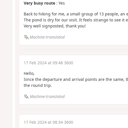
Very busy route
: Yes
Back to hiking for me, a small group of 13 people, an 
The pond is dry for our visit. It feels strange to see it 
Very well signposted, thank you!
Machine-translated
17 Feb 2024 at 09:48 3600
Hello,
Since the departure and arrival points are the same, t
the round trip.
Machine-translated
17 Feb 2024 at 08:34 3600