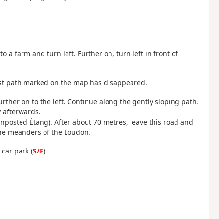
to a farm and turn left. Further on, turn left in front of
first path marked on the map has disappeared.
urther on to the left. Continue along the gently sloping path.
y afterwards.
ignposted Étang). After about 70 metres, leave this road and
 the meanders of the Loudon.
 car park (
S/E
).