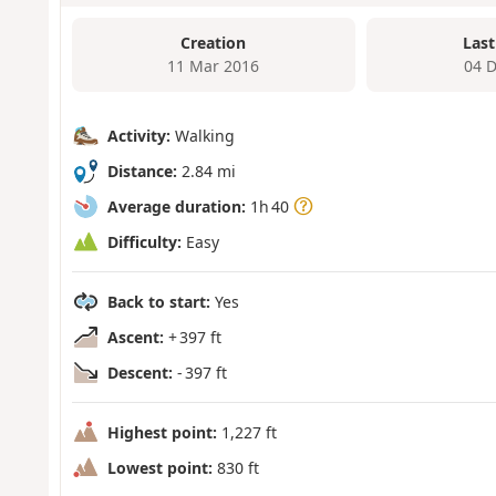
Creation
Last
11 Mar 2016
04 
Activity:
Walking
Distance:
2.84 mi
Average duration:
1h 40
Difficulty:
Easy
Back to start:
Yes
Ascent:
+ 397 ft
Descent:
- 397 ft
Highest point:
1,227 ft
Lowest point:
830 ft