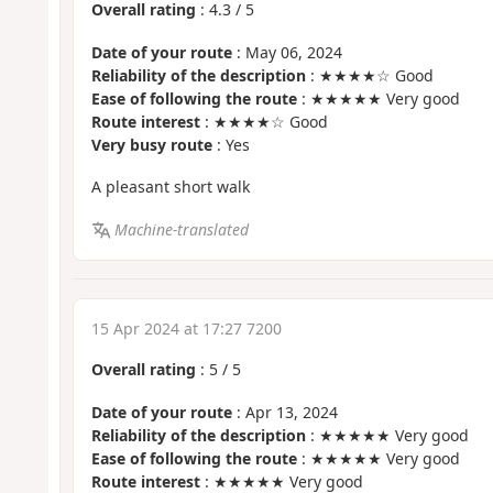
Overall rating
:
4.3
/
5
Date of your route
: May 06, 2024
Reliability of the description
: ★★★★☆ Good
Ease of following the route
: ★★★★★ Very good
Route interest
: ★★★★☆ Good
Very busy route
: Yes
A pleasant short walk
Machine-translated
15 Apr 2024 at 17:27 7200
Overall rating
:
5
/
5
Date of your route
: Apr 13, 2024
Reliability of the description
: ★★★★★ Very good
Ease of following the route
: ★★★★★ Very good
Route interest
: ★★★★★ Very good