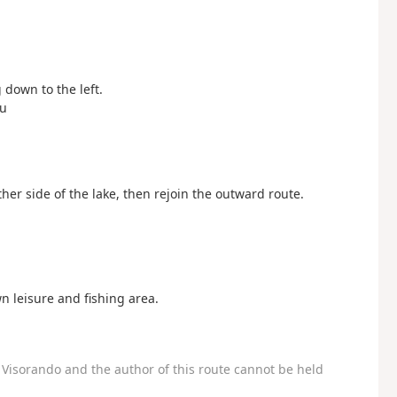
g down to the left.
eu
 other side of the lake, then rejoin the outward route.
n leisure and fishing area.
Visorando and the author of this route cannot be held