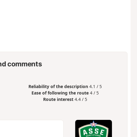
nd comments
Reliability of the description
4.1 / 5
Ease of following the route
4 / 5
Route interest
4.4 / 5