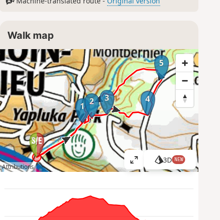
Machine-translated route -
Original version
Walk map
5
3
4
2
1
3D
NEW
V
Attributions
i
e
w
l
a