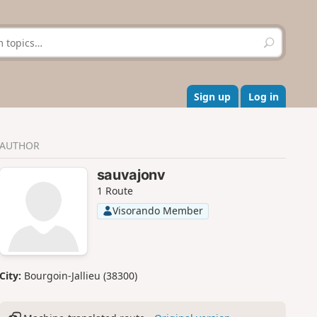
S
e
a
r
c
Sign up
Log in
h
AUTHOR
sauvajonv
1 Route
Visorando Member
City:
Bourgoin-Jallieu (38300)