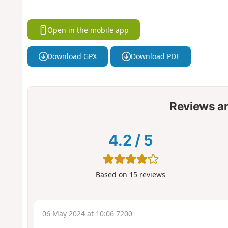
Open in the mobile app
Download GPX
Download PDF
Reviews a
4.2
/
5
Based on
15
reviews
06 May 2024 at 10:06 7200