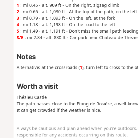
1
: mi 0.45 - alt. 909 ft - On the right, zigzag climb
2
: mi 0.66 - alt. 1,030 ft - At the top of the path, on the left
3
: mi 0.79 - alt. 1,093 ft - On the left, at the fork
4
: mi 1.18 - alt. 1,198 ft - On the road to the left
5
: mi 1.49 - alt. 1,191 ft - Don't miss the small path leadin
S/E
: mi 2.84 - alt. 830 ft - Car park near Château de Thézi
Notes
Alternative: at the crossroads (
1
), turn left to cross to the
Worth a visit
Thézieu Castle
The path passes close to the Etang de Rosière, a well-know
It can get crowded if the weather is nice.
Always be cautious and plan ahead when you're outdoors. 
responsible for any accidents occurring on this route.