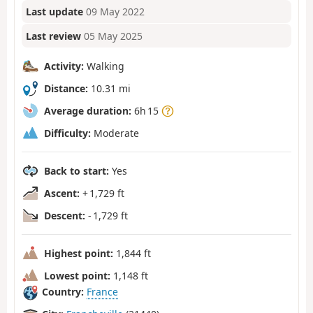
Last update
09 May 2022
Last review
05 May 2025
Activity:
Walking
Distance:
10.31 mi
Average duration:
6h 15
Difficulty:
Moderate
Back to start:
Yes
Ascent:
+ 1,729 ft
Descent:
- 1,729 ft
Highest point:
1,844 ft
Lowest point:
1,148 ft
Country:
France