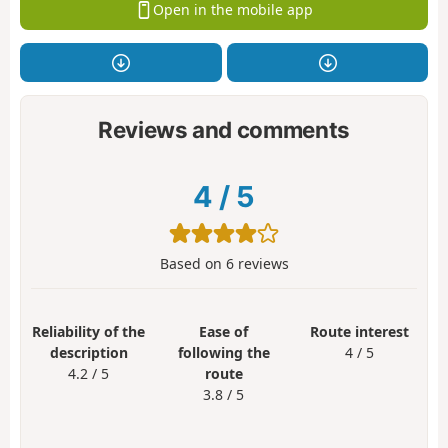
Open in the mobile app
Reviews and comments
4
/
5
Based on
6
reviews
Reliability of the
Ease of
Route interest
description
following the
4 / 5
4.2 / 5
route
3.8 / 5