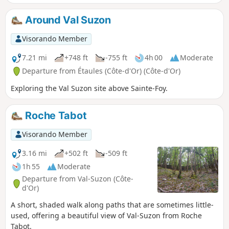
crossing point connecting the Seine valley and the Saône
valley.
Around Val Suzon
Visorando Member
7.21 mi
+748 ft
-755 ft
4h 00
Moderate
Departure from Étaules (Côte-d'Or) (Côte-d'Or)
Exploring the Val Suzon site above Sainte-Foy.
Roche Tabot
Visorando Member
3.16 mi
+502 ft
-509 ft
1h 55
Moderate
Departure from Val-Suzon (Côte-
d'Or)
A short, shaded walk along paths that are sometimes little-
used, offering a beautiful view of Val-Suzon from Roche
Tabot.