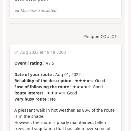
Machine-translated
Philippe COULOT
01 Aug 2022 at 18:18 7200
Overall rating
:
4
/
5
Date of your route
: Aug 01, 2022
Reliability of the description
: ★★★★☆ Good
Ease of following the route
: ★★★★☆ Good
Route interest
: ★★★★☆ Good
Very busy route
: No
A pleasant walk in hot weather, as 80% of the route
is in the shade.
However, the route is poorly maintained: fallen
trees and vegetation that has taken over some of