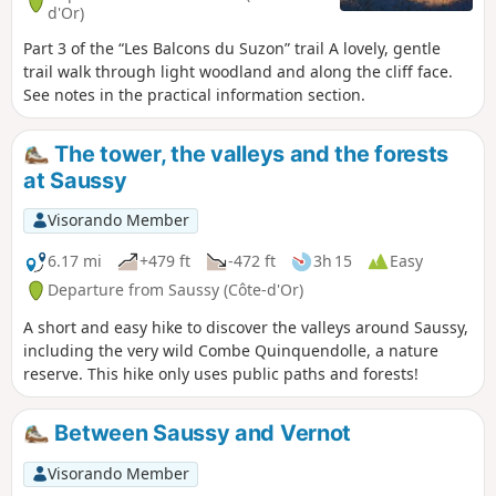
d'Or)
Part 3 of the “Les Balcons du Suzon” trail A lovely, gentle
trail walk through light woodland and along the cliff face.
See notes in the practical information section.
The tower, the valleys and the forests
at Saussy
Visorando Member
6.17 mi
+479 ft
-472 ft
3h 15
Easy
Departure from Saussy (Côte-d'Or)
A short and easy hike to discover the valleys around Saussy,
including the very wild Combe Quinquendolle, a nature
reserve. This hike only uses public paths and forests!
Between Saussy and Vernot
Visorando Member