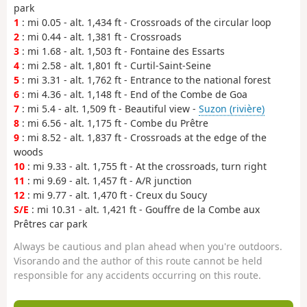
park
1
: mi 0.05 - alt. 1,434 ft - Crossroads of the circular loop
2
: mi 0.44 - alt. 1,381 ft - Crossroads
3
: mi 1.68 - alt. 1,503 ft - Fontaine des Essarts
4
: mi 2.58 - alt. 1,801 ft - Curtil-Saint-Seine
5
: mi 3.31 - alt. 1,762 ft - Entrance to the national forest
6
: mi 4.36 - alt. 1,148 ft - End of the Combe de Goa
7
: mi 5.4 - alt. 1,509 ft - Beautiful view -
Suzon (rivière)
8
: mi 6.56 - alt. 1,175 ft - Combe du Prêtre
9
: mi 8.52 - alt. 1,837 ft - Crossroads at the edge of the
woods
10
: mi 9.33 - alt. 1,755 ft - At the crossroads, turn right
11
: mi 9.69 - alt. 1,457 ft - A/R junction
12
: mi 9.77 - alt. 1,470 ft - Creux du Soucy
S/E
: mi 10.31 - alt. 1,421 ft - Gouffre de la Combe aux
Prêtres car park
Always be cautious and plan ahead when you're outdoors.
Visorando and the author of this route cannot be held
responsible for any accidents occurring on this route.