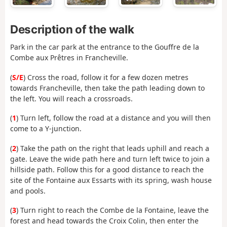
Description of the walk
Park in the car park at the entrance to the Gouffre de la
Combe aux Prêtres in Francheville.
(
S/E
) Cross the road, follow it for a few dozen metres
towards Francheville, then take the path leading down to
the left. You will reach a crossroads.
(
1
) Turn left, follow the road at a distance and you will then
come to a Y-junction.
(
2
) Take the path on the right that leads uphill and reach a
gate. Leave the wide path here and turn left twice to join a
hillside path. Follow this for a good distance to reach the
site of the Fontaine aux Essarts with its spring, wash house
and pools.
(
3
) Turn right to reach the Combe de la Fontaine, leave the
forest and head towards the Croix Colin, then enter the