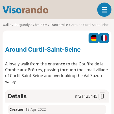
V
T
i
o
s
g
o
Walks
Burgundy
Côte-d'Or
Francheville
Around Curtil-Saint-Seine
g
r
l
a
e
n
n
d
Around Curtil-Saint-Seine
a
o
v
i
A lovely walk from the entrance to the Gouffre de la
g
Combe aux Prêtres, passing through the small village
a
of Curtil-Saint-Seine and overlooking the Val Suzon
t
valley.
i
o
n
Details
n°
21125445
Creation
18 Apr 2022