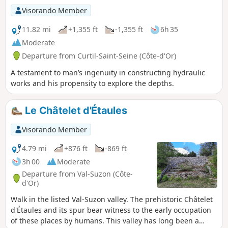
Visorando Member
11.82 mi
+1,355 ft
-1,355 ft
6h 35
Moderate
Departure from Curtil-Saint-Seine (Côte-d'Or)
A testament to man’s ingenuity in constructing hydraulic
works and his propensity to explore the depths.
Le Châtelet d'Étaules
Visorando Member
4.79 mi
+876 ft
-869 ft
3h 00
Moderate
Departure from Val-Suzon (Côte-
d'Or)
Walk in the listed Val-Suzon valley. The prehistoric Châtelet
d'Étaules and its spur bear witness to the early occupation
of these places by humans. This valley has long been a