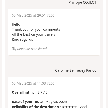
Philippe COULOT
05 May 2025 at 20:51 7200
Hello
Thank you for your comments
All the best on your travels
Kind regards
Machine-translated
Caroline Sennecey Rando
05 May 2025 at 11:03 7200
Overall rating
:
3.7
/
5
Date of your route
: May 05, 2025
Reliability of the description
: ★★★★☆ Good