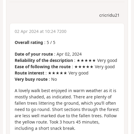
cricridu21
02 Apr 2024 at 10:24 7200
Overall rating
:
5
/
5
Date of your route
: Apr 02, 2024
Reliability of the description
: ★★★★★ Very good
Ease of following the route
: ★★★★★ Very good
Route interest
: ★★★★★ Very good
Very busy route
: No
A lovely walk best enjoyed in warm weather as it is
mostly shaded, as indicated. There are plenty of
fallen trees littering the ground, which you’ll often
need to go round. Short sections through the forest
are less well marked due to the fallen trees. Follow
the yellow route. Took 3 hours 45 minutes,
including a short snack break.