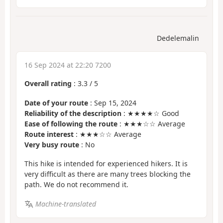
Dedelemalin
16 Sep 2024 at 22:20 7200
Overall rating
:
3.3
/
5
Date of your route
: Sep 15, 2024
Reliability of the description
: ★★★★☆ Good
Ease of following the route
: ★★★☆☆ Average
Route interest
: ★★★☆☆ Average
Very busy route
: No
This hike is intended for experienced hikers. It is
very difficult as there are many trees blocking the
path. We do not recommend it.
Machine-translated