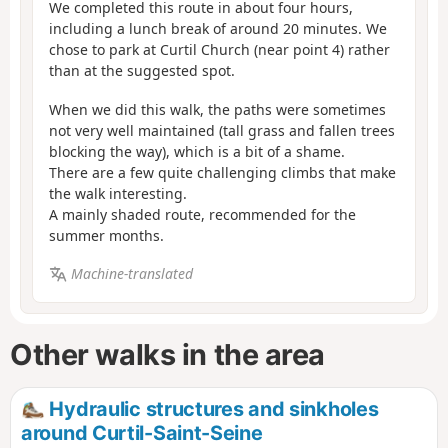
We completed this route in about four hours,
including a lunch break of around 20 minutes. We
chose to park at Curtil Church (near point 4) rather
than at the suggested spot.
When we did this walk, the paths were sometimes
not very well maintained (tall grass and fallen trees
blocking the way), which is a bit of a shame.
There are a few quite challenging climbs that make
the walk interesting.
A mainly shaded route, recommended for the
summer months.
Machine-translated
Other walks in the area
Hydraulic structures and sinkholes
around Curtil-Saint-Seine