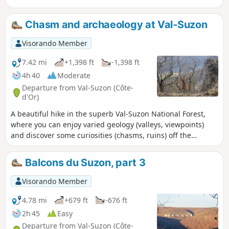
Chasm and archaeology at Val-Suzon
Visorando Member
7.42 mi
+1,398 ft
-1,398 ft
4h 40
Moderate
Departure from Val-Suzon (Côte-
d'Or)
A beautiful hike in the superb Val-Suzon National Forest,
where you can enjoy varied geology (valleys, viewpoints)
and discover some curiosities (chasms, ruins) off the
marked trails. Ideally, do this in mid-autumn to admire the
colours of the forest, but preferably in dry weather.
Balcons du Suzon, part 3
Visorando Member
4.78 mi
+679 ft
-676 ft
2h 45
Easy
Departure from Val-Suzon (Côte-