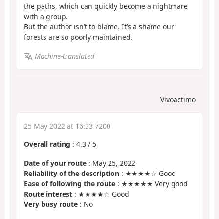
the paths, which can quickly become a nightmare
with a group.
But the author isn’t to blame. It’s a shame our
forests are so poorly maintained.
Machine-translated
Vivoactimo
25 May 2022 at 16:33 7200
Overall rating
:
4.3
/
5
Date of your route
: May 25, 2022
Reliability of the description
: ★★★★☆ Good
Ease of following the route
: ★★★★★ Very good
Route interest
: ★★★★☆ Good
Very busy route
: No