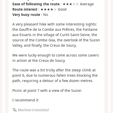
Ease of following the route
: ★★★☆☆ Average
Route interest
: ★★★★☆ Good
Very busy route
: No
A very pleasant hike with some interesting sights:
the Gouffre de la Combe aux Prêtres, the Fontaine
aux Essarts in the village of Curtil-Saint-Seine, the
source of the Combe Goa, the overlook of the Suzon
Valley, and finally, the Creux de Soucy.
We were lucky enough to come across some cavers
in action at the Creux de Soucy.
The route was a bit tricky after the steep climb at
point 6, due to numerous fallen trees blocking the
path, requiring a detour of a few dozen metres.
Picnic at point 7 with a view of the Suzon
I recommend it
Machine-translated