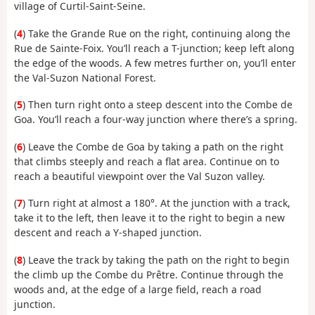
village of Curtil-Saint-Seine.
(
4
) Take the Grande Rue on the right, continuing along the
Rue de Sainte-Foix. You’ll reach a T-junction; keep left along
the edge of the woods. A few metres further on, you’ll enter
the Val-Suzon National Forest.
(
5
) Then turn right onto a steep descent into the Combe de
Goa. You’ll reach a four-way junction where there’s a spring.
(
6
) Leave the Combe de Goa by taking a path on the right
that climbs steeply and reach a flat area. Continue on to
reach a beautiful viewpoint over the Val Suzon valley.
(
7
) Turn right at almost a 180°. At the junction with a track,
take it to the left, then leave it to the right to begin a new
descent and reach a Y-shaped junction.
(
8
) Leave the track by taking the path on the right to begin
the climb up the Combe du Prêtre. Continue through the
woods and, at the edge of a large field, reach a road
junction.