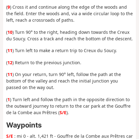
(
9
) Cross it and continue along the edge of the woods and
the field. Enter the woods and, via a wide circular loop to the
left, reach a crossroads of paths.
(
10
) Turn 90° to the right, heading down towards the Creux
du Soucy. Cross a track and reach the bottom of the descent.
(
11
) Turn left to make a return trip to Creux du Soucy.
(
12
) Return to the previous junction.
(
11
) On your return, turn 90° left, follow the path at the
bottom of the valley and reach the initial junction you
passed on the way out.
(
1
) Turn left and follow the path in the opposite direction to
the outward journey to return to the car park at the Gouffre
de la Combe aux Prêtres (
S/E
).
Waypoints
S/E
: mi 0 - alt. 1,421 ft - Gouffre de la Combe aux Prêtres car