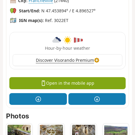
City:
Francheville
(21440)
Start/End:
N 47.453894° / E 4.896527°
IGN map(s):
Ref. 3022ET
Hour-by-hour weather
Discover Visorando Premium
Open in the mobile app
Photos