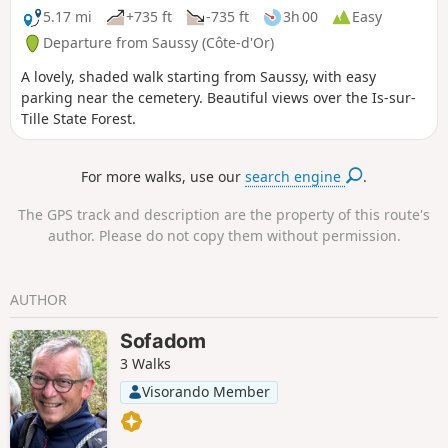
5.17 mi
+735 ft
-735 ft
3h 00
Easy
Departure from Saussy (Côte-d'Or)
A lovely, shaded walk starting from Saussy, with easy
parking near the cemetery. Beautiful views over the Is-sur-
Tille State Forest.
For more walks, use our
search engine
.
The GPS track and description are the property of this route's
author. Please do not copy them without permission.
AUTHOR
Sofadom
3 Walks
Visorando Member