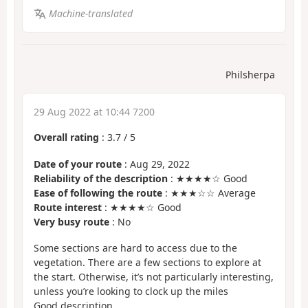
Machine-translated
Philsherpa
29 Aug 2022 at 10:44 7200
Overall rating
:
3.7
/
5
Date of your route
: Aug 29, 2022
Reliability of the description
: ★★★★☆ Good
Ease of following the route
: ★★★☆☆ Average
Route interest
: ★★★★☆ Good
Very busy route
: No
Some sections are hard to access due to the
vegetation. There are a few sections to explore at
the start. Otherwise, it’s not particularly interesting,
unless you’re looking to clock up the miles
Good description