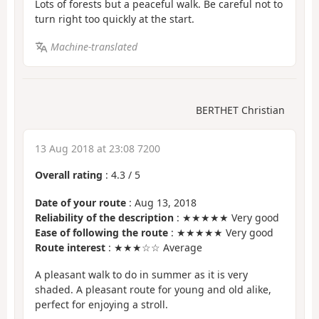
Lots of forests but a peaceful walk. Be careful not to
turn right too quickly at the start.
Machine-translated
BERTHET Christian
13 Aug 2018 at 23:08 7200
Overall rating
:
4.3
/
5
Date of your route
: Aug 13, 2018
Reliability of the description
: ★★★★★ Very good
Ease of following the route
: ★★★★★ Very good
Route interest
: ★★★☆☆ Average
A pleasant walk to do in summer as it is very
shaded. A pleasant route for young and old alike,
perfect for enjoying a stroll.