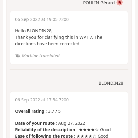
POULIN Gérard
06 Sep 2022 at 19:05 7200
Hello BLONDIN28,
Thank you for clarifying this in WPT 7. The
directions have been corrected.
Machine-translated
BLONDIN28
06 Sep 2022 at 17:54 7200
Overall rating
:
3.7
/
5
Date of your route
: Aug 27, 2022
Reliability of the description
: ★★★★☆ Good
Ease of following the route
: ★★★★☆ Good