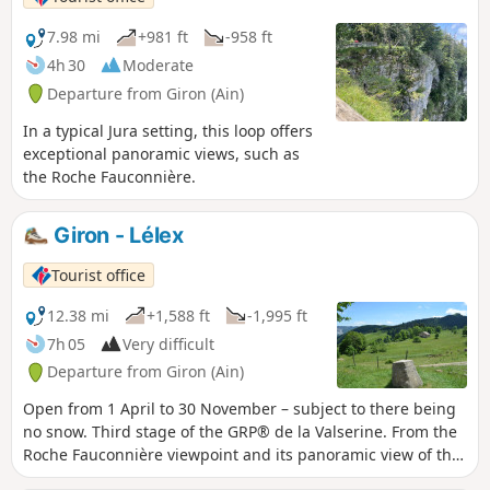
7.98 mi
+981 ft
-958 ft
4h 30
Moderate
Departure from Giron (Ain)
In a typical Jura setting, this loop offers
exceptional panoramic views, such as
the Roche Fauconnière.
Giron - Lélex
Tourist office
12.38 mi
+1,588 ft
-1,995 ft
7h 05
Very difficult
Departure from Giron (Ain)
Open from 1 April to 30 November – subject to there being
no snow. Third stage of the GRP® de la Valserine. From the
Roche Fauconnière viewpoint and its panoramic view of the
Cirque d'Orvaz, the trail leads to the Lion marker, a historic