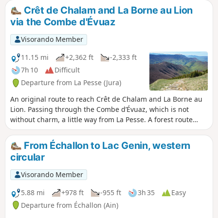
landmark of the Franco-Comtois border in the 17th century
Crêt de Chalam and La Borne au Lion
and a key site of the Resistance. It is here that the GR® de
via the Combe d'Évuaz
Pays crosses the Grande Traversée du Jura and the GR® 5,
before a long, gentle descent towards Lélex, a ski resort
Visorando Member
nestled in the Valserine valley.
11.15 mi
+2,362 ft
-2,333 ft
7h 10
Difficult
Departure from La Pesse (Jura)
An original route to reach Crêt de Chalam and La Borne au
Lion. Passing through the Combe d’Évuaz, which is not
without charm, a little way from La Pesse. A forest route
offering, of course, the truly remarkable panorama from
Crêt de Chalam. Descend then via Col de l’Encoche (difficult
From Échallon to Lac Genin, western
and very difficult if you’re not very agile, but a possible
circular
alternative) to reach Borne au Lion. Please note: between (3)
and (4) there is no path and brambles are present. A map or
Visorando Member
GPS is essential. Route and description amended following
feedback from hikers.
5.88 mi
+978 ft
-955 ft
3h 35
Easy
Departure from Échallon (Ain)