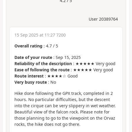
4.2 / 5
User 20389764
15 Sep 2025 at 11:27 7200
Overall rating
:
4.7
/
5
Date of your route
: Sep 15, 2025
Reliability of the description
: ★★★★★ Very good
Ease of following the route
: ★★★★★ Very good
Route interest
: ★★★★☆ Good
Very busy route
: No
Hike done following the GPX track, completed in 2
hours. No particular difficulties, but the descent
into the cirque can be very slippery in wet weather.
Beautiful view of the falcon rock. Please note for
those planning to go to the viewpoint on the Orvaz
rocks, the hike does not go there.