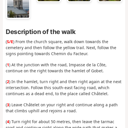
Description of the walk
(
S/E
) From the church square, walk down towards the
cemetery and then follow the yellow trail. Next, follow the
signs pointing towards Chemin du Facteur.
(
1
) At the junction with the road, Impasse de la Côte,
continue on the right towards the hamlet of Gobet.
(
2
) In the hamlet, turn right and then right again at the next
intersection. Follow this south-east facing road, which
continues as a dead end, to the place called Châtelet.
(
3
) Leave Châtelet on your right and continue along a path
that climbs uphill and rejoins a road.
(
4
) Turn right for about 50 metres, then leave the tarmac
road and continue right along the wide path that makes a