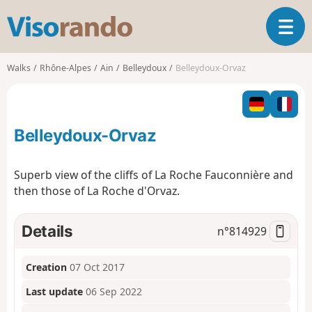
V
T
i
o
s
g
o
Walks
Rhône-Alpes
Ain
Belleydoux
Belleydoux-Orvaz
g
r
l
a
e
n
n
d
Belleydoux-Orvaz
a
o
v
i
Superb view of the cliffs of La Roche Fauconnière and
g
then those of La Roche d'Orvaz.
a
t
i
Details
n°
814929
o
n
Creation
07 Oct 2017
Last update
06 Sep 2022