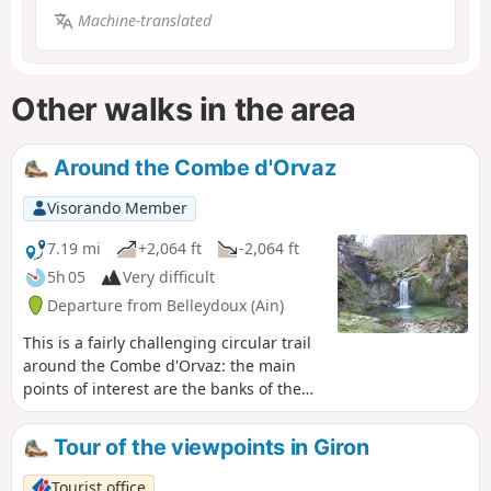
Machine-translated
Other walks in the area
Around the Combe d'Orvaz
Visorando Member
7.19 mi
+2,064 ft
-2,064 ft
5h 05
Very difficult
Departure from Belleydoux (Ain)
This is a fairly challenging circular trail
around the Combe d'Orvaz: the main
points of interest are the banks of the
Sémine river and its waterfalls, the
plateau around the Combe d'Évuaz, and
Tour of the viewpoints in Giron
then the Roches d'Orvaz and its cirque.
Tourist office