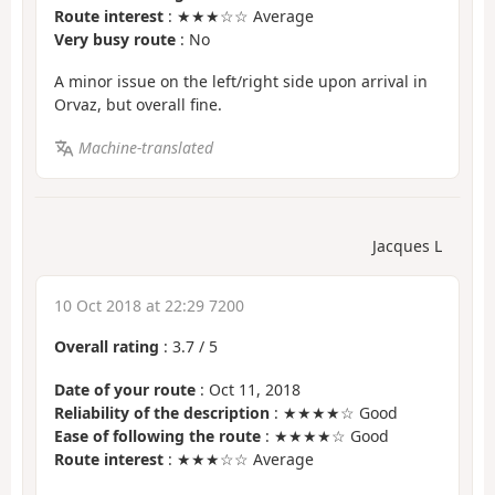
Route interest
: ★★★☆☆ Average
Very busy route
: No
A minor issue on the left/right side upon arrival in
Orvaz, but overall fine.
Machine-translated
Jacques L
10 Oct 2018 at 22:29 7200
Overall rating
:
3.7
/
5
Date of your route
: Oct 11, 2018
Reliability of the description
: ★★★★☆ Good
Ease of following the route
: ★★★★☆ Good
Route interest
: ★★★☆☆ Average