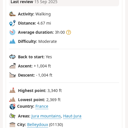
Last review
15 Sep 2025
Activity:
Walking
Distance:
4.67 mi
Average duration:
3h 00
Difficulty:
Moderate
Back to start:
Yes
Ascent:
+ 1,004 ft
Descent:
- 1,004 ft
Highest point:
3,340 ft
Lowest point:
2,369 ft
Country:
France
Areas:
Jura mountains
,
Haut-Jura
City:
Belleydoux
(01130)