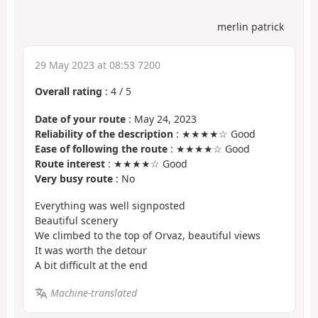
merlin patrick
29 May 2023 at 08:53 7200
Overall rating
:
4
/
5
Date of your route
: May 24, 2023
Reliability of the description
: ★★★★☆ Good
Ease of following the route
: ★★★★☆ Good
Route interest
: ★★★★☆ Good
Very busy route
: No
Everything was well signposted
Beautiful scenery
We climbed to the top of Orvaz, beautiful views
It was worth the detour
A bit difficult at the end
Machine-translated