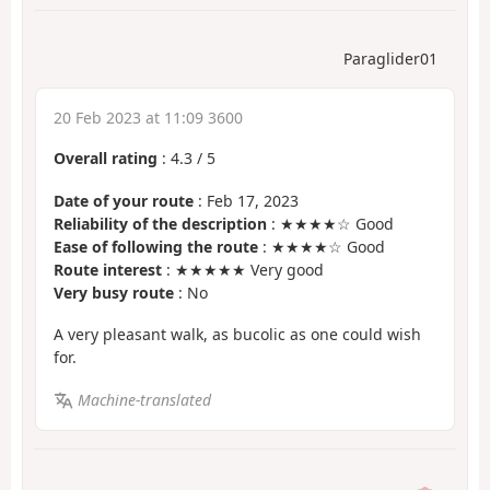
Paraglider01
20 Feb 2023 at 11:09 3600
Overall rating
:
4.3
/
5
Date of your route
: Feb 17, 2023
Reliability of the description
: ★★★★☆ Good
Ease of following the route
: ★★★★☆ Good
Route interest
: ★★★★★ Very good
Very busy route
: No
A very pleasant walk, as bucolic as one could wish
for.
Machine-translated