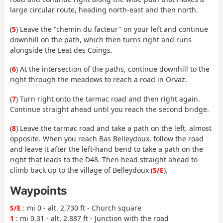
large circular route, heading north-east and then north.
(
5
) Leave the "chemin du facteur" on your left and continue
downhill on the path, which then turns right and runs
alongside the Leat des Coings.
(
6
) At the intersection of the paths, continue downhill to the
right through the meadows to reach a road in Orvaz.
(
7
) Turn right onto the tarmac road and then right again.
Continue straight ahead until you reach the second bridge.
(
8
) Leave the tarmac road and take a path on the left, almost
opposite. When you reach Bas Belleydoux, follow the road
and leave it after the left-hand bend to take a path on the
right that leads to the D48. Then head straight ahead to
climb back up to the village of Belleydoux (
S/E
).
Waypoints
S/E
: mi 0 - alt. 2,730 ft - Church square
1
: mi 0.31 - alt. 2,887 ft - Junction with the road