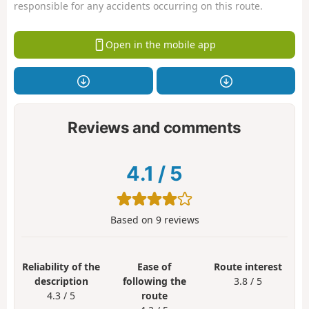
responsible for any accidents occurring on this route.
Open in the mobile app
Reviews and comments
4.1
/
5
Based on
9
reviews
Reliability of the
Ease of
Route interest
description
following the
3.8 / 5
4.3 / 5
route