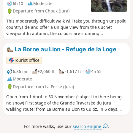
6h 10
Moderate
Departure from Choux (Jura)
This moderately difficult walk will take you through unspoilt
countryside and offer a unique view from the Cuchet
viewpoint.In autumn, the colours are stunning...
La Borne au Lion - Refuge de la Loge
Tourist office
6.86 mi
+2,060 ft
-1,617 ft
4h 55
Moderate
Departure from La Pesse (Jura)
Open from 1 April to 30 November (subject to there being
no snow) First stage of the Grande Traversée du Jura
walking route: from La Borne au Lion to Culoz, in 6 days.
The GTJ links Mandeure (Doubs) to Culoz (Ain) in 15 to 20
days, crossing the Jura Mountains and the Haut-Jura
For more walks, use our
search engine
.
Regional Nature Park. The route proposed here