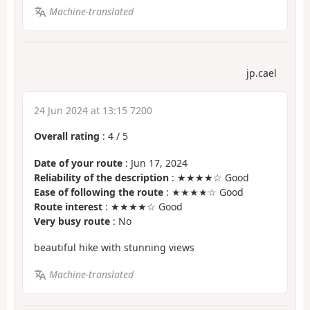
Machine-translated
jp.cael
24 Jun 2024 at 13:15 7200
Overall rating
:
4
/
5
Date of your route
: Jun 17, 2024
Reliability of the description
: ★★★★☆ Good
Ease of following the route
: ★★★★☆ Good
Route interest
: ★★★★☆ Good
Very busy route
: No
beautiful hike with stunning views
Machine-translated