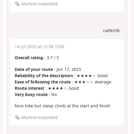
Machine-translated
catles56
14 Jul 2025 at 12:58 7200
Overall rating
:
3.7
/
5
Date of your route
: Jun 17, 2025
Reliability of the description
: ★★★★☆ Good
Ease of following the route
: ★★★☆☆ Average
Route interest
: ★★★★☆ Good
Very busy route
: No
Nice hike but steep climb at the start and finish
Machine-translated