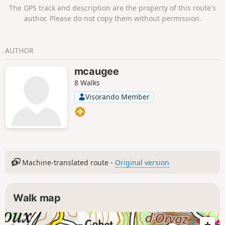
corresponds to the second half of the itinerary. The route
The GPS track and description are the property of this route's
winds through the heart of the Haut-Jura Regional Nature
author. Please do not copy them without permission.
Park and the Haute Chaîne du Jura National Nature Reserve:
a protected area to be explored with respect. Part of the
route passes through the Haute Chaîne du Jura National
AUTHOR
Nature Reserve. Dogs and tent camping are prohibited.
Please respect these rules to help preserve this exceptional
mcaugee
environment.
8 Walks
Visorando Member
Machine-translated route -
Original version
Walk map