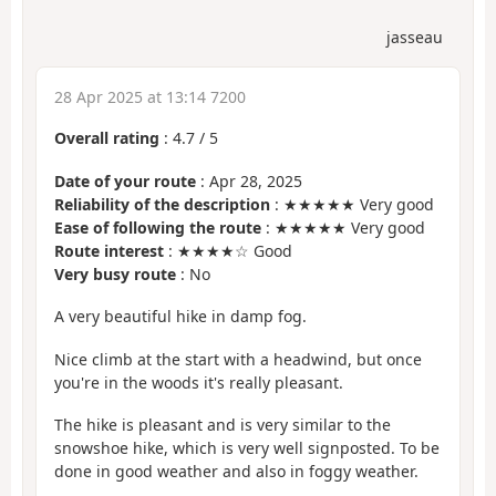
jasseau
28 Apr 2025 at 13:14 7200
Overall rating
:
4.7
/
5
Date of your route
: Apr 28, 2025
Reliability of the description
: ★★★★★ Very good
Ease of following the route
: ★★★★★ Very good
Route interest
: ★★★★☆ Good
Very busy route
: No
A very beautiful hike in damp fog.
Nice climb at the start with a headwind, but once
you're in the woods it's really pleasant.
The hike is pleasant and is very similar to the
snowshoe hike, which is very well signposted. To be
done in good weather and also in foggy weather.