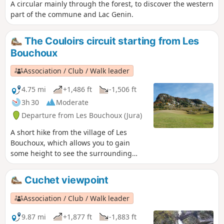
A circular mainly through the forest, to discover the western
part of the commune and Lac Genin.
The Couloirs circuit starting from Les
Bouchoux
Association / Club / Walk leader
4.75 mi
+1,486 ft
-1,506 ft
3h 30
Moderate
Departure from Les Bouchoux (Jura)
A short hike from the village of Les
Bouchoux, which allows you to gain
some height to see the surrounding
area and take a short detour to a superb
waterfall.
Cuchet viewpoint
Association / Club / Walk leader
9.87 mi
+1,877 ft
-1,883 ft