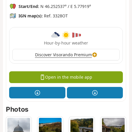
Start/End:
N 46.252537° / E 5.77919°
IGN map(s):
Ref. 3328OT
Hour-by-hour weather
Discover Visorando Premium
Open in the mobile app
Photos