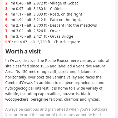
2
: mi 0.46 - alt. 2,972 ft - Village of Gobet
3
: mi 0.97 - alt. 3,130 ft - Châtelet
4
: mi 1.17 - alt. 3,333 ft - Road, on the right
5
: mi 1.94 - alt. 3,212 ft - Path on the right.
6
: mi 2.71 - alt. 2,700 ft - Descent into the meadows
7
: mi 3.02 - alt. 2,526 ft - Orvaz
8
: mi 3.76 - alt. 2,421 ft - Orvaz Bridge
S/E
: mi 4.67 - alt. 2,730 ft - Church square
Worth a visit
In Orvaz, discover the Roche Fauconnière cirque, a natural
site classified since 1936 and labelled a Sensitive Natural
Area. Its 150-metre-high cliff, stretching 1 kilometre
horizontally, overlooks the Semine valley and faces the
Combe d'Orvaz. In addition to its geomorphological and
hydrogeological interest, it is home to a wide variety of
wildlife, including capercaillies, buzzards, black
woodpeckers, peregrine falcons, chamois and lynxes.
Always be cautious and plan ahead when you're outdoors.
Visorando and the author of this route cannot be held