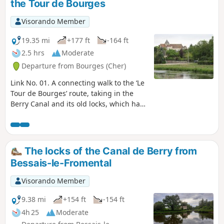
the Tour de Bourges
Visorando Member
19.35 mi
+177 ft
-164 ft
2.5 hrs
Moderate
Departure from Bourges (Cher)
Link No. 01. A connecting walk to the ‘Le
Tour de Bourges’ route, taking in the
Berry Canal and its old locks, which have
unfortunately been decommissioned.
The locks of the Canal de Berry from
Bessais-le-Fromental
Visorando Member
9.38 mi
+154 ft
-154 ft
4h 25
Moderate