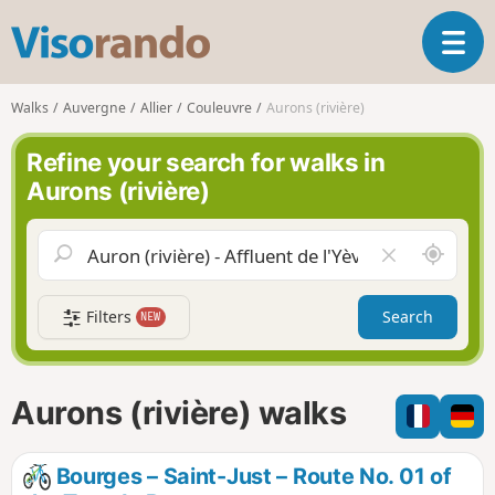
V
T
i
o
s
g
o
Walks
Auvergne
Allier
Couleuvre
Aurons (rivière)
g
r
l
a
Refine your search for walks in
e
n
Aurons (rivière)
n
d
a
o
v
A
C
i
r
l
g
o
e
a
Filters
Search
NEW
u
a
t
n
r
i
d
f
o
m
i
n
Aurons (rivière) walks
e
e
l
d
Bourges – Saint-Just – Route No. 01 of