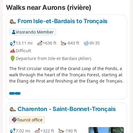
Walks near Aurons (rivière)
From Isle-et-Bardais to Tronçais
Visorando Member
13.11 mi
+636 ft
-643 ft
6h 35
Difficult
Departure from Isle-et-Bardais (Allier)
The first circular stage of the Grand Loop of the Ponds, a
walk through the heart of the Tronçais Forest, starting at
the Étang de Pirot and finishing at the Étang de Tronçais.
Charenton - Saint-Bonnet-Tronçais
Tourist office
7.02 mi
+322 ft
-190 ft