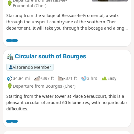
Departure from Bessais-le-
Fromental (Cher)
Starting from the village of Bessais-le-Fromental, a walk
through the unspoilt countryside of the southern Cher
department. It will take you through the bocage and along
the banks of the restored Canal du Berry. You’ll see lock-
keeper’s houses, stone architecture and thatched roofs
typical of the region, as well as farmsteads and castles.
Circular south of Bourges
Visorando Member
34.84 mi
+397 ft
-371 ft
3 hrs
Easy
Departure from Bourges (Cher)
Starting from the water tower at Place Séraucourt, this is a
pleasant circular of around 60 kilometres, with no particular
difficulties.