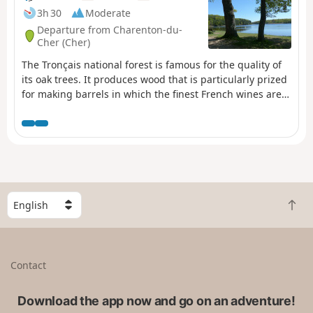
3h 30
Moderate
Departure from Charenton-du-
Cher (Cher)
The Tronçais national forest is famous for the quality of
its oak trees. It produces wood that is particularly prized
for making barrels in which the finest French wines are
aged. Its age and history make Tronçais the emblem of
France's great national forests.
S
B
e
a
l
c
e
k
c
Contact
t
t
o
a
t
Download the app now and go on an adventure!
c