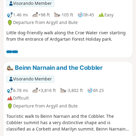
Visorando Member
1.46 mi
+98 ft
-105 ft
0h 45
Easy
Departure from Argyll and Bute
Little dog-friendly walk along the Croe Water river starting
from the entrance of Ardgartan Forest Holiday park.
Beinn Narnain and the Cobbler
Visorando Member
6.78 mi
+3,816 ft
-3,802 ft
6h 25
Difficult
Departure from Argyll and Bute
Touristic walk to Beinn Narnain and the Cobbler. The
Cobbler summit has a very distinctive shape and is
classified as a Corbett and Marilyn summit. Beinn Narnain
is classified as a Munro and Marilyn summit. This is a