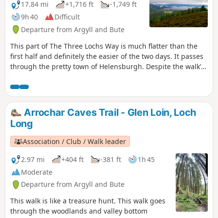
17.84 mi
+1,716 ft
-1,749 ft
9h 40
Difficult
Departure from Argyll and Bute
This part of The Three Lochs Way is much flatter than the
first half and definitely the easier of the two days. It passes
through the pretty town of Helensburgh. Despite the walk’s
name, you leave the lochs behind for much of the way,
meeting back up with Loch Lomond in the final stages. This
is The Three Lochs Way Day 2.
Arrochar Caves Trail - Glen Loin, Loch
Long
Association / Club / Walk leader
2.97 mi
+404 ft
-381 ft
1h 45
Moderate
Departure from Argyll and Bute
This walk is like a treasure hunt. This walk goes
through the woodlands and valley bottom