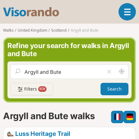
V
T
i
o
s
g
o
Walks
United Kingdom
Scotland
Argyll and Bute
g
r
l
a
Refine your search for walks in Argyll
e
n
and Bute
n
d
a
o
v
A
C
i
r
l
g
o
e
a
Filters
Search
NEW
u
a
t
n
r
i
d
f
o
m
i
n
Argyll and Bute walks
e
e
l
d
Luss Heritage Trail