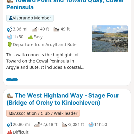
Toward Point and Toward Quay, Cowal
Peninsula
Visorando Member
3.86 mi
+49 ft
-49 ft
1h 50
Easy
Departure from Argyll and Bute
This walk connects the highlights of
Toward on the Cowal Peninsula in
Argyle and Bute. It includes a coastal
walk, ruins, a lighthouse and small
quay. The views along the coast are
breath-taking.
The West Highland Way - Stage Four
(Bridge of Orchy to Kinlochleven)
Association / Club / Walk leader
20.80 mi
+2,618 ft
-3,081 ft
11h 50
Difficult