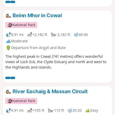
comfortable old military road while climbing gently and
steadily towards a pass in the middle of the moor. The
descent is made facing Buachaille summit with its unique
Beinn Mhor in Cowal
pyramidal shape.
National Park
8.91 mi
+2,182 ft
-2,182 ft
6h 00
Moderate
Departure from Argyll and Bute
The highest peak in Cowal (741 metres) offers wonderful
views of Loch Eck, the Clyde Estuary and north and west to
the Highlands and islands.
River Eachaig & Massan Circuit
National Park
4.91 mi
+105 ft
-115 ft
2h 20
Easy