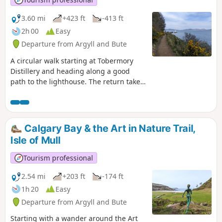
3.60 mi
+423 ft
-413 ft
2h 00
Easy
Departure from Argyll and Bute
A circular walk starting at Tobermory
Distillery and heading along a good
path to the lighthouse. The return takes
you onto higher ground and along the
edge of the golf course for fantastic
views down into Tobermory.
Calgary Bay & the Art in Nature Trail,
Isle of Mull
Tourism professional
2.54 mi
+203 ft
-174 ft
1h 20
Easy
Departure from Argyll and Bute
Starting with a wander around the Art