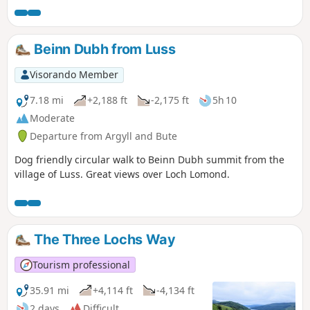
circular walk starting from Succoth car park. There are
some scrambling to reach the summit of Beinn Narnain and
the Cobbler.
Beinn Dubh from Luss
Visorando Member
7.18 mi
+2,188 ft
-2,175 ft
5h 10
Moderate
Departure from Argyll and Bute
Dog friendly circular walk to Beinn Dubh summit from the
village of Luss. Great views over Loch Lomond.
The Three Lochs Way
Tourism professional
35.91 mi
+4,114 ft
-4,134 ft
2 days
Difficult