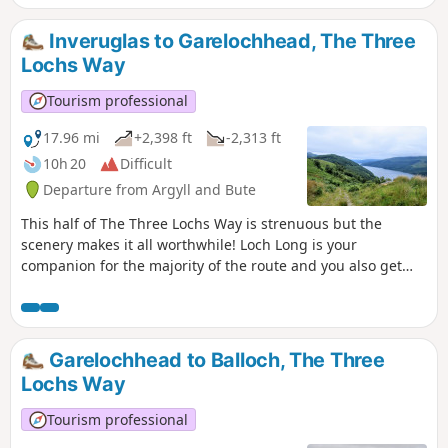
Cobbler, Beinn Narnain and Beinn Ime,
returning via Glen Loin.
Inveruglas to Garelochhead, The Three
Lochs Way
Tourism professional
17.96 mi
+2,398 ft
-2,313 ft
10h 20
Difficult
Departure from Argyll and Bute
This half of The Three Lochs Way is strenuous but the
scenery makes it all worthwhile! Loch Long is your
companion for the majority of the route and you also get
glimpses of Loch Lomond and The Gareloch: the three lochs
which give this long distance walk it’s name. This is The
Three Lochs Way Day 1.
Garelochhead to Balloch, The Three
Lochs Way
Tourism professional