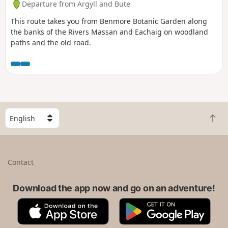
Departure from Argyll and Bute
This route takes you from Benmore Botanic Garden along
the banks of the Rivers Massan and Eachaig on woodland
paths and the old road.
S
B
e
a
l
c
e
k
c
Contact
t
t
o
a
t
Download the app now and go on an adventure!
c
o
o
A
G
p
u
p
o
n
p
o