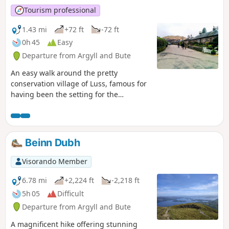
Tourism professional
1.43 mi
+72 ft
-72 ft
0h 45
Easy
Departure from Argyll and Bute
An easy walk around the pretty
conservation village of Luss, famous for
having been the setting for the
successful TV soap ‘High Road’. This
walk encompasses it’s sandy beach, the
Luss Water and a quiet woodland
containing remnants of a former slate
Beinn Dubh
quarry.
Visorando Member
6.78 mi
+2,224 ft
-2,218 ft
5h 05
Difficult
Departure from Argyll and Bute
A magnificent hike offering stunning