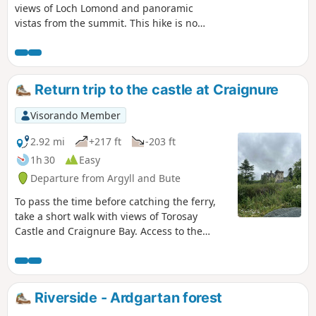
views of Loch Lomond and panoramic
vistas from the summit. This hike is not
suitable for beginners due to the long
and steep climb. There is no shade
along the route. Be sure to wear sturdy
footwear as the summit is muddy in
Return trip to the castle at Craignure
places and rocky in others.
Visorando Member
2.92 mi
+217 ft
-203 ft
1h 30
Easy
Departure from Argyll and Bute
To pass the time before catching the ferry,
take a short walk with views of Torosay
Castle and Craignure Bay. Access to the
forest path is public and the route is easy.
The reward: superb views of the bay during
the walk and a view of Craignure Castle.
Riverside - Ardgartan forest