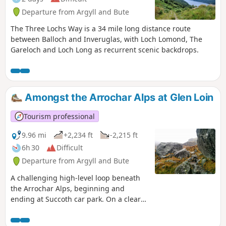
Departure from Argyll and Bute
The Three Lochs Way is a 34 mile long distance route
between Balloch and Inveruglas, with Loch Lomond, The
Gareloch and Loch Long as recurrent scenic backdrops.
Amongst the Arrochar Alps at Glen Loin
Tourism professional
9.96 mi
+2,234 ft
-2,215 ft
6h 30
Difficult
Departure from Argyll and Bute
A challenging high-level loop beneath
the Arrochar Alps, beginning and
ending at Succoth car park. On a clear
day enjoy fantastic close-up views of the
surrounding mountains, including The