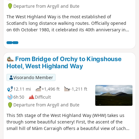
Departure from Argyll and Bute
The West Highland Way is the most established of
Scotland’s long distance walking routes. Officially opened
on 6th October 1980, it celebrated its 40th anniversary in
2020. The WHW stretches 96 miles (154 Km) from Milngavie
to Fort William, taking in a huge variety of scenery along the
way, from countryside parks to loch-shores and open
moorlands to steep mountains. This is the fourth of a five
From Bridge of Orchy to Kingshouse
stage route, staying at prebooked accomodation along the
Hotel, West Highland Way
way.
Visorando Member
12.11 mi
+1,496 ft
-1,211 ft
6h 50
Difficult
Departure from Argyll and Bute
This 5th stage of the West Highland Way (WHW) takes us
through some beautiful scenery! First, the ascent of the
small hill of Màm Carraigh offers a beautiful view of Loch
Tulla. Then, for about ten kilometres, we follow a very