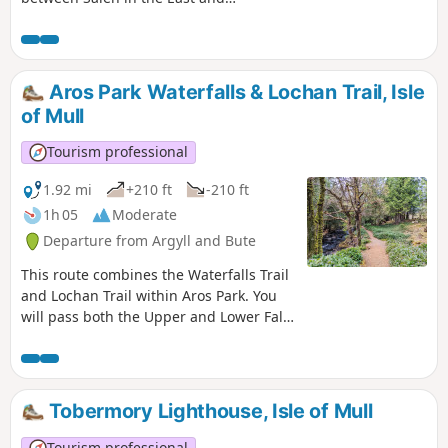
Killiechronan in the West. The first half
takes you through woodland and
forestry and across open hillside. The
return is predominantly along a single
Aros Park Waterfalls & Lochan Trail, Isle
track road, finishing with the Salen
of Mull
Woodland Walk.
Tourism professional
1.92 mi
+210 ft
-210 ft
1h 05
Moderate
Departure from Argyll and Bute
This route combines the Waterfalls Trail
and Lochan Trail within Aros Park. You
will pass both the Upper and Lower Falls
on Aros Burn then walk around the east
side of peaceful Lochan Gharrabain.
Tobermory Lighthouse, Isle of Mull
Tourism professional