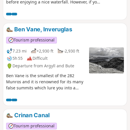
before enjoying a nice waterfall. However, if you
do wish to explore the caves (Glen Loin), you will
need some balance and awareness.
Ben Vane, Inveruglas
Tourism professional
7.23 mi
+2,930 ft
-2,930 ft
5h 55
Difficult
Departure from Argyll and Bute
Ben Vane is the smallest of the 282
Munros and it is renowned for its many
false summits which lure you into a
false sense of achievement! In clear
weather you will be rewarded with
extensive views across the Arrochar
Alps, Loch Sloy, Loch Lomond and far
Crinan Canal
beyond across the peaks of the
southern Highlands.
Tourism professional