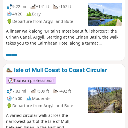
9.22 mi
+141 ft
-167 ft
4h 20
Easy
Departure from Argyll and Bute
A linear walk along “Britain’s most beautiful shortcut”: the
Crinan Canal, Argyll. Starting at the Crinan Basin, the walk
takes you to the Cairnbaan Hotel along a tarmac
footpath/cycle track, making for very easy walking. Watch
the Locks being opened and closed and wave to the people
on-board the passing yachts.
Isle of Mull Coast to Coast Circular
Tourism professional
7.83 mi
+509 ft
-492 ft
4h 00
Moderate
Departure from Argyll and Bute
A varied circular walk across the
narrowest part of the Isle of Mull,
between Salen in the East and