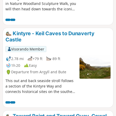
in Nature Woodland Sculpture Walk, you
will then head down towards the iconic
Calgary Bay. Walk along to the pier and
back and then across the white sandy
beach, returning to the start via field-
edge paths.
Kintyre - Keil Caves to Dunaverty
Castle
Visorando Member
2.78 mi
+79 ft
-89 ft
1h 20
Easy
Departure from Argyll and Bute
This out and back seaside stroll follows
a section of the Kintyre Way and
connects historical sites on the southern
tip of the Kintyre Peninsula around
Southend.