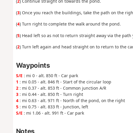
(
2
) Continue straight on towards the pond.
(
3
) Once you reach the buildings, take the path on the rig
(
4
) Turn right to complete the walk around the pond.
(
5
) Head left so as not to return straight away via the path 
(
2
) Turn left again and head straight on to return to the car
Waypoints
S/E
: mi 0 - alt. 850 ft - Car park
1
: mi 0.05 - alt. 846 ft - Start of the circular loop
2
: mi 0.37 - alt. 853 ft - Common junction A/R
3
: mi 0.44 - alt. 850 ft - Turn right
4
: mi 0.63 - alt. 971 ft - North of the pond, on the right
5
: mi 0.75 - alt. 833 ft - Junction, left
S/E
: mi 1.06 - alt. 991 ft - Car park
Notes