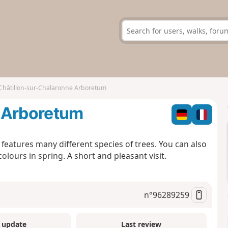
Châtillon-sur-Chalaronne Arboretum
 Arboretum
features many different species of trees. You can also
lours in spring. A short and pleasant visit.
n°
96289259
 update
Last review