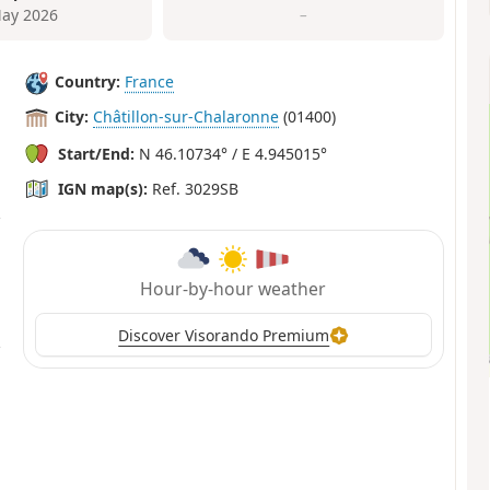
ay 2026
–
Country:
France
City:
Châtillon-sur-Chalaronne
(01400)
Start/End:
N 46.10734° / E 4.945015°
IGN map(s):
Ref. 3029SB
Hour-by-hour weather
Discover Visorando Premium