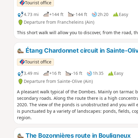
Tourist office
4.73 mi
+144 ft
-144 ft
2h 20
Easy
Departure from Francheleins (Ain)
This short walk will allow you to discover, from the road, 
Étang Chardonnet circuit in Sainte-Oli
Tourist office
3.49 mi
+16 ft
-16 ft
1h 35
Easy
Departure from Sainte-Olive (Ain)
A pleasant walk typical of the Dombes. Mainly on tarmac but 
secondary roads. Along the route there is a high concentra
2020. The view of the ponds is unobstructed and you will 
is punctuated by a variety of landscapes: ponds, fields, c
region.
The Bozonnières route in Bouligneux