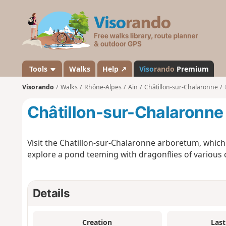
V
i
s
o
r
a
Tools
Walks
Help ↗
Viso
rando
Premium
n
Visorando
Walks
Rhône-Alpes
Ain
Châtillon-sur-Chalaronne
d
o
Châtillon-sur-Chalaronne
Visit the Chatillon-sur-Chalaronne arboretum, which 
explore a pond teeming with dragonflies of various co
Details
Creation
Last