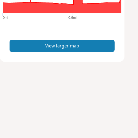
r
g
e
0mi
0.6mi
r
m
a
p
View larger map