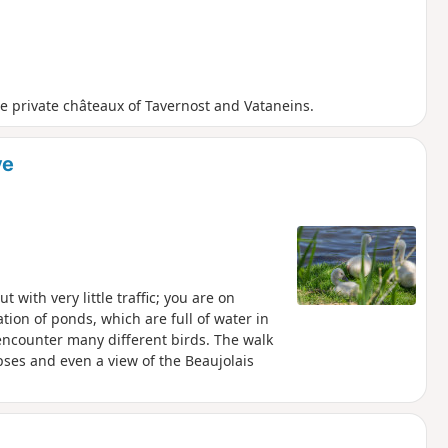
the private châteaux of Tavernost and Vataneins.
ve
with very little traffic; you are on
tion of ponds, which are full of water in
encounter many different birds. The walk
opses and even a view of the Beaujolais