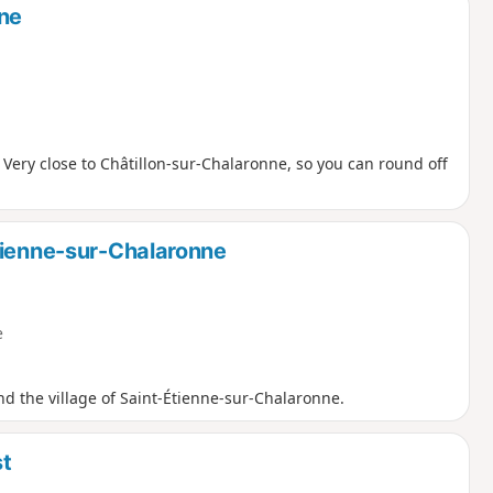
nne
 Very close to Châtillon-sur-Chalaronne, so you can round off
tienne-sur-Chalaronne
e
nd the village of Saint-Étienne-sur-Chalaronne.
st