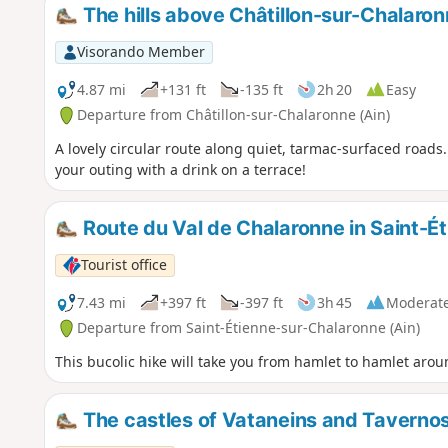
The hills above Châtillon-sur-Chalaro
Visorando Member
4.87 mi
+131 ft
-135 ft
2h 20
Easy
Departure from Châtillon-sur-Chalaronne (Ain)
A lovely circular route along quiet, tarmac-surfaced roads.
your outing with a drink on a terrace!
Route du Val de Chalaronne in Saint-É
Tourist office
7.43 mi
+397 ft
-397 ft
3h 45
Moderat
Departure from Saint-Étienne-sur-Chalaronne (Ain)
This bucolic hike will take you from hamlet to hamlet arou
The castles of Vataneins and Taverno