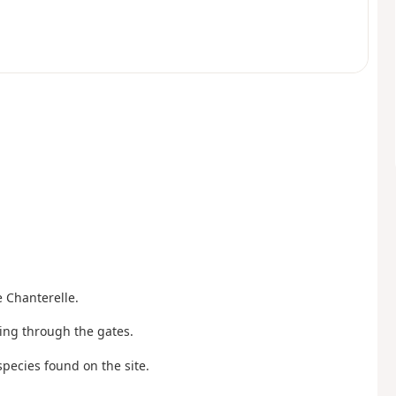
e Chanterelle.
oing through the gates.
 species found on the site.