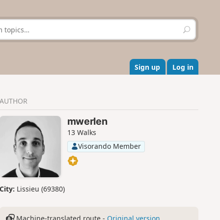
S
e
a
r
c
Sign up
Log in
h
AUTHOR
mwerlen
13 Walks
Visorando Member
City:
Lissieu (69380)
Machine-translated route -
Original version