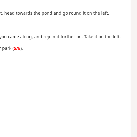
ht, head towards the pond and go round it on the left.
you came along, and rejoin it further on. Take it on the left.
 park (
S/E
).