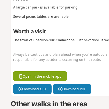
A large car park is available for parking.
Several picnic tables are available.
Worth a visit
The town of Chatillon-sur-Chalaronne, just next door, is wel
Always be cautious and plan ahead when you're outdoors. 
responsible for any accidents occurring on this route.
Open in the mobile app
Download GPX
Download PDF
Other walks in the area