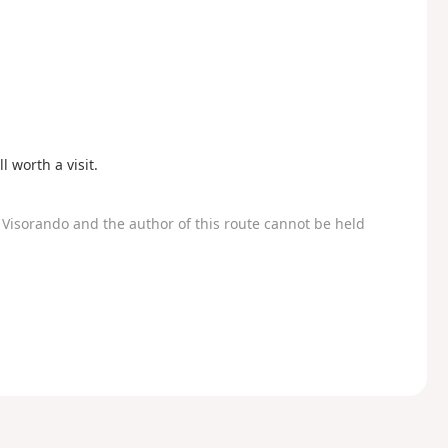
l worth a visit.
Visorando and the author of this route cannot be held