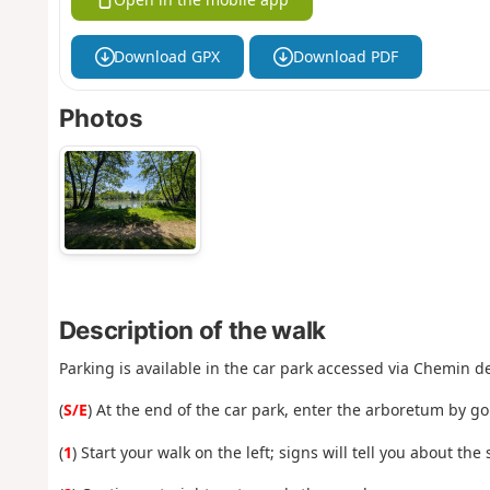
Download GPX
Download PDF
Photos
Description of the walk
Parking is available in the car park accessed via Chemin d
(
S/E
) At the end of the car park, enter the arboretum by g
(
1
) Start your walk on the left; signs will tell you about the