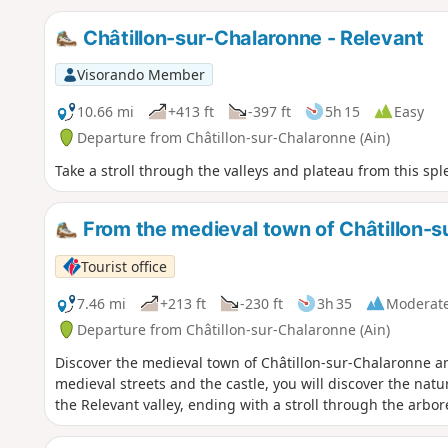
Châtillon-sur-Chalaronne - Relevant
Visorando Member
10.66 mi
+413 ft
-397 ft
5h 15
Easy
Departure from Châtillon-sur-Chalaronne (Ain)
Take a stroll through the valleys and plateau from this sple
From the medieval town of Châtillon-s
Tourist office
7.46 mi
+213 ft
-230 ft
3h 35
Moderat
Departure from Châtillon-sur-Chalaronne (Ain)
Discover the medieval town of Châtillon-sur-Chalaronne a
medieval streets and the castle, you will discover the nat
the Relevant valley, ending with a stroll through the arbo