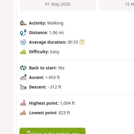
01 May 2026
15 M
Activity:
Walking
Distance:
1.06 mi
Average duration:
0h 55
Difficulty:
Easy
Back to start:
Yes
Ascent:
+ 453 ft
Descent:
- 312 ft
Highest point:
1,004 ft
Lowest point:
823 ft
Open in the mobile app