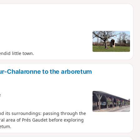
ndid little town.
ur-Chalaronne to the arboretum
e
nd its surroundings: passing through the
ural area of Prés Gaudet before exploring
retum.