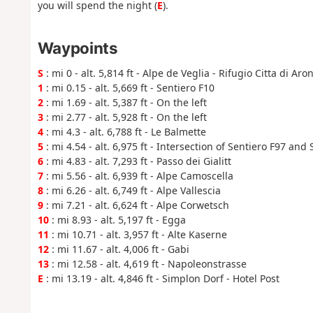
you will spend the night (
E
).
Waypoints
S
: mi 0 - alt. 5,814 ft - Alpe de Veglia - Rifugio Citta di Aro
1
: mi 0.15 - alt. 5,669 ft - Sentiero F10
2
: mi 1.69 - alt. 5,387 ft - On the left
3
: mi 2.77 - alt. 5,928 ft - On the left
4
: mi 4.3 - alt. 6,788 ft - Le Balmette
5
: mi 4.54 - alt. 6,975 ft - Intersection of Sentiero F97 and
6
: mi 4.83 - alt. 7,293 ft - Passo dei Gialitt
7
: mi 5.56 - alt. 6,939 ft - Alpe Camoscella
8
: mi 6.26 - alt. 6,749 ft - Alpe Vallescia
9
: mi 7.21 - alt. 6,624 ft - Alpe Corwetsch
10
: mi 8.93 - alt. 5,197 ft - Egga
11
: mi 10.71 - alt. 3,957 ft - Alte Kaserne
12
: mi 11.67 - alt. 4,006 ft - Gabi
13
: mi 12.58 - alt. 4,619 ft - Napoleonstrasse
E
: mi 13.19 - alt. 4,846 ft - Simplon Dorf - Hotel Post