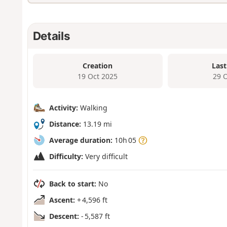
Details
Creation
Last
19 Oct 2025
29 
Activity:
Walking
Distance:
13.19 mi
Average duration:
10h 05
Difficulty:
Very difficult
Back to start:
No
Ascent:
+ 4,596 ft
Descent:
- 5,587 ft