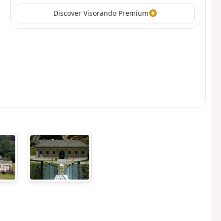
Discover Visorando Premium