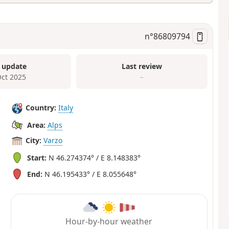
n°
86809794
 update
Last review
Oct 2025
–
Country:
Italy
Area:
Alps
City:
Varzo
Start:
N 46.274374° / E 8.148383°
End:
N 46.195433° / E 8.055648°
Hour-by-hour weather