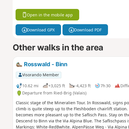
Open in the mobile app
Download GPX
Download PDF
Other walks in the area
Rosswald - Binn
Visorando Member
10.62 mi
+3,025 ft
-4,423 ft
7h 30
Diffi
Departure from Ried-Brig (Valais)
Classic stage of the Mineralien Tour. In Rosswald, signs poi
climb is quite steep up to the Fleshboden chairlift station
becomes more pleasant up to the Saflisch Pass. Stay on t
Descend to Binn via the Via Alpina Blue. The Saflischpass
Markings: White-RedBwhite. AlpenPässe Weg - Via Alpina 