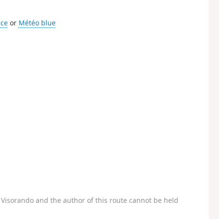
ice
or
Météo blue
Visorando and the author of this route cannot be held