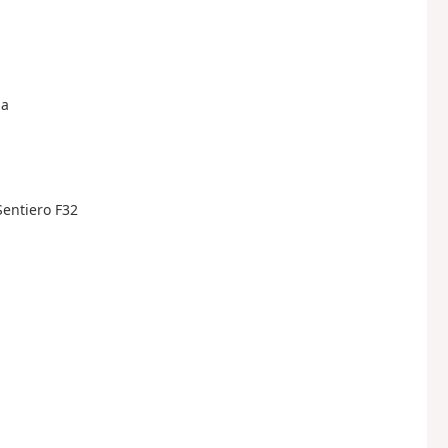
na
 Sentiero F32