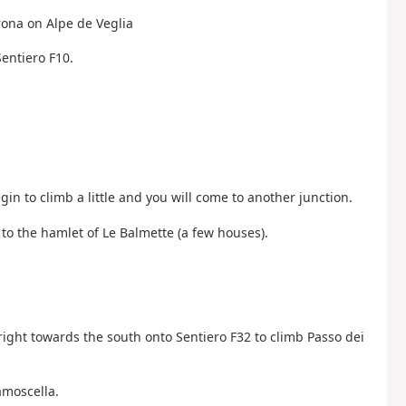
Arona on Alpe de Veglia
Sentiero F10.
gin to climb a little and you will come to another junction.
 to the hamlet of Le Balmette (a few houses).
 right towards the south onto Sentiero F32 to climb Passo dei
amoscella.