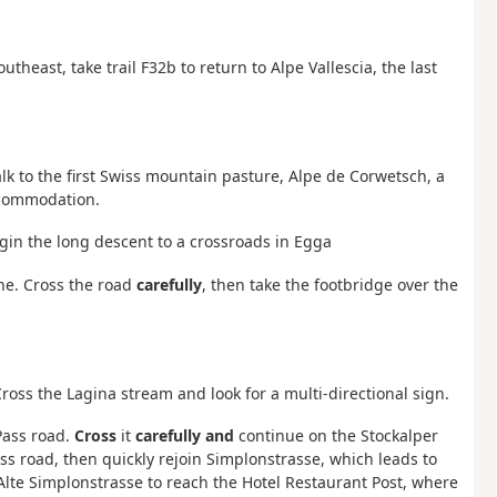
utheast, take trail F32b to return to Alpe Vallescia, the last
walk to the first Swiss mountain pasture, Alpe de Corwetsch, a
ccommodation.
gin the long descent to a crossroads in Egga
ne. Cross the road
carefully
, then take the footbridge over the
ross the Lagina stream and look for a multi-directional sign.
Pass road.
Cross
it
carefully and
continue on the Stockalper
s road, then quickly rejoin Simplonstrasse, which leads to
 Alte Simplonstrasse to reach the Hotel Restaurant Post, where