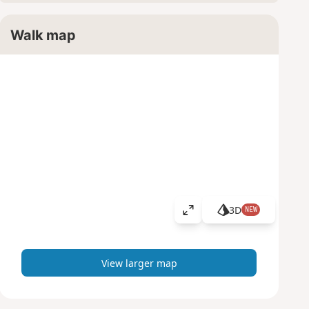
Walk map
3D
NEW
V
i
e
w
View larger map
l
a
r