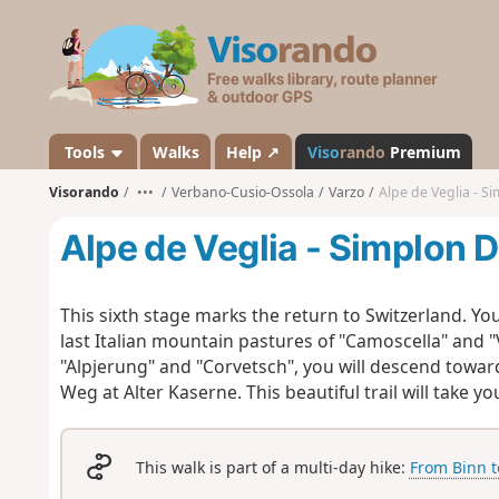
V
i
s
o
r
a
Tools
Walks
Help ↗
Viso
rando
Premium
n
Visorando
•••
Verbano-Cusio-Ossola
Varzo
Alpe de Veglia - S
d
o
Alpe de Veglia - Simplon D
This sixth stage marks the return to Switzerland. You
last Italian mountain pastures of "Camoscella" and "
"Alpjerung" and "Corvetsch", you will descend towar
Weg at Alter Kaserne. This beautiful trail will take 
This walk is part of a multi-day hike:
From Binn t