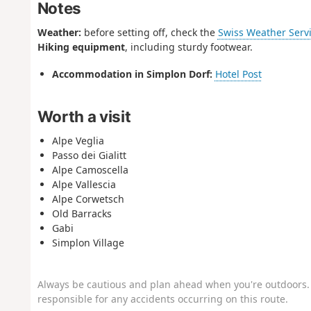
Notes
Weather:
before setting off, check the
Swiss Weather Serv
Hiking equipment
, including sturdy footwear.
Accommodation in Simplon Dorf:
Hotel Post
Worth a visit
Alpe Veglia
Passo dei Gialitt
Alpe Camoscella
Alpe Vallescia
Alpe Corwetsch
Old Barracks
Gabi
Simplon Village
Always be cautious and plan ahead when you're outdoors. 
responsible for any accidents occurring on this route.