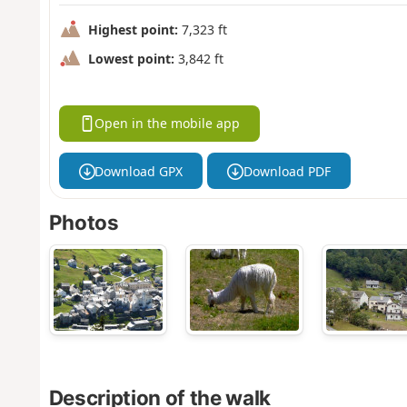
Highest point:
7,323 ft
Lowest point:
3,842 ft
Open in the mobile app
Download GPX
Download PDF
Photos
Description of the walk