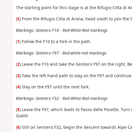
The starting point for this stage is at the Rifugio Citta di 
(
S
) From
the Rifugio Citta di Arona, head south to join the 
Markings: Sentiero F10 - Red-White-Red markings
(
1
) Follow the F10 to a fork in the path.
Markings: Sentiero F97 - Red-white-red markings
(
2
) Leave the F10 and take the Sentiero F97 on the right. Be
(
3
) Take the left-hand path to stay on the F97 and continue
(
4
) Stay on the F97 until the next fork.
Markings: Sentiero F32 - Red-White-Red markings
(
5
) Leave the F97, which leads to Passo delle Posette. Turn
Gialitt.
(
6
) Still on Sentiero F32, begin the descent towards Alpe C