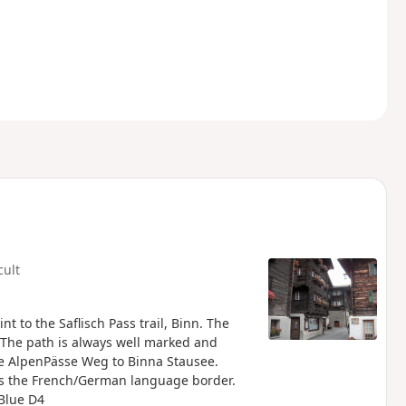
cult
nt to the Saflisch Pass trail, Binn. The
. The path is always well marked and
he AlpenPässe Weg to Binna Stausee.
 is the French/German language border.
Blue D4