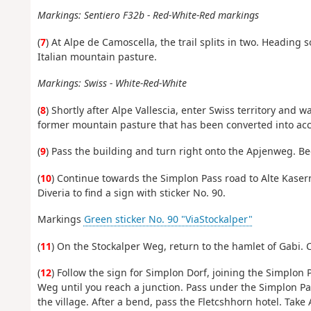
Markings: Sentiero F32b - Red-White-Red markings
(
7
) At Alpe de Camoscella, the trail splits in two. Heading so
Italian mountain pasture.
Markings: Swiss - White-Red-White
(
8
) Shortly after Alpe Vallescia, enter Swiss territory and 
former mountain pasture that has been converted into a
(
9
) Pass the building and turn right onto the Apjenweg. Be
(
10
) Continue towards the Simplon Pass road to Alte Kaser
Diveria to find a sign with sticker No. 90.
Markings
Green sticker No. 90 "ViaStockalper"
(
11
) On the Stockalper Weg, return to the hamlet of Gabi. C
(
12
) Follow the sign for Simplon Dorf, joining the Simplon 
Weg until you reach a junction. Pass under the Simplon Pas
the village. After a bend, pass the Fletcshhorn hotel. Take