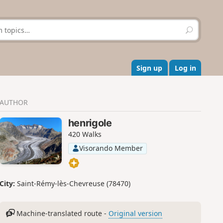
S
e
a
r
c
Sign up
Log in
h
AUTHOR
henrigole
420 Walks
Visorando Member
City:
Saint-Rémy-lès-Chevreuse (78470)
Machine-translated route -
Original version