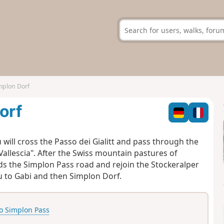
implon Dorf
orf
 will cross the Passo dei Gialitt and pass through the
Vallescia". After the Swiss mountain pastures of
ds the Simplon Pass road and rejoin the Stockeralper
you to Gabi and then Simplon Dorf.
o Simplon Pass