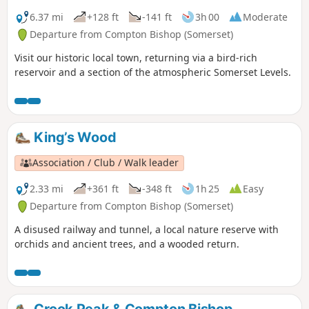
6.37 mi
+128 ft
-141 ft
3h 00
Moderate
Departure from Compton Bishop (Somerset)
Visit our historic local town, returning via a bird-rich
reservoir and a section of the atmospheric Somerset Levels.
King’s Wood
Association / Club / Walk leader
2.33 mi
+361 ft
-348 ft
1h 25
Easy
Departure from Compton Bishop (Somerset)
A disused railway and tunnel, a local nature reserve with
orchids and ancient trees, and a wooded return.