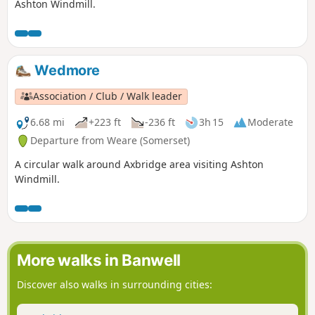
Ashton Windmill.
Wedmore
Association / Club / Walk leader
6.68 mi
+223 ft
-236 ft
3h 15
Moderate
Departure from Weare (Somerset)
A circular walk around Axbridge area visiting Ashton
Windmill.
More walks in Banwell
Discover also walks in surrounding cities: