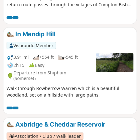
return route passes through the villages of Compton Bishop
and Cross.
In Mendip Hill
Visorando Member
3.91 mi
+554 ft
-545 ft
2h 15
Easy
Departure from Shipham
(Somerset)
Walk through Rowberrow Warren which is a beautiful
woodland, set on a hillside with large paths.
Axbridge & Cheddar Reservoir
Association / Club / Walk leader