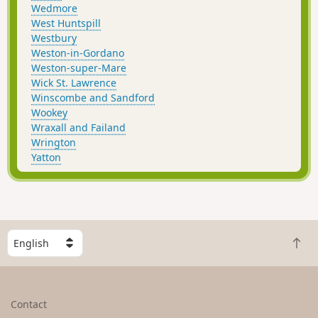
Wedmore
West Huntspill
Westbury
Weston-in-Gordano
Weston-super-Mare
Wick St. Lawrence
Winscombe and Sandford
Wookey
Wraxall and Failand
Wrington
Yatton
S
B
e
a
l
c
e
k
c
Contact
t
t