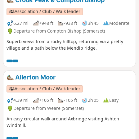
Crook Peak & Compton Bishop
Association / Club / Walk leader
6.27 mi
+948 ft
-938 ft
3h 45
Moderate
Departure from Compton Bishop (Somerset)
Superb views from a rocky hilltop, returning via a pretty
village and a path below the Mendip ridge.
Allerton Moor
Association / Club / Walk leader
4.39 mi
+105 ft
-105 ft
2h 05
Easy
Departure from Weare (Somerset)
An easy circular walk around Axbridge visiting Ashton
Windmill.