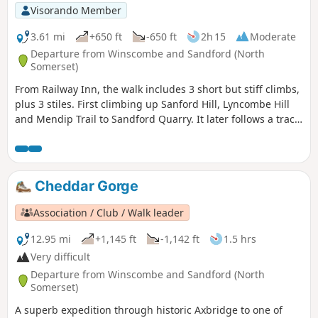
Visorando Member
3.61 mi
+650 ft
-650 ft
2h 15
Moderate
Departure from Winscombe and Sandford (North
Somerset)
From Railway Inn, the walk includes 3 short but stiff climbs,
plus 3 stiles. First climbing up Sanford Hill, Lyncombe Hill
and Mendip Trail to Sandford Quarry. It later follows a track
past site of a Roman Villa before descending to Railway Inn.
Cheddar Gorge
Association / Club / Walk leader
12.95 mi
+1,145 ft
-1,142 ft
1.5 hrs
Very difficult
Departure from Winscombe and Sandford (North
Somerset)
A superb expedition through historic Axbridge to one of