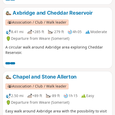
Axbridge and Cheddar Reservoir
Association / Club / Walk leader
8.41 mi
+285 ft
-279 ft
4h 05
Moderate
Departure from Weare (Somerset)
A circular walk around Axbridge area exploring Cheddar
Reservoir.
Chapel and Stone Allerton
Association / Club / Walk leader
2.50 mi
+89 ft
-89 ft
1h 15
Easy
Departure from Weare (Somerset)
Easy walk around Axbridge area with the possibility to visit