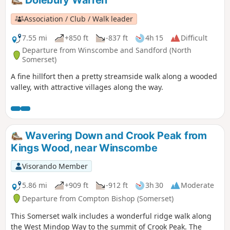
Association / Club / Walk leader
7.55 mi
+850 ft
-837 ft
4h 15
Difficult
Departure from Winscombe and Sandford (North
Somerset)
A fine hillfort then a pretty streamside walk along a wooded
valley, with attractive villages along the way.
Wavering Down and Crook Peak from
Kings Wood, near Winscombe
Visorando Member
5.86 mi
+909 ft
-912 ft
3h 30
Moderate
Departure from Compton Bishop (Somerset)
This Somerset walk includes a wonderful ridge walk along
the West Mindop Way to the summit of Crook Peak. The