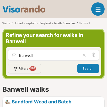
V
T
i
o
s
g
o
Walks
United Kingdom
England
North Somerset
Banwell
g
r
l
a
Refine your search for walks in
e
n
Banwell
n
d
a
o
v
A
C
i
r
l
g
o
e
a
Filters
Search
NEW
u
a
t
n
r
i
d
f
o
m
i
n
Banwell walks
e
e
l
d
Sandford Wood and Batch