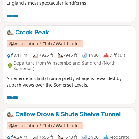
England’s most spectacular landforms.
Crook Peak
Association / Club / Walk leader
8.11 mi
+925 ft
-945 ft
4h 30
Difficult
Departure from Winscombe and Sandford (North
Somerset)
An energetic climb from a pretty village is rewarded by
superb views over the Somerset Levels.
Callow Drove & Shute Shelve Tunnel
Association / Club / Walk leader
4.24 mi
+656 ft
-673 ft
2h 30
Moderate