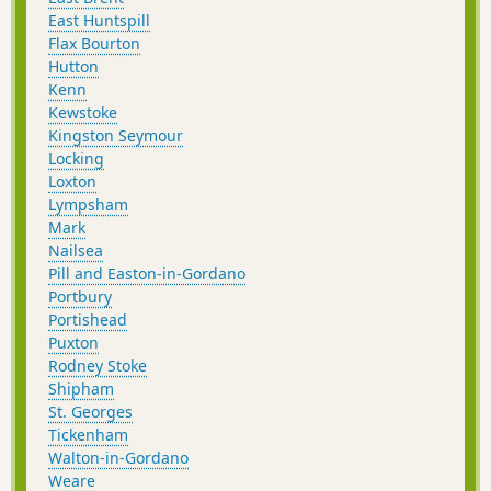
East Huntspill
Flax Bourton
Hutton
Kenn
Kewstoke
Kingston Seymour
Locking
Loxton
Lympsham
Mark
Nailsea
Pill and Easton-in-Gordano
Portbury
Portishead
Puxton
Rodney Stoke
Shipham
St. Georges
Tickenham
Walton-in-Gordano
Weare