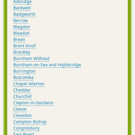
Axbridge
Backwell
Badgworth
Berrow
Blagdon
Bleadon
Brean
Brent Knoll
Brockley
Burnham Without
Burnham-on-Sea and Highbridge
Burrington
Butcombe
Chapel Allerton
Cheddar
Churchill
Clapton-in-Gordano
Cleeve
Clevedon
Compton Bishop
Congresbury
East Brent