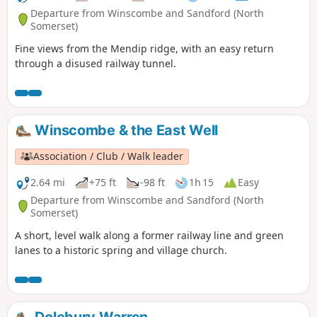
Departure from Winscombe and Sandford (North
Somerset)
Fine views from the Mendip ridge, with an easy return
through a disused railway tunnel.
Winscombe & the East Well
Association / Club / Walk leader
2.64 mi
+75 ft
-98 ft
1h 15
Easy
Departure from Winscombe and Sandford (North
Somerset)
A short, level walk along a former railway line and green
lanes to a historic spring and village church.
Dolebury Warren