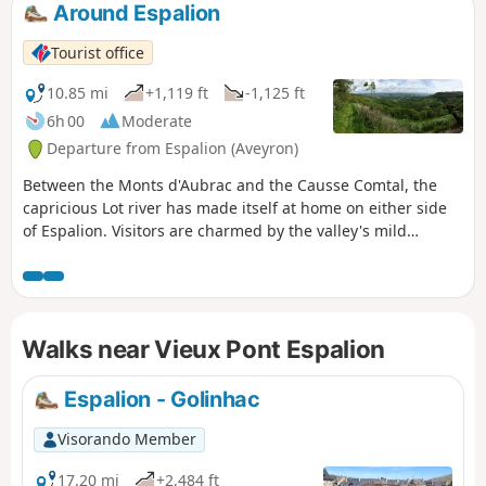
Around Espalion
Tourist office
10.85 mi
+1,119 ft
-1,125 ft
6h 00
Moderate
Departure from Espalion (Aveyron)
Between the Monts d'Aubrac and the Causse Comtal, the
capricious Lot river has made itself at home on either side
of Espalion. Visitors are charmed by the valley's mild
climate.
Walks near Vieux Pont Espalion
Espalion - Golinhac
Visorando Member
17.20 mi
+2,484 ft