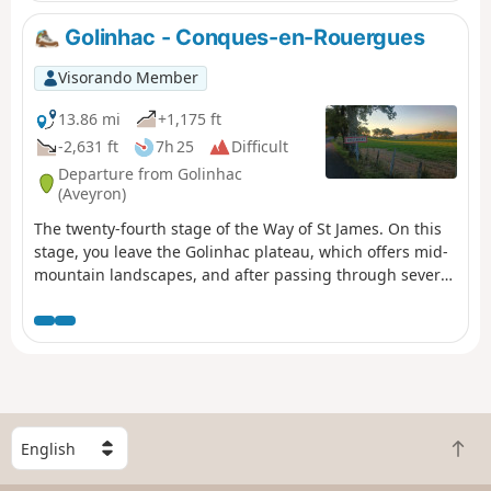
Golinhac - Conques-en-Rouergues
Visorando Member
13.86 mi
+1,175 ft
-2,631 ft
7h 25
Difficult
Departure from Golinhac
(Aveyron)
The twenty-fourth stage of the Way of St James. On this
stage, you leave the Golinhac plateau, which offers mid-
mountain landscapes, and after passing through several
villages nestled in a lush green setting, you cross
Senergues, an ancient village perched on a granite spur,
and continue along a path dotted with remarkable
buildings and sumptuous landscapes before arriving at
Conques-en-Rouergues and its abbey church steeped in
history.
S
B
e
a
l