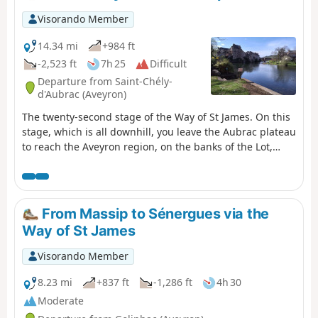
Visorando Member
14.34 mi
+984 ft
-2,523 ft
7h 25
Difficult
Departure from Saint-Chély-
d'Aubrac (Aveyron)
The twenty-second stage of the Way of St James. On this
stage, which is all downhill, you leave the Aubrac plateau
to reach the Aveyron region, on the banks of the Lot,
passing through the village of Saint-Côme-d’Olt, listed as
one of the Most Beautiful Villages of France, which has
managed to preserve its character over the centuries.
You arrive in the town of Espalion, which has grown up
From Massip to Sénergues via the
on the banks of the Lot, and you will notice on the
Way of St James
hillsides the old terraces once planted with vines and
fruit trees.
Visorando Member
8.23 mi
+837 ft
-1,286 ft
4h 30
Moderate