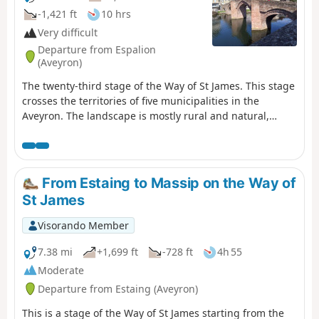
-1,421 ft
10 hrs
Very difficult
Departure from Espalion
(Aveyron)
The twenty-third stage of the Way of St James. This stage
crosses the territories of five municipalities in the
Aveyron. The landscape is mostly rural and natural,
occasionally passing through woods and copses. The
route is also dotted with several heritage sites of
interest, such as the village of Estaing with its bridge
and its towering castle, before reaching the Golinhac
From Estaing to Massip on the Way of
plateau, which offers mid-mountain landscapes
St James
Visorando Member
7.38 mi
+1,699 ft
-728 ft
4h 55
Moderate
Departure from Estaing (Aveyron)
This is a stage of the Way of St James starting from the