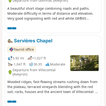
Departure from Golinhac (Aveyron)
A beautiful short stage combining roads and paths.
Moderate difficulty in terms of distance and elevation.
Very good signposting with red and white GR®65
markings. Take advantage of the village crossings to visit
the churches and fill up your water bottles at the
fountains.
Servières Chapel
Tourist office
5.92 mi
+1,027 ft
-1,047 ft
3h 35
Moderate
Departure from Villecomtal
(Aveyron)
Wooded ridges, fast-flowing streams rushing down from
the plateau, terraced vineyards blending with the red
soil, rocks, houses and the ancient town of Villecomtal: a
hike full of contrasts.