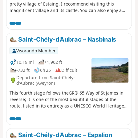
pretty village of Estaing. I recommend visiting this
magnificent village and its castle. You can also enjoy a
drink by the Lot river. A plaque in memory of President
Valéry Giscard d'Estaing can be found at the entrance to
the village. This stage is moderately difficult with a lot of
road and some elevation gain, so bring something to
Saint-Chély-d'Aubrac – Nasbinals
drink and protection from the sun.
Visorando Member
10.19 mi
+1,962 ft
-732 ft
6h 25
Difficult
Departure from Saint-Chély-
d'Aubrac (Aveyron)
This fourth stage follows theGR® 65 Way of St James in
reverse; it is one of the most beautiful stages of the
route, listed in its entirety as a UNESCO World Heritage
Site. After a steady, shaded climb, the path crosses the
Aubrac plateaus, passing through the exceptional site of
Aubrac.
Saint-Chély-d'Aubrac – Espalion