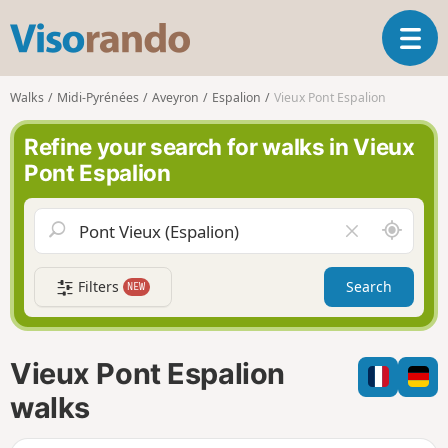
V
T
i
o
s
g
o
Walks
Midi-Pyrénées
Aveyron
Espalion
Vieux Pont Espalion
g
r
l
a
Refine your search for walks in Vieux
e
n
Pont Espalion
n
d
a
o
v
A
C
i
r
l
g
o
e
a
Filters
Search
NEW
u
a
t
n
r
i
d
f
o
m
i
n
Vieux Pont Espalion
e
e
l
walks
d