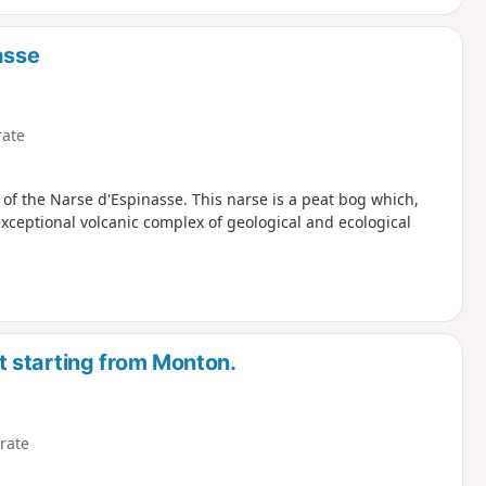
asse
ate
 of the Narse d'Espinasse. This narse is a peat bog which,
exceptional volcanic complex of geological and ecological
 starting from Monton.
rate