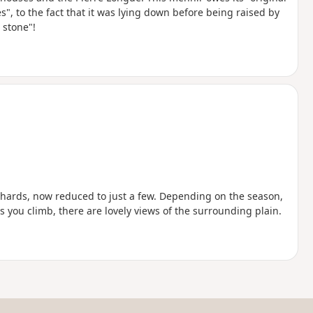
, to the fact that it was lying down before being raised by
 stone"!
hards, now reduced to just a few. Depending on the season,
s you climb, there are lovely views of the surrounding plain.