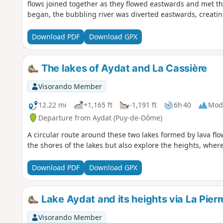
flows joined together as they flowed eastwards and met the 
began, the bubbling river was diverted eastwards, creatin
Download PDF
Download GPX
The lakes of Aydat and La Cassière
Visorando Member
12.22 mi
+1,165 ft
-1,191 ft
6h 40
Mod
Departure from Aydat (Puy-de-Dôme)
A circular route around these two lakes formed by lava flo
the shores of the lakes but also explore the heights, wher
Download PDF
Download GPX
Lake Aydat and its heights via La Pier
Visorando Member