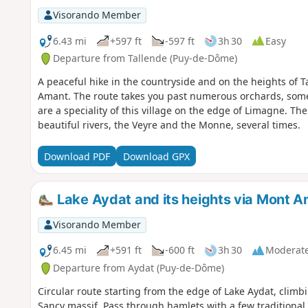
Visorando Member
6.43 mi
+597 ft
-597 ft
3h 30
Easy
Departure from Tallende (Puy-de-Dôme)
A peaceful hike in the countryside and on the heights of T
Amant. The route takes you past numerous orchards, some
are a speciality of this village on the edge of Limagne. Th
beautiful rivers, the Veyre and the Monne, several times.
Download PDF
Download GPX
Lake Aydat and its heights via Mont A
Visorando Member
6.45 mi
+591 ft
-600 ft
3h 30
Moderat
Departure from Aydat (Puy-de-Dôme)
Circular route starting from the edge of Lake Aydat, climb
Sancy massif. Pass through hamlets with a few traditional