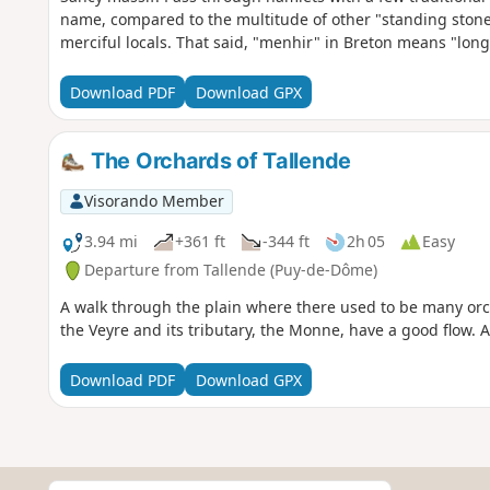
name, compared to the multitude of other "standing stones"
merciful locals. That said, "menhir" in Breton means "long
Download PDF
Download GPX
The Orchards of Tallende
Visorando Member
3.94 mi
+361 ft
-344 ft
2h 05
Easy
Departure from Tallende (Puy-de-Dôme)
A walk through the plain where there used to be many orc
the Veyre and its tributary, the Monne, have a good flow. A
Download PDF
Download GPX