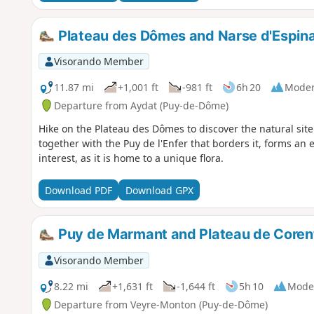
Plateau des Dômes and Narse d'Espin
Visorando Member
11.87 mi
+1,001 ft
-981 ft
6h 20
Moder
Departure from Aydat (Puy-de-Dôme)
Hike on the Plateau des Dômes to discover the natural site
together with the Puy de l'Enfer that borders it, forms an 
interest, as it is home to a unique flora.
Download PDF
Download GPX
Puy de Marmant and Plateau de Corent
Visorando Member
8.22 mi
+1,631 ft
-1,644 ft
5h 10
Mode
Departure from Veyre-Monton (Puy-de-Dôme)