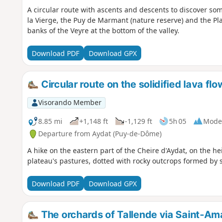
A circular route with ascents and descents to discover so
la Vierge, the Puy de Marmant (nature reserve) and the Pla
banks of the Veyre at the bottom of the valley.
Download PDF
Download GPX
Circular route on the solidified lava fl
Visorando Member
8.85 mi
+1,148 ft
-1,129 ft
5h 05
Mode
Departure from Aydat (Puy-de-Dôme)
A hike on the eastern part of the Cheire d'Aydat, on the h
plateau's pastures, dotted with rocky outcrops formed by s
Download PDF
Download GPX
The orchards of Tallende via Saint-Am