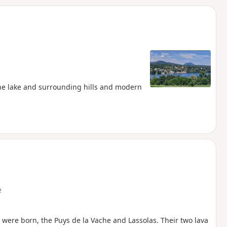
d
the lake and surrounding hills and modern
e
were born, the Puys de la Vache and Lassolas. Their two lava