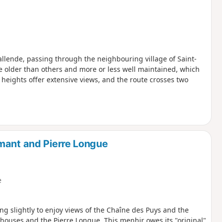
allende, passing through the neighbouring village of Saint-
 older than others and more or less well maintained, which
e heights offer extensive views, and the route crosses two
mant and Pierre Longue
e
ing slightly to enjoy views of the Chaîne des Puys and the
 houses and the Pierre Longue. This menhir owes its "original"