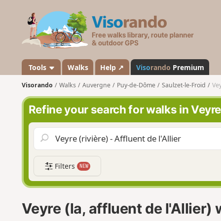
V
i
s
o
r
a
Tools
Walks
Help ↗
Viso
rando
Premium
n
Visorando
Walks
Auvergne
Puy-de-Dôme
Saulzet-le-Froid
Vey
d
o
Refine your search for walks in Veyre (l
Filters
NEW
Veyre (la, affluent de l'Allier)