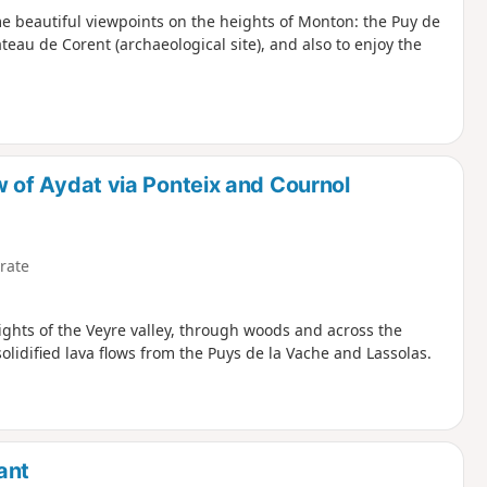
me beautiful viewpoints on the heights of Monton: the Puy de
teau de Corent (archaeological site), and also to enjoy the
ow of Aydat via Ponteix and Cournol
rate
eights of the Veyre valley, through woods and across the
olidified lava flows from the Puys de la Vache and Lassolas.
ant