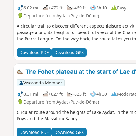
6.02 mi
+479 ft
-469 ft
3h 10
Easy
Departure from Aydat (Puy-de-Dôme)
A circular trail to discover different aspects (leisure activ
passage along its heights for beautiful views of the Chaî
the Pierre Longue. On the way back, the route takes you to
Download PDF
Download GPX
The Fohet plateau at the start of Lac d
Visorando Member
8.31 mi
+827 ft
-823 ft
4h 30
Moderat
Departure from Aydat (Puy-de-Dôme)
Circular route around the heights of Lake Aydat, in the mi
Puys and the Massif du Sancy.
Download PDF
Download GPX