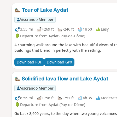
Tour of Lake Aydat
Visorando Member
3.55 mi
+269 ft
-246 ft
1h 50
Easy
Departure from Aydat (Puy-de-Dôme)
A charming walk around the lake with beautiful views of 
buildings that blend in perfectly with the setting.
Download PDF
Download GPX
Solidified lava flow and Lake Aydat
Visorando Member
8.56 mi
+758 ft
-751 ft
4h 35
Moderat
Departure from Aydat (Puy-de-Dôme)
Go back 8,600 years, to the day when two young volcanoes 