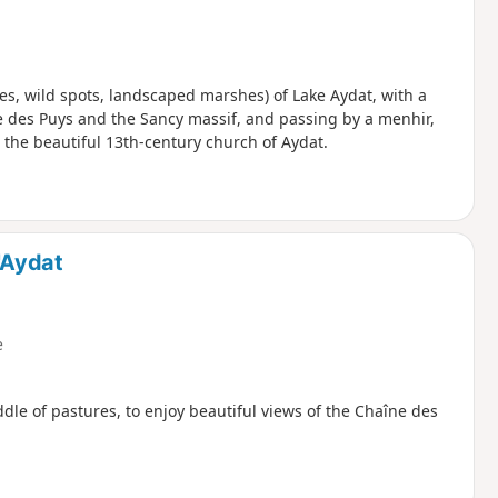
ities, wild spots, landscaped marshes) of Lake Aydat, with a
ne des Puys and the Sancy massif, and passing by a menhir,
 the beautiful 13th-century church of Aydat.
'Aydat
e
ddle of pastures, to enjoy beautiful views of the Chaîne des