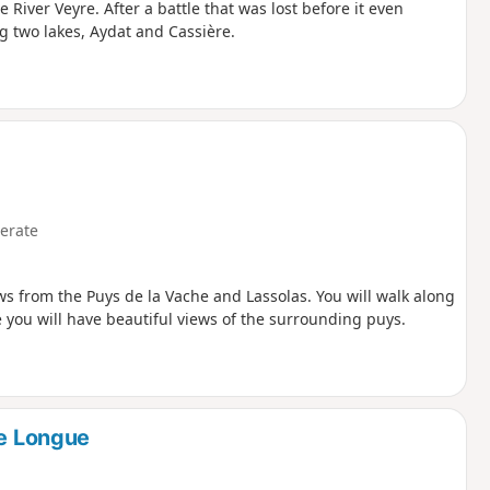
River Veyre. After a battle that was lost before it even
g two lakes, Aydat and Cassière.
erate
ws from the Puys de la Vache and Lassolas. You will walk along
e you will have beautiful views of the surrounding puys.
re Longue