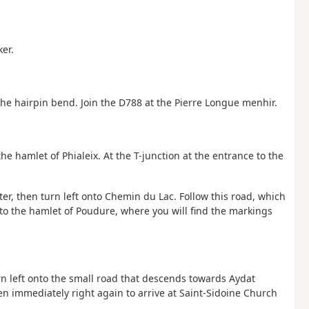
er.
the hairpin bend. Join the D788 at the Pierre Longue menhir.
he hamlet of Phialeix. At the T-junction at the entrance to the
er, then turn left onto Chemin du Lac. Follow this road, which
 to the hamlet of Poudure, where you will find the markings
urn left onto the small road that descends towards Aydat
en immediately right again to arrive at Saint-Sidoine Church