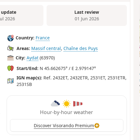
 update
Last review
Jul 2026
01 Jun 2026
Country:
France
Areas:
Massif central
,
Chaîne des Puys
City:
Aydat
(63970)
Start/End:
N 45.662675° / E 2.979147°
IGN map(s):
Ref. 2432ET, 2432ETR, 2531ET, 2531ETR,
2531SB
Hour-by-hour weather
Discover Visorando Premium