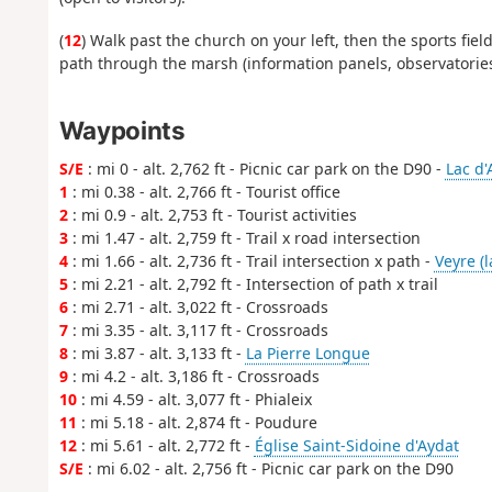
(
12
) Walk past the church on your left, then the sports fie
path through the marsh (information panels, observatories)
Waypoints
S/E
: mi 0 - alt. 2,762 ft - Picnic car park on the D90 -
Lac d'
1
: mi 0.38 - alt. 2,766 ft - Tourist office
2
: mi 0.9 - alt. 2,753 ft - Tourist activities
3
: mi 1.47 - alt. 2,759 ft - Trail x road intersection
4
: mi 1.66 - alt. 2,736 ft - Trail intersection x path -
Veyre (l
5
: mi 2.21 - alt. 2,792 ft - Intersection of path x trail
6
: mi 2.71 - alt. 3,022 ft - Crossroads
7
: mi 3.35 - alt. 3,117 ft - Crossroads
8
: mi 3.87 - alt. 3,133 ft -
La Pierre Longue
9
: mi 4.2 - alt. 3,186 ft - Crossroads
10
: mi 4.59 - alt. 3,077 ft - Phialeix
11
: mi 5.18 - alt. 2,874 ft - Poudure
12
: mi 5.61 - alt. 2,772 ft -
Église Saint-Sidoine d'Aydat
S/E
: mi 6.02 - alt. 2,756 ft - Picnic car park on the D90