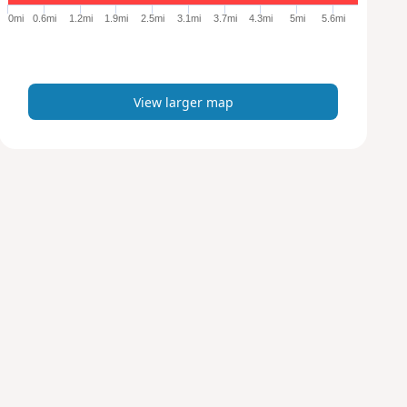
e
0mi
0.6mi
1.2mi
1.9mi
2.5mi
3.1mi
3.7mi
4.3mi
5mi
5.6mi
r
m
a
p
View larger map