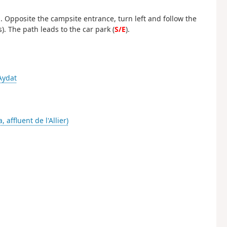
ld. Opposite the campsite entrance, turn left and follow the
. The path leads to the car park (
S/E
).
Aydat
a, affluent de l'Allier)