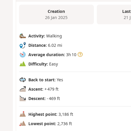
Creation
Last
26 Jan 2025
21 
Activity:
Walking
Distance:
6.02 mi
Average duration:
3h 10
Difficulty:
Easy
Back to start:
Yes
Ascent:
+ 479 ft
Descent:
- 469 ft
Highest point:
3,186 ft
Lowest point:
2,736 ft