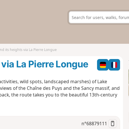
nd its heights via La Pierre Longue
 via La Pierre Longue
 activities, wild spots, landscaped marshes) of Lake
l views of the Chaîne des Puys and the Sancy massif, and
ack, the route takes you to the beautiful 13th-century
n°
68879111