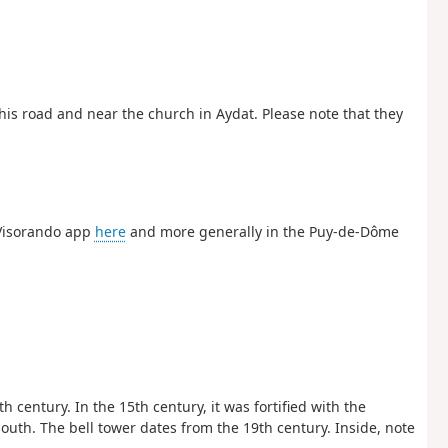
this road and near the church in Aydat. Please note that they
 Visorando app
here
and more generally in the Puy-de-Dôme
h century. In the 15th century, it was fortified with the
south. The bell tower dates from the 19th century. Inside, note