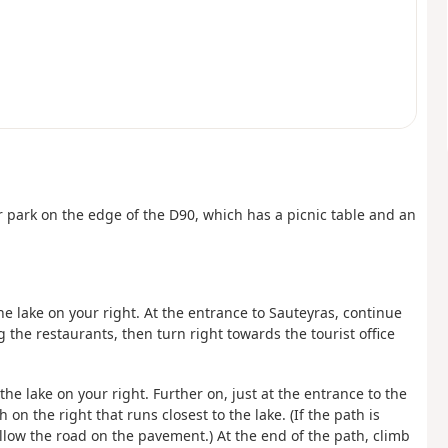
r park on the edge of the D90, which has a picnic table and an
e lake on your right. At the entrance to Sauteyras, continue
 the restaurants, then turn right towards the tourist office
 the lake on your right. Further on, just at the entrance to the
n the right that runs closest to the lake. (If the path is
low the road on the pavement.) At the end of the path, climb