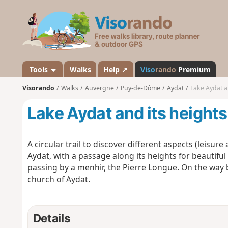
V
i
s
o
r
a
Tools
Walks
Help ↗
Viso
rando
Premium
n
Visorando
Walks
Auvergne
Puy-de-Dôme
Aydat
Lake Aydat a
d
o
Lake Aydat and its heights
A circular trail to discover different aspects (leisure
Aydat, with a passage along its heights for beautifu
passing by a menhir, the Pierre Longue. On the way b
church of Aydat.
Details