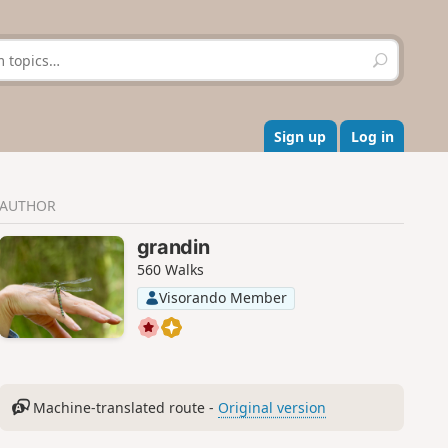
S
e
a
r
c
Sign up
Log in
h
AUTHOR
grandin
560 Walks
Visorando Member
Machine-translated route -
Original version