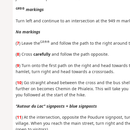
GR®®
markings
Turn left and continue to an intersection at the 949 m mark
No markings
GR®®
(
7
) Leave the
and follow the path to the right around 
(
8
) Cross
carefully
and follow the path opposite.
(
9
) Turn onto the first path on the right and head towards t
hamlet, turn right and head towards a crossroads.
(
10
) Go straight ahead between the cross and the bus shelt
further on becomes Chemin de Phialeix. This will take you
you followed at the start of the hike.
"Autour du Lac" signposts + blue signposts
(
11
) At the intersection, opposite the Poudure signpost, t
village. When you reach the main street, turn right and th
(open to visitors).