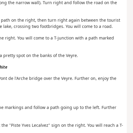
along the narrow wall). Turn right and follow the road on the
 path on the right, then turn right again between the tourist
 lake, crossing two footbridges. You will come to a road.
the right. You will come to a T-junction with a path marked
 a pretty spot on the banks of the Veyre.
hite
Pont de l'Arche bridge over the Veyre. Further on, enjoy the
he markings and follow a path going up to the left. Further
the "Piste Yves Lecalvez" sign on the right. You will reach a T-