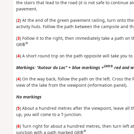
the stairs that lead to the road (it is not safe to continue 
pavement.
(
2
) At the end of the green pavement railing, turn onto the
activity huts. Follow the path between the campsite and the
(
3
) Follow it to the right, then immediately take a path on 
®.
GR®
(
4
) A short round trip on the path opposite will take you to
GR®®
Markings: "Autour du Lac" + blue markings +
red and w
(
4
) On the way back, follow the path on the left. Cross the 
view of the lake from the viewpoint (information panel).
No markings
(
5
) About a hundred metres after the viewpoint, leave all t
up, you will come to a T-junction.
(
6
) Turn right for about a hundred metres, then turn left at 
®.
junction with a path marked GR®