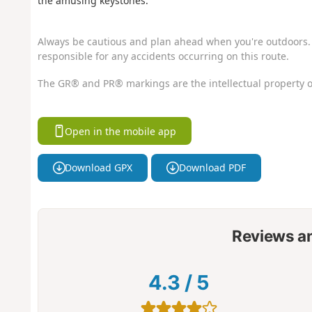
the amusing keystones.
Always be cautious and plan ahead when you're outdoors. 
responsible for any accidents occurring on this route.
The GR® and PR® markings are the intellectual property o
Open in the mobile app
Download GPX
Download PDF
Reviews a
4.3
/
5