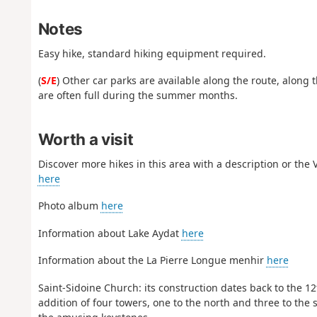
Notes
Easy hike, standard hiking equipment required.
(
S/E
) Other car parks are available along the route, along 
are often full during the summer months.
Worth a visit
Discover more hikes in this area with a description or the
here
Photo album
here
Information about Lake Aydat
here
Information about the La Pierre Longue menhir
here
Saint-Sidoine Church: its construction dates back to the 12t
addition of four towers, one to the north and three to the 