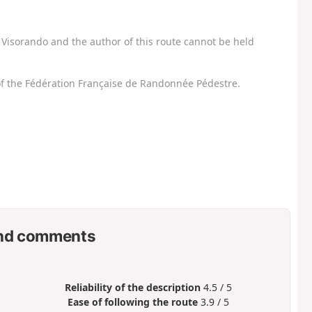
Visorando and the author of this route cannot be held
f the Fédération Française de Randonnée Pédestre.
nd comments
Reliability of the description
4.5 / 5
Ease of following the route
3.9 / 5