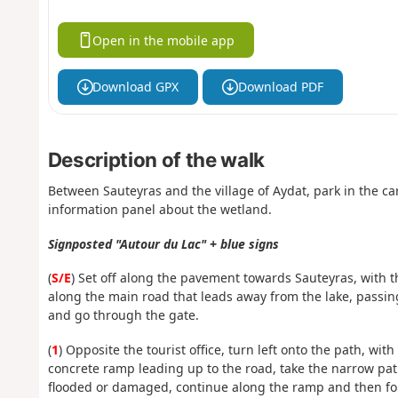
Open in the mobile app
Download GPX
Download PDF
Description of the walk
Between Sauteyras and the village of Aydat, park in the ca
information panel about the wetland.
Signposted "Autour du Lac" + blue signs
(
S/E
) Set off along the pavement towards Sauteyras, with th
along the main road that leads away from the lake, passing
and go through the gate.
(
1
) Opposite the tourist office, turn left onto the path, with
concrete ramp leading up to the road, take the narrow path o
flooded or damaged, continue along the ramp and then fol