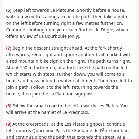
(
6
) Keep left towards La Platoune. Shortly before a house,
walk a few metres along a concrete path, then take a path
on the left before turning right a few metres further on.
Continue climbing until you reach Rocher de l'Aigle, which
offers a view of La Bourboule (only).
(
7
) Begin the descent straight ahead. At the fork shortly
afterwards, keep right and ignore another trail marked with
a red mountain bike sign on the right. The path turns right.
About 150 m further on, at a fork, take the path on the left
which starts with steps. Further down, you will come to a
house and pass behind a water catchment. Then turn left to
join a path. Follow it to the left, returning towards the
house, then join the La Platoune signpost.
(
8
) Follow the small road to the left towards Les Plates. You
will arrive at the hamlet of Le Pregnoux.
(
9
) At the crossroads, at the Les Plates signpost, continue
left towards Quardoux. Pass the Fontaine de l'Âne fountain
and continue along the path that extends the street. At a