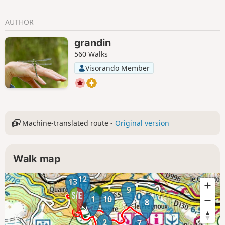
AUTHOR
grandin
560 Walks
Visorando Member
Machine-translated route -
Original version
Walk map
12
13
11
9
1
10
8
2
7