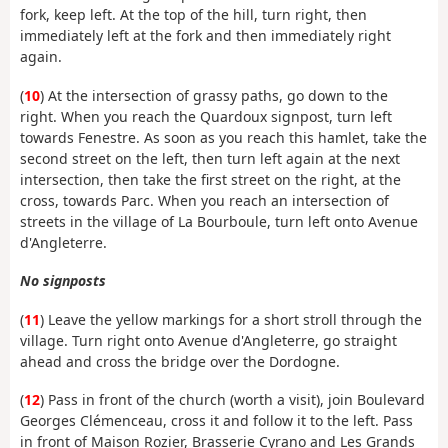
fork, keep left. At the top of the hill, turn right, then
immediately left at the fork and then immediately right
again.
(
10
) At the intersection of grassy paths, go down to the
right. When you reach the Quardoux signpost, turn left
towards Fenestre. As soon as you reach this hamlet, take the
second street on the left, then turn left again at the next
intersection, then take the first street on the right, at the
cross, towards Parc. When you reach an intersection of
streets in the village of La Bourboule, turn left onto Avenue
d'Angleterre.
No signposts
(
11
) Leave the yellow markings for a short stroll through the
village. Turn right onto Avenue d'Angleterre, go straight
ahead and cross the bridge over the Dordogne.
(
12
) Pass in front of the church (worth a visit), join Boulevard
Georges Clémenceau, cross it and follow it to the left. Pass
in front of Maison Rozier, Brasserie Cyrano and Les Grands