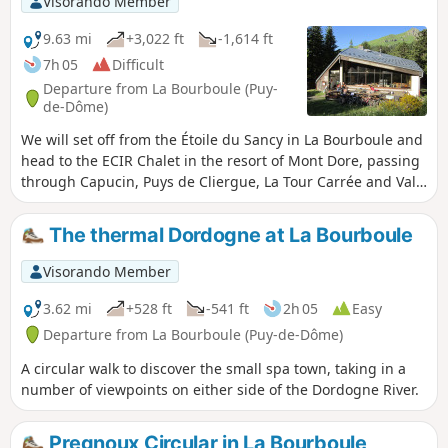
Visorando Member
9.63 mi
+3,022 ft
-1,614 ft
7h 05
Difficult
Departure from La Bourboule (Puy-
de-Dôme)
We will set off from the Étoile du Sancy in La Bourboule and
head to the ECIR Chalet in the resort of Mont Dore, passing
through Capucin, Puys de Cliergue, La Tour Carrée and Val
de Courre.
The thermal Dordogne at La Bourboule
Visorando Member
3.62 mi
+528 ft
-541 ft
2h 05
Easy
Departure from La Bourboule (Puy-de-Dôme)
A circular walk to discover the small spa town, taking in a
number of viewpoints on either side of the Dordogne River.
Pregnoux Circular in La Bourboule