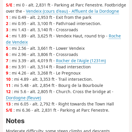
S/E
: mi 0 - alt. 2,831 ft - Parking at Parc Fenestre. Footbridge
over the -
Vendeix (cours d'eau) - Affluent de la Dordogne
1
: mi 0.49 - alt. 2,953 ft - Exit from the park
2
: mi 0.95 - alt. 3,100 ft - Path/road intersection.
3
: mi 1.43 - alt. 3,140 ft - Crossroads
4
: mi 1.89 - alt. 3,625 ft - Vendeix Haut, round trip -
Roche
de Vendeix
5
: mi 2.56 - alt. 3,661 ft - Lower Vendeix
6
: mi 2.96 - alt. 3,806 ft - Crossroads
7
: mi 3.39 - alt. 4,019 ft -
Rocher de l'Aigle (1231m)
8
: mi 3.91 - alt. 3,514 ft - Road intersection
9
: mi 4.26 - alt. 3,268 ft - Le Pregnoux
10
: mi 4.89 - alt. 3,353 ft - Trail intersection.
11
: mi 5.48 - alt. 2,854 ft - Bourg de la Bourboule
12
: mi 5.6 - alt. 2,805 ft - Church. Cross the bridge at -
Dordogne (fleuve)
13
: mi 6.05 - alt. 2,792 ft - Right towards the Town Hall
S/E
: mi 6.36 - alt. 2,831 ft - Parking at Parc Fenestre.
Notes
Moderate difficulty, some steep climbs and descents.