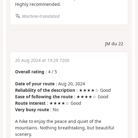
Highly recommended.
Machine-translated
JM du 22
20 Aug 2024 at 19:29 7200
Overall rating
:
4
/
5
Date of your route
: Aug 20, 2024
Reliability of the description
: ★★★★☆ Good
Ease of following the route
: ★★★★☆ Good
Route interest
: ★★★★☆ Good
Very busy route
: No
A hike to enjoy the peace and quiet of the
mountains. Nothing breathtaking, but beautiful
scenery.