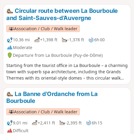
Circular route between La Bourboule
and Saint-Sauves-d’Auvergne
Association / Club / Walk leader
10.36 mi
+1,398 ft
-1,378 ft
6h 00
Moderate
Departure from La Bourboule (Puy-de-Dôme)
Starting from the tourist office in La Bourboule – a charming
town with superb spa architecture, including the Grands
Thermes with its oriental-style domes – this circular walk
will take you through the landscapes of the upper
Dordogne valley, passing through Saint-Sauves-d’Auvergne,
La Banne d'Ordanche from La
a village designated a ‘Classée Commune Touristique’ in
Bourboule
2016.
Association / Club / Walk leader
9.01 mi
+2,411 ft
-2,395 ft
6h 15
Difficult