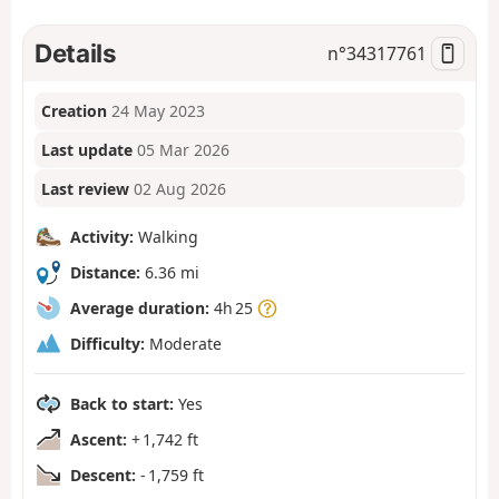
Details
n°
34317761
Creation
24 May 2023
Last update
05 Mar 2026
Last review
02 Aug 2026
Activity:
Walking
Distance:
6.36 mi
Average duration:
4h 25
Difficulty:
Moderate
Back to start:
Yes
Ascent:
+ 1,742 ft
Descent:
- 1,759 ft