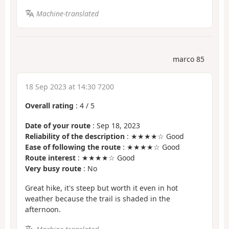
Machine-translated
marco 85
18 Sep 2023 at 14:30 7200
Overall rating
:
4
/
5
Date of your route
: Sep 18, 2023
Reliability of the description
: ★★★★☆ Good
Ease of following the route
: ★★★★☆ Good
Route interest
: ★★★★☆ Good
Very busy route
: No
Great hike, it's steep but worth it even in hot
weather because the trail is shaded in the
afternoon.