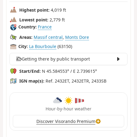
Highest point:
4,019 ft
Lowest point:
2,779 ft
Country:
France
Areas:
Massif central
,
Monts Dore
City:
La Bourboule
(63150)
Getting there by public transport
Start/End:
N 45.584553° / E 2.739615°
IGN map(s):
Ref. 2432ET, 2432ETR, 2433SB
Hour-by-hour weather
Discover Visorando Premium