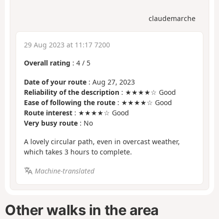
claudemarche
29 Aug 2023 at 11:17 7200
Overall rating
:
4
/
5
Date of your route
: Aug 27, 2023
Reliability of the description
: ★★★★☆ Good
Ease of following the route
: ★★★★☆ Good
Route interest
: ★★★★☆ Good
Very busy route
: No
A lovely circular path, even in overcast weather,
which takes 3 hours to complete.
Machine-translated
Other walks in the area