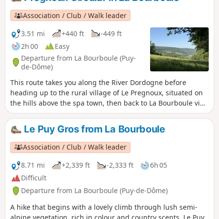
Association / Club / Walk leader
3.51 mi
+440 ft
-449 ft
2h 00
Easy
Departure from La Bourboule (Puy-
de-Dôme)
This route takes you along the River Dordogne before
heading up to the rural village of Le Pregnoux, situated on
the hills above the spa town, then back to La Bourboule via
Parc Fenestre, alongside the River Vendeix.
Le Puy Gros from La Bourboule
Association / Club / Walk leader
8.71 mi
+2,339 ft
-2,333 ft
6h 05
Difficult
Departure from La Bourboule (Puy-de-Dôme)
A hike that begins with a lovely climb through lush semi-
alpine vegetation, rich in colour and country scents. Le Puy