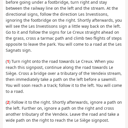
before going under a footbridge, turn right and stay
between the railway line on the left and the stream. At the
directional signs, follow the direction Les Investisons,
ignoring the footbridge on the right. Shortly afterwards, you
will see the Les Investisons sign a little way back on the left.
Go to it and follow the signs for Le Creux straight ahead on
the grass, cross a tarmac path and climb two flights of steps
opposite to leave the park. You will come to a road at the Les
Sagnats sign.
(
1
) Turn right onto the road towards Le Creux. When you
reach this signpost, continue along the road towards Le
Siège. Cross a bridge over a tributary of the Vendeix stream,
then immediately take a path on the left before a sawmill.
You will soon reach a track; follow it to the left. You will come
to a road.
(
2
) Follow it to the right. Shortly afterwards, ignore a path on
the left. Further on, ignore a path on the right and cross
another tributary of the Vendeix. Leave the road and take a
wide path on the right to reach the Le Siège signpost.