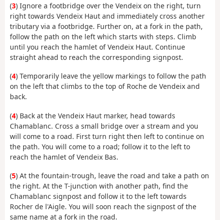
(
3
) Ignore a footbridge over the Vendeix on the right, turn
right towards Vendeix Haut and immediately cross another
tributary via a footbridge. Further on, at a fork in the path,
follow the path on the left which starts with steps. Climb
until you reach the hamlet of Vendeix Haut. Continue
straight ahead to reach the corresponding signpost.
(
4
) Temporarily leave the yellow markings to follow the path
on the left that climbs to the top of Roche de Vendeix and
back.
(
4
) Back at the Vendeix Haut marker, head towards
Chamablanc. Cross a small bridge over a stream and you
will come to a road. First turn right then left to continue on
the path. You will come to a road; follow it to the left to
reach the hamlet of Vendeix Bas.
(
5
) At the fountain-trough, leave the road and take a path on
the right. At the T-junction with another path, find the
Chamablanc signpost and follow it to the left towards
Rocher de l'Aigle. You will soon reach the signpost of the
same name at a fork in the road.