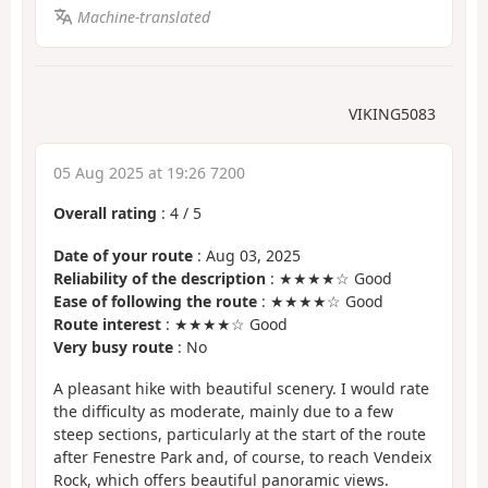
Machine-translated
VIKING5083
05 Aug 2025 at 19:26 7200
Overall rating
:
4
/
5
Date of your route
: Aug 03, 2025
Reliability of the description
: ★★★★☆ Good
Ease of following the route
: ★★★★☆ Good
Route interest
: ★★★★☆ Good
Very busy route
: No
A pleasant hike with beautiful scenery. I would rate
the difficulty as moderate, mainly due to a few
steep sections, particularly at the start of the route
after Fenestre Park and, of course, to reach Vendeix
Rock, which offers beautiful panoramic views.