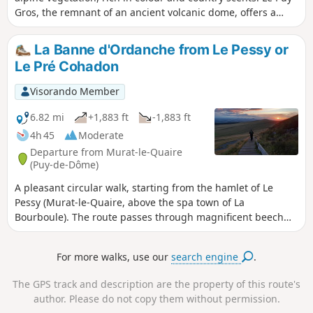
Gros, the remnant of an ancient volcanic dome, offers a
unique panorama over the Upper Dordogne valley and the
spa towns of Mont-Dore and La Bourboule.
La Banne d'Ordanche from Le Pessy or
Le Pré Cohadon
Visorando Member
6.82 mi
+1,883 ft
-1,883 ft
4h 45
Moderate
Departure from Murat-le-Quaire
(Puy-de-Dôme)
A pleasant circular walk, starting from the hamlet of Le
Pessy (Murat-le-Quaire, above the spa town of La
Bourboule). The route passes through magnificent beech
forests before reaching the summer pastures and high-
altitude meadows of the Banne d’Ordanche. This volcanic
For more walks, use our
search engine
.
peak, rising to 1,512 m, offers exceptional views: from the
Cantal mountains to the Corrèze plateaus, all the way to the
The GPS track and description are the property of this route's
Dôme mountains.
author. Please do not copy them without permission.