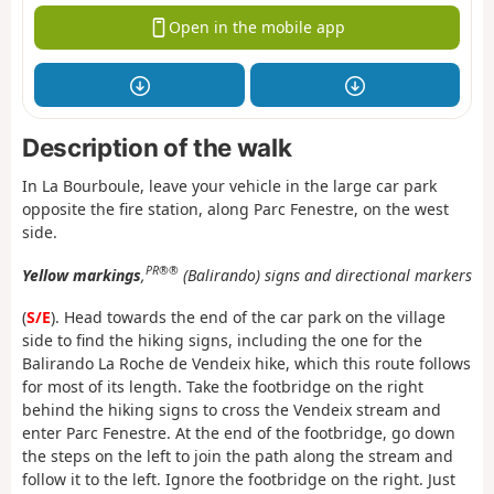
Open in the mobile app
Description of the walk
In La Bourboule, leave your vehicle in the large car park
opposite the fire station, along Parc Fenestre, on the west
side.
PR®®
Yellow markings
,
(Balirando) signs and directional markers
(
S/E
). Head towards the end of the car park on the village
side to find the hiking signs, including the one for the
Balirando La Roche de Vendeix hike, which this route follows
for most of its length. Take the footbridge on the right
behind the hiking signs to cross the Vendeix stream and
enter Parc Fenestre. At the end of the footbridge, go down
the steps on the left to join the path along the stream and
follow it to the left. Ignore the footbridge on the right. Just