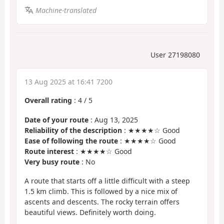
Machine-translated
User 27198080
13 Aug 2025 at 16:41 7200
Overall rating
:
4
/
5
Date of your route
: Aug 13, 2025
Reliability of the description
: ★★★★☆ Good
Ease of following the route
: ★★★★☆ Good
Route interest
: ★★★★☆ Good
Very busy route
: No
A route that starts off a little difficult with a steep
1.5 km climb. This is followed by a nice mix of
ascents and descents. The rocky terrain offers
beautiful views. Definitely worth doing.