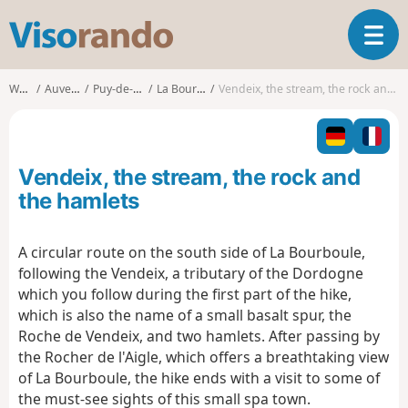
V
T
i
o
s
g
o
Walks
Auvergne
Puy-de-Dôme
La Bourboule
Vendeix, the stream, the rock and the hamlets
g
r
l
a
e
n
n
d
Vendeix, the stream, the rock and
a
o
v
the hamlets
i
g
A circular route on the south side of La Bourboule,
a
following the Vendeix, a tributary of the Dordogne
t
i
which you follow during the first part of the hike,
o
which is also the name of a small basalt spur, the
n
Roche de Vendeix, and two hamlets. After passing by
the Rocher de l'Aigle, which offers a breathtaking view
of La Bourboule, the hike ends with a visit to some of
the must-see sights of this small spa town.