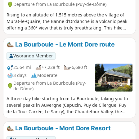
Departure from La Bourboule (Puy-de-Dôme)
Rising to an altitude of 1,515 metres above the village of
Murat-le-Quaire, the Banne d’Ordanche is a volcanic peak
offering a 360° view that is truly breathtaking. This hike
begins with an ascent, starting with gentle zigzags before
finishing with steps leading to the summit of the Banne.
La Bourboule - Le Mont Dore route
Visorando Member
25.64 mi
+7,228 ft
-6,680 ft
3 days
Moderate
Departure from La Bourboule (Puy-
de-Dôme)
A three-day hike starting from La Bourboule, taking you to
several peaks in Auvergne (Capucin, Puy de Cliergue, Puy
de la Tour Carrée, Le Sancy), the Chaudefour Valley, the
Grande Cascade waterfall, etc., ending in the town of Le
Mont Dore.
La Bourboule - Mont Dore Resort