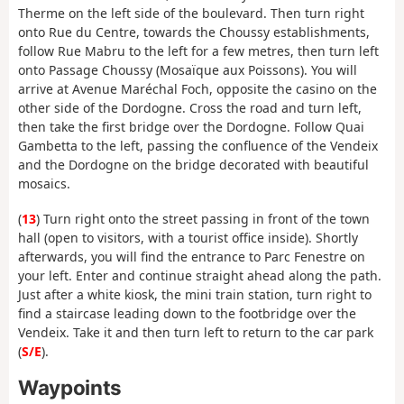
Therme on the left side of the boulevard. Then turn right
onto Rue du Centre, towards the Choussy establishments,
follow Rue Mabru to the left for a few metres, then turn left
onto Passage Choussy (Mosaïque aux Poissons). You will
arrive at Avenue Maréchal Foch, opposite the casino on the
other side of the Dordogne. Cross the road and turn left,
then take the first bridge over the Dordogne. Follow Quai
Gambetta to the left, passing the confluence of the Vendeix
and the Dordogne on the bridge decorated with beautiful
mosaics.
(
13
) Turn right onto the street passing in front of the town
hall (open to visitors, with a tourist office inside). Shortly
afterwards, you will find the entrance to Parc Fenestre on
your left. Enter and continue straight ahead along the path.
Just after a white kiosk, the mini train station, turn right to
find a staircase leading down to the footbridge over the
Vendeix. Take it and then turn left to return to the car park
(
S/E
).
Waypoints