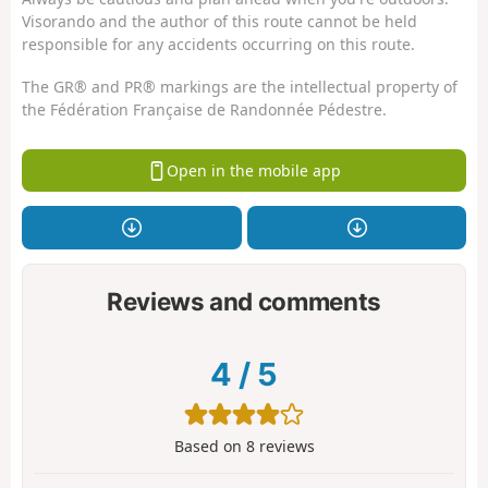
Visorando and the author of this route cannot be held
responsible for any accidents occurring on this route.
The GR® and PR® markings are the intellectual property of
the Fédération Française de Randonnée Pédestre.
Open in the mobile app
Reviews and comments
4
/
5
Based on
8
reviews