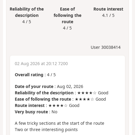
Reliability of the
Ease of
Route interest
description
following the
4.1 / 5
4 / 5
route
4 / 5
User 30038414
02 Aug 2026 at 20:12 7200
Overall rating
:
4
/
5
Date of your route
: Aug 02, 2026
Reliability of the description
: ★★★★☆ Good
Ease of following the route
: ★★★★☆ Good
Route interest
: ★★★★☆ Good
Very busy route
: No
A few tricky sections at the start of the route
Two or three interesting points