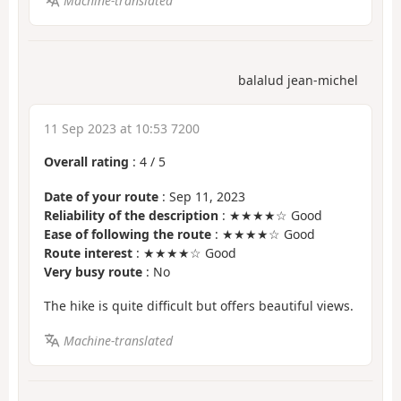
Machine-translated
balalud jean-michel
11 Sep 2023 at 10:53 7200
Overall rating
:
4
/
5
Date of your route
: Sep 11, 2023
Reliability of the description
: ★★★★☆ Good
Ease of following the route
: ★★★★☆ Good
Route interest
: ★★★★☆ Good
Very busy route
: No
The hike is quite difficult but offers beautiful views.
Machine-translated