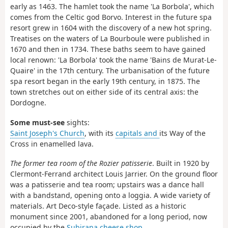
early as 1463. The hamlet took the name 'La Borbola', which
comes from the Celtic god Borvo. Interest in the future spa
resort grew in 1604 with the discovery of a new hot spring.
Treatises on the waters of La Bourboule were published in
1670 and then in 1734. These baths seem to have gained
local renown: 'La Borbola' took the name 'Bains de Murat-Le-
Quaire' in the 17th century. The urbanisation of the future
spa resort began in the early 19th century, in 1875. The
town stretches out on either side of its central axis: the
Dordogne.
Some must-see
sights:
Saint Joseph's Church
, with its
capitals and
its Way of the
Cross in enamelled lava.
The former tea room of the Rozier patisserie
. Built in 1920 by
Clermont-Ferrand architect Louis Jarrier. On the ground floor
was a patisserie and tea room; upstairs was a dance hall
with a bandstand, opening onto a loggia. A wide variety of
materials. Art Deco-style façade. Listed as a historic
monument since 2001, abandoned for a long period, now
occupied by the
Subirana cheese shop
.