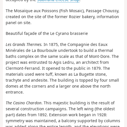
The Mosaïque aux Poissons (Fish Mosaic), Passage Choussy,
created on the site of the former Rozier bakery, information
panel on site.
Beautiful façade of the Le Cyrano brasserie
Les Grands Thermes.
In 1875, the Compagnie des Eaux
Minérales de La Bourboule undertook to build a thermal
baths complex on the same scale as that of Mont-Dore. The
project was entrusted to Agis Ledru, an architect from
Clermont-Ferrand. It opened to the public in 1879. The
materials used were tuff, known as La Bugette stone,
trachyte and andesite. The building is topped by four small
domes at the corners and a larger one above the north
entrance.
The Casino Chardon
. This majestic building is the result of
several construction campaigns. The left wing (the oldest
part) dates from 1892. Extension work began in 1928:
symmetry was maintained, a balcony supported by columns
was added along the entire length, and the elevations were