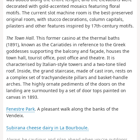
decorated with gold-accented mosaics featuring floral
motifs. The current slot machine room is the best-preserved
original room, with stucco decorations, column capitals,
pilasters and other features inspired by 17th-century motifs.
The Town Hall.
This former casino at the thermal baths
(1891), known as the Cariatides in reference to the Greek
goddesses supporting the balcony and façade, houses the
town hall, tourist office, post office and theatre. It is
characterised by Italian-style towers and a two-tone tiled
roof. Inside, the grand staircase, made of cast iron, rests on
a complex set of trachyandesite pillars and basket-handle
arches. The highly ornate pediments of the doors on the
landing are surmounted by a set of door tops painted on
canvas in 1893.
Fenestre Park
. A pleasant walk along the banks of the
Vendeix.
Subirana cheese dairy in La Bourboule.
Always be cautious and plan ahead when you're outdoors.