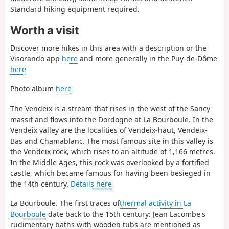
Standard hiking equipment required.
Worth a visit
Discover more hikes in this area with a description or the
Visorando app
here
and more generally in the Puy-de-Dôme
here
Photo album
here
The Vendeix is a stream that rises in the west of the Sancy
massif and flows into the Dordogne at La Bourboule. In the
Vendeix valley are the localities of Vendeix-haut, Vendeix-
Bas and Chamablanc. The most famous site in this valley is
the Vendeix rock, which rises to an altitude of 1,166 metres.
In the Middle Ages, this rock was overlooked by a fortified
castle, which became famous for having been besieged in
the 14th century.
Details here
La Bourboule. The first traces of
thermal activity in La
Bourboule
date back to the 15th century: Jean Lacombe's
rudimentary baths with wooden tubs are mentioned as