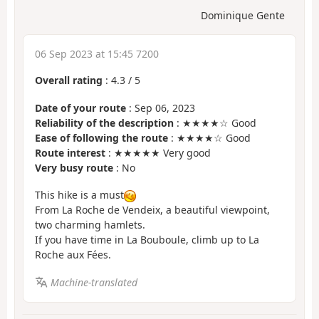
Dominique Gente
06 Sep 2023 at 15:45 7200
Overall rating
:
4.3
/
5
Date of your route
: Sep 06, 2023
Reliability of the description
: ★★★★☆ Good
Ease of following the route
: ★★★★☆ Good
Route interest
: ★★★★★ Very good
Very busy route
: No
This hike is a must
From La Roche de Vendeix, a beautiful viewpoint,
two charming hamlets.
If you have time in La Bouboule, climb up to La
Roche aux Fées.
Machine-translated