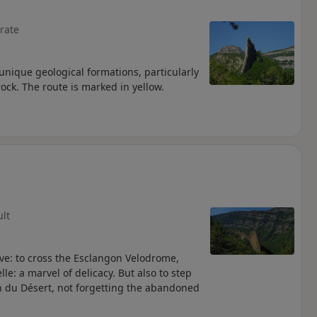
rate
nique geological formations, particularly
rock. The route is marked in yellow.
ult
rve: to cross the Esclangon Velodrome,
lle: a marvel of delicacy. But also to step
n du Désert, not forgetting the abandoned