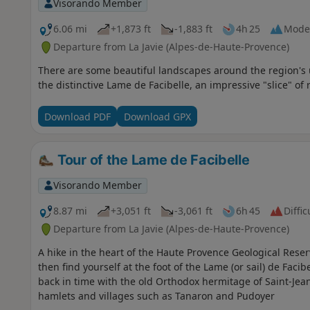
Visorando Member
6.06 mi
+1,873 ft
-1,883 ft
4h 25
Mode
Departure from La Javie (Alpes-de-Haute-Provence)
There are some beautiful landscapes around the region's u
the distinctive Lame de Facibelle, an impressive "slice" of 
Download PDF
Download GPX
Tour of the Lame de Facibelle
Visorando Member
8.87 mi
+3,051 ft
-3,061 ft
6h 45
Diffic
Departure from La Javie (Alpes-de-Haute-Provence)
A hike in the heart of the Haute Provence Geological Rese
then find yourself at the foot of the Lame (or sail) de Facibe
back in time with the old Orthodox hermitage of Saint-Jea
hamlets and villages such as Tanaron and Pudoyer