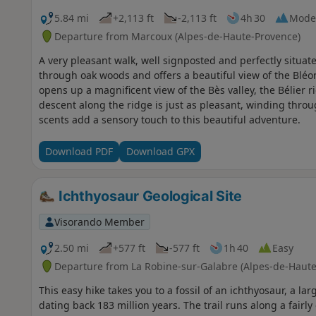
5.84 mi
+2,113 ft
-2,113 ft
4h 30
Mode
Departure from Marcoux (Alpes-de-Haute-Provence)
A very pleasant walk, well signposted and perfectly situat
through oak woods and offers a beautiful view of the Bléo
opens up a magnificent view of the Bès valley, the Bélier r
descent along the ridge is just as pleasant, winding thro
scents add a sensory touch to this beautiful adventure.
Download PDF
Download GPX
Ichthyosaur Geological Site
Visorando Member
2.50 mi
+577 ft
-577 ft
1h 40
Easy
Departure from La Robine-sur-Galabre (Alpes-de-Haute
This easy hike takes you to a fossil of an ichthyosaur, a l
dating back 183 million years. The trail runs along a fairl