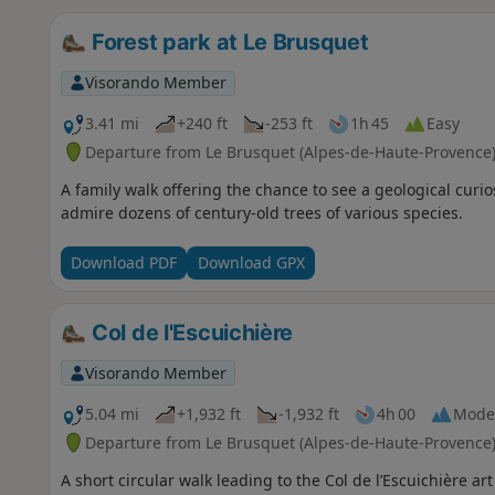
Forest park at Le Brusquet
Visorando Member
3.41 mi
+240 ft
-253 ft
1h 45
Easy
Departure from Le Brusquet (Alpes-de-Haute-Provence
A family walk offering the chance to see a geological curio
admire dozens of century-old trees of various species.
Download PDF
Download GPX
Col de l'Escuichière
Visorando Member
5.04 mi
+1,932 ft
-1,932 ft
4h 00
Mode
Departure from Le Brusquet (Alpes-de-Haute-Provence
A short circular walk leading to the Col de l’Escuichière ar