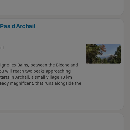
Pas d'Archail
ult
Digne-les-Bains, between the Bléone and
 you will reach two peaks approaching
arts in Archail, a small village 13 km
eady magnificent, that runs alongside the