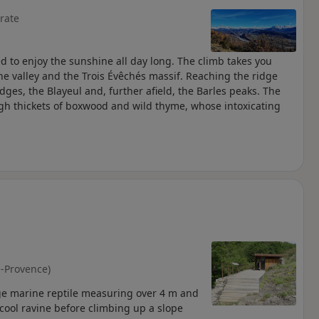
rate
ed to enjoy the sunshine all day long. The climb takes you
ne valley and the Trois Évêchés massif. Reaching the ridge
idges, the Blayeul and, further afield, the Barles peaks. The
ugh thickets of boxwood and wild thyme, whose intoxicating
-Provence)
arge marine reptile measuring over 4 m and
y cool ravine before climbing up a slope