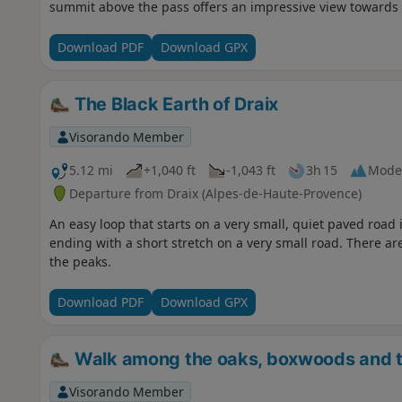
summit above the pass offers an impressive view towards t
Download PDF
Download GPX
The Black Earth of Draix
Visorando Member
5.12 mi
+1,040 ft
-1,043 ft
3h 15
Mode
Departure from Draix (Alpes-de-Haute-Provence)
An easy loop that starts on a very small, quiet paved road in
ending with a short stretch on a very small road. There are
the peaks.
Download PDF
Download GPX
Walk among the oaks, boxwoods and t
Visorando Member