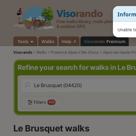
V
Inform
i
s
o
Unable to
r
a
Tools
Walks
Help ↗
Viso
rando
Premium
n
Visorando
Walks
Provence-Alpes-Côte d'Azur
Alpes-de-Haute-Pr
d
o
Refine your search for walks in Le B
Filters
NEW
Le Brusquet walks