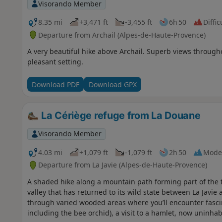
Visorando Member
8.35 mi
+3,471 ft
-3,455 ft
6h 50
Diffic
Departure from Archail (Alpes-de-Haute-Provence)
A very beautiful hike above Archail. Superb views through
pleasant setting.
Download PDF
Download GPX
La Cériège refuge from La Douane
Visorando Member
4.03 mi
+1,079 ft
-1,079 ft
2h 50
Mode
Departure from La Javie (Alpes-de-Haute-Provence)
A shaded hike along a mountain path forming part of the t
valley that has returned to its wild state between La Javie
through varied wooded areas where you’ll encounter fascina
including the bee orchid), a visit to a hamlet, now uninha