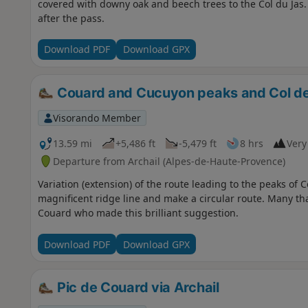
covered with downy oak and beech trees to the Col du Jas. 
after the pass.
Download PDF
Download GPX
Couard and Cucuyon peaks and Col de
Visorando Member
13.59 mi
+5,486 ft
-5,479 ft
8 hrs
Very 
Departure from Archail (Alpes-de-Haute-Provence)
Variation (extension) of the route leading to the peaks of
magnificent ridge line and make a circular route. Many th
Couard who made this brilliant suggestion.
Download PDF
Download GPX
Pic de Couard via Archail