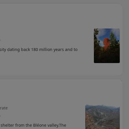
d
)
sity dating back 180 million years and to
rate
)
t shelter from the Bléone valley.The