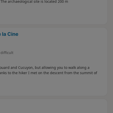
The archaeological site is located 200 m
 la Cine
difficult
 Couard and Cucuyon, but allowing you to walk along a
anks to the hiker I met on the descent from the summit of