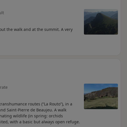
ult
out the walk and at the summit. A very
rate
ranshumance routes (“La Routo”), in a
 and Saint-Pierre de Beaujeu. A walk
ting wildlife (in spring: orchids
bited, with a basic but always open refuge.