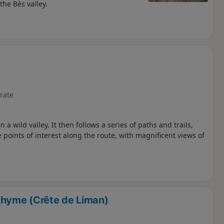
he Bès valley.
rate
 a wild valley. It then follows a series of paths and trails,
 points of interest along the route, with magnificent views of
hyme (Crête de Liman)