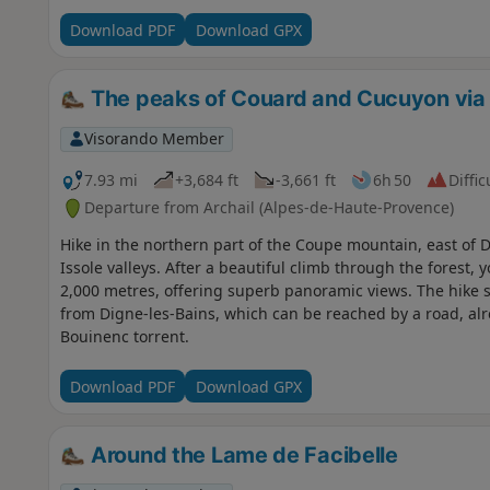
Download PDF
Download GPX
The peaks of Couard and Cucuyon via 
Visorando Member
7.93 mi
+3,684 ft
-3,661 ft
6h 50
Diffic
Departure from Archail (Alpes-de-Haute-Provence)
Hike in the northern part of the Coupe mountain, east of 
Issole valleys. After a beautiful climb through the forest,
2,000 metres, offering superb panoramic views. The hike st
from Digne-les-Bains, which can be reached by a road, alr
Bouinenc torrent.
Download PDF
Download GPX
Around the Lame de Facibelle