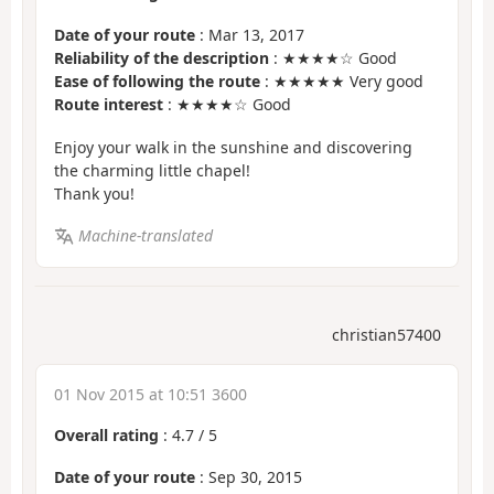
Date of your route
: Mar 13, 2017
Reliability of the description
: ★★★★☆ Good
Ease of following the route
: ★★★★★ Very good
Route interest
: ★★★★☆ Good
Enjoy your walk in the sunshine and discovering
the charming little chapel!
Thank you!
Machine-translated
christian57400
01 Nov 2015 at 10:51 3600
Overall rating
:
4.7
/
5
Date of your route
: Sep 30, 2015