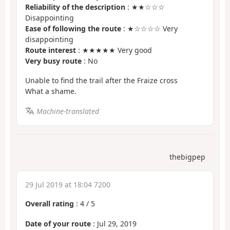
Reliability of the description
: ★★☆☆☆
Disappointing
Ease of following the route
: ★☆☆☆☆ Very
disappointing
Route interest
: ★★★★★ Very good
Very busy route
: No
Unable to find the trail after the Fraize cross
What a shame.
Machine-translated
thebigpep
29 Jul 2019 at 18:04 7200
Overall rating
:
4
/
5
Date of your route
: Jul 29, 2019