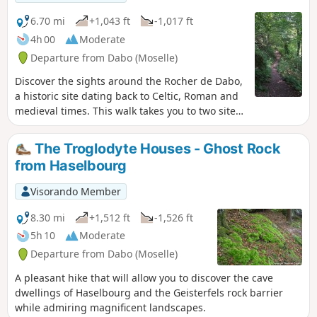
6.70 mi
+1,043 ft
-1,017 ft
4h 00
Moderate
Departure from Dabo (Moselle)
Discover the sights around the Rocher de Dabo,
a historic site dating back to Celtic, Roman and
medieval times. This walk takes you to two sites
whose history (both ancient and more recent) is
closely linked to their unusual geographical
The Troglodyte Houses - Ghost Rock
location.
from Haselbourg
Visorando Member
8.30 mi
+1,512 ft
-1,526 ft
5h 10
Moderate
Departure from Dabo (Moselle)
A pleasant hike that will allow you to discover the cave
dwellings of Haselbourg and the Geisterfels rock barrier
while admiring magnificent landscapes.