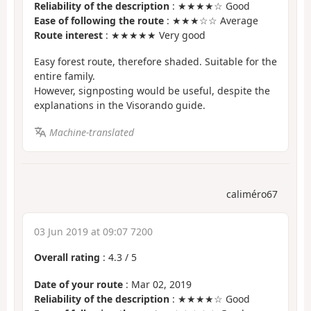
Reliability of the description
: ★★★★☆ Good
Ease of following the route
: ★★★☆☆ Average
Route interest
: ★★★★★ Very good
Easy forest route, therefore shaded. Suitable for the
entire family.
However, signposting would be useful, despite the
explanations in the Visorando guide.
Machine-translated
caliméro67
03 Jun 2019 at 09:07 7200
Overall rating
:
4.3
/
5
Date of your route
: Mar 02, 2019
Reliability of the description
: ★★★★☆ Good