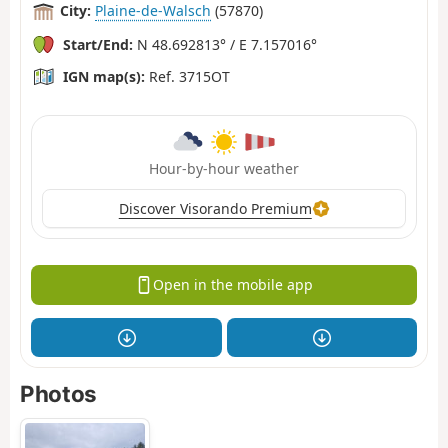
City:
Plaine-de-Walsch
(57870)
Start/End:
N 48.692813° / E 7.157016°
IGN map(s):
Ref. 3715OT
Hour-by-hour weather
Discover Visorando Premium
Open in the mobile app
Photos