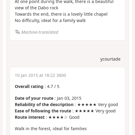
At one point during the walk, there is a beautiful
view of the Dabo rock
Towards the end, there is a lovely little chapel
No difficulty, ideal for a family walk
Machine-translated
ycourtade
10 Jan 2015 at 18:22 3600
Overall rating
:
4.7
/
5
Date of your route
: Jan 03, 2015
Reliability of the description
: ★★★★★ Very good
Ease of following the route
: ★★★★★ Very good
Route interest
: ★★★★☆ Good
Walk in the forest, ideal for families