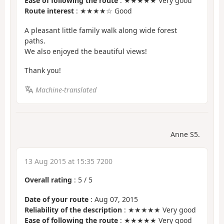
Ease of following the route
: ★★★★★ Very good
Route interest
: ★★★★☆ Good
A pleasant little family walk along wide forest
paths.
We also enjoyed the beautiful views!
Thank you!
Machine-translated
Anne S5.
13 Aug 2015 at 15:35 7200
Overall rating
:
5
/
5
Date of your route
: Aug 07, 2015
Reliability of the description
: ★★★★★ Very good
Ease of following the route
: ★★★★★ Very good