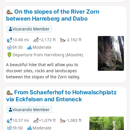
On the slopes of the River Zorn
between Harreberg and Dabo
Visorando Member
10.68 mi
+2,172 ft
-2,162 ft
6h 50
Moderate
Departure from Harreberg (Moselle)
A beautiful hike that will allow you to
discover sites, rocks and landscapes
between the slopes of the Zorn Valley.
From Schaeferhof to Hohwalschplatz
via Eckfelsen and Enteneck
Visorando Member
10.57 mi
+1,079 ft
-1,083 ft
5h 50
Moderate