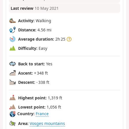
Last review
10 May 2021
Activity:
Walking
Distance:
4.56 mi
Average duration:
2h 25
Difficulty:
Easy
Back to start:
Yes
Ascent:
+ 348 ft
Descent:
- 338 ft
Highest point:
1,319 ft
Lowest point:
1,056 ft
Country:
France
Area:
Vosges mountains