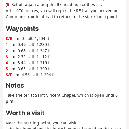
(
5
) Set off again along the RF heading south-west.
After 670 metres, you will rejoin the RF trail you arrived on.
Continue straight ahead to return to the start/finish point.
Waypoints
S/E
: mi 0 - alt. 1,204 ft
1
: mi 0.49 - alt. 1,230 ft
2
: mi 0.68 - alt. 1,247 ft
3
: mi 2.52 - alt. 1,112 ft
4
: mi 3.44 - alt. 1,316 ft
5
: mi 3.65 - alt. 1,309 ft
S/E
: mi 4.56 - alt. 1,204 ft
Notes
Take shelter at Saint Vincent Chapel, which is open until 6
p.m.
Worth a visit
Near the starting point, you can visit:
- the inclined plane site in Azviller (57), located on the RD38