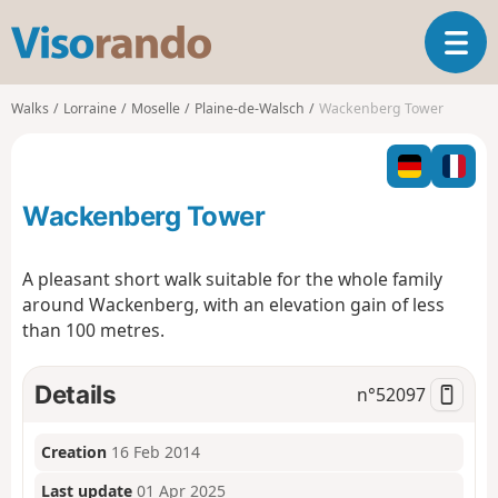
V
T
i
o
s
g
o
Walks
Lorraine
Moselle
Plaine-de-Walsch
Wackenberg Tower
g
r
l
a
e
n
n
d
Wackenberg Tower
a
o
v
i
A pleasant short walk suitable for the whole family
g
around Wackenberg, with an elevation gain of less
a
than 100 metres.
t
i
o
Details
n°
52097
n
Creation
16 Feb 2014
Last update
01 Apr 2025