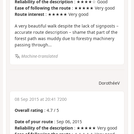
Reliability of the description
: ★★★★☆ Good
Ease of following the route
: ★★★★★ Very good
Route interest
: ★★★★★ Very good
A very beautiful walk despite the lack of signposts –
accurate route description – shame that part of the
forest path was muddy due to forestry machinery
passing through...
Machine-translated
DorothéeV
08 Sep 2015 at 20:41 7200
Overall rating
:
4.7
/
5
Date of your route
: Sep 06, 2015
Reliability of the description
: ★★★★★ Very good