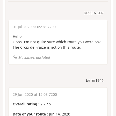
DESSINGER
01 Jul 2020 at 09:28 7200
Hello,
Oops, I'm not quite sure which route you were on?
The Croix de Fraize is not on this route.
Machine-translated
berni1946
29 Jun 2020 at 15:03 7200
Overall rating
:
2.7
/
5
Date of your route
: Jun 14, 2020