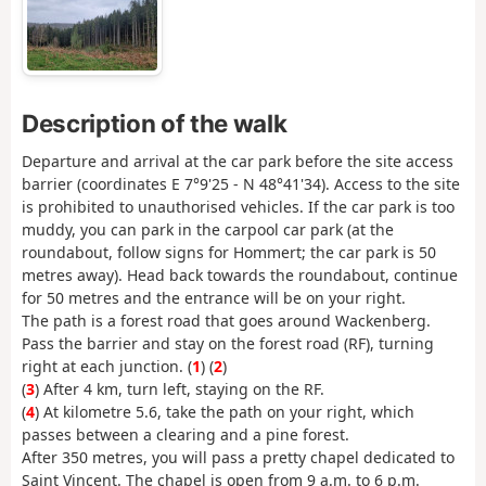
Description of the walk
Departure and arrival at the car park before the site access
barrier (coordinates E 7°9'25 - N 48°41'34). Access to the site
is prohibited to unauthorised vehicles. If the car park is too
muddy, you can park in the carpool car park (at the
roundabout, follow signs for Hommert; the car park is 50
metres away). Head back towards the roundabout, continue
for 50 metres and the entrance will be on your right.
The path is a forest road that goes around Wackenberg.
Pass the barrier and stay on the forest road (RF), turning
right at each junction. (
1
) (
2
)
(
3
) After 4 km, turn left, staying on the RF.
(
4
) At kilometre 5.6, take the path on your right, which
passes between a clearing and a pine forest.
After 350 metres, you will pass a pretty chapel dedicated to
Saint Vincent. The chapel is open from 9 a.m. to 6 p.m.