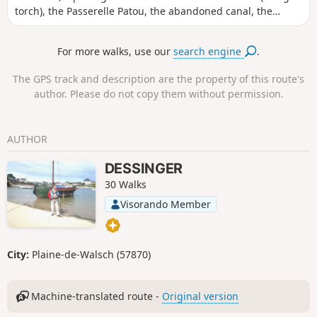
torch), the Passerelle Patou, the abandoned canal, the
Maison Forestière Bodenmarck, the Rocher du Corbeau with
views over the canal, the Sentier des Roches, and finally a
For more walks, use our
search engine
.
walk past the Plan Incliné.
The GPS track and description are the property of this route's
author. Please do not copy them without permission.
AUTHOR
DESSINGER
30 Walks
Visorando Member
City:
Plaine-de-Walsch (57870)
Machine-translated route -
Original version