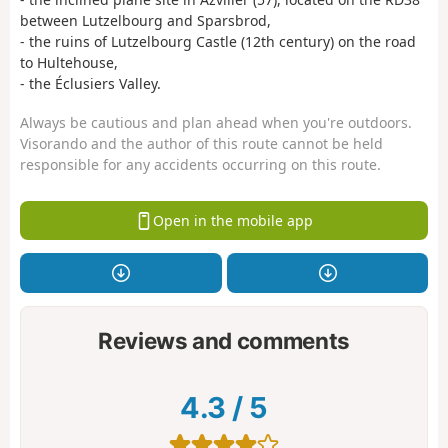
between Lutzelbourg and Sparsbrod,
- the ruins of Lutzelbourg Castle (12th century) on the road
to Hultehouse,
- the Éclusiers Valley.
Always be cautious and plan ahead when you're outdoors.
Visorando and the author of this route cannot be held
responsible for any accidents occurring on this route.
Open in the mobile app
Reviews and comments
4.3
/
5