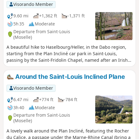
Visorando Member
9.60 mi
+1,362 ft
-1,371 ft
5h 35
Moderate
Departure from Saint-Louis
(Moselle)
A beautiful hike to Haselbourg/Heller, in the Dabo region,
starting from the Plan Incliné car park in Saint-Louis,
passing by the Saint-Fridolin Chapel, named after an Irish
monk, and its baptistery. Continue on to the cave dwellings
of Falkenberg and the Rocher des Faucons, with a beautiful
Around the Saint-Louis Inclined Plane
view of Dabo. In Haselbourg, a picturesque village, the
main street circles the Roman camp. Return along the Zorn,
Visorando Member
on the left bank, on the unmarked "CV" path. The path is
not difficult, but a map or GPS is recommended. Upon
6.47 mi
+774 ft
-784 ft
arrival, you can also visit the Lerher crystal factory.
3h 40
Moderate
Departure from Saint-Louis
(Moselle)
A lovely walk around the Plan Incliné, featuring the Rocher
du Calice, a passage under the Marne-Rhine Canal (bring a