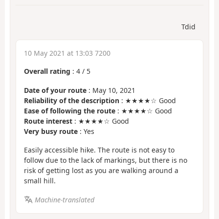
Tdid
10 May 2021 at 13:03 7200
Overall rating
:
4
/
5
Date of your route
: May 10, 2021
Reliability of the description
: ★★★★☆ Good
Ease of following the route
: ★★★★☆ Good
Route interest
: ★★★★☆ Good
Very busy route
: Yes
Easily accessible hike. The route is not easy to
follow due to the lack of markings, but there is no
risk of getting lost as you are walking around a
small hill.
Machine-translated