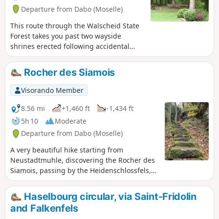
Departure from Dabo (Moselle)
This route through the Walscheid State
Forest takes you past two wayside
shrines erected following accidental
deaths, as well as a very well-preserved
Gallo-Roman cemetery, a superb view of
Rocher des Siamois
the Saint-Léon Chapel in Dabo and a
fine climbing rock. The return journey
Visorando Member
along the Zorn makes for a very
picturesque walk.
8.56 mi
+1,460 ft
-1,434 ft
5h 10
Moderate
Departure from Dabo (Moselle)
A very beautiful hike starting from
Neustadtmuhle, discovering the Rocher des
Siamois, passing by the Heidenschlossfels,
and the rock face of the Geisterfelsen. Much
of the hike takes place in the forest on
Haselbourg circular, via Saint-Fridolin
beautiful marked trails.
and Falkenfels