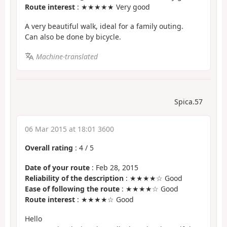
Route interest
: ★★★★★ Very good
A very beautiful walk, ideal for a family outing.
Can also be done by bicycle.
Machine-translated
Spica.57
06 Mar 2015 at 18:01 3600
Overall rating
:
4
/
5
Date of your route
: Feb 28, 2015
Reliability of the description
: ★★★★☆ Good
Ease of following the route
: ★★★★☆ Good
Route interest
: ★★★★☆ Good
Hello