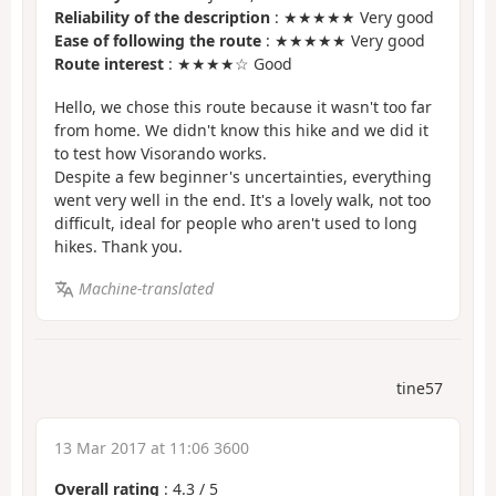
Reliability of the description
: ★★★★★ Very good
Ease of following the route
: ★★★★★ Very good
Route interest
: ★★★★☆ Good
Hello, we chose this route because it wasn't too far
from home. We didn't know this hike and we did it
to test how Visorando works.
Despite a few beginner's uncertainties, everything
went very well in the end. It's a lovely walk, not too
difficult, ideal for people who aren't used to long
hikes. Thank you.
Machine-translated
tine57
13 Mar 2017 at 11:06 3600
Overall rating
:
4.3
/
5