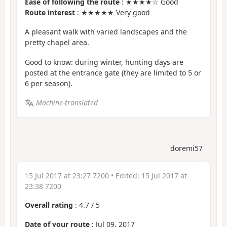
Ease of following the route
: ★★★★☆ Good
Route interest
: ★★★★★ Very good
A pleasant walk with varied landscapes and the
pretty chapel area.
Good to know: during winter, hunting days are
posted at the entrance gate (they are limited to 5 or
6 per season).
Machine-translated
doremi57
15 Jul 2017 at 23:27 7200
• Edited:
15 Jul 2017 at
23:38 7200
Overall rating
:
4.7
/
5
Date of your route
: Jul 09, 2017