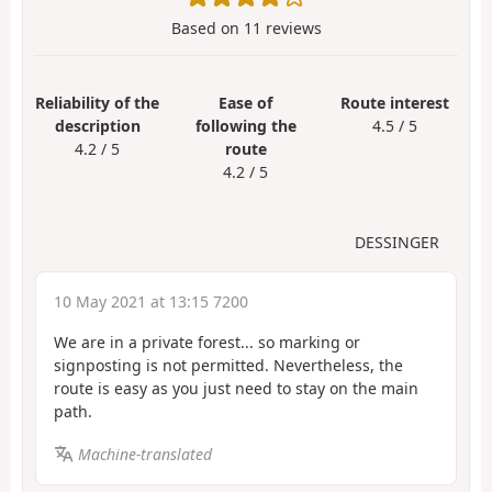
Based on
11
reviews
Reliability of the
Ease of
Route interest
description
following the
4.5 / 5
4.2 / 5
route
4.2 / 5
DESSINGER
10 May 2021 at 13:15 7200
We are in a private forest... so marking or
signposting is not permitted. Nevertheless, the
route is easy as you just need to stay on the main
path.
Machine-translated