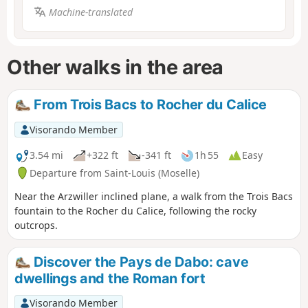
Machine-translated
Other walks in the area
From Trois Bacs to Rocher du Calice
Visorando Member
3.54 mi
+322 ft
-341 ft
1h 55
Easy
Departure from Saint-Louis (Moselle)
Near the Arzwiller inclined plane, a walk from the Trois Bacs
fountain to the Rocher du Calice, following the rocky
outcrops.
Discover the Pays de Dabo: cave
dwellings and the Roman fort
Visorando Member