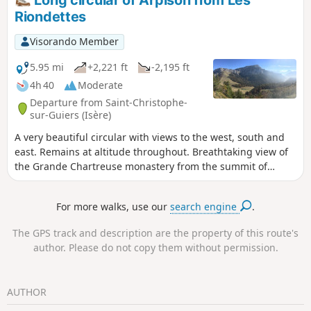
Long circular of Arpison from Les
Riondettes
Visorando Member
5.95 mi
+2,221 ft
-2,195 ft
4h 40
Moderate
Departure from Saint-Christophe-
sur-Guiers (Isère)
A very beautiful circular with views to the west, south and
east. Remains at altitude throughout. Breathtaking view of
the Grande Chartreuse monastery from the summit of
Aliénard. A very quiet route with beautiful trails.
For more walks, use our
search engine
.
The GPS track and description are the property of this route's
author. Please do not copy them without permission.
AUTHOR