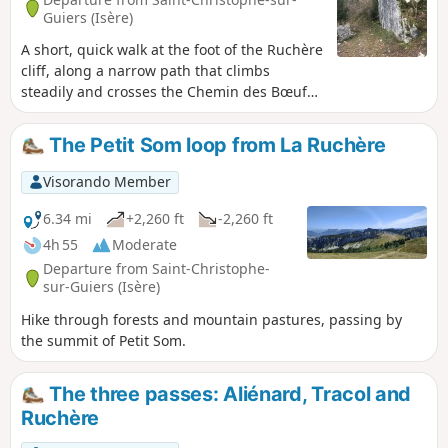
Guiers (Isère)
A short, quick walk at the foot of the Ruchère
cliff, along a narrow path that climbs
steadily and crosses the Chemin des Bœufs,
which you’ll take on the way down. This
leads to the impressive Pierre de Onze
The Petit Som loop from La Ruchère
Heures and the Barthélemy Fountain, which
is always flowing, along a path that runs
Visorando Member
entirely through the forest.
6.34 mi
+2,260 ft
-2,260 ft
4h 55
Moderate
Departure from Saint-Christophe-
sur-Guiers (Isère)
Hike through forests and mountain pastures, passing by
the summit of Petit Som.
The three passes: Aliénard, Tracol and
Ruchère