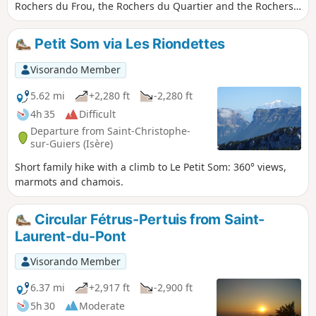
Rochers du Frou, the Rochers du Quartier and the Rochers
du Pertuis. The route is mainly through woodland, but
offers some lovely views over the valley.
Petit Som via Les Riondettes
Visorando Member
5.62 mi
+2,280 ft
-2,280 ft
4h 35
Difficult
Departure from Saint-Christophe-
sur-Guiers (Isère)
Short family hike with a climb to Le Petit Som: 360° views,
marmots and chamois.
Circular Fétrus-Pertuis from Saint-
Laurent-du-Pont
Visorando Member
6.37 mi
+2,917 ft
-2,900 ft
5h 30
Moderate