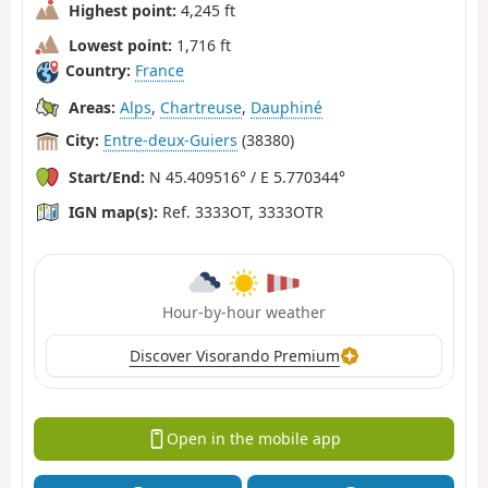
Highest point:
4,245 ft
Lowest point:
1,716 ft
Country:
France
Areas:
Alps
,
Chartreuse
,
Dauphiné
City:
Entre-deux-Guiers
(38380)
Start/End:
N 45.409516° / E 5.770344°
IGN map(s):
Ref. 3333OT, 3333OTR
Hour-by-hour weather
Discover Visorando Premium
Open in the mobile app