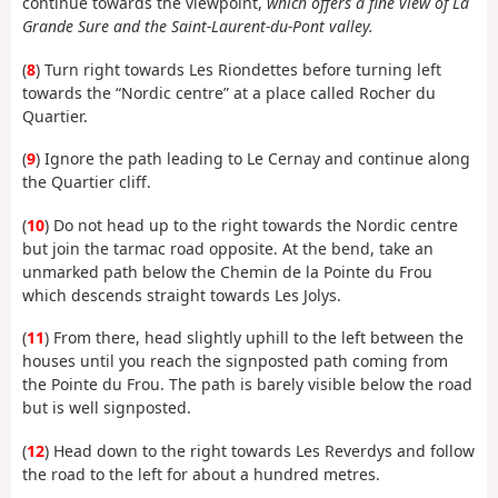
continue towards the viewpoint,
which offers a fine view of La
Grande Sure and the Saint-Laurent-du-Pont valley.
(
8
) Turn right towards Les Riondettes before turning left
towards the “Nordic centre” at a place called Rocher du
Quartier.
(
9
) Ignore the path leading to Le Cernay and continue along
the Quartier cliff.
(
10
) Do not head up to the right towards the Nordic centre
but join the tarmac road opposite. At the bend, take an
unmarked path below the Chemin de la Pointe du Frou
which descends straight towards Les Jolys.
(
11
) From there, head slightly uphill to the left between the
houses until you reach the signposted path coming from
the Pointe du Frou. The path is barely visible below the road
but is well signposted.
(
12
) Head down to the right towards Les Reverdys and follow
the road to the left for about a hundred metres.