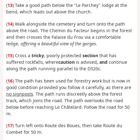
(
13
) Take a good path below the "Le Parchey" lodge at the
bend, which leads out above the church.
(
14
) Walk alongside the cemetery and turn onto the path
above the road. The Chemin du Facteur begins in the forest
and then crosses the Falaise du Frou via a comfortable
ledge,
offering a beautiful view of the gorges
.
(
15
) Cross a
tricky
, poorly protected
section
that has
suffered rockfalls, where
caution
is advised
, and
continue
along the path running parallel to the D520c.
(
16
) The path has been used for forestry work but is now in
good condition provided you follow it carefully, as there are
no signposts
. The path runs discreetly above the forest
track, which joins the road. The path overlooks the road
below before reaching Le Châtelard. Follow the road for 50
m.
(
17
) Turn left onto Route des Boues, then take Route du
Combet for 50 m.