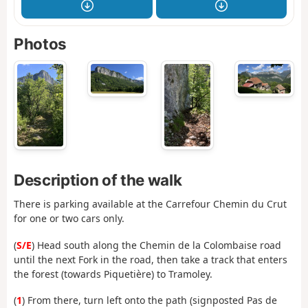
Photos
Description of the walk
There is parking available at the Carrefour Chemin du Crut
for one or two cars only.
(
S/E
) Head south along the Chemin de la Colombaise road
until the next Fork in the road, then take a track that enters
the forest (towards Piquetière) to Tramoley.
(
1
) From there, turn left onto the path (signposted Pas de