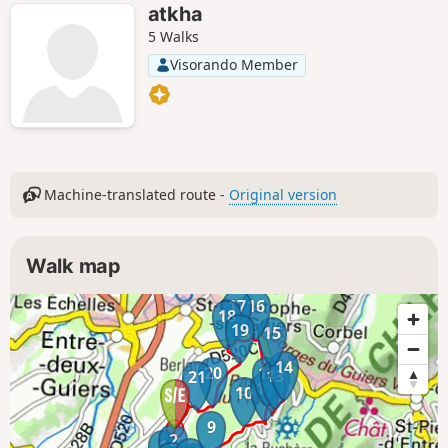
atkha
5 Walks
Visorando Member
Machine-translated route -
Original version
Walk map
17
16
18
19
15
14
20
12
13
21
11
10
9
2
1