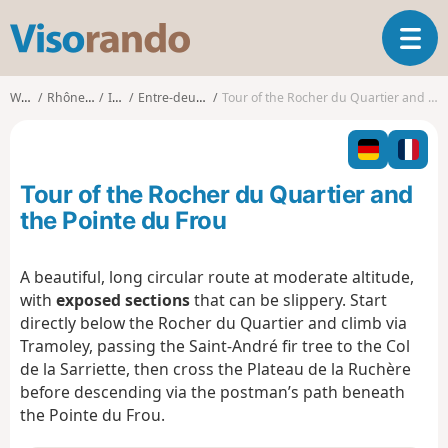
V
T
i
o
s
g
o
Walks
Rhône-Alpes
Isère
Entre-deux-Guiers
Tour of the Rocher du Quartier and the Pointe du Frou
g
r
l
a
e
n
n
d
Tour of the Rocher du Quartier and
a
o
v
the Pointe du Frou
i
g
A beautiful, long circular route at moderate altitude,
a
with
exposed sections
that can be slippery. Start
t
i
directly below the Rocher du Quartier and climb via
o
Tramoley, passing the Saint-André fir tree to the Col
n
de la Sarriette, then cross the Plateau de la Ruchère
before descending via the postman’s path beneath
the Pointe du Frou.