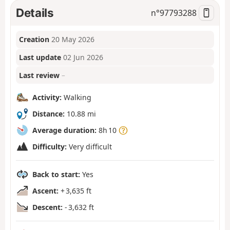
Details
n°
97793288
Creation
20 May 2026
Last update
02 Jun 2026
Last review
–
Activity:
Walking
Distance:
10.88 mi
Average duration:
8h 10
Difficulty:
Very difficult
Back to start:
Yes
Ascent:
+ 3,635 ft
Descent:
- 3,632 ft