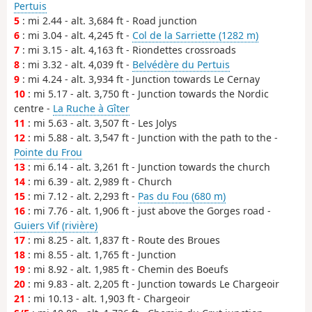
Pertuis
5
: mi 2.44 - alt. 3,684 ft - Road junction
6
: mi 3.04 - alt. 4,245 ft -
Col de la Sarriette (1282 m)
7
: mi 3.15 - alt. 4,163 ft - Riondettes crossroads
8
: mi 3.32 - alt. 4,039 ft -
Belvédère du Pertuis
9
: mi 4.24 - alt. 3,934 ft - Junction towards Le Cernay
10
: mi 5.17 - alt. 3,750 ft - Junction towards the Nordic
centre -
La Ruche à Gîter
11
: mi 5.63 - alt. 3,507 ft - Les Jolys
12
: mi 5.88 - alt. 3,547 ft - Junction with the path to the -
Pointe du Frou
13
: mi 6.14 - alt. 3,261 ft - Junction towards the church
14
: mi 6.39 - alt. 2,989 ft - Church
15
: mi 7.12 - alt. 2,293 ft -
Pas du Fou (680 m)
16
: mi 7.76 - alt. 1,906 ft - just above the Gorges road -
Guiers Vif (rivière)
17
: mi 8.25 - alt. 1,837 ft - Route des Broues
18
: mi 8.55 - alt. 1,765 ft - Junction
19
: mi 8.92 - alt. 1,985 ft - Chemin des Boeufs
20
: mi 9.83 - alt. 2,205 ft - Junction towards Le Chargeoir
21
: mi 10.13 - alt. 1,903 ft - Chargeoir