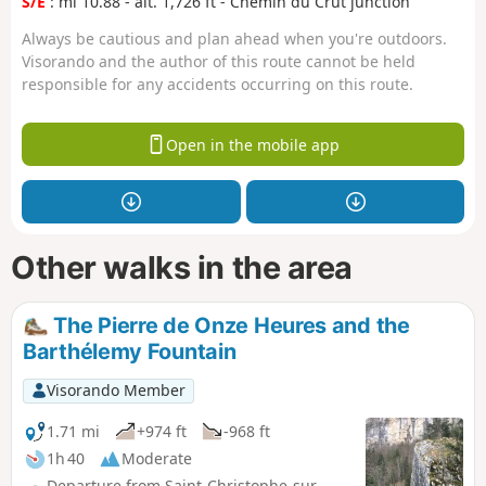
S/E
: mi 10.88 - alt. 1,726 ft - Chemin du Crut junction
Always be cautious and plan ahead when you're outdoors.
Visorando and the author of this route cannot be held
responsible for any accidents occurring on this route.
Open in the mobile app
Other walks in the area
The Pierre de Onze Heures and the
Barthélemy Fountain
Visorando Member
1.71 mi
+974 ft
-968 ft
1h 40
Moderate
Departure from Saint-Christophe-sur-