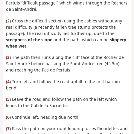
Pertuis “difficult passage”) which winds through the Rochers
de Saint-André.
(
2
) Cross the difficult section using the cables without any
real difficulty (a recently fallen tree stump protects the
passage). The real difficulty lies further up, due to the
steepness of the slope
and the path, which can be
slippery
when wet
.
(
3
) The path then runs along the cliff face of the Rocher de
Saint-André before passing the Saint-André tree (44.5m)
and reaching the Pas de Pertuis.
(
4
) Turn left and follow the road uphill to the first hairpin
bend.
(
5
) Leave the road and follow the path on the left which
leads to the Col de la Sarriette.
(
6
) Continue left, heading due north.
(
7
) Pass the path on your right leading to Les Riondettes and