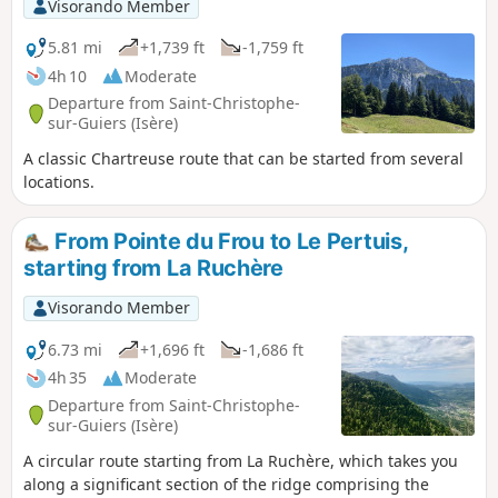
Visorando Member
5.81 mi
+1,739 ft
-1,759 ft
4h 10
Moderate
Departure from Saint-Christophe-
sur-Guiers (Isère)
A classic Chartreuse route that can be started from several
locations.
From Pointe du Frou to Le Pertuis,
starting from La Ruchère
Visorando Member
6.73 mi
+1,696 ft
-1,686 ft
4h 35
Moderate
Departure from Saint-Christophe-
sur-Guiers (Isère)
A circular route starting from La Ruchère, which takes you
along a significant section of the ridge comprising the