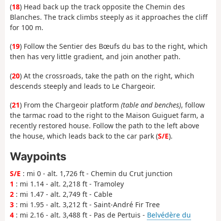
(
18
) Head back up the track opposite the Chemin des
Blanches. The track climbs steeply as it approaches the cliff
for 100 m.
(
19
) Follow the Sentier des Bœufs du bas to the right, which
then has very little gradient, and join another path.
(
20
) At the crossroads, take the path on the right, which
descends steeply and leads to Le Chargeoir.
(
21
) From the Chargeoir platform
(table and benches)
, follow
the tarmac road to the right to the Maison Guiguet farm, a
recently restored house. Follow the path to the left above
the house, which leads back to the car park (
S/E
).
Waypoints
S/E
: mi 0 - alt. 1,726 ft - Chemin du Crut junction
1
: mi 1.14 - alt. 2,218 ft - Tramoley
2
: mi 1.47 - alt. 2,749 ft - Cable
3
: mi 1.95 - alt. 3,212 ft - Saint-André Fir Tree
4
: mi 2.16 - alt. 3,488 ft - Pas de Pertuis -
Belvédère du