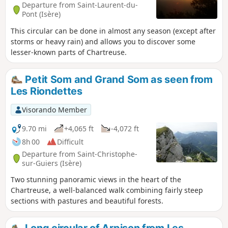
Departure from Saint-Laurent-du-
Pont (Isère)
This circular can be done in almost any season (except after
storms or heavy rain) and allows you to discover some
lesser-known parts of Chartreuse.
Petit Som and Grand Som as seen from
Les Riondettes
Visorando Member
9.70 mi
+4,065 ft
-4,072 ft
8h 00
Difficult
Departure from Saint-Christophe-
sur-Guiers (Isère)
Two stunning panoramic views in the heart of the
Chartreuse, a well-balanced walk combining fairly steep
sections with pastures and beautiful forests.