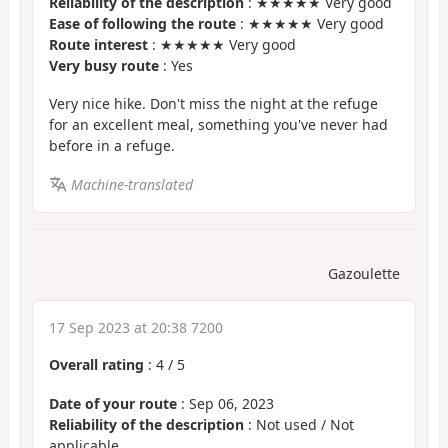
Reliability of the description
: ★★★★★ Very good
Ease of following the route
: ★★★★★ Very good
Route interest
: ★★★★★ Very good
Very busy route
: Yes
Very nice hike. Don't miss the night at the refuge
for an excellent meal, something you've never had
before in a refuge.
Machine-translated
Gazoulette
17 Sep 2023 at 20:38 7200
Overall rating
:
4
/
5
Date of your route
: Sep 06, 2023
Reliability of the description
: Not used / Not
applicable