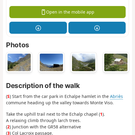
Open in the mobile app
Photos
Description of the walk
(
S
) Start from the car park in Echalpe hamlet in the
Abriès
commune heading up the valley towards Monte Viso.
Take the uphill trail next to the Echalp chapel (
1
).
A relaxing climb through larch trees.
(
2
) Junction with the GR58 alternative
(
3
) Col Lacroix passage.