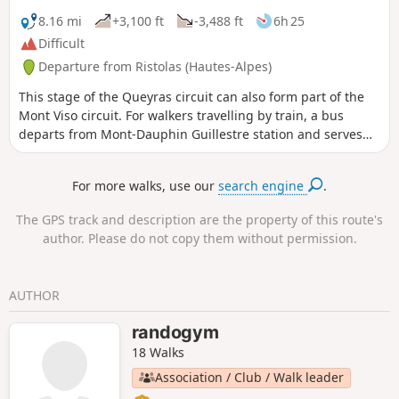
8.16 mi
+3,100 ft
-3,488 ft
6h 25
Difficult
Departure from Ristolas (Hautes-Alpes)
This stage of the Queyras circuit can also form part of the
Mont Viso circuit. For walkers travelling by train, a bus
departs from Mont-Dauphin Guillestre station and serves
the village of Abriès-Ristolas.
For more walks, use our
search engine
.
The GPS track and description are the property of this route's
author. Please do not copy them without permission.
AUTHOR
randogym
18 Walks
Association / Club / Walk leader