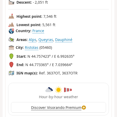
Descent:
- 2,051 ft
Highest point:
7,546 ft
Lowest point:
5,561 ft
Country:
France
Areas:
Alps
,
Queyras
,
Dauphiné
City:
Ristolas
(05460)
Start:
N 44.757423° / E 6.992635°
End:
N 44.773365° / E 7.039664°
IGN map(s):
Ref. 3637OT, 3637OTR
Hour-by-hour weather
Discover Visorando Premium