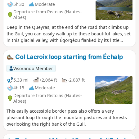
5h 30
Moderate
Departure from Ristolas (Hautes-
Alpes)
Deep in the Queyras, at the end of the road that climbs up
the Guil, you can easily walk up to these beautiful lakes, set
in this glacial valley, with Égorgéou flanked by its little
brother Baricle.
Col Lacroix loop starting from Échalp
Visorando Member
5.33 mi
+2,064 ft
-2,087 ft
4h 15
Moderate
Departure from Ristolas (Hautes-
Alpes)
This easily accessible border pass also offers a very
pleasant loop through the mountain pastures and forests
overlooking the right bank of the Guil.