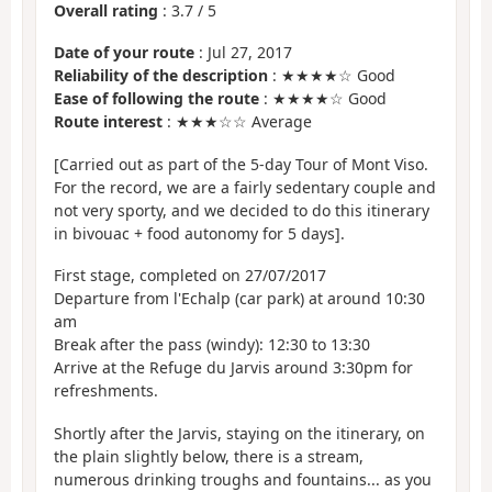
Overall rating
:
3.7
/
5
Date of your route
: Jul 27, 2017
Reliability of the description
: ★★★★☆ Good
Ease of following the route
: ★★★★☆ Good
Route interest
: ★★★☆☆ Average
[Carried out as part of the 5-day Tour of Mont Viso.
For the record, we are a fairly sedentary couple and
not very sporty, and we decided to do this itinerary
in bivouac + food autonomy for 5 days].
First stage, completed on 27/07/2017
Departure from l'Echalp (car park) at around 10:30
am
Break after the pass (windy): 12:30 to 13:30
Arrive at the Refuge du Jarvis around 3:30pm for
refreshments.
Shortly after the Jarvis, staying on the itinerary, on
the plain slightly below, there is a stream,
numerous drinking troughs and fountains... as you