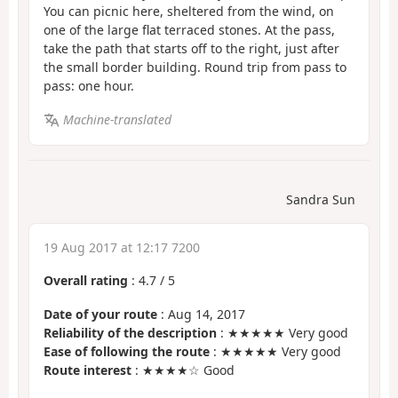
You can picnic here, sheltered from the wind, on
one of the large flat terraced stones. At the pass,
take the path that starts off to the right, just after
the small border building. Round trip from pass to
pass: one hour.
Machine-translated
Sandra Sun
19 Aug 2017 at 12:17 7200
Overall rating
:
4.7
/
5
Date of your route
: Aug 14, 2017
Reliability of the description
: ★★★★★ Very good
Ease of following the route
: ★★★★★ Very good
Route interest
: ★★★★☆ Good