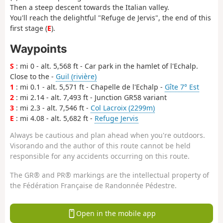
Then a steep descent towards the Italian valley.
You'll reach the delightful "Refuge de Jervis", the end of this
first stage (
E
).
Waypoints
S
: mi 0 - alt. 5,568 ft - Car park in the hamlet of l'Echalp.
Close to the -
Guil (rivière)
1
: mi 0.1 - alt. 5,571 ft - Chapelle de l'Echalp -
Gîte 7° Est
2
: mi 2.14 - alt. 7,493 ft - Junction GR58 variant
3
: mi 2.3 - alt. 7,546 ft -
Col Lacroix (2299m)
E
: mi 4.08 - alt. 5,682 ft -
Refuge Jervis
Always be cautious and plan ahead when you're outdoors.
Visorando and the author of this route cannot be held
responsible for any accidents occurring on this route.
The GR® and PR® markings are the intellectual property of
the Fédération Française de Randonnée Pédestre.
Open in the mobile app