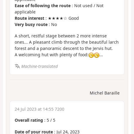
Ease of following the route
: Not used / Not
applicable
Route interest
: ★★★★☆ Good
Very busy route
: No
A short, restful stage between 2 more intense
ones... A pleasant climb through the beautiful larch
forest and a panoramic descent to the Jervis hut.
A welcoming hut with plenty of food:
...
Machine-translated
Michel Baraille
24 Jul 2023 at 14:55 7200
Overall rating
:
5
/
5
Date of your route
: Jul 24, 2023