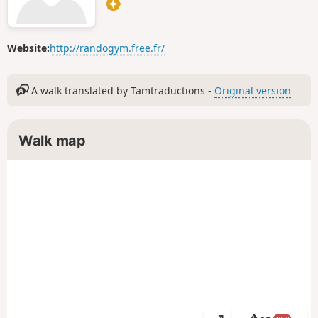
Website:
http://randogym.free.fr/
A walk translated by Tamtraductions -
Original version
Walk map