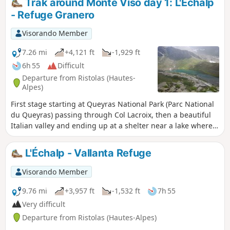
Trak around Monte Viso day 1: L'Echalp
- Refuge Granero
Visorando Member
7.26 mi
+4,121 ft
-1,929 ft
6h 55
Difficult
Departure from Ristolas (Hautes-
Alpes)
First stage starting at Queyras National Park (Parc National
du Queyras) passing through Col Lacroix, then a beautiful
Italian valley and ending up at a shelter near a lake where
the real trek around Monte Viso will start the next day.
L'Échalp - Vallanta Refuge
Visorando Member
9.76 mi
+3,957 ft
-1,532 ft
7h 55
Very difficult
Departure from Ristolas (Hautes-Alpes)