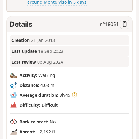
around Monte Viso in 5 days
Details
n°
18051
Creation
21 Jan 2013
Last update
18 Sep 2023
Last review
06 Aug 2024
Activity:
Walking
Distance:
4.08 mi
Average duration:
3h 45
Difficulty:
Difficult
Back to start:
No
Ascent:
+ 2,192 ft