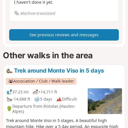
I haven't done it yet.
Machine-translated
See previous reviews and messages
Other walks in the area
Trek around Monte Viso in 5 days
Association / Club / Walk leader
37.23 mi
+14,711 ft
-14,688 ft
5 days
Difficult
Departure from Ristolas (Hautes-
Alpes)
Trek around Monte Viso in 5 stages. A beautiful high
mountain hike. Hike over a 5 day period. An exquisite high