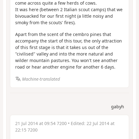
come across quite a few herds of cows.
It was here (between 2 Italian scout camps) that we
bivouacked for our first night (a little noisy and
smoky from the scouts' fires).
Apart from the scent of the cembro pines that
accompany the start of this tour, the only attraction
of this first stage is that it takes us out of the
"civilised" valley and into the more natural and
wilder mountain pastures. You won't see another
road or hear another engine for another 6 days.
Machine-translated
gabyh
21 Jul 2014 at 09:54 7200
• Edited:
22 Jul 2014 at
22:15 7200