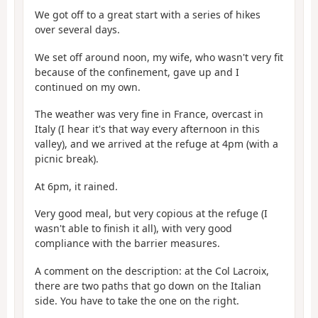
We got off to a great start with a series of hikes
over several days.
We set off around noon, my wife, who wasn't very fit
because of the confinement, gave up and I
continued on my own.
The weather was very fine in France, overcast in
Italy (I hear it's that way every afternoon in this
valley), and we arrived at the refuge at 4pm (with a
picnic break).
At 6pm, it rained.
Very good meal, but very copious at the refuge (I
wasn't able to finish it all), with very good
compliance with the barrier measures.
A comment on the description: at the Col Lacroix,
there are two paths that go down on the Italian
side. You have to take the one on the right.