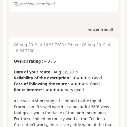
Machine-translated
vincentraoult
06 Aug 2019 at 16:36 7200
• Edited:
06 Aug 2019 at
16:36 7200
Overall rating
:
4.3
/
5
Date of your route
: Aug 02, 2019
Reliability of the description
: ★★★★☆ Good
Ease of following the route
: ★★★★☆ Good
Route interest
: ★★★★★ Very good
As it was a short stage, I climbed to the top of
Praroussin. It's well worth it: a beautiful 360° view
that gives you a foretaste of the high mountains.
For those chilled by the icy wind at the Col de la
Croix, don't worry, there's very little wind at the top.