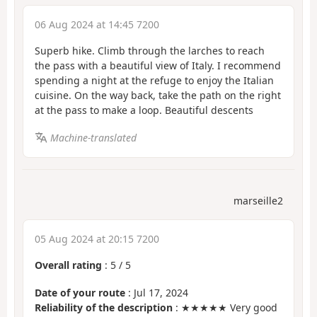
06 Aug 2024 at 14:45 7200
Superb hike. Climb through the larches to reach
the pass with a beautiful view of Italy. I recommend
spending a night at the refuge to enjoy the Italian
cuisine. On the way back, take the path on the right
at the pass to make a loop. Beautiful descents
Machine-translated
marseille2
05 Aug 2024 at 20:15 7200
Overall rating
:
5
/
5
Date of your route
: Jul 17, 2024
Reliability of the description
: ★★★★★ Very good