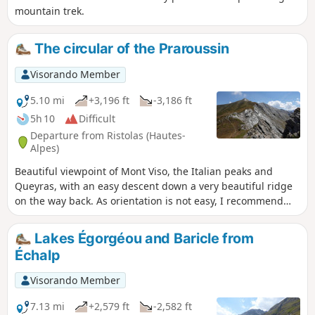
mountain trek.
The circular of the Praroussin
Visorando Member
5.10 mi
+3,196 ft
-3,186 ft
5h 10
Difficult
Departure from Ristolas (Hautes-
Alpes)
Beautiful viewpoint of Mont Viso, the Italian peaks and
Queyras, with an easy descent down a very beautiful ridge
on the way back. As orientation is not easy, I recommend
supplementing the description with the Visorando app.
Lakes Égorgéou and Baricle from
Échalp
Visorando Member
7.13 mi
+2,579 ft
-2,582 ft