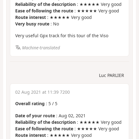
Reliability of the description
: ★★★★★ Very good
Ease of following the route
: ★★★★★ Very good
Route interest
: ★★★★★ Very good
Very busy route
: No
Very useful Gpx track for this tour of the Viso
Machine-translated
Luc PARLIER
02 Aug 2021 at 11:39 7200
Overall rating
:
5
/
5
Date of your route
: Aug 02, 2021
Reliability of the description
: ★★★★★ Very good
Ease of following the route
: ★★★★★ Very good
Route interest
: ★★★★★ Very good