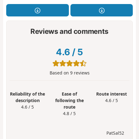
Reviews and comments
4.6
/
5
Based on
9
reviews
Reliability of the
Ease of
Route interest
description
following the
4.6 / 5
4.6 / 5
route
4.8 / 5
PatSal52