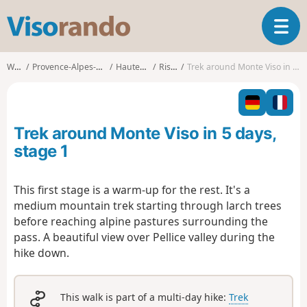
V
T
i
o
s
g
o
Walks
Provence-Alpes-Côte d'Azur
Hautes-Alpes
Ristolas
Trek around Monte Viso in 5 days, stage 1
g
r
l
a
e
n
n
d
Trek around Monte Viso in 5 days,
a
o
v
stage 1
i
g
This first stage is a warm-up for the rest. It's a
a
medium mountain trek starting through larch trees
t
i
before reaching alpine pastures surrounding the
o
pass. A beautiful view over Pellice valley during the
n
hike down.
This walk is part of a multi-day hike:
Trek