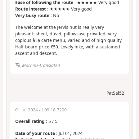
Ease of following the route
: ★★★★★ Very good
Route interest
: ★★★★★ Very good
Very busy route
: No
The welcome at the Jervis hut is really very
pleasant: sheet, duvet, pillowcase provided, very
copious à la carte menu, varied and of high quality.
Half-board price €50. Lovely hike, with a sustained
ascent and descent.
Machine-translated
PatSal52
01 Jul 2024 at 09:18 7200
Overall rating
:
5
/
5
Date of your route
: Jul 01, 2024