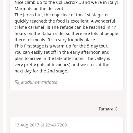
Nice climb up to the Col Lacroix... and we're in Italy!
Marmots on the descent.
The Jervis hut, the objective of this 1st stage, is
quickly reached: the food is excellent! A wonderful
crème caramel !!!! The refuge can be reached in 1?
hours on the Italian side, so there are lots of people
there for meals. It's a very friendly place.
This first stage is a warm-up for the 5-day tour.
You can easily set off in the early afternoon and
plan to arrive in the late afternoon. The valley is
very pretty (lots of bivouacs) and we cross it the
next day for the 2nd stage.
Machine-translated
Tamara G.
13 Aug 2017 at 22:49 7200