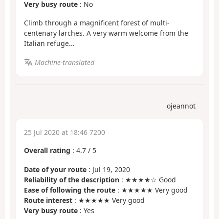
Very busy route
: No
Climb through a magnificent forest of multi-
centenary larches. A very warm welcome from the
Italian refuge...
Machine-translated
ojeannot
25 Jul 2020 at 18:46 7200
Overall rating
:
4.7
/
5
Date of your route
: Jul 19, 2020
Reliability of the description
: ★★★★☆ Good
Ease of following the route
: ★★★★★ Very good
Route interest
: ★★★★★ Very good
Very busy route
: Yes