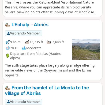
This hike crosses the Ristolas-Mont Viso National Nature
Reserve, where you can appreciate its rich biodiversity.
Several viewing points offer stunning views of Mont Viso.
L'Echalp - Abriés
Visorando Member
9.45 mi
+3,235 ft
-3,648 ft
7h 10
Moderate
Departure from Ristolas (Hautes-
Alpes)
The sixth stage takes place largely along a ridge offering
remarkable views of the Queyras massif and the Ecrins
opposite.
From the hamlet of La Monta to the
village of Abriès
Visorando Member