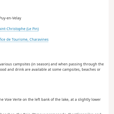
 Puy-en-Velay
aint-Christophe (Le Pin)
fice de Tourisme, Charavines
the various campsites (in season) and when passing through the
. Food and drink are available at some campsites, beaches or
 Voie Verte on the left bank of the lake, at a slightly lower