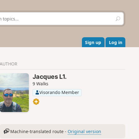
S
e
a
r
c
Sign up
Log in
h
AUTHOR
Jacques L1.
9 Walks
Visorando Member
Machine-translated route -
Original version