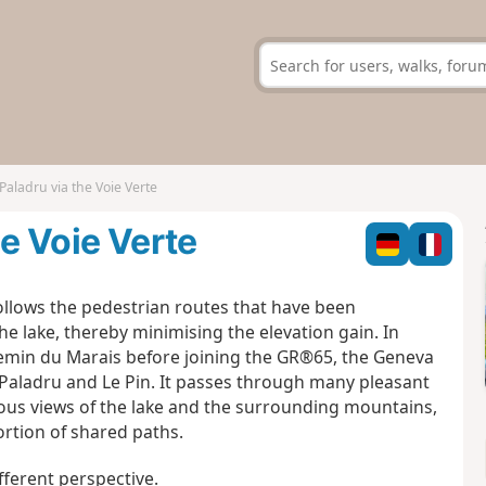
Paladru via the Voie Verte
he Voie Verte
 follows the pedestrian routes that have been
he lake, thereby minimising the elevation gain. In
Chemin du Marais before joining the GR®65, the Geneva
f Paladru and Le Pin. It passes through many pleasant
ious views of the lake and the surrounding mountains,
portion of shared paths.
ifferent perspective.