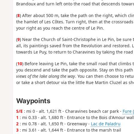
Brandoux and turn left onto the road that descends toward
(
8
) After about 500 m, take the path on the right, which cl
the hamlet of Les Côtes. Turn right, then at the crossroad
your right as you reach the centre of Le Pin.
(
9
) Near the Church of Saint-Christophe in Le Pin, be sure t
all, its paintings saved from the Revolution and restored
towards Le Puy, to return to Charavines by taking the road
(
10
) Before leaving Le Pin, take the small road that climbs
you descend and take the path opposite. Stay on this pat
views of the lake along the way
. You can then choose to retu
or take a short detour via the little Rue Martin Cluzel as s
Waypoints
S/E
: mi 0 - alt. 1,621 ft - Charavines beach car park -
Fure (
1
: mi 0.33 - alt. 1,680 ft - Entrance to the Bois d'Amour wal
2
: mi 0.78 - alt. 1,650 ft - Greenway -
Lac de Paladru
3
: mi 3.61 - alt. 1,644 ft - Entrance to the marsh trail