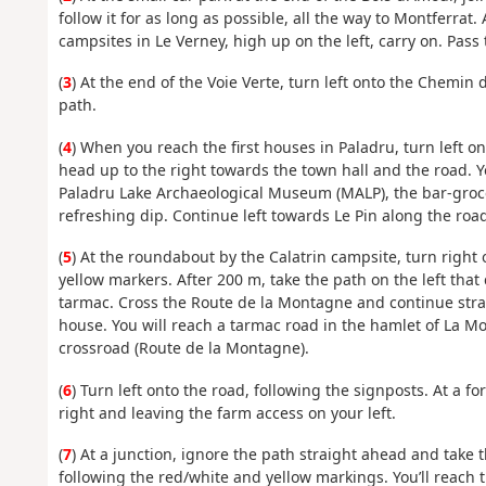
follow it for as long as possible, all the way to Montferra
campsites in Le Verney, high up on the left, carry on. Pas
(
3
) At the end of the Voie Verte, turn left onto the Chemin 
path.
(
4
) When you reach the first houses in Paladru, turn left o
head up to the right towards the town hall and the road. Y
Paladru Lake Archaeological Museum (MALP), the bar-grocer
refreshing dip. Continue left towards Le Pin along the road
(
5
) At the roundabout by the Calatrin campsite, turn right 
yellow markers. After 200 m, take the path on the left tha
tarmac. Cross the Route de la Montagne and continue strai
house. You will reach a tarmac road in the hamlet of La Mo
crossroad (Route de la Montagne).
(
6
) Turn left onto the road, following the signposts. At a f
right and leaving the farm access on your left.
(
7
) At a junction, ignore the path straight ahead and take 
following the red/white and yellow markings. You’ll reach