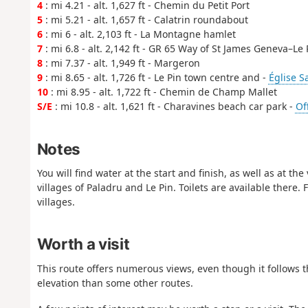
4
: mi 4.21 - alt. 1,627 ft - Chemin du Petit Port
5
: mi 5.21 - alt. 1,657 ft - Calatrin roundabout
6
: mi 6 - alt. 2,103 ft - La Montagne hamlet
7
: mi 6.8 - alt. 2,142 ft - GR 65 Way of St James Geneva–Le
8
: mi 7.37 - alt. 1,949 ft - Margeron
9
: mi 8.65 - alt. 1,726 ft - Le Pin town centre and -
Église S
10
: mi 8.95 - alt. 1,722 ft - Chemin de Champ Mallet
S/E
: mi 10.8 - alt. 1,621 ft - Charavines beach car park -
Of
Notes
You will find water at the start and finish, as well as at 
villages of Paladru and Le Pin. Toilets are available there
villages.
Worth a visit
This route offers numerous views, even though it follows the
elevation than some other routes.