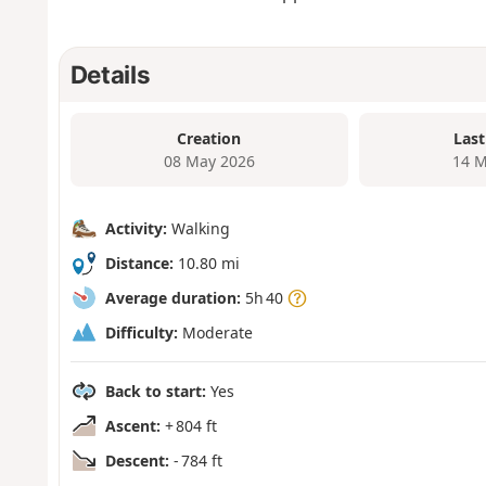
Details
Creation
Last
08 May 2026
14 M
Activity:
Walking
Distance:
10.80 mi
Average duration:
5h 40
Difficulty:
Moderate
Back to start:
Yes
Ascent:
+ 804 ft
Descent:
- 784 ft