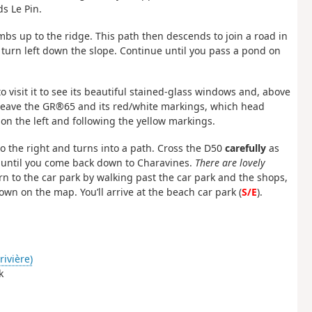
s Le Pin.
imbs up to the ridge. This path then descends to join a road in
s turn left down the slope. Continue until you pass a pond on
o visit it to see its beautiful stained-glass windows and, above
. Leave the GR®65 and its red/white markings, which head
 on the left and following the yellow markings.
 to the right and turns into a path. Cross the D50
carefully
as
h until you come back down to Charavines.
There are lovely
rn to the car park by walking past the car park and the shops,
hown on the map. You’ll arrive at the beach car park (
S/E
).
rivière)
k