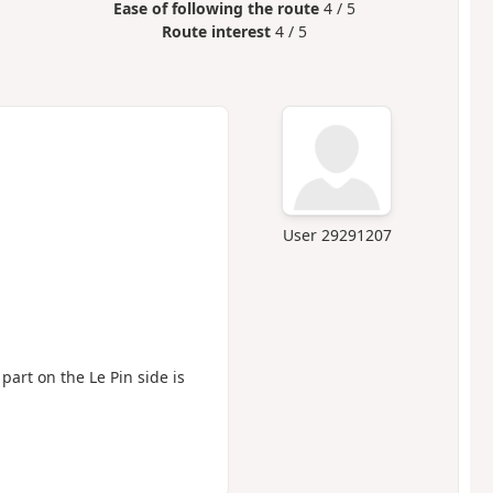
Ease of following the route
4 / 5
Route interest
4 / 5
User 29291207
 part on the Le Pin side is