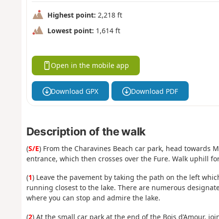
Highest point:
2,218 ft
Lowest point:
1,614 ft
Open in the mobile app
Download GPX
Download PDF
Description of the walk
(
S/E
) From the Charavines Beach car park, head towards Mo
entrance, which then crosses over the Fure. Walk uphill f
(
1
) Leave the pavement by taking the path on the left whi
running closest to the lake. There are numerous designat
where you can stop and admire the lake.
(
2
) At the small car park at the end of the Bois d’Amour, jo