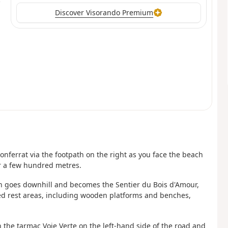
Discover Visorando Premium
nferrat via the footpath on the right as you face the beach
or a few hundred metres.
ch goes downhill and becomes the Sentier du Bois d'Amour,
ed rest areas, including wooden platforms and benches,
in the tarmac Voie Verte on the left-hand side of the road and