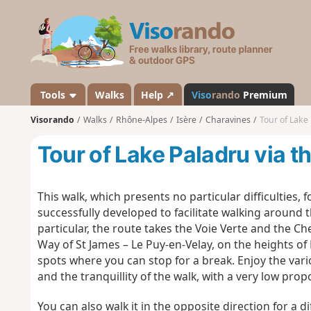
V
i
s
o
r
a
Tools
Walks
Help ↗
Viso
rando
Premium
n
Visorando
Walks
Rhône-Alpes
Isère
Charavines
Tour of Lake 
d
o
Tour of Lake Paladru via t
This walk, which presents no particular difficulties,
successfully developed to facilitate walking around t
particular, the route takes the Voie Verte and the 
Way of St James – Le Puy-en-Velay, on the heights o
spots where you can stop for a break. Enjoy the var
and the tranquillity of the walk, with a very low pro
You can also walk it in the opposite direction for a d