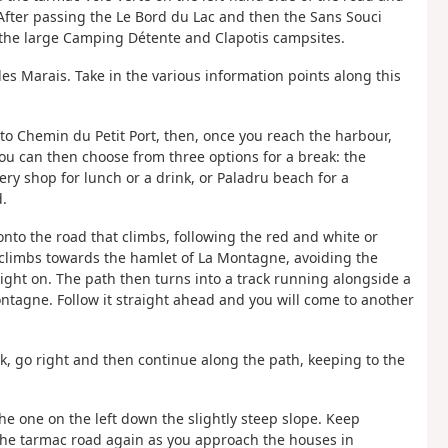
t. After passing the Le Bord du Lac and then the Sans Souci
s the large Camping Détente and Clapotis campsites.
des Marais. Take in the various information points along this
nto Chemin du Petit Port, then, once you reach the harbour,
ou can then choose from three options for a break: the
y shop for lunch or a drink, or Paladru beach for a
.
onto the road that climbs, following the red and white or
t climbs towards the hamlet of La Montagne, avoiding the
ght on. The path then turns into a track running alongside a
ntagne. Follow it straight ahead and you will come to another
ork, go right and then continue along the path, keeping to the
the one on the left down the slightly steep slope. Keep
 the tarmac road again as you approach the houses in