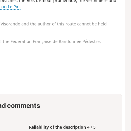
The beaches, the Bois d’Amour promenade, the Véronnière and
 in Le Pin.
Visorando and the author of this route cannot be held
f the Fédération Française de Randonnée Pédestre.
nd comments
Reliability of the description
4 / 5