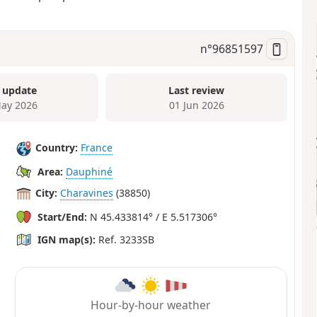
n°
96851597
 update
Last review
ay 2026
01 Jun 2026
Country:
France
Area:
Dauphiné
City:
Charavines
(38850)
Start/End:
N 45.433814° / E 5.517306°
IGN map(s):
Ref. 3233SB
Hour-by-hour weather