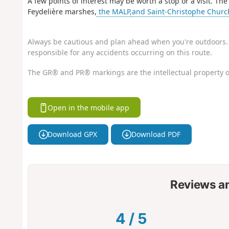
A few points of interest may be worth a stop or a visit. 
Feydelière marshes,
the MALP,
and Saint-Christophe Church
Always be cautious and plan ahead when you're outdoors. 
responsible for any accidents occurring on this route.
The GR® and PR® markings are the intellectual property o
Open in the mobile app
Download GPX
Download PDF
Reviews a
4
/
5