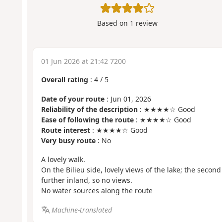
Based on
1
review
01 Jun 2026 at 21:42 7200
Overall rating
:
4
/
5
Date of your route
: Jun 01, 2026
Reliability of the description
: ★★★★☆ Good
Ease of following the route
: ★★★★☆ Good
Route interest
: ★★★★☆ Good
Very busy route
: No
A lovely walk.
On the Bilieu side, lovely views of the lake; the second
further inland, so no views.
No water sources along the route
Machine-translated