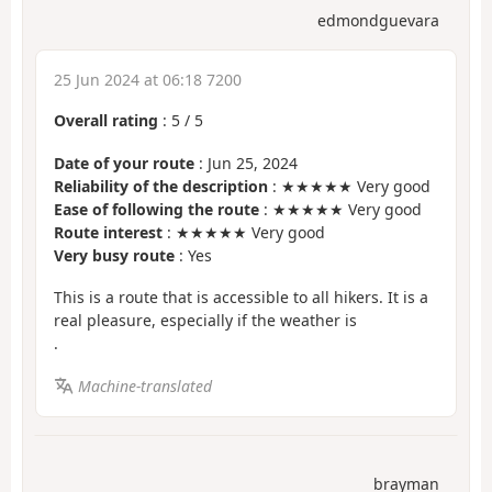
edmondguevara
25 Jun 2024 at 06:18 7200
Overall rating
:
5
/
5
Date of your route
: Jun 25, 2024
Reliability of the description
: ★★★★★ Very good
Ease of following the route
: ★★★★★ Very good
Route interest
: ★★★★★ Very good
Very busy route
: Yes
This is a route that is accessible to all hikers. It is a
real pleasure, especially if the weather is
.
Machine-translated
brayman