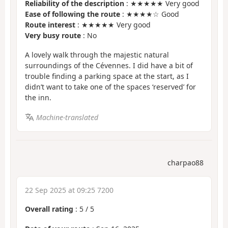
Reliability of the description
: ★★★★★ Very good
Ease of following the route
: ★★★★☆ Good
Route interest
: ★★★★★ Very good
Very busy route
: No
A lovely walk through the majestic natural
surroundings of the Cévennes. I did have a bit of
trouble finding a parking space at the start, as I
didn’t want to take one of the spaces ‘reserved’ for
the inn.
Machine-translated
charpao88
22 Sep 2025 at 09:25 7200
Overall rating
:
5
/
5