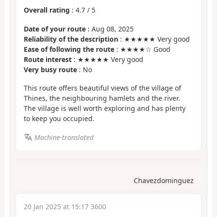
Overall rating
:
4.7
/
5
Date of your route
: Aug 08, 2025
Reliability of the description
: ★★★★★ Very good
Ease of following the route
: ★★★★☆ Good
Route interest
: ★★★★★ Very good
Very busy route
: No
This route offers beautiful views of the village of
Thines, the neighbouring hamlets and the river.
The village is well worth exploring and has plenty
to keep you occupied.
Machine-translated
Chavezdominguez
20 Jan 2025 at 15:17 3600