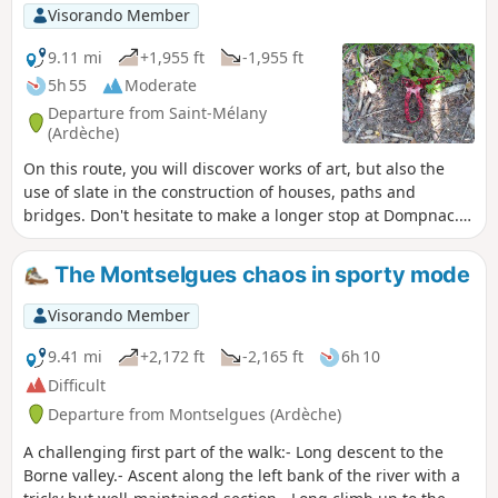
Visorando Member
9.11 mi
+1,955 ft
-1,955 ft
5h 55
Moderate
Departure from Saint-Mélany
(Ardèche)
On this route, you will discover works of art, but also the
use of slate in the construction of houses, paths and
bridges. Don't hesitate to make a longer stop at Dompnac.
On the way back, after Merle, crossing the Sueille stream
can sometimes be tricky, especially after heavy rain, and
The Montselgues chaos in sporty mode
you may get wet.
Visorando Member
9.41 mi
+2,172 ft
-2,165 ft
6h 10
Difficult
Departure from Montselgues (Ardèche)
A challenging first part of the walk:- Long descent to the
Borne valley.- Ascent along the left bank of the river with a