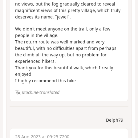
no views, but the fog gradually cleared to reveal
magnificent views of this pretty village, which truly
deserves its name, "jewel".
We didn't meet anyone on the trail, only a few
people in the village.
The return route was well marked and very
beautiful, with no difficulties apart from perhaps
the climb all the way up, but no problem for
experienced hikers.
Thank you for this beautiful walk, which I really
enjoyed
I highly recommend this hike
Machine-translated
Delph79
28 Aug 2023 at 09:25 7200