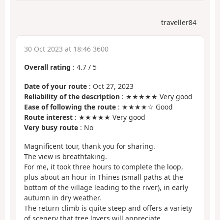
traveller84
30 Oct 2023 at 18:46 3600
Overall rating
:
4.7
/
5
Date of your route
: Oct 27, 2023
Reliability of the description
: ★★★★★ Very good
Ease of following the route
: ★★★★☆ Good
Route interest
: ★★★★★ Very good
Very busy route
: No
Magnificent tour, thank you for sharing.
The view is breathtaking.
For me, it took three hours to complete the loop,
plus about an hour in Thines (small paths at the
bottom of the village leading to the river), in early
autumn in dry weather.
The return climb is quite steep and offers a variety
of scenery that tree lovers will appreciate.