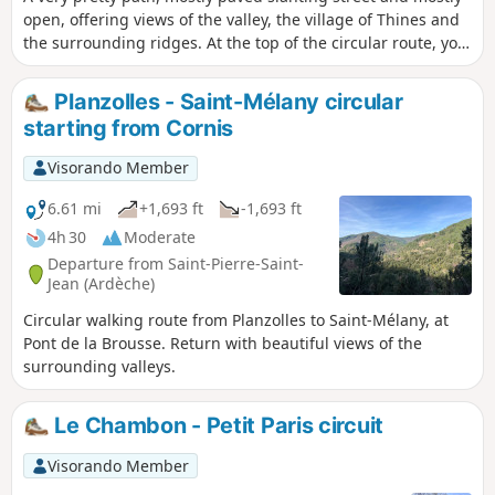
open, offering views of the valley, the village of Thines and
the surrounding ridges. At the top of the circular route, you
will discover the Ferme de l'Espinas, dating from the 13th
and 14th centuries and listed as a historic monument.
Planzolles - Saint-Mélany circular
starting from Cornis
Visorando Member
6.61 mi
+1,693 ft
-1,693 ft
4h 30
Moderate
Departure from Saint-Pierre-Saint-
Jean (Ardèche)
Circular walking route from Planzolles to Saint-Mélany, at
Pont de la Brousse. Return with beautiful views of the
surrounding valleys.
Le Chambon - Petit Paris circuit
Visorando Member