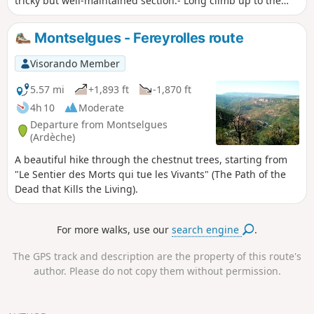
tricky but well-maintained section.- Long climb up to the
plateau.Then it's a "stroll" with a beautiful crossing of the
granite chaos near La Borie.
Montselgues - Fereyrolles route
Visorando Member
5.57 mi
+1,893 ft
-1,870 ft
4h 10
Moderate
Departure from Montselgues
(Ardèche)
A beautiful hike through the chestnut trees, starting from
"Le Sentier des Morts qui tue les Vivants" (The Path of the
Dead that Kills the Living).
For more walks, use our
search engine
.
The GPS track and description are the property of this route's
author. Please do not copy them without permission.