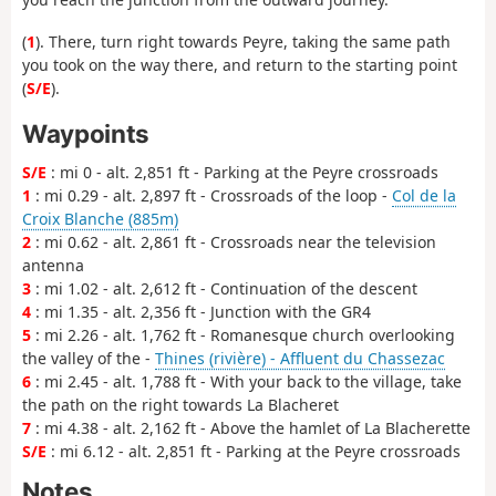
(
1
). There, turn right towards Peyre, taking the same path
you took on the way there, and return to the starting point
(
S/E
).
Waypoints
S/E
: mi 0 - alt. 2,851 ft - Parking at the Peyre crossroads
1
: mi 0.29 - alt. 2,897 ft - Crossroads of the loop -
Col de la
Croix Blanche (885m)
2
: mi 0.62 - alt. 2,861 ft - Crossroads near the television
antenna
3
: mi 1.02 - alt. 2,612 ft - Continuation of the descent
4
: mi 1.35 - alt. 2,356 ft - Junction with the GR4
5
: mi 2.26 - alt. 1,762 ft - Romanesque church overlooking
the valley of the -
Thines (rivière) - Affluent du Chassezac
6
: mi 2.45 - alt. 1,788 ft - With your back to the village, take
the path on the right towards La Blacheret
7
: mi 4.38 - alt. 2,162 ft - Above the hamlet of La Blacherette
S/E
: mi 6.12 - alt. 2,851 ft - Parking at the Peyre crossroads
Notes