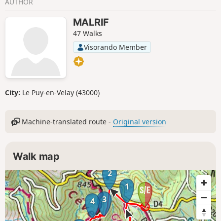
AUTHOR
MALRIF
47 Walks
Visorando Member
City:
Le Puy-en-Velay (43000)
Machine-translated route -
Original version
Walk map
2
1
3
4