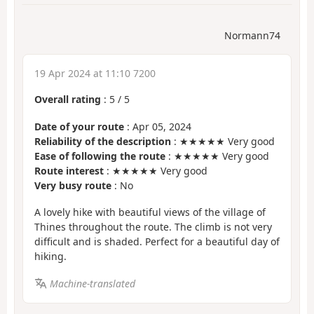
Normann74
19 Apr 2024 at 11:10 7200
Overall rating
:
5
/
5
Date of your route
: Apr 05, 2024
Reliability of the description
: ★★★★★ Very good
Ease of following the route
: ★★★★★ Very good
Route interest
: ★★★★★ Very good
Very busy route
: No
A lovely hike with beautiful views of the village of
Thines throughout the route. The climb is not very
difficult and is shaded. Perfect for a beautiful day of
hiking.
Machine-translated