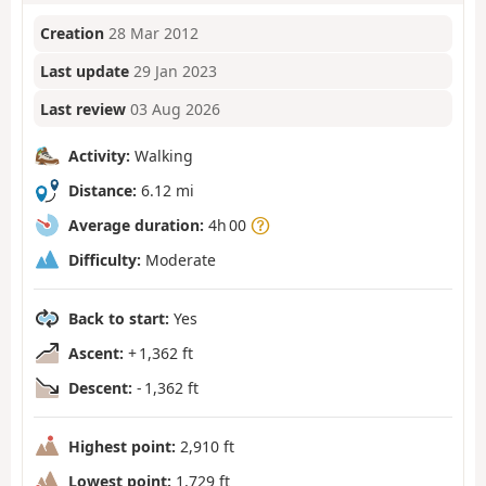
Creation
28 Mar 2012
Last update
29 Jan 2023
Last review
03 Aug 2026
Activity:
Walking
Distance:
6.12 mi
Average duration:
4h 00
Difficulty:
Moderate
Back to start:
Yes
Ascent:
+ 1,362 ft
Descent:
- 1,362 ft
Highest point:
2,910 ft
Lowest point:
1,729 ft