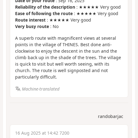
Date of your route
: Sep 16, 2025
Reliability of the description
: ★★★★★ Very good
Ease of following the route
: ★★★★★ Very good
Route interest
: ★★★★★ Very good
Very busy route
: No
A superb route with magnificent views at several
points in the village of THINES. Best done anti-
clockwise to enjoy the descent in the sun and the
climb back up in the shade of the trees. The village
is quick to visit but well worth seeing, with its
church. The route is well signposted and not
particularly difficult.
Machine-translated
randobarjac
16 Aug 2025 at 14:42 7200