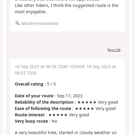
Like other hikers, I think the suggested route is the
most enjoyable.
Machine-translated
Tess26
18 Sep 2023 at 08:38 7200
• Edited:
18 Sep 2023 at
08:52 7200
Overall rating
:
5
/
5
Date of your route
: Sep 17, 2023
Reliability of the description
: ★★★★★ Very good
Ease of following the route
: ★★★★★ Very good
Route interest
: ★★★★★ Very good
Very busy route
: No
A very beautiful hike, started in cloudy weather so