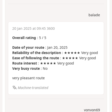
balade
20 Jan 2025 at 09:45 3600
Overall rating
:
5
/
5
Date of your route
: Jan 20, 2025
Reliability of the description
: ★★★★★ Very good
Ease of following the route
: ★★★★★ Very good
Route interest
: ★★★★★ Very good
Very busy route
: No
very pleasant route
Machine-translated
vonvon69