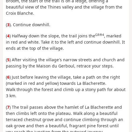
broom, the start of the trail is on a ledge, offering a
beautiful view of the Thines valley and the village from the
Croix Blanche.
(
3
). Continue downhill.
GR®4
(
4
) Halfway down the slope, the trail joins the
, marked
in red and white. Take it to the left and continue downhill. It
ends at the top of the village.
(
5
) After visiting the village's narrow streets and church and
passing by the Maison du Gerboul, retrace your steps.
(
6
) Just before leaving the village, take a path on the right
(marked in red and yellow) towards La Blacherette.
Walk through the forest and climb up a stony path for about
3 km.
(
7
) The trail passes above the hamlet of La Blacherette and
then climbs left onto the plateau. Walk along a beautiful
terraced chestnut grove and continue climbing through an
oak grove and then a beautiful, fragrant pine forest until
you reach the junction from the outward journey.