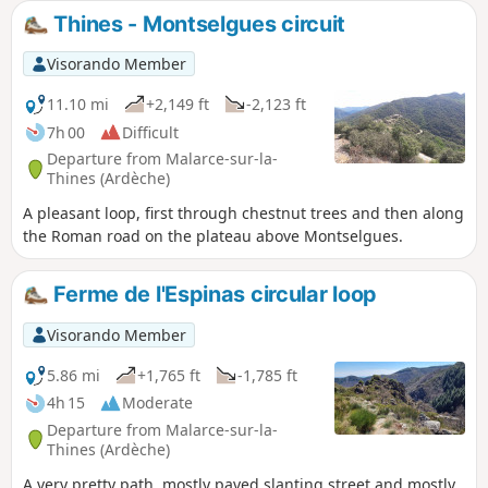
Thines - Montselgues circuit
Visorando Member
11.10 mi
+2,149 ft
-2,123 ft
7h 00
Difficult
Departure from Malarce-sur-la-
Thines (Ardèche)
A pleasant loop, first through chestnut trees and then along
the Roman road on the plateau above Montselgues.
Ferme de l'Espinas circular loop
Visorando Member
5.86 mi
+1,765 ft
-1,785 ft
4h 15
Moderate
Departure from Malarce-sur-la-
Thines (Ardèche)
A very pretty path, mostly paved slanting street and mostly