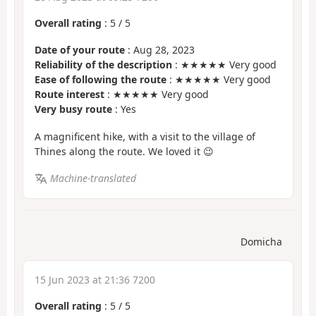
Overall rating
:
5
/
5
Date of your route
: Aug 28, 2023
Reliability of the description
: ★★★★★ Very good
Ease of following the route
: ★★★★★ Very good
Route interest
: ★★★★★ Very good
Very busy route
: Yes
A magnificent hike, with a visit to the village of
Thines along the route. We loved it 😉
Machine-translated
Domicha
15 Jun 2023 at 21:36 7200
Overall rating
:
5
/
5