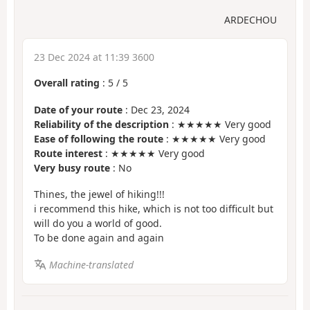
ARDECHOU
23 Dec 2024 at 11:39 3600
Overall rating
:
5
/
5
Date of your route
: Dec 23, 2024
Reliability of the description
: ★★★★★ Very good
Ease of following the route
: ★★★★★ Very good
Route interest
: ★★★★★ Very good
Very busy route
: No
Thines, the jewel of hiking!!!
i recommend this hike, which is not too difficult but
will do you a world of good.
To be done again and again
Machine-translated