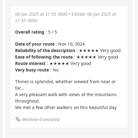
06 Jan 2025 at 21:55 3600
• Edited:
06 Jan 2025 at
21:55 3600
Overall rating
:
5
/
5
Date of your route
: Nov 10, 2024
Reliability of the description
: ★★★★★ Very good
Ease of following the route
: ★★★★★ Very good
Route interest
: ★★★★★ Very good
Very busy route
: No
Thines is splendid, whether viewed from near or
far...
A very pleasant walk with views of the mountains
throughout.
We met a few other walkers on this beautiful day
Machine-translated