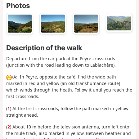
Photos
Description of the walk
Departure from the car park at the Peyre crossroads
(junction with the road leading down to Lablachère).
/A:: In Peyre, opposite the café, find the wide path
marked in red and yellow (an old transhumance route)
which winds through the heath. Follow it until you reach the
first crossroads.
(
1
) At the first crossroads, follow the path marked in yellow
straight ahead.
(
2
) About 10 m before the television antenna, turn left onto
the mule track, also marked in yellow. Between heather and