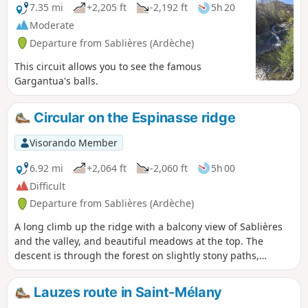
7.35 mi
+2,205 ft
-2,192 ft
5h 20
Moderate
Departure from Sablières (Ardèche)
This circuit allows you to see the famous
Gargantua's balls.
Circular on the Espinasse ridge
Visorando Member
6.92 mi
+2,064 ft
-2,060 ft
5h 00
Difficult
Departure from Sablières (Ardèche)
A long climb up the ridge with a balcony view of Sablières
and the valley, and beautiful meadows at the top. The
descent is through the forest on slightly stony paths,
passing through the hamlets of Lacham de Merle and
Granzial.
Lauzes route in Saint-Mélany