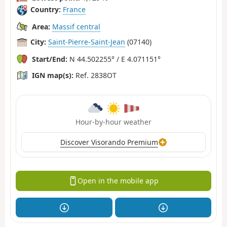
Country:
France
Area:
Massif central
City:
Saint-Pierre-Saint-Jean
(07140)
Start/End:
N 44.502255° / E 4.071151°
IGN map(s):
Ref. 2838OT
Hour-by-hour weather
Discover Visorando Premium
Open in the mobile app