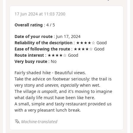
17 Jun 2024 at 11:03 7200
Overall rating
:
4
/
5
Date of your route
: Jun 17, 2024
Reliability of the description
: ★★★★☆ Good
Ease of following the route
: ★★★★☆ Good
Route interest
: ★★★★☆ Good
Very busy route
: No
Fairly shaded hike - Beautiful views.
Take the advice on footwear seriously: the trail is
very stony and
uneven, especially
when wet.
The village
is unspoilt
, and it's moving to imagine
what daily life must have been like here.
A small, simple and tasty restaurant provided us
with a very pleasant lunch break.
Machine-translated