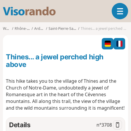
V
T
i
o
s
g
o
Walks
Rhône-Alpes
Ardèche
Saint-Pierre-Saint-Jean
Thines... a jewel perched high above
g
r
l
a
e
n
n
d
Thines... a jewel perched high
a
o
v
above
i
g
This hike takes you to the village of Thines and the
a
Church of Notre-Dame, undoubtedly a jewel of
t
i
Romanesque art in the heart of the Cévennes
o
mountains. All along this trail, the view of the village
n
and the wild mountains surrounding it is magnificent!
Details
n°
3708