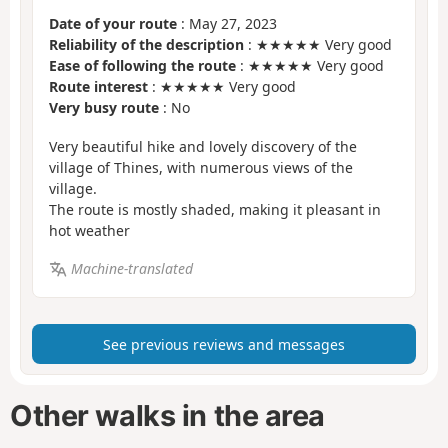
Date of your route
: May 27, 2023
Reliability of the description
: ★★★★★ Very good
Ease of following the route
: ★★★★★ Very good
Route interest
: ★★★★★ Very good
Very busy route
: No
Very beautiful hike and lovely discovery of the
village of Thines, with numerous views of the
village.
The route is mostly shaded, making it pleasant in
hot weather
Machine-translated
See previous reviews and messages
Other walks in the area