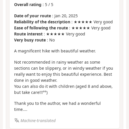
Overall rating
:
5
/
5
Date of your route
: Jan 20, 2025
Reliability of the description
: ★★★★★ Very good
Ease of following the route
: ★★★★★ Very good
Route interest
: ★★★★★ Very good
Very busy route
: No
A magnificent hike with beautiful weather.
Not recommended in rainy weather as some
sections can be slippery, or in windy weather if you
really want to enjoy this beautiful experience. Best
done in good weather.
You can also do it with children (aged 8 and above,
but take care!!!°°)
Thank you to the author, we had a wonderful
time....
Machine-translated