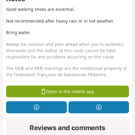
Good walking shoes are essential.
Not recommended after heavy rain or in hot weather.
Bring water.
Always be cautious and plan ahead when you're outdoors.
Visorando and the author of this route cannot be held
responsible for any accidents occurring on this route.
The GR® and PR® markings are the intellectual property of
the Fédération Française de Randonnée Pédestre.
Open in the mobile app
Reviews and comments