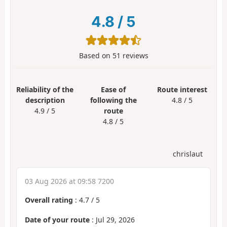
4.8
/
5
Based on
51
reviews
Reliability of the
Ease of
Route interest
description
following the
4.8 / 5
4.9 / 5
route
4.8 / 5
chrislaut
03 Aug 2026 at 09:58 7200
Overall rating
:
4.7
/
5
Date of your route
: Jul 29, 2026