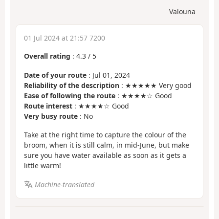
Valouna
01 Jul 2024 at 21:57 7200
Overall rating
:
4.3
/
5
Date of your route
: Jul 01, 2024
Reliability of the description
: ★★★★★ Very good
Ease of following the route
: ★★★★☆ Good
Route interest
: ★★★★☆ Good
Very busy route
: No
Take at the right time to capture the colour of the
broom, when it is still calm, in mid-June, but make
sure you have water available as soon as it gets a
little warm!
Machine-translated