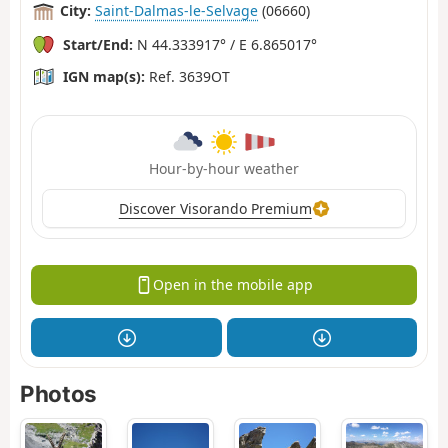
City:
Saint-Dalmas-le-Selvage
(06660)
Start/End:
N 44.333917° / E 6.865017°
IGN map(s):
Ref. 3639OT
Hour-by-hour weather
Discover Visorando Premium
Open in the mobile app
Photos