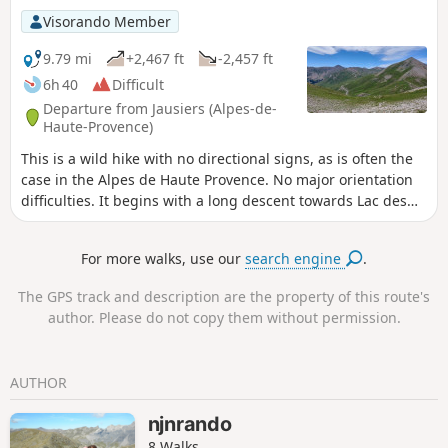
Tortisse, you arrive at the arch, where you can enjoy a
Visorando Member
splendid panorama of the Lacs de Vens and the peaks of
the Trou de l'Âne!
9.79 mi
+2,467 ft
-2,457 ft
6h 40
Difficult
Departure from Jausiers (Alpes-de-
Haute-Provence)
This is a wild hike with no directional signs, as is often the
case in the Alpes de Haute Provence. No major orientation
difficulties. It begins with a long descent towards Lac des
Sagnes in an area of summer grazing where sheep are
present from the end of June. The presence of guard dogs
For more walks, use our
search engine
.
requires vigilance, even if they are not all naturally
aggressive. The climb back up to Lac de Pelouse is first
The GPS track and description are the property of this route's
through larch trees, then through alpine meadows. Beyond
author. Please do not copy them without permission.
that, you need to join the rocky trail below the Crête de la
Tour with a few exposed and somewhat degraded sections
until you reach the Col de Pelouse. The final section is not
AUTHOR
difficult.
njnrando
8 Walks