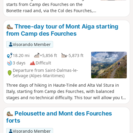
starts from Camp des Fourches on the
Bonette road and, via the Col des Fourches,
descends into the large Salso Moreno valley,
which you climb back up to the Col de
Three-day tour of Mont Aiga starting
Pouriac. From the Col de Pouriac, you quickly
from Camp des Fourches
reach Bassa di Colombart and then, after a
long descent through the mountain
Visorando Member
pastures, the charming village of Ferrere.
You may encounter flocks of sheep in Salso
18.20 mi
+5,856 ft
-5,873 ft
Moreno and, at night, the wolves that prey
3 days
Difficult
on them.
Departure from Saint-Dalmas-le-
Selvage (Alpes-Maritimes)
Three days of hiking in Haute-Tinée and Alta Val Stura in
Italy, starting from Camp des Fourches, with balanced
stages and no technical difficulty. This tour will allow you to
discover Salso Moréno, the charming village of Ferrere in
Italy and the Refuge des Lac de Vens.
Pelousette and Mont des Fourches
forts
Visorando Member