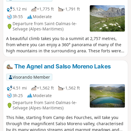
5.12 mi
+1,775 ft
-1,791 ft
3h 55
Moderate
Departure from Saint-Dalmas-le-
Selvage (Alpes-Maritimes)
A beautiful climb takes you to a summit at 2,757 metres,
from where you can enjoy a 360° panorama of many of the
high mountains in the surrounding area. These forts were
built at the end of the 19th century to prevent Italian troops
from entering the country via the Salso Moreno valley. They
The Agnel and Salso Moreno Lakes
were occupied during both World Wars but were never
actually used.
Visorando Member
4.51 mi
+1,562 ft
-1,562 ft
3h 25
Moderate
Departure from Saint-Dalmas-le-
Selvage (Alpes-Maritimes)
This hike, starting from Camp des Fourches, will take you
through the magnificent Salso Moreno valley, characterised
by its many winding streams amid marmot meadows and