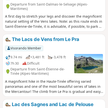
Departure from Saint-Dalmas-le-Selvage (Alpes-
Maritimes)
A first day to stretch your legs and discover the magnificent
natural setting of the Vens lakes. Note: as this route ends in
Saint-Étienne-de-Tinée, it is advisable, if possible, to park a
second car in Saint-Étienne-de-Tinée to shuttle back to the
starting point. Otherwise, allow around €25 for the taxi
The Lacs de Vens from Le Pra
journey from Saint-Étienne-de-Tinée to Le Pra, but please
note that booking is required a few hours in advance.
Visorando Member
9.74 mi
+3,481 ft
-3,478 ft
7h 30
Difficult
Departure from Saint-Étienne-de-
Tinée (Alpes-Maritimes)
A magnificent hike in the Haute-Tinée offering varied
panoramas and one of the most beautiful series of lakes in
the Mercantour! The climb from Le Pra is gradual and easy,
with the Cime de la Bonnette behind you. You then pass
under the strange Aiguilles de Tortisse before arriving at
Lac des Sagnes and Lac de Pelouse
the Col du Fer (view of Mont Viso). After the Collet de