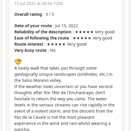
15 Jul 2022 at 20:50 7200
Overall rating
:
5
/
5
Date of your route
: Jul 15, 2022
Reliability of the description
: ★★★★★ Very good
Ease of following the route
: ★★★★★ Very good
Route interest
: ★★★★★ Very good
Very busy route
: No
A lovely walk that takes you through some
geologically unique landscapes (sinkholes, etc.) in
the Salso Moreno valley.
If the weather looks uncertain or you have second
thoughts after the Tête de l'Enchastraye, don’t
hesitate to return the way you came. The water
levels in the various streams can rise rapidly in the
event of a violent storm, and the descent from the
Pas de la Cavale is not the most pleasant
experience in the wind and rain whilst wearing a
poncho.