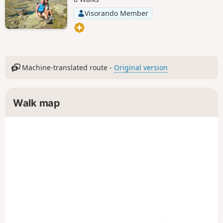
Visorando Member
Machine-translated route -
Original version
Walk map