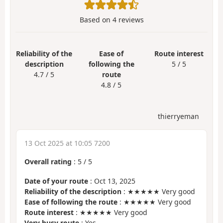
Based on
4
reviews
Reliability of the
Ease of
Route interest
description
following the
5 / 5
4.7 / 5
route
4.8 / 5
thierryeman
13 Oct 2025 at 10:05 7200
Overall rating
:
5
/
5
Date of your route
: Oct 13, 2025
Reliability of the description
: ★★★★★ Very good
Ease of following the route
: ★★★★★ Very good
Route interest
: ★★★★★ Very good
Very busy route
: Yes