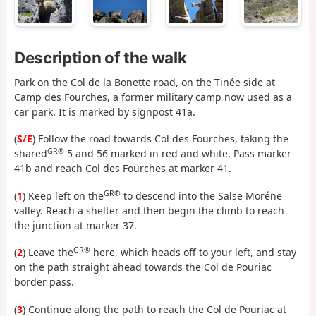
Description of the walk
Park on the Col de la Bonette road, on the Tinée side at
Camp des Fourches, a former military camp now used as a
car park. It is marked by signpost 41a.
(
S/E
) Follow the road towards Col des Fourches, taking the
GR®
shared
5 and 56 marked in red and white. Pass marker
41b and reach Col des Fourches at marker 41.
GR®
(
1
) Keep left on the
to descend into the Salse Moréne
valley. Reach a shelter and then begin the climb to reach
the junction at marker 37.
GR®
(
2
) Leave the
here, which heads off to your left, and stay
on the path straight ahead towards the Col de Pouriac
border pass.
(
3
) Continue along the path to reach the Col de Pouriac at