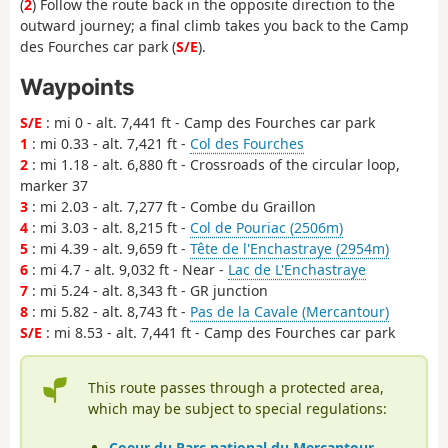
(
2
) Follow the route back in the opposite direction to the
outward journey; a final climb takes you back to the Camp
des Fourches car park (
S/E
).
Waypoints
S/E
: mi 0 - alt. 7,441 ft - Camp des Fourches car park
1
: mi 0.33 - alt. 7,421 ft -
Col des Fourches
2
: mi 1.18 - alt. 6,880 ft - Crossroads of the circular loop,
marker 37
3
: mi 2.03 - alt. 7,277 ft - Combe du Graillon
4
: mi 3.03 - alt. 8,215 ft -
Col de Pouriac (2506m)
5
: mi 4.39 - alt. 9,659 ft -
Tête de l'Enchastraye (2954m)
6
: mi 4.7 - alt. 9,032 ft - Near -
Lac de L'Enchastraye
7
: mi 5.24 - alt. 8,343 ft - GR junction
8
: mi 5.82 - alt. 8,743 ft -
Pas de la Cavale (Mercantour)
S/E
: mi 8.53 - alt. 7,441 ft - Camp des Fourches car park
This route passes through a protected area,
which may be subject to special regulations:
Coeur du Parc national du Mercantour
-