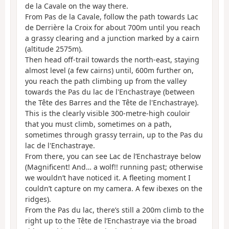
de la Cavale on the way there.
From Pas de la Cavale, follow the path towards Lac
de Derrière la Croix for about 700m until you reach
a grassy clearing and a junction marked by a cairn
(altitude 2575m).
Then head off-trail towards the north-east, staying
almost level (a few cairns) until, 600m further on,
you reach the path climbing up from the valley
towards the Pas du lac de l'Enchastraye (between
the Tête des Barres and the Tête de l'Enchastraye).
This is the clearly visible 300-metre-high couloir
that you must climb, sometimes on a path,
sometimes through grassy terrain, up to the Pas du
lac de l'Enchastraye.
From there, you can see Lac de l’Enchastraye below
(Magnificent! And… a wolf!! running past; otherwise
we wouldn’t have noticed it. A fleeting moment I
couldn’t capture on my camera. A few ibexes on the
ridges).
From the Pas du lac, there’s still a 200m climb to the
right up to the Tête de l’Enchastraye via the broad