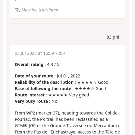
Machine-translated
83.phil
03 Jul 2022 at 16:59 7200
Overall rating
:
4.3
/
5
Date of your route
: Jul 01, 2022
Reliability of the description
: ★★★★☆ Good
Ease of following the route
: ★★★★☆ Good
Route interest
: ★★★★★ Very good
Very busy route
: No
From WP2 (marker 37), heading towards the Col de
Pouriac, the PR trail has been reclassified as a
GTM® (GR of the Grande Traversée du Mercantour).
From the Pas de l'Enchastraye, access to the Tête de