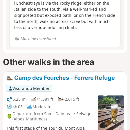
l'Enchastraye is via the rocky ridge: either on the
Italian side to the south, via a well-marked and
signposted but exposed path, or on the French side
to the north, walking across scree but with much
less of a vertigo-inducing climb.
Machine-translated
Other walks in the area
Camp des Fourches - Ferrere Refuge
Visorando Member
6.25 mi
+1,381 ft
-2,615 ft
4h 05
Moderate
Departure from Saint-Dalmas-le-Selvage
(Alpes-Maritimes)
This first stage of the Tour du Mont Aiga