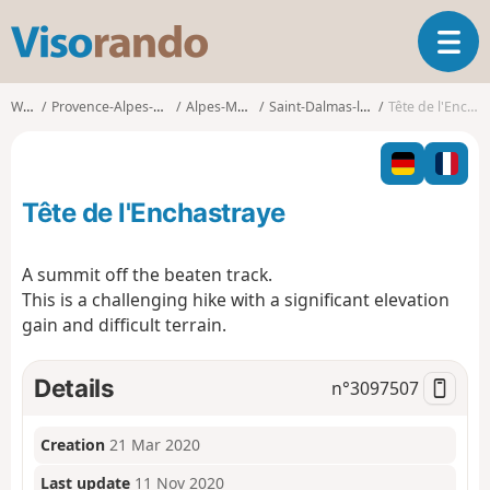
V
T
i
o
s
g
o
Walks
Provence-Alpes-Côte d'Azur
Alpes-Maritimes
Saint-Dalmas-le-Selvage
Tête de l'Enchastraye
g
r
l
a
e
n
n
d
Tête de l'Enchastraye
a
o
v
i
A summit off the beaten track.
g
This is a challenging hike with a significant elevation
a
gain and difficult terrain.
t
i
o
Details
n°
3097507
n
Creation
21 Mar 2020
Last update
11 Nov 2020