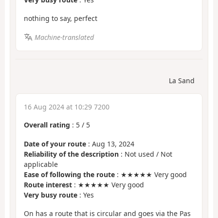
nothing to say, perfect
Machine-translated
La Sand
16 Aug 2024 at 10:29 7200
Overall rating
:
5
/
5
Date of your route
: Aug 13, 2024
Reliability of the description
: Not used / Not
applicable
Ease of following the route
: ★★★★★ Very good
Route interest
: ★★★★★ Very good
Very busy route
: Yes
On has a route that is circular and goes via the Pas