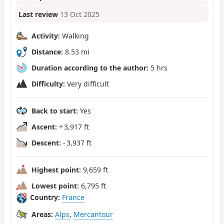
Last review
13 Oct 2025
Activity:
Walking
Distance:
8.53 mi
Duration according to the author:
5 hrs
Difficulty:
Very difficult
Back to start:
Yes
Ascent:
+ 3,917 ft
Descent:
- 3,937 ft
Highest point:
9,659 ft
Lowest point:
6,795 ft
Country:
France
Areas:
Alps
,
Mercantour