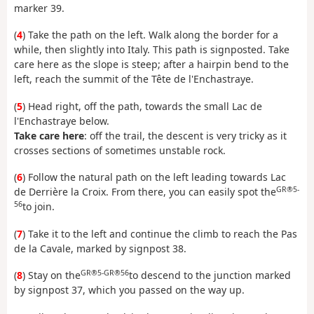
marker 39.
(
4
) Take the path on the left. Walk along the border for a
while, then slightly into Italy. This path is signposted. Take
care here as the slope is steep; after a hairpin bend to the
left, reach the summit of the Tête de l'Enchastraye.
(
5
) Head right, off the path, towards the small Lac de
l'Enchastraye below.
Take care here
: off the trail, the descent is very tricky as it
crosses sections of sometimes unstable rock.
(
6
) Follow the natural path on the left leading towards Lac
GR®5-
de Derrière la Croix. From there, you can easily spot the
56
to join.
(
7
) Take it to the left and continue the climb to reach the Pas
de la Cavale, marked by signpost 38.
GR®5-GR®56
(
8
) Stay on the
to descend to the junction marked
by signpost 37, which you passed on the way up.