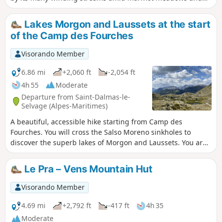
numerous sinkholes. You will climb to the small Lacs d'Agnel
lakes, overlooking this pretty cirque at the foot of the
Lakes Morgon and Laussets at the start
Roubines Nègres. You are in the Mercantour National Park,
of the Camp des Fourches
where there are regulations to be observed, with fines of up
to €1,500 for non-compliance. See practical information.
Visorando Member
6.86 mi
+2,060 ft
-2,054 ft
4h 55
Moderate
Departure from Saint-Dalmas-le-
Selvage (Alpes-Maritimes)
A beautiful, accessible hike starting from Camp des
Fourches. You will cross the Salso Moreno sinkholes to
discover the superb lakes of Morgon and Laussets. You are
in the Mercantour National Park, where there are
regulations to be observed, with fines of up to €1,500 for
Le Pra – Vens Mountain Hut
non-compliance. See practical information.
Visorando Member
4.69 mi
+2,792 ft
-417 ft
4h 35
Moderate