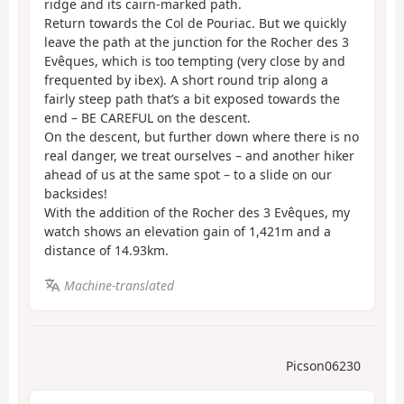
ridge and its cairn-marked path.
Return towards the Col de Pouriac. But we quickly
leave the path at the junction for the Rocher des 3
Evêques, which is too tempting (very close by and
frequented by ibex). A short round trip along a
fairly steep path that’s a bit exposed towards the
end – BE CAREFUL on the descent.
On the descent, but further down where there is no
real danger, we treat ourselves – and another hiker
ahead of us at the same spot – to a slide on our
backsides!
With the addition of the Rocher des 3 Evêques, my
watch shows an elevation gain of 1,421m and a
distance of 14.93km.
Machine-translated
Picson06230