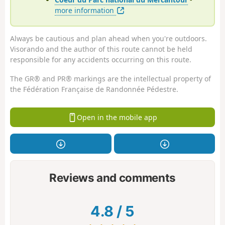
more information
Always be cautious and plan ahead when you're outdoors.
Visorando and the author of this route cannot be held
responsible for any accidents occurring on this route.
The GR® and PR® markings are the intellectual property of
the Fédération Française de Randonnée Pédestre.
Open in the mobile app
Reviews and comments
4.8
/
5