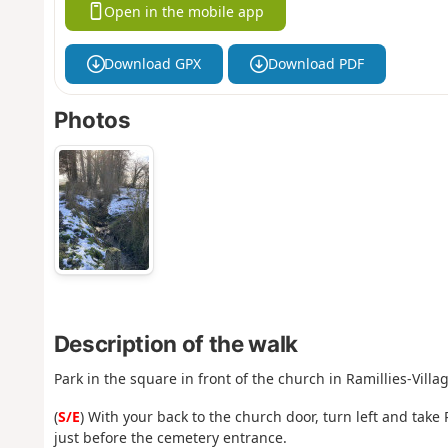
Open in the mobile app
Download GPX
Download PDF
Photos
Description of the walk
Park in the square in front of the church in Ramillies-Villag
(
S/E
) With your back to the church door, turn left and take
just before the cemetery entrance.