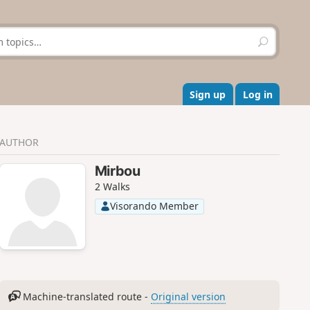
S
e
a
r
c
Sign up
Log in
h
AUTHOR
Mirbou
2 Walks
Visorando Member
Machine-translated route -
Original version