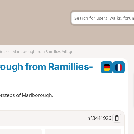
steps of Marlborough from Ramillies-Village
rough from Ramillies-
ootsteps of Marlborough.
n°
3441926