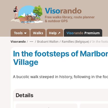
V
i
s
o
r
a
Tools
Walks
Help ↗
Viso
rando
Premium
n
Visorando
•••
Brabant Wallon
Ramillies (Belgique)
In the foot
d
o
In the footsteps of Marlbo
Village
A bucolic walk steeped in history, following in the f
Details