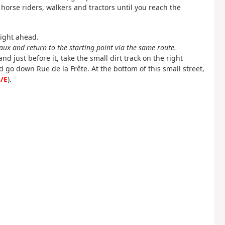
orse riders, walkers and tractors until you reach the
aight ahead.
ux and return to the starting point via the same route.
nd just before it, take the small dirt track on the right
 go down Rue de la Frête. At the bottom of this small street,
/E
).