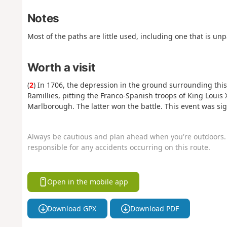
Notes
Most of the paths are little used, including one that is un
Worth a visit
(
2
) In 1706, the depression in the ground surrounding this
Ramillies, pitting the Franco-Spanish troops of King Loui
Marlborough. The latter won the battle. This event was sig
Always be cautious and plan ahead when you're outdoors. 
responsible for any accidents occurring on this route.
Open in the mobile app
Download GPX
Download PDF