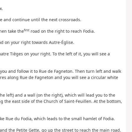
x.
ne and continue until the next crossroads.
first
Then take the
road on the right to reach Fodia.
oad on your right towards Autre-Église.
tre Tièges on your right. To the left of it, you will see a
f you and follow it to Rue de Fagneton. Then turn left and walk
es along Rue de Fagneton and you will see a circular white
e left) and a wall (on the right), which will lead you to the
 the east side of the Church of Saint-Feuillen. At the bottom,
ake Rue du Fodia, which leads to the small hamlet of Fodia.
 and the Petite Gette, go up the street to reach the main road.