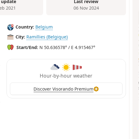
 update
Last review
Feb 2021
06 Nov 2024
Country:
Belgium
City:
Ramillies (Belgique)
Start/End:
N 50.636578° / E 4.915467°
Hour-by-hour weather
Discover Visorando Premium