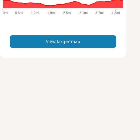
g
e
0mi
0.6mi
1.2mi
1.9mi
2.5mi
3.1mi
3.7mi
4.3mi
r
m
a
p
View larger map