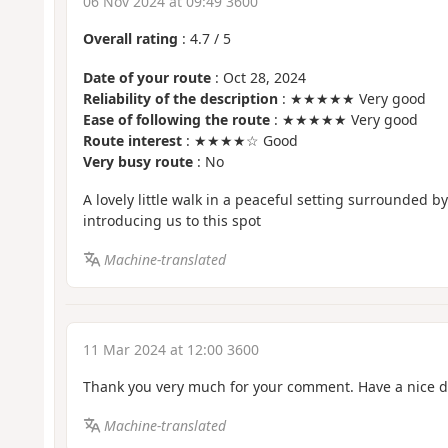
06 Nov 2024 at 09:49 3600
Overall rating
:
4.7
/
5
Date of your route
: Oct 28, 2024
Reliability of the description
: ★★★★★ Very good
Ease of following the route
: ★★★★★ Very good
Route interest
: ★★★★☆ Good
Very busy route
: No
A lovely little walk in a peaceful setting surrounded by
introducing us to this spot
Machine-translated
11 Mar 2024 at 12:00 3600
Thank you very much for your comment. Have a nice d
Machine-translated