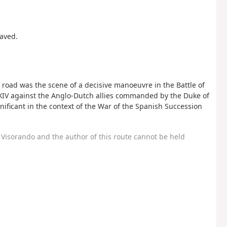
paved.
 road was the scene of a decisive manoeuvre in the Battle of
s XIV against the Anglo-Dutch allies commanded by the Duke of
nificant in the context of the War of the Spanish Succession
Visorando and the author of this route cannot be held