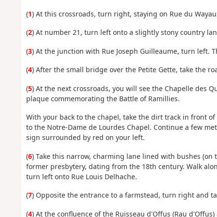
(
1
) At this crossroads, turn right, staying on Rue du Wayau
(
2
) At number 21, turn left onto a slightly stony country la
(
3
) At the junction with Rue Joseph Guilleaume, turn left. 
(
4
) After the small bridge over the Petite Gette, take the r
(
5
) At the next crossroads, you will see the Chapelle des Qua
plaque commemorating the Battle of Ramillies.
With your back to the chapel, take the dirt track in front o
to the Notre-Dame de Lourdes Chapel. Continue a few metr
sign surrounded by red on your left.
(
6
) Take this narrow, charming lane lined with bushes (on th
former presbytery, dating from the 18th century. Walk along
turn left onto Rue Louis Delhache.
(
7
) Opposite the entrance to a farmstead, turn right and t
(
4
) At the confluence of the Ruisseau d'Offus (Rau d'Offus)