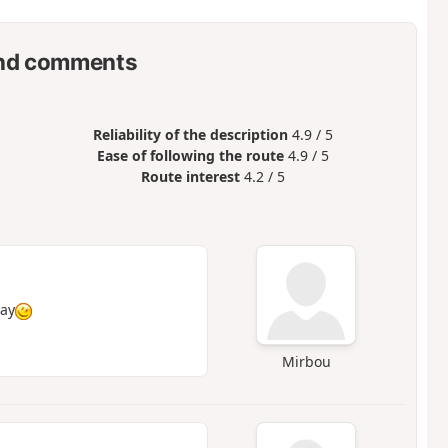
nd comments
Reliability of the description
4.9 / 5
Ease of following the route
4.9 / 5
Route interest
4.2 / 5
day
Mirbou