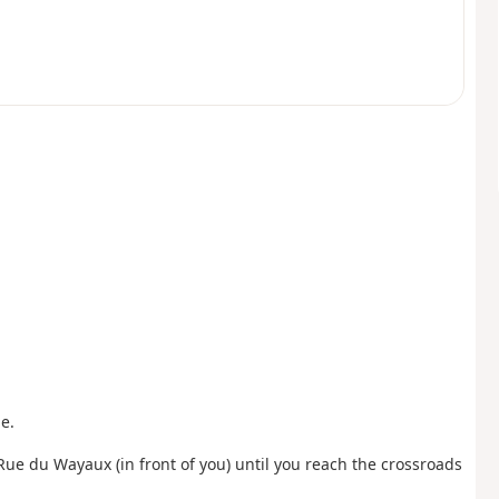
e.
 Rue du Wayaux (in front of you) until you reach the crossroads