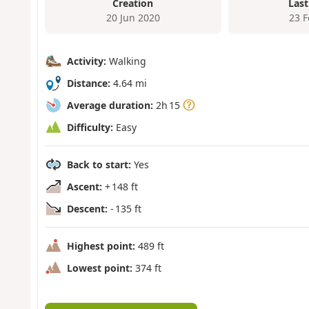
Creation
Last
20 Jun 2020
23 
Activity:
Walking
Distance:
4.64 mi
Average duration:
2h 15
Difficulty:
Easy
Back to start:
Yes
Ascent:
+ 148 ft
Descent:
- 135 ft
Highest point:
489 ft
Lowest point:
374 ft