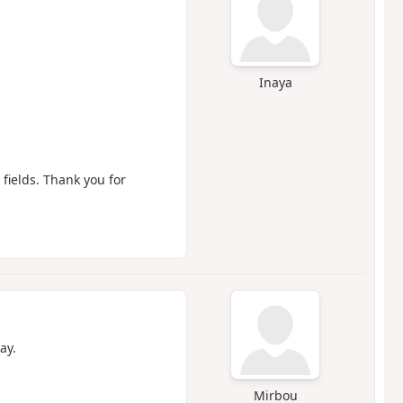
Inaya
 fields. Thank you for
ay.
Mirbou