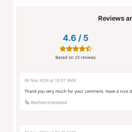
Reviews a
4.6
/
5
Based on
23
reviews
06 Nov 2024 at 10:57 3600
Thank you very much for your comment. Have a nice 
Machine-translated