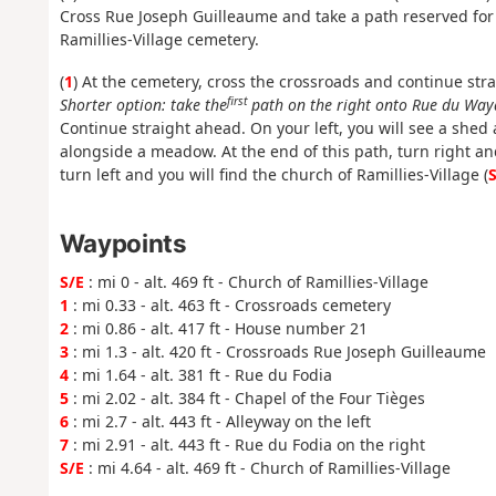
Cross Rue Joseph Guilleaume and take a path reserved for h
Ramillies-Village cemetery.
(
1
) At the cemetery, cross the crossroads and continue str
first
Shorter option: take the
path on the right onto Rue du Waya
Continue straight ahead. On your left, you will see a shed a
alongside a meadow. At the end of this path, turn right and
turn left and you will find the church of Ramillies-Village (
S
Waypoints
S/E
: mi 0 - alt. 469 ft - Church of Ramillies-Village
1
: mi 0.33 - alt. 463 ft - Crossroads cemetery
2
: mi 0.86 - alt. 417 ft - House number 21
3
: mi 1.3 - alt. 420 ft - Crossroads Rue Joseph Guilleaume
4
: mi 1.64 - alt. 381 ft - Rue du Fodia
5
: mi 2.02 - alt. 384 ft - Chapel of the Four Tièges
6
: mi 2.7 - alt. 443 ft - Alleyway on the left
7
: mi 2.91 - alt. 443 ft - Rue du Fodia on the right
S/E
: mi 4.64 - alt. 469 ft - Church of Ramillies-Village