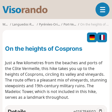
V
T
i
o
s
g
o
Walks
Languedoc-Roussillon
Pyrénées-Orientales
Port-Vendres
On the heights of Cosprons
g
r
l
a
e
n
n
d
On the heights of Cosprons
a
o
v
i
Just a few kilometres from the beaches and ports of
g
the Côte Vermeille, this hike takes you up to the
a
heights of Cosprons, circling its valley and vineyards.
t
The route offers a pleasant mix of vineyards, stunning
i
o
viewpoints and 19th-century military ruins. The
n
Madeloc Tower, which is not included in this hike,
serves as a landmark throughout.
Details
n°
15756502