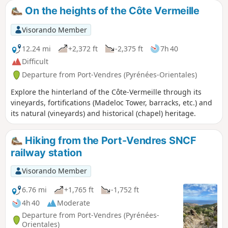
the views of the Albères massif and the Mediterranean.
On the heights of the Côte Vermeille
Visorando Member
12.24 mi
+2,372 ft
-2,375 ft
7h 40
Difficult
Departure from Port-Vendres (Pyrénées-Orientales)
Explore the hinterland of the Côte-Vermeille through its
vineyards, fortifications (Madeloc Tower, barracks, etc.) and
its natural (vineyards) and historical (chapel) heritage.
Hiking from the Port-Vendres SNCF
railway station
Visorando Member
6.76 mi
+1,765 ft
-1,752 ft
4h 40
Moderate
Departure from Port-Vendres (Pyrénées-
Orientales)