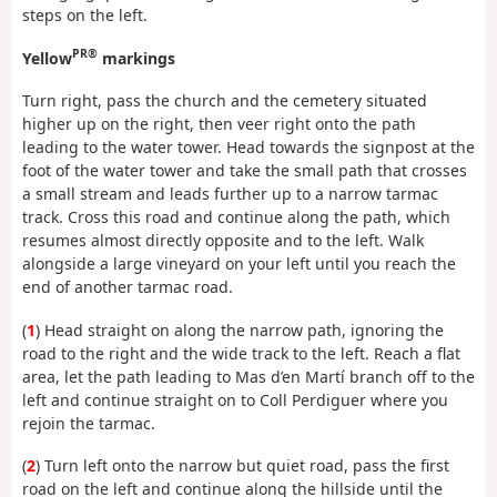
steps on the left.
PR®
Yellow
markings
Turn right, pass the church and the cemetery situated
higher up on the right, then veer right onto the path
leading to the water tower. Head towards the signpost at the
foot of the water tower and take the small path that crosses
a small stream and leads further up to a narrow tarmac
track. Cross this road and continue along the path, which
resumes almost directly opposite and to the left. Walk
alongside a large vineyard on your left until you reach the
end of another tarmac road.
(
1
) Head straight on along the narrow path, ignoring the
road to the right and the wide track to the left. Reach a flat
area, let the path leading to Mas d’en Martí branch off to the
left and continue straight on to Coll Perdiguer where you
rejoin the tarmac.
(
2
) Turn left onto the narrow but quiet road, pass the first
road on the left and continue along the hillside until the