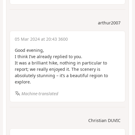
arthur2007
05 Mar 2024 at 20:43 3600
Good evening,
I think I’ve already replied to you.
It was a brilliant hike, nothing in particular to
report; we really enjoyed it. The scenery is
absolutely stunning – it’s a beautiful region to
explore.
Machine-translated
Christian DUVIC