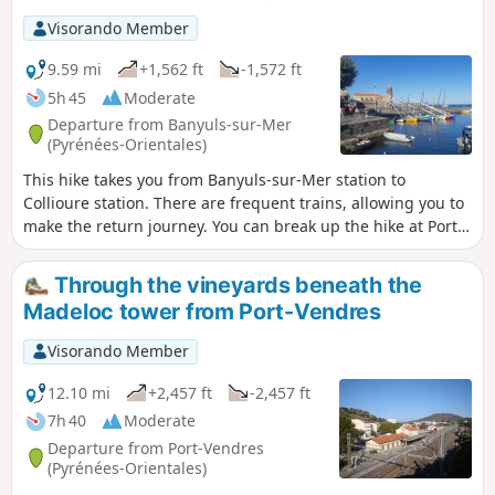
coastal path linking Argelès-sur-Mer to Cerbère is open or
Visorando Member
closed here before setting off on this hike.
9.59 mi
+1,562 ft
-1,572 ft
5h 45
Moderate
Departure from Banyuls-sur-Mer
(Pyrénées-Orientales)
This hike takes you from Banyuls-sur-Mer station to
Collioure station. There are frequent trains, allowing you to
make the return journey. You can break up the hike at Port-
Vendres station. The route follows the coast from Banyuls to
Cap Béar (Cap de Biarra), passing through Anse de Paulilles
Through the vineyards beneath the
(Badia de Polilles).Then you cross Port-Vendres to climb up
Madeloc tower from Port-Vendres
to Fort Saint Elme and descend with a splendid view of
Collioure. ⚠️Check whether the coastal path linking Argelès-
Visorando Member
sur-Mer to Cerbère is open or closed here before starting
this hike.
12.10 mi
+2,457 ft
-2,457 ft
7h 40
Moderate
Departure from Port-Vendres
(Pyrénées-Orientales)