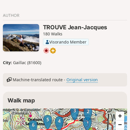
AUTHOR
TROUVE Jean-Jacques
180 Walks
Visorando Member
City:
Gaillac (81600)
Machine-translated route -
Original version
Walk map
3
2
5
4
1
6