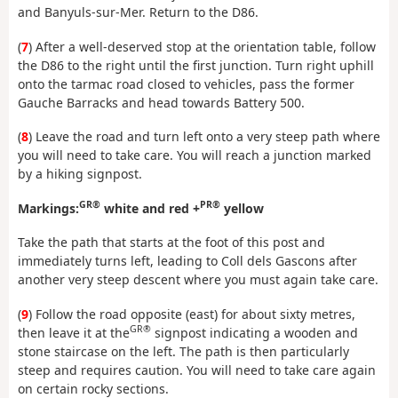
and Banyuls-sur-Mer. Return to the D86.
(
7
) After a well-deserved stop at the orientation table, follow
the D86 to the right until the first junction. Turn right uphill
onto the tarmac road closed to vehicles, pass the former
Gauche Barracks and head towards Battery 500.
(
8
) Leave the road and turn left onto a very steep path where
you will need to take care. You will reach a junction marked
by a hiking signpost.
GR®
PR®
Markings:
white and red +
yellow
Take the path that starts at the foot of this post and
immediately turns left, leading to Coll dels Gascons after
another very steep descent where you must again take care.
(
9
) Follow the road opposite (east) for about sixty metres,
GR®
then leave it at the
signpost indicating a wooden and
stone staircase on the left. The path is then particularly
steep and requires caution. You will need to take care again
on certain rocky sections.