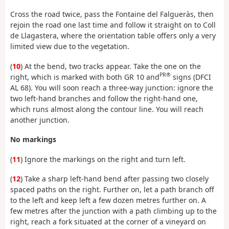
Cross the road twice, pass the Fontaine del Falgueràs, then
rejoin the road one last time and follow it straight on to Coll
de Llagastera, where the orientation table offers only a very
limited view due to the vegetation.
(
10
) At the bend, two tracks appear. Take the one on the
PR®
right, which is marked with both GR 10 and
signs (DFCI
AL 68). You will soon reach a three-way junction: ignore the
two left-hand branches and follow the right-hand one,
which runs almost along the contour line. You will reach
another junction.
No markings
(
11
) Ignore the markings on the right and turn left.
(
12
) Take a sharp left-hand bend after passing two closely
spaced paths on the right. Further on, let a path branch off
to the left and keep left a few dozen metres further on. A
few metres after the junction with a path climbing up to the
right, reach a fork situated at the corner of a vineyard on