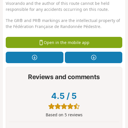
Visorando and the author of this route cannot be held
responsible for any accidents occurring on this route.
The GR® and PR® markings are the intellectual property of
the Fédération Française de Randonnée Pédestre.
Open in the mobile app
Reviews and comments
4.5
/
5
Based on
5
reviews