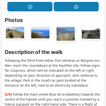
Photos
Description of the walk
Following the D914 from either Port-Vendres or Banyuls-sur-
Mer, reach the roundabout at the Paulilles site. Follow signs
for Cosprons, which will be indicated on the left or right
depending on your direction of approach, and continue to
the village. Park in the small car park located at the
entrance on the left, next to an electricity substation.
(
S/E
) Follow the main street (Rue de la Madeloc) towards the
centre of the hamlet until you reach a junction marked by a
hiking signpost on the right-hand side. There is a flight of