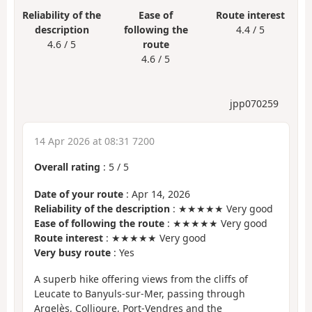
Reliability of the
Ease of
Route interest
description
following the
4.4 / 5
4.6 / 5
route
4.6 / 5
jpp070259
14 Apr 2026 at 08:31 7200
Overall rating
:
5
/
5
Date of your route
: Apr 14, 2026
Reliability of the description
: ★★★★★ Very good
Ease of following the route
: ★★★★★ Very good
Route interest
: ★★★★★ Very good
Very busy route
: Yes
A superb hike offering views from the cliffs of
Leucate to Banyuls-sur-Mer, passing through
Argelès, Collioure, Port-Vendres and the