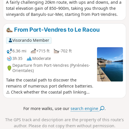
A fairly challenging 20km route, with ups and downs, and a
total elevation gain of 850–900m, taking you through the
vineyards of Banyuls-sur-Mer, starting from Port-Vendres.
From Port-Vendres to Le Racou
Visorando Member
6.36 mi
+715 ft
-702 ft
3h 35
Moderate
Departure from Port-Vendres (Pyrénées-
Orientales)
Take the coastal path to discover the
remains of numerous port defence batteries.
⚠️ Check whether the coastal path linking
Argelès-sur-Mer to Cerbère is open or closed
here before starting this hike.
For more walks, use our
search engine
.
The GPS track and description are the property of this route's
author. Please do not copy them without permission.