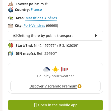
Lowest point:
79 ft
Country:
France
Area:
Massif des Albères
City:
Port-Vendres
(66660)
Getting there by public transport
Start/End:
N 42.497077° / E 3.108039°
IGN map(s):
Ref. 2549OT
Hour-by-hour weather
Discover Visorando Premium
Open in the mobile app