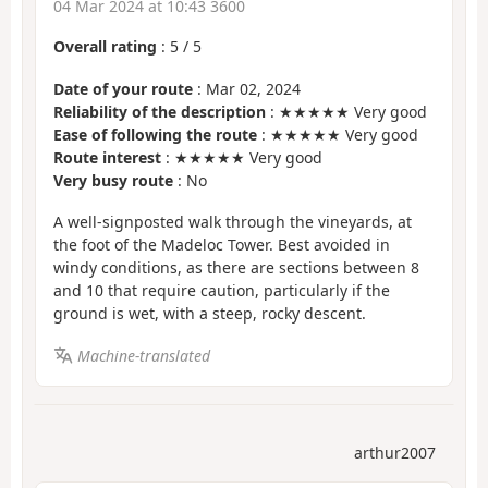
04 Mar 2024 at 10:43 3600
Overall rating
:
5
/
5
Date of your route
: Mar 02, 2024
Reliability of the description
: ★★★★★ Very good
Ease of following the route
: ★★★★★ Very good
Route interest
: ★★★★★ Very good
Very busy route
: No
A well-signposted walk through the vineyards, at
the foot of the Madeloc Tower. Best avoided in
windy conditions, as there are sections between 8
and 10 that require caution, particularly if the
ground is wet, with a steep, rocky descent.
Machine-translated
arthur2007