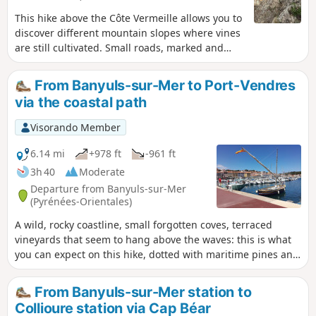
This hike above the Côte Vermeille allows you to
discover different mountain slopes where vines
are still cultivated. Small roads, marked and
unmarked paths make up this hike. The ridge
paths offer beautiful landscapes typical of the
From Banyuls-sur-Mer to Port-Vendres
seaside. This route can be done all year round.
via the coastal path
In hot weather, it is best to set off early in the
morning. Passage through several legendary
Visorando Member
passes of the Côte Vermeille.
6.14 mi
+978 ft
-961 ft
3h 40
Moderate
Departure from Banyuls-sur-Mer
(Pyrénées-Orientales)
A wild, rocky coastline, small forgotten coves, terraced
vineyards that seem to hang above the waves: this is what
you can expect on this hike, dotted with maritime pines and
prickly pears. Along the way, the beautifully restored,
history-steeped site of Paulilles and various beaches
From Banyuls-sur-Mer station to
inviting you to take a dip add to the pleasure of this walk in
Collioure station via Cap Béar
the soft light of the Côte Vermeille. ⚠️Check whether the