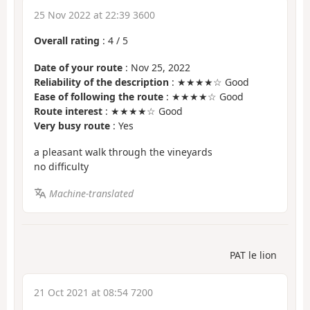
25 Nov 2022 at 22:39 3600
Overall rating
:
4
/
5
Date of your route
: Nov 25, 2022
Reliability of the description
: ★★★★☆ Good
Ease of following the route
: ★★★★☆ Good
Route interest
: ★★★★☆ Good
Very busy route
: Yes
a pleasant walk through the vineyards
no difficulty
Machine-translated
PAT le lion
21 Oct 2021 at 08:54 7200