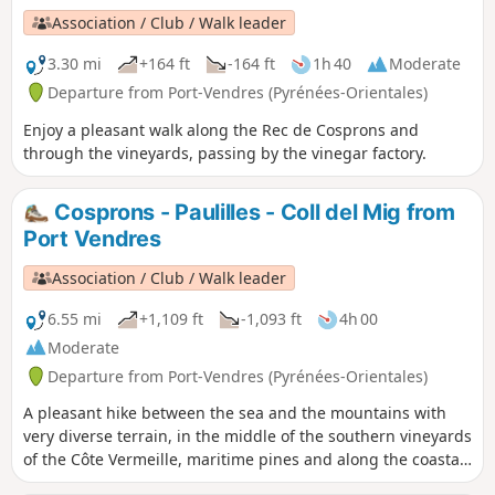
Association / Club / Walk leader
3.30 mi
+164 ft
-164 ft
1h 40
Moderate
Departure from Port-Vendres (Pyrénées-Orientales)
Enjoy a pleasant walk along the Rec de Cosprons and
through the vineyards, passing by the vinegar factory.
Cosprons - Paulilles - Coll del Mig from
Port Vendres
Association / Club / Walk leader
6.55 mi
+1,109 ft
-1,093 ft
4h 00
Moderate
Departure from Port-Vendres (Pyrénées-Orientales)
A pleasant hike between the sea and the mountains with
very diverse terrain, in the middle of the southern vineyards
of the Côte Vermeille, maritime pines and along the coastal
path. Take a moment to relax on Paulilles beach and enjoy