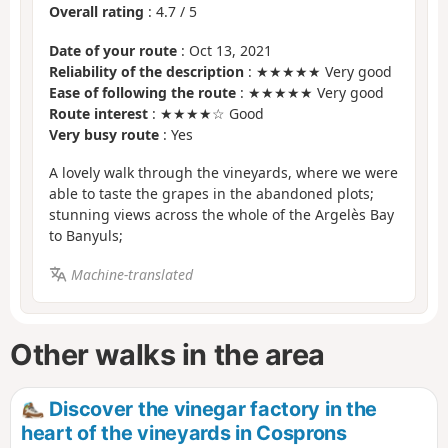
Overall rating
:
4.7
/
5
Date of your route
: Oct 13, 2021
Reliability of the description
: ★★★★★ Very good
Ease of following the route
: ★★★★★ Very good
Route interest
: ★★★★☆ Good
Very busy route
: Yes
A lovely walk through the vineyards, where we were
able to taste the grapes in the abandoned plots;
stunning views across the whole of the Argelès Bay
to Banyuls;
Machine-translated
Other walks in the area
Discover the vinegar factory in the
heart of the vineyards in Cosprons