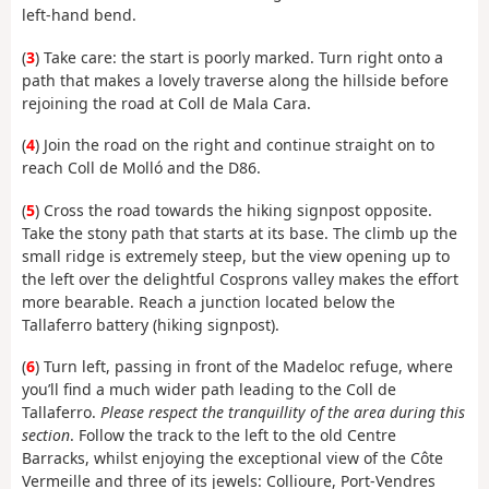
left-hand bend.
(
3
) Take care: the start is poorly marked. Turn right onto a
path that makes a lovely traverse along the hillside before
rejoining the road at Coll de Mala Cara.
(
4
) Join the road on the right and continue straight on to
reach Coll de Molló and the D86.
(
5
) Cross the road towards the hiking signpost opposite.
Take the stony path that starts at its base. The climb up the
small ridge is extremely steep, but the view opening up to
the left over the delightful Cosprons valley makes the effort
more bearable. Reach a junction located below the
Tallaferro battery (hiking signpost).
(
6
) Turn left, passing in front of the Madeloc refuge, where
you’ll find a much wider path leading to the Coll de
Tallaferro.
Please respect the tranquillity of the area during this
section
. Follow the track to the left to the old Centre
Barracks, whilst enjoying the exceptional view of the Côte
Vermeille and three of its jewels: Collioure, Port-Vendres