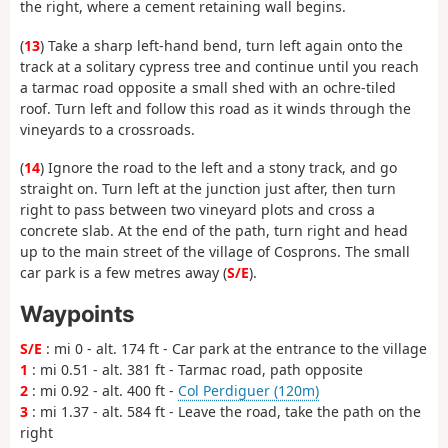
the right, where a cement retaining wall begins.
(
13
) Take a sharp left-hand bend, turn left again onto the
track at a solitary cypress tree and continue until you reach
a tarmac road opposite a small shed with an ochre-tiled
roof. Turn left and follow this road as it winds through the
vineyards to a crossroads.
(
14
) Ignore the road to the left and a stony track, and go
straight on. Turn left at the junction just after, then turn
right to pass between two vineyard plots and cross a
concrete slab. At the end of the path, turn right and head
up to the main street of the village of Cosprons. The small
car park is a few metres away (
S/E
).
Waypoints
S/E
: mi 0 - alt. 174 ft - Car park at the entrance to the village
1
: mi 0.51 - alt. 381 ft - Tarmac road, path opposite
2
: mi 0.92 - alt. 400 ft -
Col Perdiguer (120m)
3
: mi 1.37 - alt. 584 ft - Leave the road, take the path on the
right