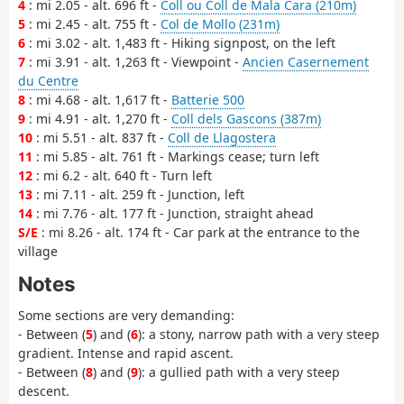
4
: mi 2.05 - alt. 696 ft -
Coll ou Coll de Mala Cara (210m)
5
: mi 2.45 - alt. 755 ft -
Col de Mollo (231m)
6
: mi 3.02 - alt. 1,483 ft - Hiking signpost, on the left
7
: mi 3.91 - alt. 1,263 ft - Viewpoint -
Ancien Casernement
du Centre
8
: mi 4.68 - alt. 1,617 ft -
Batterie 500
9
: mi 4.91 - alt. 1,270 ft -
Coll dels Gascons (387m)
10
: mi 5.51 - alt. 837 ft -
Coll de Llagostera
11
: mi 5.85 - alt. 761 ft - Markings cease; turn left
12
: mi 6.2 - alt. 640 ft - Turn left
13
: mi 7.11 - alt. 259 ft - Junction, left
14
: mi 7.76 - alt. 177 ft - Junction, straight ahead
S/E
: mi 8.26 - alt. 174 ft - Car park at the entrance to the
village
Notes
Some sections are very demanding:
- Between (
5
) and (
6
): a stony, narrow path with a very steep
gradient. Intense and rapid ascent.
- Between (
8
) and (
9
): a gullied path with a very steep
descent.