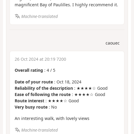
magnificent Bay of Paulilles. I highly recommend it.
Machine-translated
caouec
26 Oct 2024 at 20:19 7200
Overall rating
:
4
/
5
Date of your route
: Oct 18, 2024
Reliability of the description
: ★★★★☆ Good
Ease of following the route
: ★★★★☆ Good
Route interest
: ★★★★☆ Good
Very busy route
: No
An interesting walk, with lovely views
Machine-translated