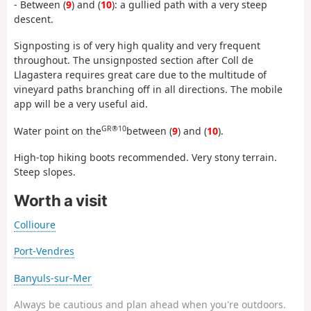
- Between (
9
) and (
10
): a gullied path with a very steep
descent.
Signposting is of very high quality and very frequent
throughout. The unsignposted section after Coll de
Llagastera requires great care due to the multitude of
vineyard paths branching off in all directions. The mobile
app will be a very useful aid.
GR®10
Water point on the
between (
9
) and (
10
).
High-top hiking boots recommended. Very stony terrain.
Steep slopes.
Worth a visit
Collioure
Port-Vendres
Banyuls-sur-Mer
Always be cautious and plan ahead when you're outdoors.