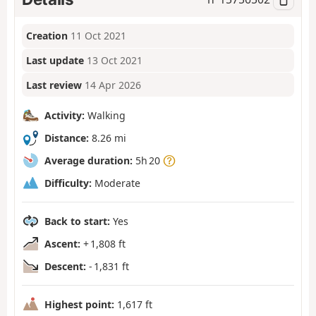
Creation
11 Oct 2021
Last update
13 Oct 2021
Last review
14 Apr 2026
Activity:
Walking
Distance:
8.26 mi
Average duration:
5h 20
Difficulty:
Moderate
Back to start:
Yes
Ascent:
+ 1,808 ft
Descent:
- 1,831 ft
Highest point:
1,617 ft