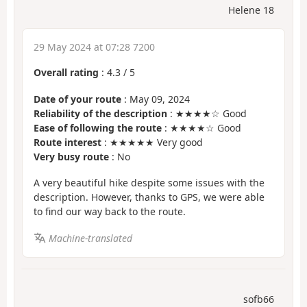
Helene 18
29 May 2024 at 07:28 7200
Overall rating
:
4.3
/
5
Date of your route
: May 09, 2024
Reliability of the description
: ★★★★☆ Good
Ease of following the route
: ★★★★☆ Good
Route interest
: ★★★★★ Very good
Very busy route
: No
A very beautiful hike despite some issues with the
description. However, thanks to GPS, we were able
to find our way back to the route.
Machine-translated
sofb66