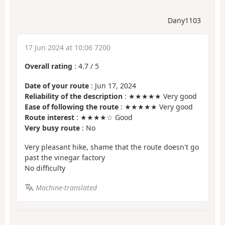
Dany1103
17 Jun 2024 at 10:06 7200
Overall rating
:
4.7
/
5
Date of your route
: Jun 17, 2024
Reliability of the description
: ★★★★★ Very good
Ease of following the route
: ★★★★★ Very good
Route interest
: ★★★★☆ Good
Very busy route
: No
Very pleasant hike, shame that the route doesn't go
past the vinegar factory
No difficulty
Machine-translated