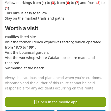
Yellow markings from (
1
) to (
3
), from (
6
) to (
7
) and from (
8
) to
(
1
).
This hike is easy to follow.
Stay on the marked trails and paths.
Worth a visit
Paulilles listed site.
Visit the former French explosives factory, which operated
from 1870 to 1991.
Visit the botanical garden.
Visit the workshop where Catalan boats are made and
repaired.
Swimming at the beach.
Always be cautious and plan ahead when you're outdoors.
Visorando and the author of this route cannot be held
responsible for any accidents occurring on this route.
Open in the mobile app