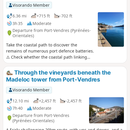
In hot weather, it is best to set off early in the
Visorando Member
morning. Passage through several legendary
passes of the Côte Vermeille.
6.36 mi
+715 ft
-702 ft
3h 35
Moderate
Departure from Port-Vendres (Pyrénées-
Orientales)
Take the coastal path to discover the
remains of numerous port defence batteries.
⚠️ Check whether the coastal path linking
Argelès-sur-Mer to Cerbère is open or closed
here before starting this hike.
Through the vineyards beneath the
Madeloc tower from Port-Vendres
Visorando Member
12.10 mi
+2,457 ft
-2,457 ft
7h 40
Moderate
Departure from Port-Vendres
(Pyrénées-Orientales)
A fairly challenging 20km route, with ups and downs, and a