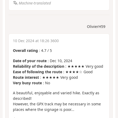
Machine-translated
OlivierH59
10 Dec 2024 at 18:26 3600
Overall rating
:
4.7
/
5
Date of your route
: Dec 10, 2024
Reliability of the description
: ★★★★★ Very good
Ease of following the route
: ★★★★☆ Good
Route interest
: ★★★★★ Very good
Very busy route
: No
A beautiful, enjoyable and varied hike. Exactly as
described!
However, the GPX track may be necessary in some
places where the signage is poor...