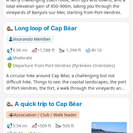
total elevation gain of 850–900m, taking you through the
vineyards of Banyuls-sur-Mer, starting from Port-Vendres.
Long loop of Cap Béar
Visorando Member
6.06 mi
+1,588 ft
-1,594 ft
4h 10
Moderate
Departure from Port-Vendres (Pyrénées-Orientales)
A circular hike around Cap Béar, a challenging but not
difficult hike. Things to see: the coastal landscapes, the port
of Port-Vendres, the fort, a walk through the vineyards and
scrubland, Anse de Paulilles, Bernardi beach, the
semaphore and Béar lighthouse. ⚠️ Check whether the
A quick trip to Cap Béar
coastal path linking Argelès-sur-Mer to Cerbère is open or
closed here before starting this hike.
Association / Club / Walk leader
3.54 mi
+509 ft
-509 ft