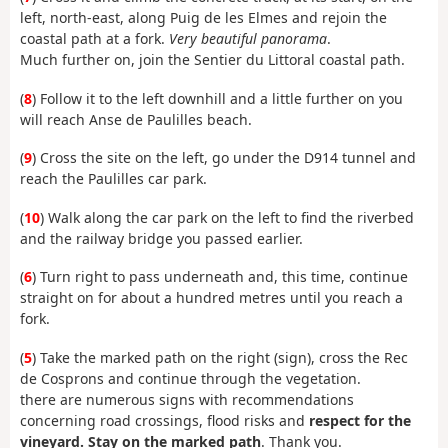
left, north-east, along Puig de les Elmes and rejoin the
coastal path at a fork.
Very beautiful panorama
.
Much further on, join the Sentier du Littoral coastal path.
(
8
) Follow it to the left downhill and a little further on you
will reach Anse de Paulilles beach.
(
9
) Cross the site on the left, go under the D914 tunnel and
reach the Paulilles car park.
(
10
) Walk along the car park on the left to find the riverbed
and the railway bridge you passed earlier.
(
6
) Turn right to pass underneath and, this time, continue
straight on for about a hundred metres until you reach a
fork.
(
5
) Take the marked path on the right (sign), cross the Rec
de Cosprons and continue through the vegetation.
there are numerous signs with recommendations
concerning road crossings, flood risks and
respect for the
vineyard.
Stay on the marked path
. Thank you.