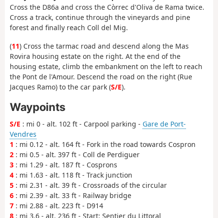
Cross the D86a and cross the Còrrec d'Oliva de Rama twice.
Cross a track, continue through the vineyards and pine
forest and finally reach Coll del Mig.
(
11
) Cross the tarmac road and descend along the Mas
Rovira housing estate on the right. At the end of the
housing estate, climb the embankment on the left to reach
the Pont de l'Amour. Descend the road on the right (Rue
Jacques Ramo) to the car park (
S/E
).
Waypoints
S/E
: mi 0 - alt. 102 ft - Carpool parking -
Gare de Port-
Vendres
1
: mi 0.12 - alt. 164 ft - Fork in the road towards Cospron
2
: mi 0.5 - alt. 397 ft - Coll de Perdiguer
3
: mi 1.29 - alt. 187 ft - Cosprons
4
: mi 1.63 - alt. 118 ft - Track junction
5
: mi 2.31 - alt. 39 ft - Crossroads of the circular
6
: mi 2.39 - alt. 33 ft - Railway bridge
7
: mi 2.88 - alt. 223 ft - D914
8
: mi 3.6 - alt. 236 ft - Start: Sentier du Littoral