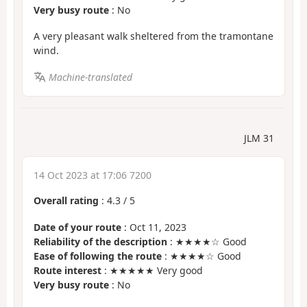
Very busy route
: No
A very pleasant walk sheltered from the tramontane
wind.
Machine-translated
JLM 31
14 Oct 2023 at 17:06 7200
Overall rating
:
4.3
/
5
Date of your route
: Oct 11, 2023
Reliability of the description
: ★★★★☆ Good
Ease of following the route
: ★★★★☆ Good
Route interest
: ★★★★★ Very good
Very busy route
: No