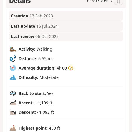
Details
n°
30700917
Creation
13 Feb 2023
Last update
16 Jul 2024
Last review
06 Oct 2025
Activity:
Walking
Distance:
6.55 mi
Average duration:
4h 00
Difficulty:
Moderate
Back to start:
Yes
Ascent:
+ 1,109 ft
Descent:
- 1,093 ft
Highest point:
459 ft