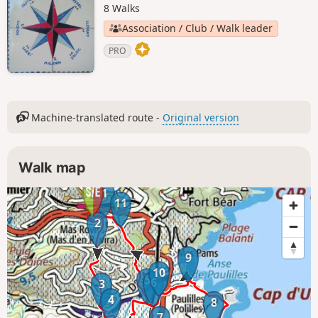
8 Walks
Association / Club / Walk leader
PRO
Machine-translated route -
Original version
Walk map
1
11
2
9
10
5
6
3
4
8
7