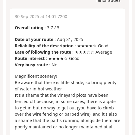
lanoiraudes
30 Sep 2025 at 14:01 7200
Overall rating
:
3.7
/
5
Date of your route
: Aug 31, 2025
Reliability of the description
: ★★★★☆ Good
Ease of following the route
: ★★★☆☆ Average
Route interest
: ★★★★☆ Good
Very busy route
: No
Magnificent scenery!
Be aware that there is little shade, so bring plenty
of water in hot weather.
It's a shame that the vineyard plots have been
fenced off because, in some cases, there is a gate
to get in but no way to get out (you have to climb
over the wire fencing or barbed wire), and it's also
a shame that the paths running alongside them are
poorly maintained or no longer maintained at all.