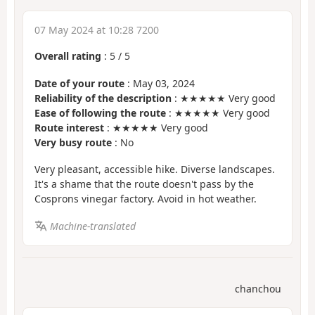
07 May 2024 at 10:28 7200
Overall rating
:
5
/
5
Date of your route
: May 03, 2024
Reliability of the description
: ★★★★★ Very good
Ease of following the route
: ★★★★★ Very good
Route interest
: ★★★★★ Very good
Very busy route
: No
Very pleasant, accessible hike. Diverse landscapes.
It's a shame that the route doesn't pass by the
Cosprons vinegar factory. Avoid in hot weather.
Machine-translated
chanchou