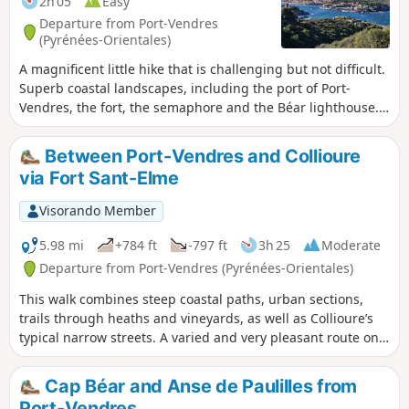
2h 05
Easy
Departure from Port-Vendres
(Pyrénées-Orientales)
A magnificent little hike that is challenging but not difficult.
Superb coastal landscapes, including the port of Port-
Vendres, the fort, the semaphore and the Béar lighthouse.
⚠️ Check whether the coastal path linking Argelès-sur-Mer
to Cerbère is open or closed here before setting off on this
Between Port-Vendres and Collioure
hike.
via Fort Sant-Elme
Visorando Member
5.98 mi
+784 ft
-797 ft
3h 25
Moderate
Departure from Port-Vendres (Pyrénées-Orientales)
This walk combines steep coastal paths, urban sections,
trails through heaths and vineyards, as well as Collioure’s
typical narrow streets. A varied and very pleasant route on a
lovely day out of season.
Cap Béar and Anse de Paulilles from
Port-Vendres