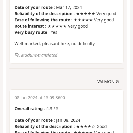
Date of your route
: Mar 17, 2024
Reliability of the description
: ★★★★★ Very good
Ease of following the route
: ★★★★★ Very good
Route interest
: ★★★★★ Very good
Very busy route
: Yes
Well-marked, pleasant hike, no difficulty
Machine-translated
VALMON G
08 Jan 2024 at 15:09 3600
Overall rating
:
4.3
/
5
Date of your route
: Jan 08, 2024
Reliability of the description
: ★★★★☆ Good
Ease of following the route
: ★★★★★ Very good