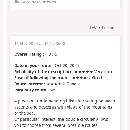
Machine-translated
LeVertLuisant
11 Nov 2024 at 11:19 3600
Overall rating
:
4.3
/
5
Date of your route
: Oct 20, 2024
Reliability of the description
: ★★★★★ Very good
Ease of following the route
: ★★★★☆ Good
Route interest
: ★★★★☆ Good
Very busy route
: No
A pleasant, undemanding hike alternating between
ascents and descents with views of the mountains
or the sea.
Of particular interest, the double circular allows
you to choose from several possible routes