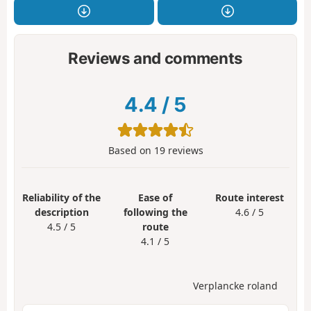
Reviews and comments
4.4
/
5
Based on
19
reviews
Reliability of the
Ease of
Route interest
description
following the
4.6 / 5
4.5 / 5
route
4.1 / 5
Verplancke roland