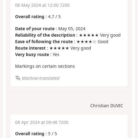
06 May 2024 at 12:00 7200
Overall rating
:
4.7
/
5
Date of your route
: May 05, 2024
Reliability of the description
: ★★★★★ Very good
Ease of following the route
: ★★★★☆ Good
Route interest
: ★★★★★ Very good
Very busy route
: Yes
Markings on certain sections
Machine-translated
Christian DUVIC
08 Apr 2024 at 09:48 7200
Overall rating
:
5
/
5