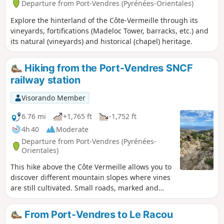
Departure from Port-Vendres (Pyrénées-Orientales)
Explore the hinterland of the Côte-Vermeille through its
vineyards, fortifications (Madeloc Tower, barracks, etc.) and
its natural (vineyards) and historical (chapel) heritage.
Hiking from the Port-Vendres SNCF
railway station
Visorando Member
6.76 mi
+1,765 ft
-1,752 ft
4h 40
Moderate
Departure from Port-Vendres (Pyrénées-
Orientales)
This hike above the Côte Vermeille allows you to
discover different mountain slopes where vines
are still cultivated. Small roads, marked and
unmarked paths make up this hike. The ridge
paths offer beautiful landscapes typical of the
From Port-Vendres to Le Racou
seaside. This route can be done all year round.