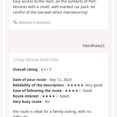
Easy access to the start, on the outskirts of Port-
Vendres with a small, well-marked car park: be
careful of the low wall when manoeuvring!
Machine-translated
Stendhale23
12 Sep 2024 at 20:43 7200
Overall rating
:
4.3
/
5
Date of your route
: Sep 12, 2024
Reliability of the description
: ★★★★★ Very good
Ease of following the route
: ★★★★☆ Good
Route interest
: ★★★★☆ Good
Very busy route
: No
the route is ideal for a family outing, with no
difficulty.