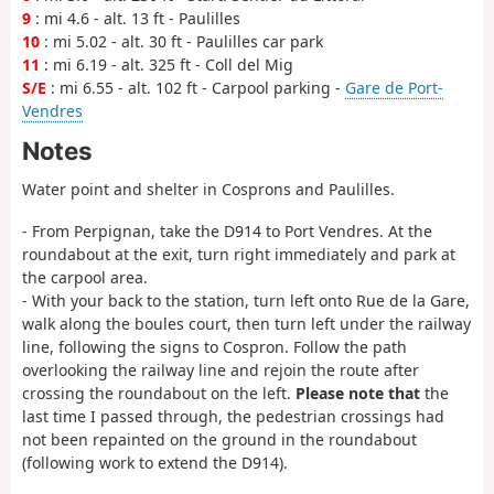
9
: mi 4.6 - alt. 13 ft - Paulilles
10
: mi 5.02 - alt. 30 ft - Paulilles car park
11
: mi 6.19 - alt. 325 ft - Coll del Mig
S/E
: mi 6.55 - alt. 102 ft - Carpool parking -
Gare de Port-
Vendres
Notes
Water point and shelter in Cosprons and Paulilles.
- From Perpignan, take the D914 to Port Vendres. At the
roundabout at the exit, turn right immediately and park at
the carpool area.
- With your back to the station, turn left onto Rue de la Gare,
walk along the boules court, then turn left under the railway
line, following the signs to Cospron. Follow the path
overlooking the railway line and rejoin the route after
crossing the roundabout on the left.
Please note that
the
last time I passed through, the pedestrian crossings had
not been repainted on the ground in the roundabout
(following work to extend the D914).