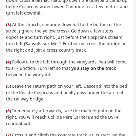
down, cross a tarmac road, go down the gully and climb up
to the Cosprons water tower. Continue for a few metres and
turn left downhill.
(
3
) At the church, continue downhill to the bottom of the
street (ignore the yellow cross). Go down a few steps
opposite and turn right. Just before the Cosprons stream,
turn left (Banyuls-sur-Mer). Further on, cross the bridge on
the right and join a cross-country track.
(
4
) Follow it to the left through the vineyards. You will come
to a T-junction. Turn left so that
you stay on the track
between the vineyards.
(
5
) Leave the return path on your left. Descend into the bed
of the Rec de Cosprons and finally pass under the arch of
the railway bridge.
(
6
) Immediately afterwards, take the marked path on the
right. You will reach Coll de Pere Carnera and the D914
roundabout.
(
7
) Cross it and climb the concrete track, at its start, on the