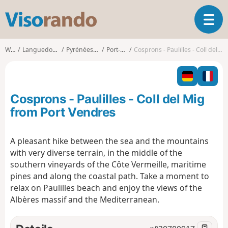
V
T
i
o
s
g
o
Walks
Languedoc-Roussillon
Pyrénées-Orientales
Port-Vendres
Cosprons - Paulilles - Coll del Mig from Port Vendres
g
r
l
a
e
n
n
d
Cosprons - Paulilles - Coll del Mig
a
o
v
from Port Vendres
i
g
A pleasant hike between the sea and the mountains
a
with very diverse terrain, in the middle of the
t
i
southern vineyards of the Côte Vermeille, maritime
o
pines and along the coastal path. Take a moment to
n
relax on Paulilles beach and enjoy the views of the
Albères massif and the Mediterranean.