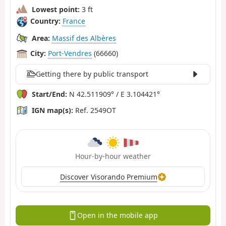
Lowest point:
3 ft
Country:
France
Area:
Massif des Albères
City:
Port-Vendres
(66660)
Getting there by public transport
Start/End:
N 42.511909° / E 3.104421°
IGN map(s):
Ref. 2549OT
Hour-by-hour weather
Discover Visorando Premium
Open in the mobile app