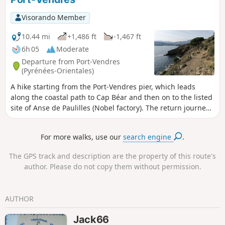
Visorando Member
10.44 mi
+1,486 ft
-1,467 ft
6h 05
Moderate
Departure from Port-Vendres
(Pyrénées-Orientales)
A hike starting from the Port-Vendres pier, which leads
along the coastal path to Cap Béar and then on to the listed
site of Anse de Paulilles (Nobel factory). The return journey
is inland, through the vineyards. A more detailed tour of
Port-Vendres takes in the railway station and the fishing,
For more walks, use our
search engine
.
commercial and yachting ports, not forgetting the Fort du
Fanal and the Batterie de la Mauresque at Cap Gros, before
The GPS track and description are the property of this route's
skirting around the Redoute Béar and the Batterie de Mailly.
author. Please do not copy them without permission.
⚠️Check whether the coastal path linking Argelès-sur-Mer to
Cerbère is open or closed here before starting this hike.
AUTHOR
Jack66