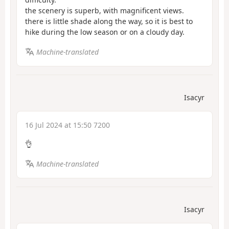
the scenery is superb, with magnificent views.
there is little shade along the way, so it is best to
hike during the low season or on a cloudy day.
Machine-translated
Isacyr
16 Jul 2024 at 15:50 7200
👌
Machine-translated
Isacyr