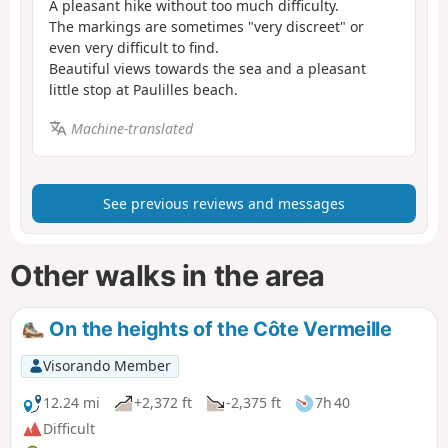
A pleasant hike without too much difficulty.
The markings are sometimes "very discreet" or
even very difficult to find.
Beautiful views towards the sea and a pleasant
little stop at Paulilles beach.
Machine-translated
See previous reviews and messages
Other walks in the area
On the heights of the Côte Vermeille
Visorando Member
12.24 mi
+2,372 ft
-2,375 ft
7h 40
Difficult