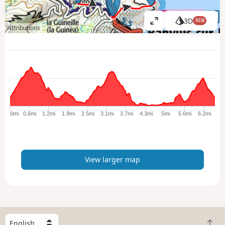
3D
NEW
V
Attributions
i
e
w
l
a
r
g
e
0mi
0.6mi
1.2mi
1.9mi
2.5mi
3.1mi
3.7mi
4.3mi
5mi
5.6mi
6.2mi
r
m
a
p
View larger map
S