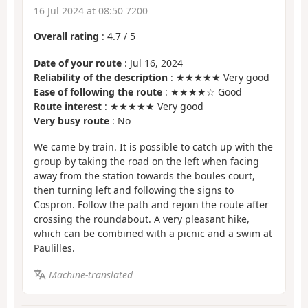
16 Jul 2024 at 08:50 7200
Overall rating
:
4.7
/
5
Date of your route
: Jul 16, 2024
Reliability of the description
: ★★★★★ Very good
Ease of following the route
: ★★★★☆ Good
Route interest
: ★★★★★ Very good
Very busy route
: No
We came by train. It is possible to catch up with the
group by taking the road on the left when facing
away from the station towards the boules court,
then turning left and following the signs to
Cospron. Follow the path and rejoin the route after
crossing the roundabout. A very pleasant hike,
which can be combined with a picnic and a swim at
Paulilles.
Machine-translated