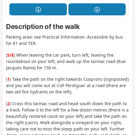
Description of the walk
Parking area: see Practical Information. Accessible by bus
for €1 and TER.
(
S/E
) When leaving the car park, turn left, leaving the
roundabout on your left, and walk up the tarmac road (Rue
Jacques Ramo) for 150 m.
(
1
) Take the path on the right towards Cosprons (signposted)
and you will come out at Coll Perdiguer at a road (there are
two old fire hydrants on the left).
(
2
) Cross this tarmac road and head south down the path to
a track. Follow it to the left for a few dozen metres (there is a
beautifully restored casot on your left) and take the path on
the right (cairn). Walk alongside a vineyard on your right,
taking care not to miss the steep path on your left. Further