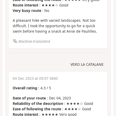
Route interest
: ★★★★☆ Good
Very busy route
: No
A pleasant hike with varied landscapes. Not too
difficult. I took the opportunity to go for a quick
swim before having a snack at Anse de Paulilles.
Machine-translated
VERO LA CATALANE
04 Dec 2023 at 09:07 3600
Overall rating
:
4.3
/
5
Date of your route
: Dec 04, 2023
Reliability of the description
: ★★★★☆ Good
Ease of following the route
: ★★★★☆ Good
Route interest
: ★★★★★ Very good