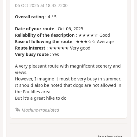
06 Oct 2025 at 18:43 7200
Overall rating
:
4
/
5
Date of your route
: Oct 06, 2025
Reliability of the description
: ★★★★☆ Good
Ease of following the route
: ★★★☆☆ Average
Route interest
: ★★★★★ Very good
Very busy route
: Yes
A very pleasant route with magnificent scenery and
views.
However, I imagine it must be very busy in summer.
It should also be noted that dogs are not allowed in
the Paulilles area.
But it's a great hike to do
Machine-translated