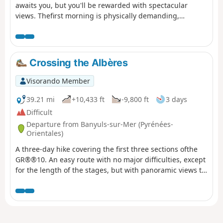
awaits you, but you'll be rewarded with spectacular
views. Thefirst morning is physically demanding,
especially if it's hot in summer. You'll climb 1,000 metres
in one go. The rest of the day is more relaxed, as you'll
be on the ridge.
Crossing the Albères
Visorando Member
39.21 mi
+10,433 ft
-9,800 ft
3 days
Difficult
Departure from Banyuls-sur-Mer (Pyrénées-
Orientales)
A three-day hike covering the first three sections ofthe
GR®®10. An easy route with no major difficulties, except
for the length of the stages, but with panoramic views to
enjoy.