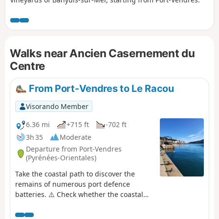
Walks near Ancien Casernement du
Centre
From Port-Vendres to Le Racou
Visorando Member
6.36 mi
+715 ft
-702 ft
3h 35
Moderate
Departure from Port-Vendres
(Pyrénées-Orientales)
Take the coastal path to discover the
remains of numerous port defence
batteries. ⚠️ Check whether the coastal
path linking Argelès-sur-Mer to Cerbère
is open or closed here before starting this