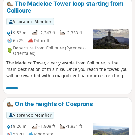
The Madeloc Tower loop starting from
Collioure
Visorando Member
9.52 mi
+2,343 ft
-2,333 ft
6h 25
Difficult
Departure from Collioure (Pyrénées-
Orientales)
The Madeloc Tower, clearly visible from Collioure, is the
main destination of this hike. Once you reach the tower, you
will be rewarded with a magnificent panorama stretching
from Argelès to Spain on the eastern side. The western side
opens onto the first peaks of the Pyrenees, including the Pic
de Neulos.Along this route, you will encounter numerous
military buildings, including the Forts of Saint-Elme and
On the heights of Cosprons
Dugommier, which are clearly visible from the Madeloc
Tower. ⚠️ Check whether the coastal path linking Argelès-
Visorando Member
sur-Mer to Cerbère is open or closed here before setting off
on this hike.
8.26 mi
+1,808 ft
-1,831 ft
5h 20
Moderate