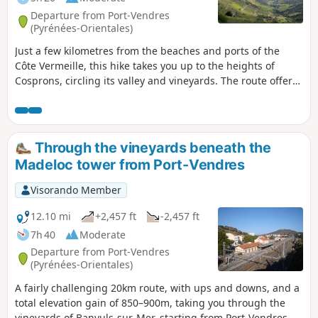
Departure from Port-Vendres
(Pyrénées-Orientales)
Just a few kilometres from the beaches and ports of the
Côte Vermeille, this hike takes you up to the heights of
Cosprons, circling its valley and vineyards. The route offers
a pleasant mix of vineyards, stunning viewpoints and 19th-
century military ruins. The Madeloc Tower, which is not
included in this hike, serves as a landmark throughout.
Through the vineyards beneath the
Madeloc tower from Port-Vendres
Visorando Member
12.10 mi
+2,457 ft
-2,457 ft
7h 40
Moderate
Departure from Port-Vendres
(Pyrénées-Orientales)
A fairly challenging 20km route, with ups and downs, and a
total elevation gain of 850–900m, taking you through the
vineyards of Banyuls-sur-Mer, starting from Port-Vendres.