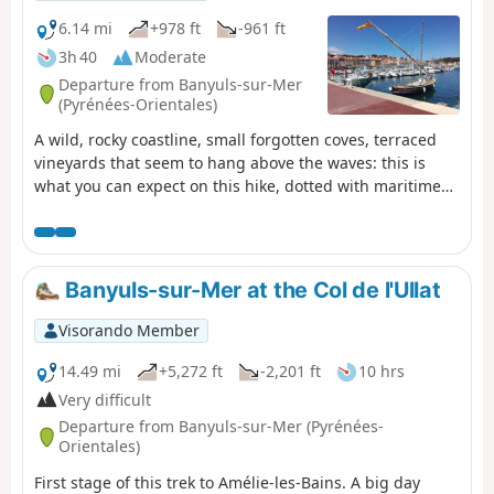
6.14 mi
+978 ft
-961 ft
3h 40
Moderate
Departure from Banyuls-sur-Mer
(Pyrénées-Orientales)
A wild, rocky coastline, small forgotten coves, terraced
vineyards that seem to hang above the waves: this is
what you can expect on this hike, dotted with maritime
pines and prickly pears. Along the way, the beautifully
restored, history-steeped site of Paulilles and various
beaches inviting you to take a dip add to the pleasure of
this walk in the soft light of the Côte Vermeille. ⚠️Check
Banyuls-sur-Mer at the Col de l'Ullat
whether the coastal path linking Argelès-sur-Mer to
Cerbère is open or closed here before setting off on this
Visorando Member
hike.
14.49 mi
+5,272 ft
-2,201 ft
10 hrs
Very difficult
Departure from Banyuls-sur-Mer (Pyrénées-
Orientales)
First stage of this trek to Amélie-les-Bains. A big day