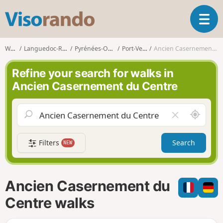
V
T
i
o
s
g
o
Walks
Languedoc-Roussillon
Pyrénées-Orientales
Port-Vendres
Ancien Casernement du Centre
g
r
l
a
Refine your search for walks in
e
n
Ancien Casernement du Centre
n
d
a
o
v
A
C
i
r
l
g
o
e
a
Filters
Search
NEW
u
a
t
n
r
i
d
f
o
m
i
n
Ancien Casernement du
e
e
l
Centre walks
d