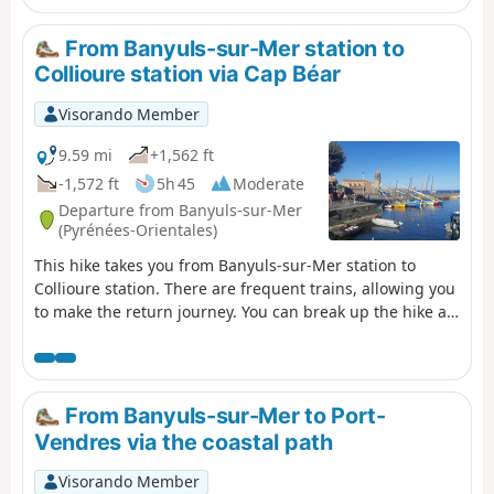
hike.
From Banyuls-sur-Mer station to
Collioure station via Cap Béar
Visorando Member
9.59 mi
+1,562 ft
-1,572 ft
5h 45
Moderate
Departure from Banyuls-sur-Mer
(Pyrénées-Orientales)
This hike takes you from Banyuls-sur-Mer station to
Collioure station. There are frequent trains, allowing you
to make the return journey. You can break up the hike at
Port-Vendres station. The route follows the coast from
Banyuls to Cap Béar (Cap de Biarra), passing through
Anse de Paulilles (Badia de Polilles).Then you cross Port-
Vendres to climb up to Fort Saint Elme and descend with
From Banyuls-sur-Mer to Port-
a splendid view of Collioure. ⚠️Check whether the coastal
Vendres via the coastal path
path linking Argelès-sur-Mer to Cerbère is open or
closed here before starting this hike.
Visorando Member