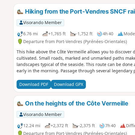
Hiking from the Port-Vendres SNCF rai
Visorando Member
6.76 mi
+1,765 ft
-1,752 ft
4h 40
Mode
Departure from Port-Vendres (Pyrénées-Orientales)
This hike above the Côte Vermeille allows you to discover d
cultivated. Small roads, marked and unmarked paths make u
landscapes typical of the seaside. This route can be done al
early in the morning. Passage through several legendary p
Download PDF
Download GPX
On the heights of the Côte Vermeille
Visorando Member
12.24 mi
+2,372 ft
-2,375 ft
7h 40
Diffi
Departure from Port-Vendres (Pyrénées-Orientales)