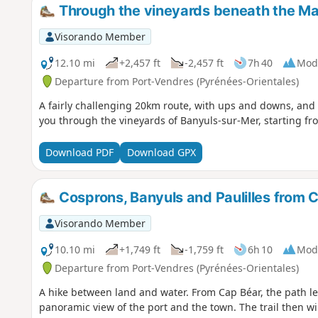
Through the vineyards beneath the Ma
Visorando Member
12.10 mi
+2,457 ft
-2,457 ft
7h 40
Mod
Departure from Port-Vendres (Pyrénées-Orientales)
A fairly challenging 20km route, with ups and downs, and 
you through the vineyards of Banyuls-sur-Mer, starting fr
Download PDF
Download GPX
Cosprons, Banyuls and Paulilles from 
Visorando Member
10.10 mi
+1,749 ft
-1,759 ft
6h 10
Mod
Departure from Port-Vendres (Pyrénées-Orientales)
A hike between land and water. From Cap Béar, the path le
panoramic view of the port and the town. The trail then w