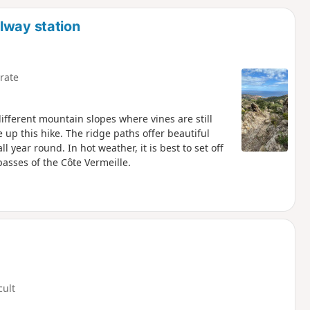
d
lway station
rate
ifferent mountain slopes where vines are still
p this hike. The ridge paths offer beautiful
l year round. In hot weather, it is best to set off
asses of the Côte Vermeille.
cult