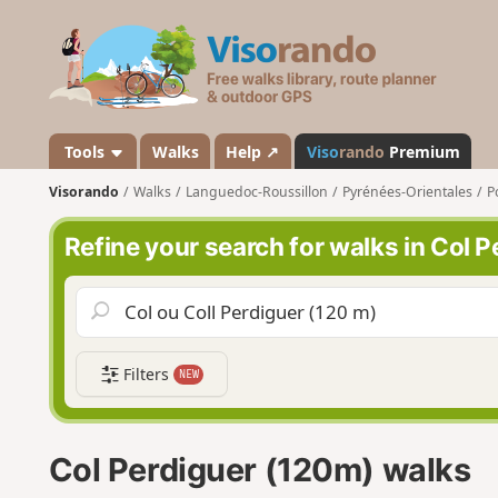
V
i
s
o
r
a
Tools
Walks
Help ↗
Viso
rando
Premium
n
Visorando
Walks
Languedoc-Roussillon
Pyrénées-Orientales
P
d
o
Refine your search for walks in Col 
Filters
NEW
Col Perdiguer (120m) walks