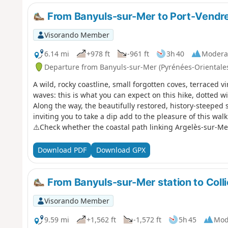
From Banyuls-sur-Mer to Port-Vendres
Visorando Member
6.14 mi
+978 ft
-961 ft
3h 40
Modera
Departure from Banyuls-sur-Mer (Pyrénées-Orientale
A wild, rocky coastline, small forgotten coves, terraced 
waves: this is what you can expect on this hike, dotted w
Along the way, the beautifully restored, history-steeped 
inviting you to take a dip add to the pleasure of this walk 
⚠️Check whether the coastal path linking Argelès-sur-Me
before setting off on this hike.
Download PDF
Download GPX
From Banyuls-sur-Mer station to Colli
Visorando Member
9.59 mi
+1,562 ft
-1,572 ft
5h 45
Mod