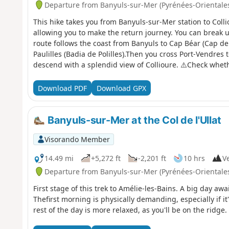
Departure from Banyuls-sur-Mer (Pyrénées-Orientale
This hike takes you from Banyuls-sur-Mer station to Colli
allowing you to make the return journey. You can break u
route follows the coast from Banyuls to Cap Béar (Cap de
Paulilles (Badia de Polilles).Then you cross Port-Vendres 
descend with a splendid view of Collioure. ⚠️Check wheth
Mer to Cerbère is open or closed here before starting thi
Download PDF
Download GPX
Banyuls-sur-Mer at the Col de l'Ullat
Visorando Member
14.49 mi
+5,272 ft
-2,201 ft
10 hrs
Ve
Departure from Banyuls-sur-Mer (Pyrénées-Orientale
First stage of this trek to Amélie-les-Bains. A big day aw
Thefirst morning is physically demanding, especially if it
rest of the day is more relaxed, as you'll be on the ridge.