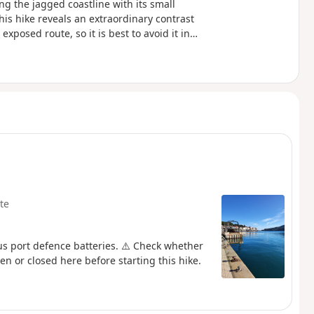
ng the jagged coastline with its small
his hike reveals an extraordinary contrast
xposed route, so it is best to avoid it in
oastal path linking Argelès-sur-Mer to
ike.
te
us port defence batteries. ⚠️ Check whether
en or closed here before starting this hike.