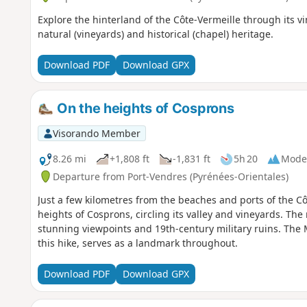
Explore the hinterland of the Côte-Vermeille through its vin
natural (vineyards) and historical (chapel) heritage.
Download PDF
Download GPX
On the heights of Cosprons
Visorando Member
8.26 mi
+1,808 ft
-1,831 ft
5h 20
Mode
Departure from Port-Vendres (Pyrénées-Orientales)
Just a few kilometres from the beaches and ports of the Côt
heights of Cosprons, circling its valley and vineyards. The 
stunning viewpoints and 19th-century military ruins. The 
this hike, serves as a landmark throughout.
Download PDF
Download GPX