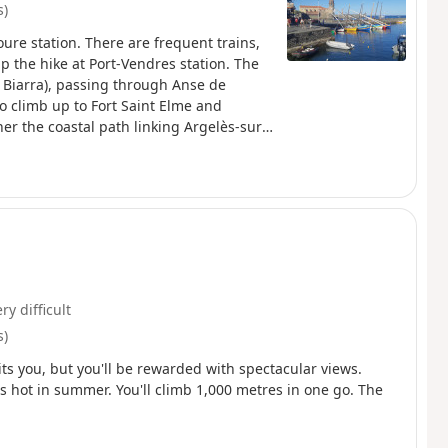
s)
oure station. There are frequent trains,
p the hike at Port-Vendres station. The
 Biarra), passing through Anse de
to climb up to Fort Saint Elme and
er the coastal path linking Argelès-sur-
s hike.
ry difficult
s)
aits you, but you'll be rewarded with spectacular views.
's hot in summer. You'll climb 1,000 metres in one go. The