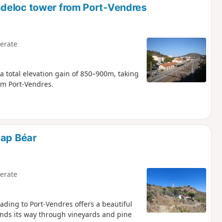
deloc tower from Port-Vendres
erate
a total elevation gain of 850–900m, taking
om Port-Vendres.
Cap Béar
erate
ading to Port-Vendres offers a beautiful
inds its way through vineyards and pine