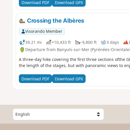
Download PDF
Download GPX
Crossing the Albères
Visorando Member
39.21 mi
+10,433 ft
-9,800 ft
3 days
Departure from Banyuls-sur-Mer (Pyrénées-Orientale
A three-day hike covering the first three sections ofthe 
the length of the stages, but with panoramic views to enj
Download PDF
Download GPX
S
e
l
e