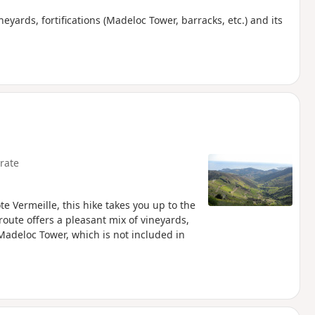
eyards, fortifications (Madeloc Tower, barracks, etc.) and its
rate
e Vermeille, this hike takes you up to the
route offers a pleasant mix of vineyards,
Madeloc Tower, which is not included in