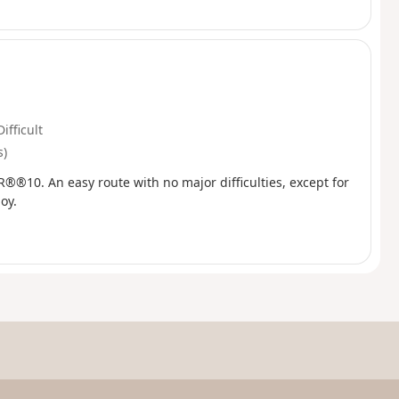
Difficult
s)
GR®®10. An easy route with no major difficulties, except for
oy.