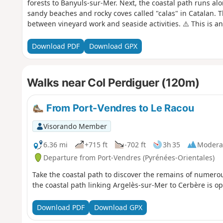
forests to Banyuls-sur-Mer. Next, the coastal path runs alo
sandy beaches and rocky coves called "calas" in Catalan. T
between vineyard work and seaside activities. ⚠️ This is an e
strong winds or high temperatures. ⚠️ Check whether the c
Cerbère is open or closed here before setting off on this h
Download PDF
Download GPX
Walks near Col Perdiguer (120m)
From Port-Vendres to Le Racou
Visorando Member
6.36 mi
+715 ft
-702 ft
3h 35
Modera
Departure from Port-Vendres (Pyrénées-Orientales)
Take the coastal path to discover the remains of numero
the coastal path linking Argelès-sur-Mer to Cerbère is op
Download PDF
Download GPX