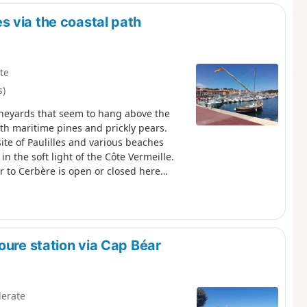
 via the coastal path
te
s)
vineyards that seem to hang above the
ith maritime pines and prickly pears.
site of Paulilles and various beaches
in the soft light of the Côte Vermeille.
r to Cerbère is open or closed here
oure station via Cap Béar
erate