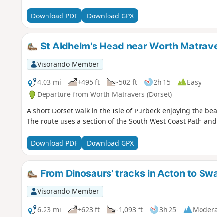
Download PDF
Download GPX
St Aldhelm's Head near Worth Matrav
Visorando Member
4.03 mi
+495 ft
-502 ft
2h 15
Easy
Departure from Worth Matravers (Dorset)
A short Dorset walk in the Isle of Purbeck enjoying the bea
The route uses a section of the South West Coast Path and 
Download PDF
Download GPX
From Dinosaurs' tracks in Acton to Sw
Visorando Member
6.23 mi
+623 ft
-1,093 ft
3h 25
Modera