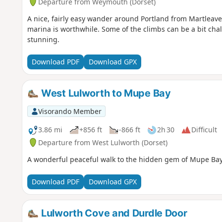
Departure from Weymouth (Dorset)
A nice, fairly easy wander around Portland from Martleaves
marina is worthwhile. Some of the climbs can be a bit chal
stunning.
Download PDF
Download GPX
West Lulworth to Mupe Bay
Visorando Member
3.86 mi
+856 ft
-866 ft
2h 30
Difficult
Departure from West Lulworth (Dorset)
A wonderful peaceful walk to the hidden gem of Mupe Bay. 
Download PDF
Download GPX
Lulworth Cove and Durdle Door