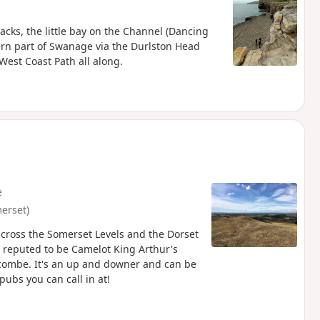
acks, the little bay on the Channel (Dancing
hern part of Swanage via the Durlston Head
West Coast Path all along.
e
erset)
across the Somerset Levels and the Dorset
is reputed to be Camelot King Arthur's
itcombe. It's an up and downer and can be
pubs you can call in at!