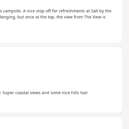
 campsite. A nice stop-off for refreshments at Salt by the
lenging, but once at the top, the view from The View is
Super coastal views and some nice hills too!