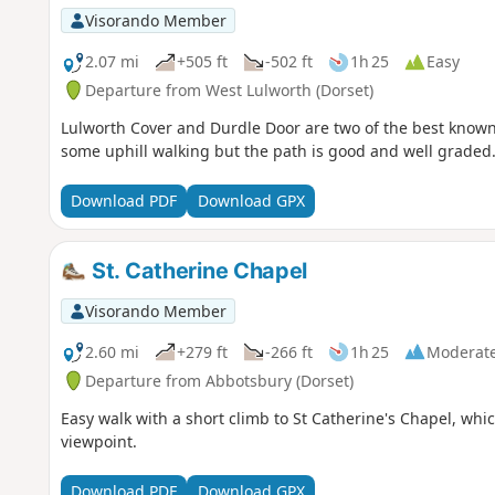
Visorando Member
2.07 mi
+505 ft
-502 ft
1h 25
Easy
Departure from West Lulworth (Dorset)
Lulworth Cover and Durdle Door are two of the best known f
some uphill walking but the path is good and well graded
Download PDF
Download GPX
St. Catherine Chapel
Visorando Member
2.60 mi
+279 ft
-266 ft
1h 25
Moderat
Departure from Abbotsbury (Dorset)
Easy walk with a short climb to St Catherine's Chapel, which 
viewpoint.
Download PDF
Download GPX