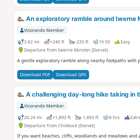
An exploratory ramble around Iwerne 
Visorando Member
3.62 mi
+240 ft
-233 ft
1h 50
Easy
Departure from Iwerne Minster (Dorset)
A gentle exploratory ramble along nearby footpaths with 
Download PDF
Download GPX
A challenging day-long hike taking in 
Visorando Member
20.24 mi
+1,893 ft
-1,893 ft
8 hrs
Extr
Departure from Chideock (Dorset)
If you want beaches, cliffs, woodlands and meadows and a wa