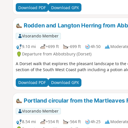
Download PDF
Download GPX
Rodden and Langton Herring from Ab
Visorando Member
9.10 mi
+699 ft
-699 ft
4h 50
Moderat
Departure from Abbotsbury (Dorset)
A Dorset walk that explores the pleasant landscape to the 
section of the South West Coast path including a potion al
Download PDF
Download GPX
Portland circular from the Martleaves
Visorando Member
8.54 mi
+554 ft
-564 ft
4h 25
Moderat