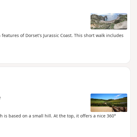
eatures of Dorset's Jurassic Coast. This short walk includes
.
e
is based on a small hill. At the top, it offers a nice 360°