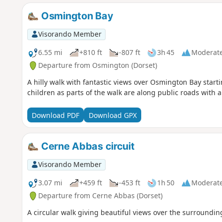
Osmington Bay
Visorando Member
6.55 mi
+810 ft
-807 ft
3h 45
Moderat
Departure from Osmington (Dorset)
A hilly walk with fantastic views over Osmington Bay starti
children as parts of the walk are along public roads with 
Download PDF
Download GPX
Cerne Abbas circuit
Visorando Member
3.07 mi
+459 ft
-453 ft
1h 50
Moderat
Departure from Cerne Abbas (Dorset)
A circular walk giving beautiful views over the surroundin