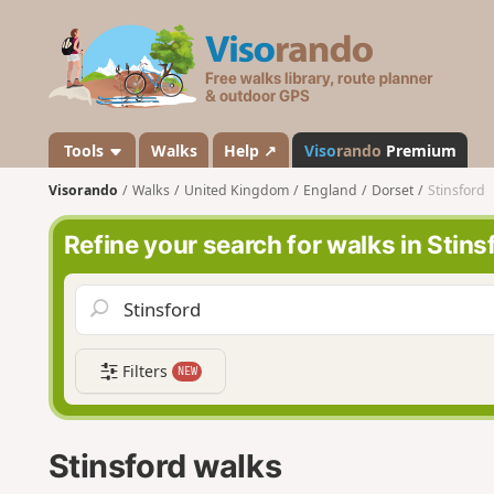
V
i
s
o
r
a
Tools
Walks
Help ↗
Viso
rando
Premium
n
Visorando
Walks
United Kingdom
England
Dorset
Stinsford
d
o
Refine your search for walks in Stins
Filters
NEW
Stinsford walks