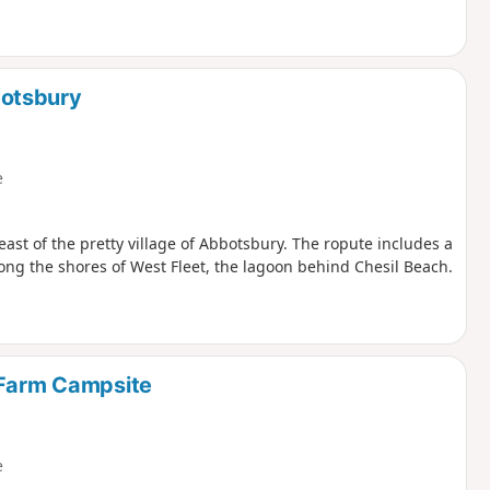
botsbury
e
east of the pretty village of Abbotsbury. The ropute includes a
ong the shores of West Fleet, the lagoon behind Chesil Beach.
 Farm Campsite
e