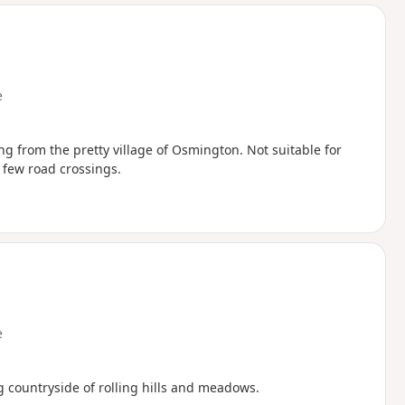
d
e
ng from the pretty village of Osmington. Not suitable for
a few road crossings.
e
g countryside of rolling hills and meadows.