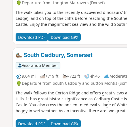
Departure from Langton Matravers (Dorset)
The walk takes you to the recently discovered dinosaurs' tr
Ledge), and on top of the cliffs before reaching the Sout
Castle. Enjoy the magnificent sea view and the wild South 
Download PDF
Download GPX
South Cadbury, Somerset
Visorando Member
9.04 mi
+719 ft
-722 ft
4h 45
Moderat
Departure from South Cadbury and Sutton Montis (Som
The walk follows the Corton Ridge and offers great views 
Hills. It has great historic significance as Cadbury Castle 
Castle. You also cross the ancient medieval village of Wh
boggy in wet weather. As an incentive there are two great 
Download PDF
Download GPX