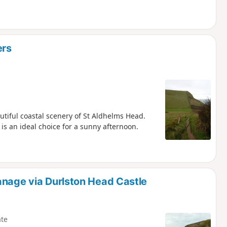
ers
utiful coastal scenery of St Aldhelms Head.
is an ideal choice for a sunny afternoon.
anage via Durlston Head Castle
te