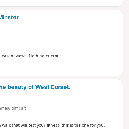
Minster
pleasant views. Nothing onerous.
the beauty of West Dorset.
emely difficult
lk that will test your fitness, this is the one for you.