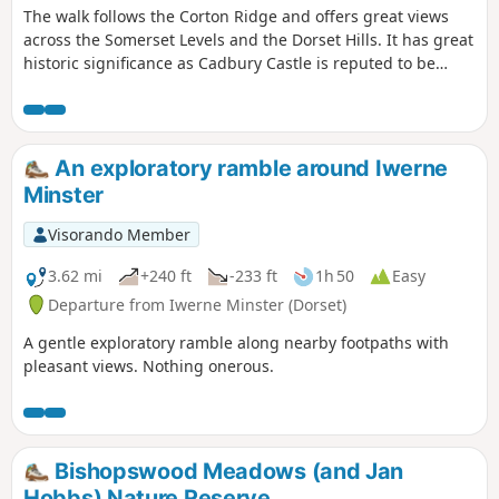
The walk follows the Corton Ridge and offers great views
across the Somerset Levels and the Dorset Hills. It has great
historic significance as Cadbury Castle is reputed to be
Camelot King Arthur's Castle. You also cross the ancient
medieval village of Whitcombe. It's an up and downer and
can be boggy in wet weather. As an incentive there are two
great pubs you can call in at!
An exploratory ramble around Iwerne
Minster
Visorando Member
3.62 mi
+240 ft
-233 ft
1h 50
Easy
Departure from Iwerne Minster (Dorset)
A gentle exploratory ramble along nearby footpaths with
pleasant views. Nothing onerous.
Bishopswood Meadows (and Jan
Hobbs) Nature Reserve