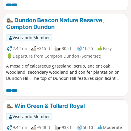
Dundon Beacon Nature Reserve,
Compton Dundon
Visorando Member
2.42 mi
+315 ft
-305 ft
1h 25
Easy
Departure from Compton Dundon (Somerset)
A mosaic of calcareous grassland, scrub, ancient oak
woodland, secondary woodland and conifer plantation on
Dundon Hill. The top of Dundon Hill features significant
archaeological remains with a hill fort, Bronze Age round
barrow and ancient quarry.
Win Green & Tollard Royal
Visorando Member
9.44 mi
+948 ft
-938 ft
5h 10
Moderate