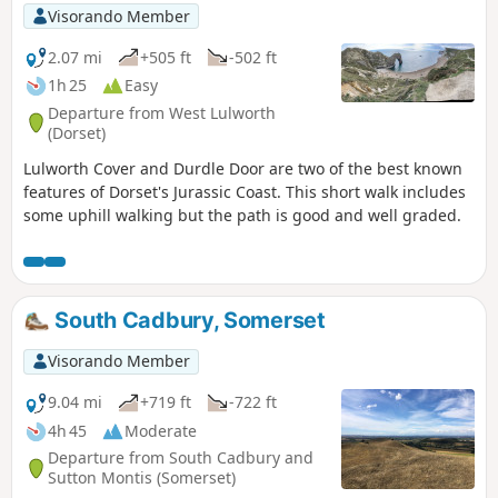
Visorando Member
2.07 mi
+505 ft
-502 ft
1h 25
Easy
Departure from West Lulworth
(Dorset)
Lulworth Cover and Durdle Door are two of the best known
features of Dorset's Jurassic Coast. This short walk includes
some uphill walking but the path is good and well graded.
South Cadbury, Somerset
Visorando Member
9.04 mi
+719 ft
-722 ft
4h 45
Moderate
Departure from South Cadbury and
Sutton Montis (Somerset)