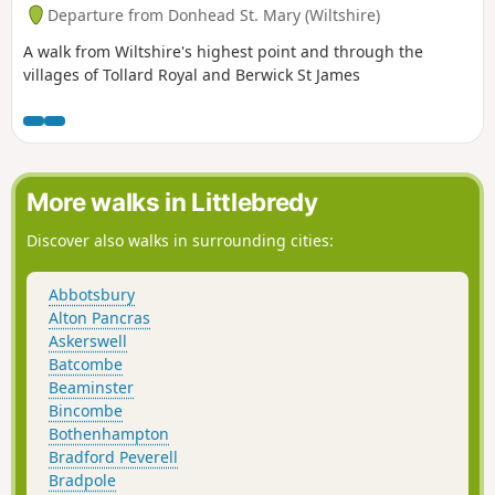
Departure from Donhead St. Mary (Wiltshire)
A walk from Wiltshire's highest point and through the
villages of Tollard Royal and Berwick St James
More walks in Littlebredy
Discover also walks in surrounding cities:
Abbotsbury
Alton Pancras
Askerswell
Batcombe
Beaminster
Bincombe
Bothenhampton
Bradford Peverell
Bradpole