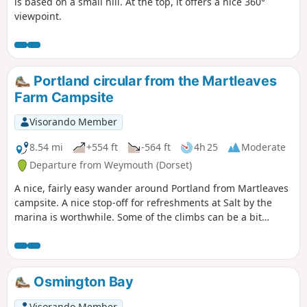
is based on a small hill. At the top, it offers a nice 360°
viewpoint.
Portland circular from the Martleaves
Farm Campsite
Visorando Member
8.54 mi
+554 ft
-564 ft
4h 25
Moderate
Departure from Weymouth (Dorset)
A nice, fairly easy wander around Portland from Martleaves
campsite. A nice stop-off for refreshments at Salt by the
marina is worthwhile. Some of the climbs can be a bit
challenging, but once at the top, the view from The View is
stunning.
Osmington Bay
Visorando Member