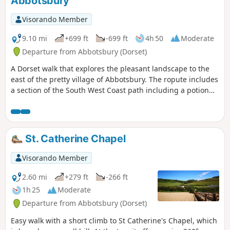
Abbotsbury
Visorando Member
9.10 mi
+699 ft
-699 ft
4h 50
Moderate
Departure from Abbotsbury (Dorset)
A Dorset walk that explores the pleasant landscape to the
east of the pretty village of Abbotsbury. The ropute includes
a section of the South West Coast path including a potion
along the shores of West Fleet, the lagoon behind Chesil
Beach.
St. Catherine Chapel
Visorando Member
2.60 mi
+279 ft
-266 ft
1h 25
Moderate
Departure from Abbotsbury (Dorset)
Easy walk with a short climb to St Catherine's Chapel, which