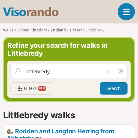
V
T
i
o
s
g
o
Walks
United Kingdom
England
Dorset
Littlebredy
g
r
l
a
Refine your search for walks in
e
n
Littlebredy
n
d
a
o
v
A
C
i
r
l
g
o
e
a
Filters
Search
NEW
u
a
t
n
r
i
d
f
o
m
i
n
Littlebredy walks
e
e
l
d
Rodden and Langton Herring from