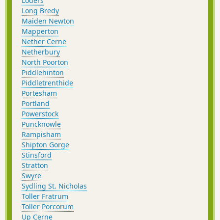
Loders
Long Bredy
Maiden Newton
Mapperton
Nether Cerne
Netherbury
North Poorton
Piddlehinton
Piddletrenthide
Portesham
Portland
Powerstock
Puncknowle
Rampisham
Shipton Gorge
Stinsford
Stratton
Swyre
Sydling St. Nicholas
Toller Fratrum
Toller Porcorum
Up Cerne