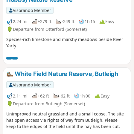
Visorando Member
2.24 mi
+279 ft
-249 ft
1h 15
Easy
Departure from Otterford (Somerset)
Species-rich limestone and marshy meadows beside River
Yarty.
White Field Nature Reserve, Butleigh
Visorando Member
2.11 mi
+62 ft
-62 ft
1h 00
Easy
Departure from Butleigh (Somerset)
Unimproved neutral grassland and a small copse. The site
has open access via rights of way from Butleigh. Please
keep to the edges of the field until the hay has been cut.