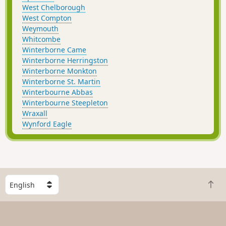
West Chelborough
West Compton
Weymouth
Whitcombe
Winterborne Came
Winterborne Herringston
Winterborne Monkton
Winterborne St. Martin
Winterbourne Abbas
Winterbourne Steepleton
Wraxall
Wynford Eagle
S
B
e
a
l
c
e
k
c