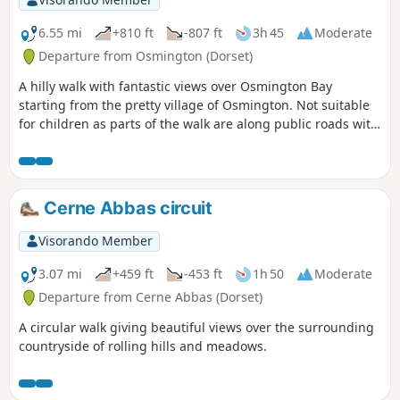
6.55 mi
+810 ft
-807 ft
3h 45
Moderate
Departure from Osmington (Dorset)
A hilly walk with fantastic views over Osmington Bay
starting from the pretty village of Osmington. Not suitable
for children as parts of the walk are along public roads with
a few road crossings.
Cerne Abbas circuit
Visorando Member
3.07 mi
+459 ft
-453 ft
1h 50
Moderate
Departure from Cerne Abbas (Dorset)
A circular walk giving beautiful views over the surrounding
countryside of rolling hills and meadows.