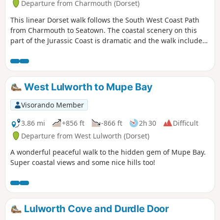
Departure from Charmouth (Dorset)
This linear Dorset walk follows the South West Coast Path
from Charmouth to Seatown. The coastal scenery on this
part of the Jurassic Coast is dramatic and the walk includes
the highest point on the Dorest Coast at Golden Cap.
West Lulworth to Mupe Bay
Visorando Member
3.86 mi
+856 ft
-866 ft
2h 30
Difficult
Departure from West Lulworth (Dorset)
A wonderful peaceful walk to the hidden gem of Mupe Bay.
Super coastal views and some nice hills too!
Lulworth Cove and Durdle Door