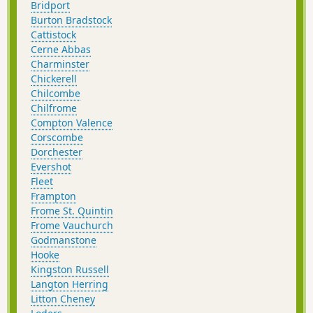
Bridport
Burton Bradstock
Cattistock
Cerne Abbas
Charminster
Chickerell
Chilcombe
Chilfrome
Compton Valence
Corscombe
Dorchester
Evershot
Fleet
Frampton
Frome St. Quintin
Frome Vauchurch
Godmanstone
Hooke
Kingston Russell
Langton Herring
Litton Cheney