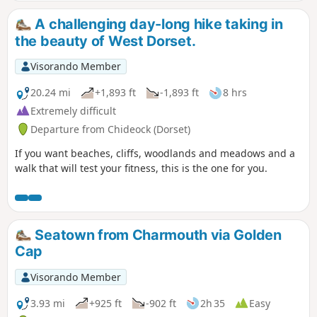
A challenging day-long hike taking in
the beauty of West Dorset.
Visorando Member
20.24 mi
+1,893 ft
-1,893 ft
8 hrs
Extremely difficult
Departure from Chideock (Dorset)
If you want beaches, cliffs, woodlands and meadows and a
walk that will test your fitness, this is the one for you.
Seatown from Charmouth via Golden
Cap
Visorando Member
3.93 mi
+925 ft
-902 ft
2h 35
Easy