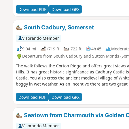
Download PDF
Download GPX
South Cadbury, Somerset
Visorando Member
9.04 mi
+719 ft
-722 ft
4h 45
Moderat
Departure from South Cadbury and Sutton Montis (Som
The walk follows the Corton Ridge and offers great views 
Hills. It has great historic significance as Cadbury Castle 
Castle. You also cross the ancient medieval village of Wh
boggy in wet weather. As an incentive there are two great 
Download PDF
Download GPX
Seatown from Charmouth via Golden 
Visorando Member