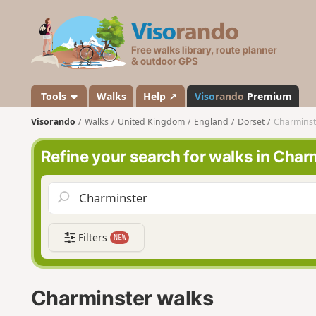
V
i
s
o
r
a
Tools
Walks
Help ↗
Viso
rando
Premium
n
Visorando
Walks
United Kingdom
England
Dorset
Charminst
d
o
Refine your search for walks in Char
Filters
NEW
Charminster walks