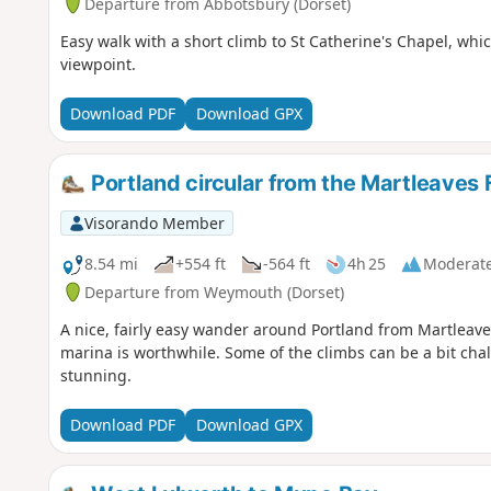
Departure from Abbotsbury (Dorset)
Easy walk with a short climb to St Catherine's Chapel, which 
viewpoint.
Download PDF
Download GPX
Portland circular from the Martleaves
Visorando Member
8.54 mi
+554 ft
-564 ft
4h 25
Moderat
Departure from Weymouth (Dorset)
A nice, fairly easy wander around Portland from Martleaves
marina is worthwhile. Some of the climbs can be a bit chal
stunning.
Download PDF
Download GPX