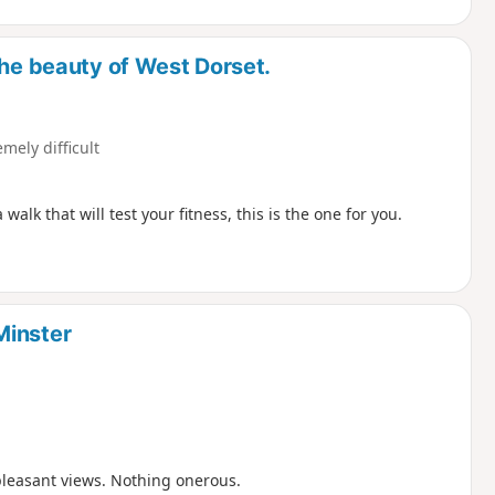
the beauty of West Dorset.
emely difficult
lk that will test your fitness, this is the one for you.
Minster
pleasant views. Nothing onerous.