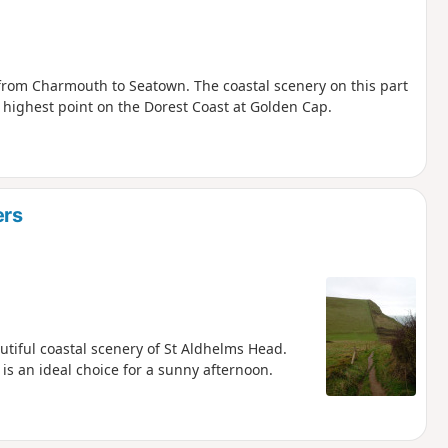
 from Charmouth to Seatown. The coastal scenery on this part
e highest point on the Dorest Coast at Golden Cap.
ers
utiful coastal scenery of St Aldhelms Head.
is an ideal choice for a sunny afternoon.