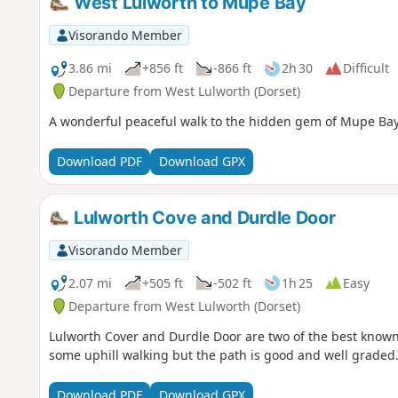
West Lulworth to Mupe Bay
Visorando Member
3.86 mi
+856 ft
-866 ft
2h 30
Difficult
Departure from West Lulworth (Dorset)
A wonderful peaceful walk to the hidden gem of Mupe Bay. 
Download PDF
Download GPX
Lulworth Cove and Durdle Door
Visorando Member
2.07 mi
+505 ft
-502 ft
1h 25
Easy
Departure from West Lulworth (Dorset)
Lulworth Cover and Durdle Door are two of the best known f
some uphill walking but the path is good and well graded
Download PDF
Download GPX