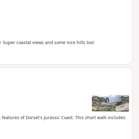
Super coastal views and some nice hills too!
eatures of Dorset's Jurassic Coast. This short walk includes
.