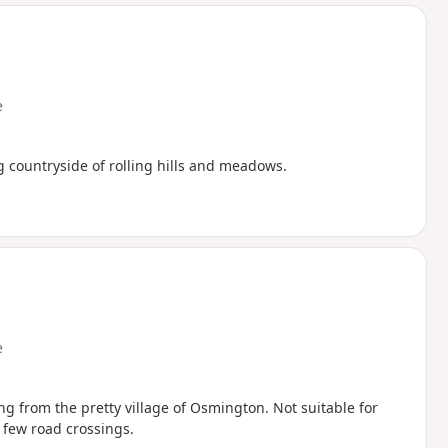
d
e
g countryside of rolling hills and meadows.
e
ng from the pretty village of Osmington. Not suitable for
a few road crossings.