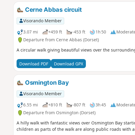
Cerne Abbas circuit
Visorando Member
3.07 mi
+459 ft
-453 ft
1h 50
Moderat
Departure from Cerne Abbas (Dorset)
A circular walk giving beautiful views over the surroundin
Download PDF
Download GPX
Osmington Bay
Visorando Member
6.55 mi
+810 ft
-807 ft
3h 45
Moderat
Departure from Osmington (Dorset)
A hilly walk with fantastic views over Osmington Bay starti
children as parts of the walk are along public roads with 