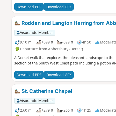
Download PDF
Download GPX
Rodden and Langton Herring from Ab
Visorando Member
9.10 mi
+699 ft
-699 ft
4h 50
Moderat
Departure from Abbotsbury (Dorset)
A Dorset walk that explores the pleasant landscape to the 
section of the South West Coast path including a potion al
Download PDF
Download GPX
St. Catherine Chapel
Visorando Member
2.60 mi
+279 ft
-266 ft
1h 25
Moderat