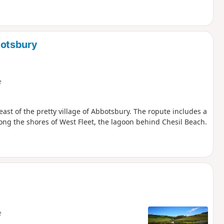
botsbury
e
east of the pretty village of Abbotsbury. The ropute includes a
ong the shores of West Fleet, the lagoon behind Chesil Beach.
e