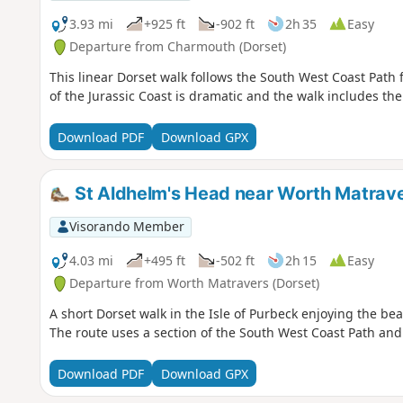
3.93 mi
+925 ft
-902 ft
2h 35
Easy
Departure from Charmouth (Dorset)
This linear Dorset walk follows the South West Coast Path
of the Jurassic Coast is dramatic and the walk includes th
Download PDF
Download GPX
St Aldhelm's Head near Worth Matrav
Visorando Member
4.03 mi
+495 ft
-502 ft
2h 15
Easy
Departure from Worth Matravers (Dorset)
A short Dorset walk in the Isle of Purbeck enjoying the bea
The route uses a section of the South West Coast Path and 
Download PDF
Download GPX