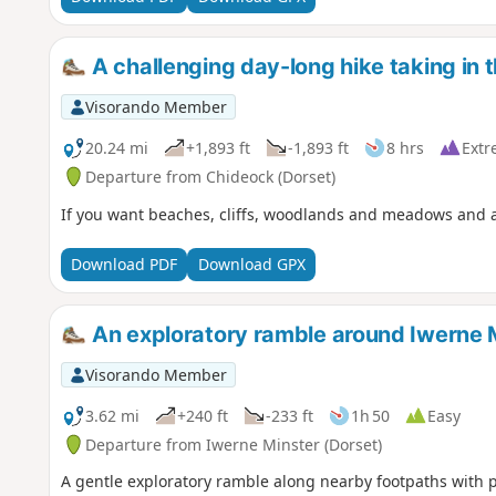
A challenging day-long hike taking in 
Visorando Member
20.24 mi
+1,893 ft
-1,893 ft
8 hrs
Extr
Departure from Chideock (Dorset)
If you want beaches, cliffs, woodlands and meadows and a wa
Download PDF
Download GPX
An exploratory ramble around Iwerne 
Visorando Member
3.62 mi
+240 ft
-233 ft
1h 50
Easy
Departure from Iwerne Minster (Dorset)
A gentle exploratory ramble along nearby footpaths with 