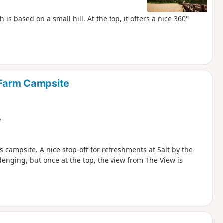
is based on a small hill. At the top, it offers a nice 360°
 Farm Campsite
e
 campsite. A nice stop-off for refreshments at Salt by the
lenging, but once at the top, the view from The View is