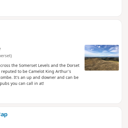
e
erset)
across the Somerset Levels and the Dorset
is reputed to be Camelot King Arthur's
itcombe. It's an up and downer and can be
pubs you can call in at!
Cap