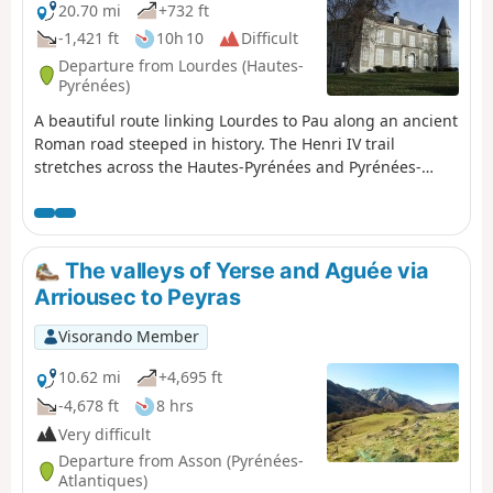
20.70 mi
+732 ft
-1,421 ft
10h 10
Difficult
Departure from Lourdes (Hautes-
Pyrénées)
A beautiful route linking Lourdes to Pau along an ancient
Roman road steeped in history. The Henri IV trail
stretches across the Hautes-Pyrénées and Pyrénées-
Atlantiques departments, along the foothills of the
Pyrenees.
The valleys of Yerse and Aguée via
Arriousec to Peyras
Visorando Member
10.62 mi
+4,695 ft
-4,678 ft
8 hrs
Very difficult
Departure from Asson (Pyrénées-
Atlantiques)