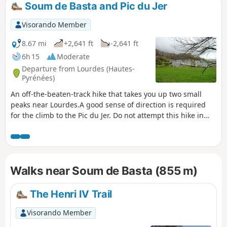
Soum de Basta and Pic du Jer
Visorando Member
8.67 mi
+2,641 ft
-2,641 ft
6h 15
Moderate
Departure from Lourdes (Hautes-
Pyrénées)
An off-the-beaten-track hike that takes you up two small
peaks near Lourdes.A good sense of direction is required
for the climb to the Pic du Jer. Do not attempt this hike in
wet weather. ⚠️ User comment dated 8 March 2026 => There
appears to be a serious access issue at the start due to the
poor condition of the track. See alternative route in the
practical information section.
Walks near Soum de Basta (855 m)
The Henri IV Trail
Visorando Member