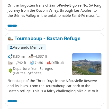
On the forgotten trails of Saint-Pé-de-Bigorre No. 5A long
journey from the Ouzom Valley, through Les Aoules, to
the Génies Valley, in the unfathomable Saint-Pé massif.In
all seasons, the landscapes and forests are impressive
and majestic.Its main attraction lies in the beauty of the
two valleys crossed from end to end: the Yerse and the
Aguée, sites of ancestral pastoralism where shepherds
Tournaboup - Bastan Refuge
and their flocks lived from June to October. There are still
many traces of this to be found.
Visorando Member
8.80 mi
+4,337 ft
-1,742 ft
7h 50
Difficult
Departure from Barèges
(Hautes-Pyrénées)
First stage of the Three Days in the Néouvielle Reserve
and its lakes. From the Tournaboup car park to the
Bastan refuge. This is a fairly challenging hike due to its
elevation gain and short distance. At (6), you can listen to
the stage and remove some of the elevation gain. See
Practical Information. At (7), you can shorten the route