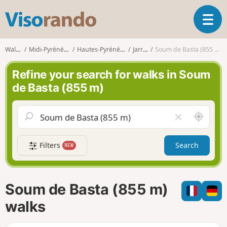
V
T
i
o
s
g
o
Walks
Midi-Pyrénées
Hautes-Pyrénées
Jarret
Soum de Basta (855 m)
g
r
l
a
Refine your search for walks in Soum
e
n
de Basta (855 m)
n
d
a
o
v
A
C
i
r
l
g
o
e
a
Filters
Search
NEW
u
a
t
n
r
i
d
f
o
m
i
n
Soum de Basta (855 m)
e
e
l
walks
d