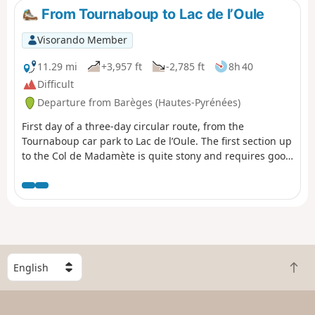
and remove some of the elevation gain by starting on a
From Tournaboup to Lac de l’Oule
south-facing balcony trail.
Visorando Member
11.29 mi
+3,957 ft
-2,785 ft
8h 40
Difficult
Departure from Barèges (Hautes-Pyrénées)
First day of a three-day circular route, from the
Tournaboup car park to Lac de l’Oule. The first section up
to the Col de Madamète is quite stony and requires good
footwear, but after that it’s a real pleasure to walk past
the magnificent Néouvielle lakes, including, amongst
others, Lac d’Aumar, Lac d’Aubert and Lac de l’Oule.
S
B
e
a
l
c
e