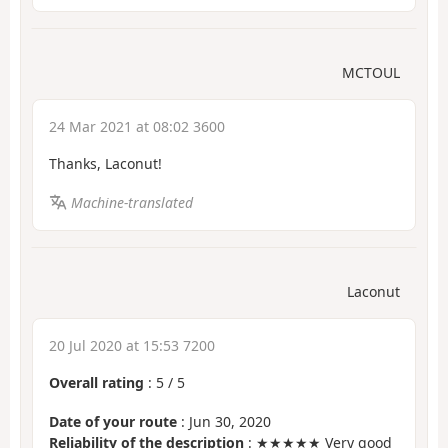
MCTOUL
24 Mar 2021 at 08:02 3600
Thanks, Laconut!
Machine-translated
Laconut
20 Jul 2020 at 15:53 7200
Overall rating
:
5
/
5
Date of your route
: Jun 30, 2020
Reliability of the description
: ★★★★★ Very good