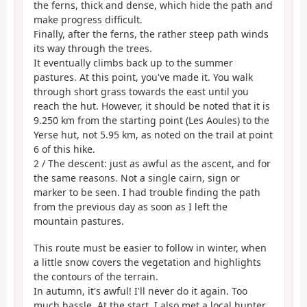
the ferns, thick and dense, which hide the path and
make progress difficult.
Finally, after the ferns, the rather steep path winds
its way through the trees.
It eventually climbs back up to the summer
pastures. At this point, you've made it. You walk
through short grass towards the east until you
reach the hut. However, it should be noted that it is
9.250 km from the starting point (Les Aoules) to the
Yerse hut, not 5.95 km, as noted on the trail at point
6 of this hike.
2 / The descent: just as awful as the ascent, and for
the same reasons. Not a single cairn, sign or
marker to be seen. I had trouble finding the path
from the previous day as soon as I left the
mountain pastures.
This route must be easier to follow in winter, when
a little snow covers the vegetation and highlights
the contours of the terrain.
In autumn, it's awful! I'll never do it again. Too
much hassle. At the start, I also met a local hunter