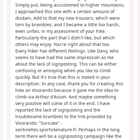
Simply put, being accustomed to higher mountains,
I approached this one with a certain amount of
disdain. Add to that my new trousers, which were
torn by brambles, and I became a little too harsh,
even unfair, in my assessment of your hike.
Particularly the part that I didn't like, but which
others may enjoy. You're right about that too.
Every hiker has different feelings. Like Dany, who
seems to have had the same impression as me
about the lack of signposting. This can be either
confusing or annoying when you like to climb
quickly. But it's true that this is stated in your
description. In any case, thank you for creating this
hike on Visorando because it gave me the idea to
climb via Arthez d'Asson. And maybe something
very positive will come of it in the end. I have
reported the lack of signposting and the
troublesome brambles to the link provided by
Visorando: "Suricate" -
sentinelles.sportsdenature.fr. Perhaps in the long
term there will be a signposting campaign like the