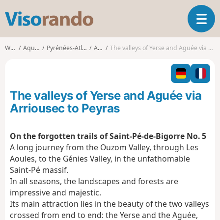
V
T
i
o
s
g
o
Walks
Aquitaine
Pyrénées-Atlantiques
Asson
The valleys of Yerse and Aguée via Arriousec to Peyras
g
r
l
a
e
n
n
d
The valleys of Yerse and Aguée via
a
o
v
Arriousec to Peyras
i
g
On the forgotten trails of Saint-Pé-de-Bigorre No. 5
a
A long journey from the Ouzom Valley, through Les
t
i
Aoules, to the Génies Valley, in the unfathomable
o
Saint-Pé massif.
n
In all seasons, the landscapes and forests are
impressive and majestic.
Its main attraction lies in the beauty of the two valleys
crossed from end to end: the Yerse and the Aguée,