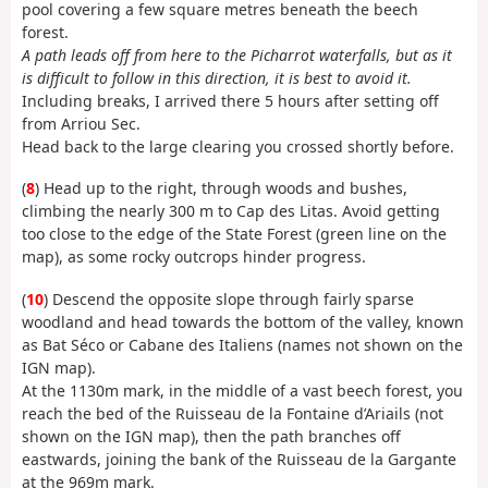
pool covering a few square metres beneath the beech
forest.
A path leads off from here to the Picharrot waterfalls, but as it
is difficult to follow in this direction, it is best to avoid it.
Including breaks, I arrived there 5 hours after setting off
from Arriou Sec.
Head back to the large clearing you crossed shortly before.
(
8
) Head up to the right, through woods and bushes,
climbing the nearly 300 m to Cap des Litas. Avoid getting
too close to the edge of the State Forest (green line on the
map), as some rocky outcrops hinder progress.
(
10
) Descend the opposite slope through fairly sparse
woodland and head towards the bottom of the valley, known
as Bat Séco or Cabane des Italiens (names not shown on the
IGN map).
At the 1130m mark, in the middle of a vast beech forest, you
reach the bed of the Ruisseau de la Fontaine d’Ariails (not
shown on the IGN map), then the path branches off
eastwards, joining the bank of the Ruisseau de la Gargante
at the 969m mark.