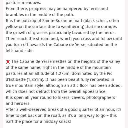
pasture meadows.
From there, progress may be hampered by ferns and
brambles in the middle of the path.
It is the outcrop of Sainte-Suzanne marl (black schist, often
yellow on the surface due to weathering) that encourages
the growth of grasses particularly favoured by the herds.
Then reach the stream bed, which you cross and follow until
you turn off towards the Cabane de Yerse, situated on the
left-hand side.
(
6
) The Cabane de Yerse nestles on the heights of the valley
of the same name, right in the middle of the mountain
pastures at an altitude of 1,275m, dominated by the Pic
d’Estibette (1,851m). It has been beautifully renovated in
true mountain style, although an attic floor has been added,
which does not detract from the overall appearance.
It is open all year round to hikers, cavers, photographers
and herders.
After a well-deserved break of a good quarter of an hour, it’s
time to get back on the road, as it’s a long way to go – this
isn’t the place for a midday snack!