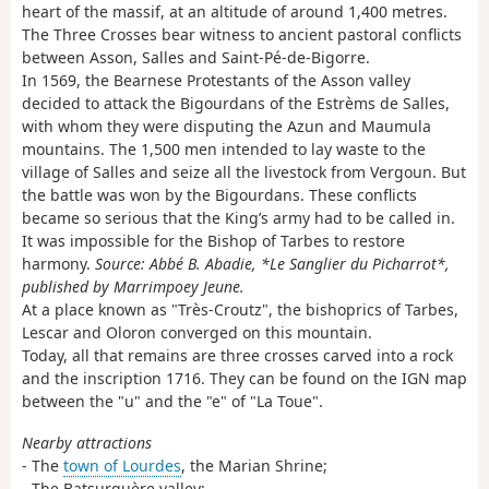
heart of the massif, at an altitude of around 1,400 metres.
The Three Crosses bear witness to ancient pastoral conflicts
between Asson, Salles and Saint-Pé-de-Bigorre.
In 1569, the Bearnese Protestants of the Asson valley
decided to attack the Bigourdans of the Estrèms de Salles,
with whom they were disputing the Azun and Maumula
mountains. The 1,500 men intended to lay waste to the
village of Salles and seize all the livestock from Vergoun. But
the battle was won by the Bigourdans. These conflicts
became so serious that the King’s army had to be called in.
It was impossible for the Bishop of Tarbes to restore
harmony.
Source: Abbé B. Abadie, *Le Sanglier du Picharrot*,
published by Marrimpoey Jeune.
At a place known as "Très-Croutz", the bishoprics of Tarbes,
Lescar and Oloron converged on this mountain.
Today, all that remains are three crosses carved into a rock
and the inscription 1716. They can be found on the IGN map
between the "u" and the "e" of "La Toue".
Nearby attractions
- The
town of Lourdes
, the Marian Shrine;
- The Batsurguère valley;