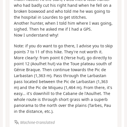
who had badly cut his right hand when he fell on a
broken boxwood and who told me he was going to
the hospital in Lourdes to get stitches.
Another hunter, when I told him where I was going,
sighed. Then he asked me if I had a GPS.
Now I understand why!
Note: if you do want to go there, I advise you to skip
points 7 to 11 of this hike. They're not worth it.
More clearly: from point 6 (Yerse hut), go directly to
point 12 (Aoulhet hut) via the Toue plateau south of
Génie Braque. Then continue towards the Pic de
Larbastan (1,363 m). Pass through the Larbastan
pass located between the Pic de Larbastan (1,363
m) and the Pic de Miqueu (1,464 m). From there, it's
easy... it's downhill to the Cabane de l'Aoulhet. The
whole route is through short grass with a superb
panorama to the north over the plains (Tarbes, Pau
in the distance, etc.).
Machine-translated