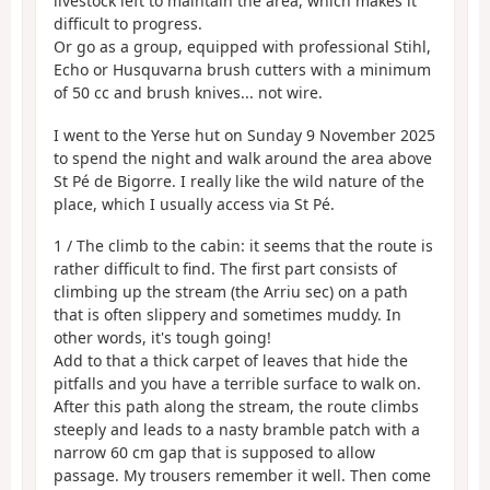
livestock left to maintain the area, which makes it
difficult to progress.
Or go as a group, equipped with professional Stihl,
Echo or Husquvarna brush cutters with a minimum
of 50 cc and brush knives... not wire.
I went to the Yerse hut on Sunday 9 November 2025
to spend the night and walk around the area above
St Pé de Bigorre. I really like the wild nature of the
place, which I usually access via St Pé.
1 / The climb to the cabin: it seems that the route is
rather difficult to find. The first part consists of
climbing up the stream (the Arriu sec) on a path
that is often slippery and sometimes muddy. In
other words, it's tough going!
Add to that a thick carpet of leaves that hide the
pitfalls and you have a terrible surface to walk on.
After this path along the stream, the route climbs
steeply and leads to a nasty bramble patch with a
narrow 60 cm gap that is supposed to allow
passage. My trousers remember it well. Then come