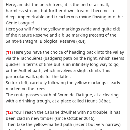
Here, amidst the beech trees, it is the bed of a small,
harmless stream, but further downstream it becomes a
deep, impenetrable and treacherous ravine flowing into the
Génie Longue!
Here you will find the yellow markings (wide and quite old)
of the Nature Reserve and a blue marking (recent) of the
Saint-Pé Integral Biological Reserve (RBI).
(
11
) Here you have the choice of heading back into the valley
via the Tachouères (badgers) path on the right, which seems
quicker in terms of time but is an infinitely long way to go,
or the Aülhet path, which involves a slight climb. This
particular walk opts for the latter.
So turn left, carefully following the yellow markings clearly
marked on the trees.
The route passes south of Soum de l'Artigue, at a clearing
with a drinking trough, at a place called Hount-Débat.
(
12
) You’ll reach the Cabane d’Aülhet with no trouble; it has
been clad in new timber (since October 2016).
Then take the yellow-marked path (recent but very narrow)