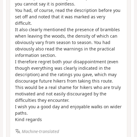
you cannot say it is pointless.
You had, of course, read the description before you
set off and noted that it was marked as very
difficult.
It also clearly mentioned the presence of brambles
when leaving the woods, the density of which can
obviously vary from season to season. You had
obviously also read the warnings in the practical
information section.
I therefore regret both your disappointment (even
though everything was clearly indicated in the
description) and the ratings you gave, which may
discourage future hikers from taking this route.
This would be a real shame for hikers who are truly
motivated and not easily discouraged by the
difficulties they encounter.
I wish you a good day and enjoyable walks on wider
paths.
Kind regards
Machine-translated