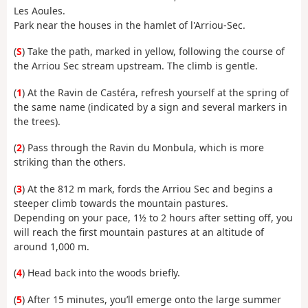
Les Aoules.
Park near the houses in the hamlet of l'Arriou-Sec.
(
S
) Take the path, marked in yellow, following the course of
the Arriou Sec stream upstream. The climb is gentle.
(
1
) At the Ravin de Castéra, refresh yourself at the spring of
the same name (indicated by a sign and several markers in
the trees).
(
2
) Pass through the Ravin du Monbula, which is more
striking than the others.
(
3
) At the 812 m mark, fords the Arriou Sec and begins a
steeper climb towards the mountain pastures.
Depending on your pace, 1½ to 2 hours after setting off, you
will reach the first mountain pastures at an altitude of
around 1,000 m.
(
4
) Head back into the woods briefly.
(
5
) After 15 minutes, you’ll emerge onto the large summer