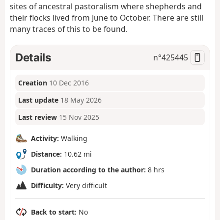
sites of ancestral pastoralism where shepherds and
their flocks lived from June to October. There are still
many traces of this to be found.
Details
n°
425445
Creation
10 Dec 2016
Last update
18 May 2026
Last review
15 Nov 2025
Activity:
Walking
Distance:
10.62 mi
Duration according to the author:
8 hrs
Difficulty:
Very difficult
Back to start:
No