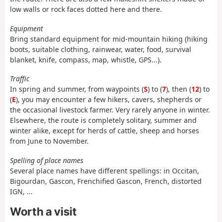
low walls or rock faces dotted here and there.
Equipment
Bring standard equipment for mid-mountain hiking (hiking
boots, suitable clothing, rainwear, water, food, survival
blanket, knife, compass, map, whistle, GPS...).
Traffic
In spring and summer, from waypoints (
S
) to (
7
), then (
12
) to
(
E
), you may encounter a few hikers, cavers, shepherds or
the occasional livestock farmer. Very rarely anyone in winter.
Elsewhere, the route is completely solitary, summer and
winter alike, except for herds of cattle, sheep and horses
from June to November.
Spelling of place names
Several place names have different spellings: in Occitan,
Bigourdan, Gascon, Frenchified Gascon, French, distorted
IGN, ...
Worth a visit