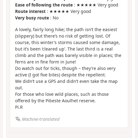
Ease of following the route
: ★★★★★ Very good
Route interest
: ★★★★★ Very good
Very busy route
: No
A lovely, fairly long hike; the path isn’t the easiest
(slippery) but there’s no risk of getting lost. Of
course, this winter’s storms caused some damage,
but it’s been ‘cleared up’. The last third is a real
climb and the path was barely visible in places; the
ferns are in fine form in June!
Do watch out for ticks, though – they’re also very
active (I got five bites) despite the repellent.
We didn’t use a GPS and didn’t even take the map
out.
For those who love wild places, such as those
offered by the Pibeste Aoulhet reserve.
Pi.R
Machine-translated