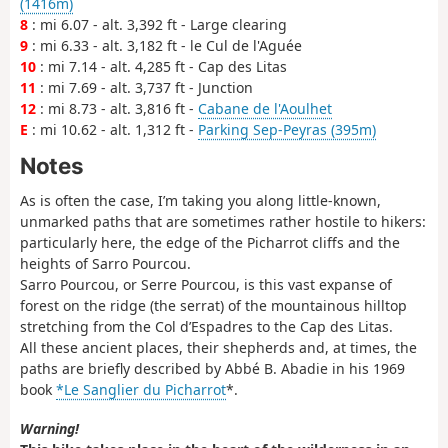
(1416m)
8
: mi 6.07 - alt. 3,392 ft - Large clearing
9
: mi 6.33 - alt. 3,182 ft - le Cul de l'Aguée
10
: mi 7.14 - alt. 4,285 ft - Cap des Litas
11
: mi 7.69 - alt. 3,737 ft - Junction
12
: mi 8.73 - alt. 3,816 ft -
Cabane de l'Aoulhet
E
: mi 10.62 - alt. 1,312 ft -
Parking Sep-Peyras (395m)
Notes
As is often the case, I’m taking you along little-known,
unmarked paths that are sometimes rather hostile to hikers:
particularly here, the edge of the Picharrot cliffs and the
heights of Sarro Pourcou.
Sarro Pourcou, or Serre Pourcou, is this vast expanse of
forest on the ridge (the serrat) of the mountainous hilltop
stretching from the Col d’Espadres to the Cap des Litas.
All these ancient places, their shepherds and, at times, the
paths are briefly described by Abbé B. Abadie in his 1969
book
*Le Sanglier du Picharrot
*.
Warning!