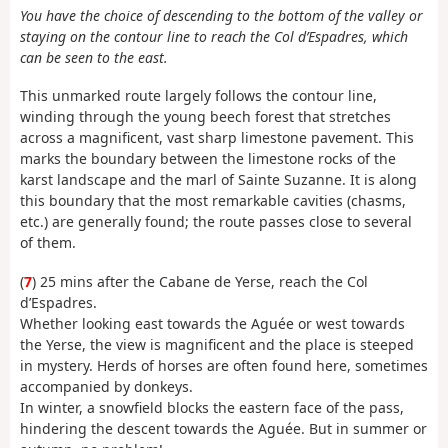
You have the choice of descending to the bottom of the valley or
staying on the contour line to reach the Col d’Espadres, which
can be seen to the east.
This unmarked route largely follows the contour line,
winding through the young beech forest that stretches
across a magnificent, vast sharp limestone pavement. This
marks the boundary between the limestone rocks of the
karst landscape and the marl of Sainte Suzanne. It is along
this boundary that the most remarkable cavities (chasms,
etc.) are generally found; the route passes close to several
of them.
(
7
) 25 mins after the Cabane de Yerse, reach the Col
d’Espadres.
Whether looking east towards the Aguée or west towards
the Yerse, the view is magnificent and the place is steeped
in mystery. Herds of horses are often found here, sometimes
accompanied by donkeys.
In winter, a snowfield blocks the eastern face of the pass,
hindering the descent towards the Aguée. But in summer or