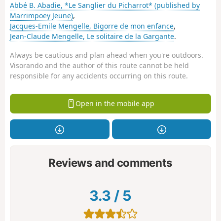
Abbé B. Abadie, *Le Sanglier du Picharrot* (published by
Marrimpoey Jeune)
,
Jacques-Emile Mengelle, Bigorre de mon enfance
,
Jean-Claude Mengelle, Le solitaire de la Gargante
.
Always be cautious and plan ahead when you're outdoors.
Visorando and the author of this route cannot be held
responsible for any accidents occurring on this route.
Open in the mobile app
Reviews and comments
3.3
/
5