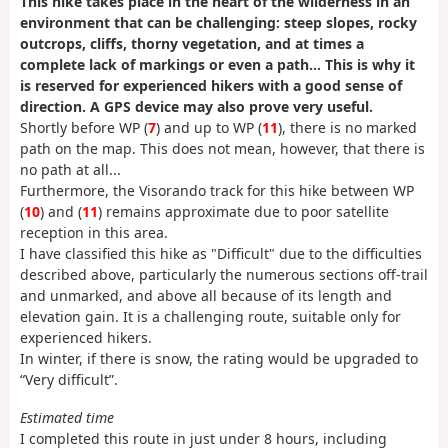
This hike takes place in the heart of the wilderness in an
environment that can be challenging: steep slopes, rocky
outcrops, cliffs, thorny vegetation, and at times a
complete lack of markings or even a path... This is why it
is reserved for experienced hikers with a good sense of
direction. A GPS device may also prove very useful.
Shortly before WP (
7
) and up to WP (
11
), there is no marked
path on the map. This does not mean, however, that there is
no path at all...
Furthermore, the Visorando track for this hike between WP
(
10
) and (
11
) remains approximate due to poor satellite
reception in this area.
I have classified this hike as "Difficult" due to the difficulties
described above, particularly the numerous sections off-trail
and unmarked, and above all because of its length and
elevation gain. It is a challenging route, suitable only for
experienced hikers.
In winter, if there is snow, the rating would be upgraded to
“Very difficult”.
Estimated time
I completed this route in just under 8 hours, including