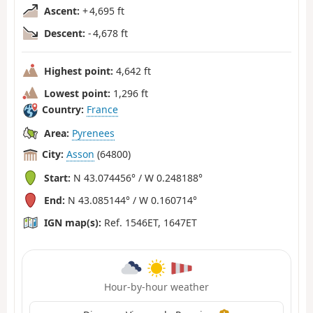
Ascent:
+ 4,695 ft
Descent:
- 4,678 ft
Highest point:
4,642 ft
Lowest point:
1,296 ft
Country:
France
Area:
Pyrenees
City:
Asson
(64800)
Start:
N 43.074456° / W 0.248188°
End:
N 43.085144° / W 0.160714°
IGN map(s):
Ref. 1546ET, 1647ET
Hour-by-hour weather