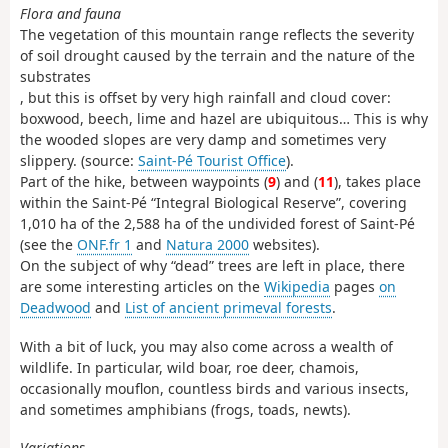
Flora and fauna
The vegetation of this mountain range reflects the severity
of soil drought caused by the terrain and the nature of the
substrates
, but this is offset by very high rainfall and cloud cover:
boxwood, beech, lime and hazel are ubiquitous… This is why
the wooded slopes are very damp and sometimes very
slippery. (source:
Saint-Pé Tourist Office
).
Part of the hike, between waypoints (
9
) and (
11
), takes place
within the Saint-Pé “Integral Biological Reserve”, covering
1,010 ha of the 2,588 ha of the undivided forest of Saint-Pé
(see the
ONF.fr 1
and
Natura 2000
websites).
On the subject of why “dead” trees are left in place, there
are some interesting articles on the
Wikipedia
pages
on
Deadwood
and
List of ancient primeval forests
.
With a bit of luck, you may also come across a wealth of
wildlife. In particular, wild boar, roe deer, chamois,
occasionally mouflon, countless birds and various insects,
and sometimes amphibians (frogs, toads, newts).
Variations