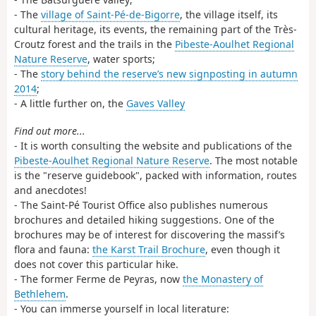
- The
village of Saint-Pé-de-Bigorre
, the village itself, its
cultural heritage, its events, the remaining part of the Très-
Croutz forest and the trails in the
Pibeste-Aoulhet Regional
Nature Reserve
, water sports;
- The
story behind the reserve’s new signposting in autumn
2014
;
- A little further on, the
Gaves Valley
Find out more...
- It is worth consulting the website and publications of the
Pibeste-Aoulhet Regional Nature Reserve
. The most notable
is the "reserve guidebook", packed with information, routes
and anecdotes!
- The Saint-Pé Tourist Office also publishes numerous
brochures and detailed hiking suggestions. One of the
brochures may be of interest for discovering the massif’s
flora and fauna:
the Karst Trail Brochure
, even though it
does not cover this particular hike.
- The former Ferme de Peyras, now
the Monastery of
Bethlehem
.
- You can immerse yourself in local literature: