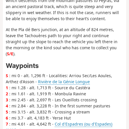
which descends from the mountain pastures to Peyras, via
an ancient pastoral track, which is quite steep and very
slippery in wet weather. If this is not the case, runners will
be able to enjoy themselves to their heart’s content.
At the Pla dé Bers junction, at an altitude of 824 metres,
leave the Tachouères path to your right and continue
straight up the slope to reach the vehicle you left there in
the morning or the kind soul who has come to collect you
(
S/E
).
Waypoints
S
: mi 0 - alt. 1,296 ft - Localities: Arriou Sec/Les Aoules,
Arthez d'Asson -
Rivière de la Génie Longue
1
: mi 1.28 - alt. 1,713 ft - Source du Castéra
2
: mi 1.61 - alt. 1,919 ft - Monbula Ravine
3
: mi 2.45 - alt. 2,697 ft - Les Oueillots crossing
4
: mi 2.84 - alt. 3,228 ft - In the first summer pastures
5
: mi 3.15 - alt. 3,832 ft - Crossing a stream
6
: mi 3.7 - alt. 4,183 ft - Yerse Hut
7
: mi 4.61 - alt. 4,642 ft -
Col d'Espadres (ou d'Espades)