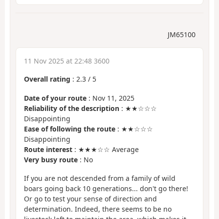
JM65100
11 Nov 2025 at 22:48 3600
Overall rating
:
2.3
/
5
Date of your route
: Nov 11, 2025
Reliability of the description
: ★★☆☆☆
Disappointing
Ease of following the route
: ★★☆☆☆
Disappointing
Route interest
: ★★★☆☆ Average
Very busy route
: No
If you are not descended from a family of wild
boars going back 10 generations... don't go there!
Or go to test your sense of direction and
determination. Indeed, there seems to be no