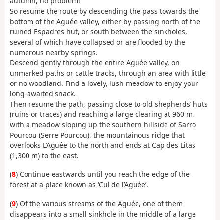
autumn, no problem!
So resume the route by descending the pass towards the
bottom of the Aguée valley, either by passing north of the
ruined Espadres hut, or south between the sinkholes,
several of which have collapsed or are flooded by the
numerous nearby springs.
Descend gently through the entire Aguée valley, on
unmarked paths or cattle tracks, through an area with little
or no woodland. Find a lovely, lush meadow to enjoy your
long-awaited snack.
Then resume the path, passing close to old shepherds’ huts
(ruins or traces) and reaching a large clearing at 960 m,
with a meadow sloping up the southern hillside of Sarro
Pourcou (Serre Pourcou), the mountainous ridge that
overlooks L’Aguée to the north and ends at Cap des Litas
(1,300 m) to the east.
(
8
) Continue eastwards until you reach the edge of the
forest at a place known as ‘Cul de l’Aguée’.
(
9
) Of the various streams of the Aguée, one of them
disappears into a small sinkhole in the middle of a large