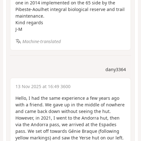
one in 2014 implemented on the 65 side by the
Pibeste-Aoulhet integral biological reserve and trail
maintenance.
Kind regards
J-M
Machine-translated
dany3364
13 Nov 2025 at 16:49 3600
Hello, I had the same experience a few years ago
with a friend. We gave up in the middle of nowhere
and came back down without seeing the hut.
However, in 2021, I went to the Andorra hut, then
via the Andorra pass, we arrived at the Espades
pass. We set off towards Génie Braque (following
yellow markings) and saw the Yerse hut on our left.