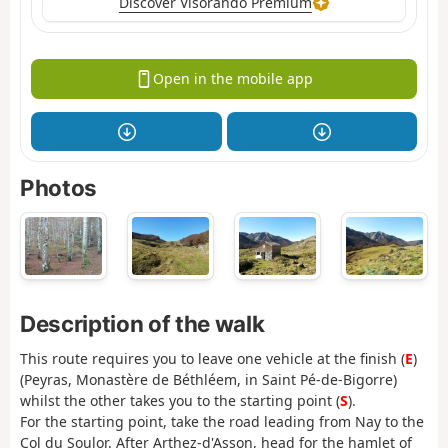
Discover Visorando Premium
Open in the mobile app
Photos
Description of the walk
This route requires you to leave one vehicle at the finish (
E
)
(Peyras, Monastère de Béthléem, in Saint Pé-de-Bigorre)
whilst the other takes you to the starting point (
S
).
For the starting point, take the road leading from Nay to the
Col du Soulor. After Arthez-d'Asson, head for the hamlet of