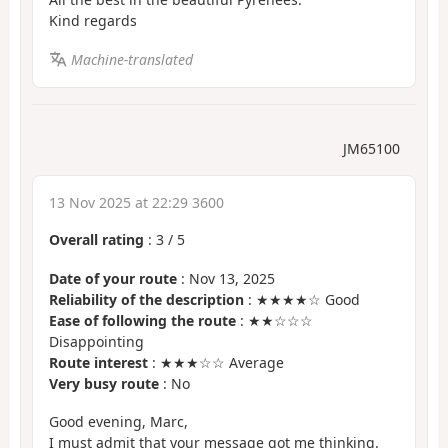
Kind regards
Machine-translated
JM65100
13 Nov 2025 at 22:29 3600
Overall rating
:
3
/
5
Date of your route
: Nov 13, 2025
Reliability of the description
: ★★★★☆ Good
Ease of following the route
: ★★☆☆☆
Disappointing
Route interest
: ★★★☆☆ Average
Very busy route
: No
Good evening, Marc,
I must admit that your message got me thinking.