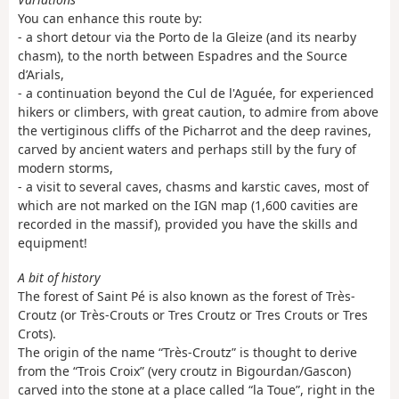
You can enhance this route by:
- a short detour via the Porto de la Gleize (and its nearby
chasm), to the north between Espadres and the Source
d’Arials,
- a continuation beyond the Cul de l'Aguée, for experienced
hikers or climbers, with great caution, to admire from above
the vertiginous cliffs of the Picharrot and the deep ravines,
carved by ancient waters and perhaps still by the fury of
modern storms,
- a visit to several caves, chasms and karstic caves, most of
which are not marked on the IGN map (1,600 cavities are
recorded in the massif), provided you have the skills and
equipment!
A bit of history
The forest of Saint Pé is also known as the forest of Très-
Croutz (or Très-Crouts or Tres Croutz or Tres Crouts or Tres
Crots).
The origin of the name “Très-Croutz” is thought to derive
from the “Trois Croix” (very croutz in Bigourdan/Gascon)
carved into the stone at a place called “la Toue”, right in the