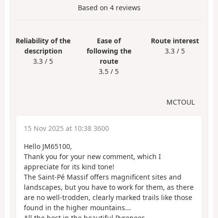
Based on
4
reviews
Reliability of the
Ease of
Route interest
description
following the
3.3 / 5
3.3 / 5
route
3.5 / 5
MCTOUL
15 Nov 2025 at 10:38 3600
Hello JM65100,
Thank you for your new comment, which I
appreciate for its kind tone!
The Saint-Pé Massif offers magnificent sites and
landscapes, but you have to work for them, as there
are no well-trodden, clearly marked trails like those
found in the higher mountains...
All the best in the beautiful Pyrenees.