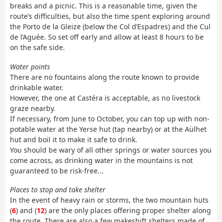
breaks and a picnic. This is a reasonable time, given the
route’s difficulties, but also the time spent exploring around
the Porto de la Gleize (below the Col d’Espadres) and the Cul
de l’Aguée. So set off early and allow at least 8 hours to be
on the safe side.
Water points
There are no fountains along the route known to provide
drinkable water.
However, the one at Castéra is acceptable, as no livestock
graze nearby.
If necessary, from June to October, you can top up with non-
potable water at the Yerse hut (tap nearby) or at the Aülhet
hut and boil it to make it safe to drink.
You should be wary of all other springs or water sources you
come across, as drinking water in the mountains is not
guaranteed to be risk-free...
Places to stop and take shelter
In the event of heavy rain or storms, the two mountain huts
(
6
) and (
12
) are the only places offering proper shelter along
the route. There are also a few makeshift shelters made of