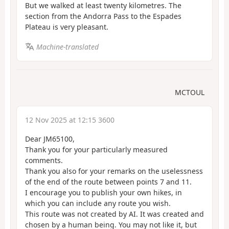
But we walked at least twenty kilometres. The
section from the Andorra Pass to the Espades
Plateau is very pleasant.
Machine-translated
MCTOUL
12 Nov 2025 at 12:15 3600
Dear JM65100,
Thank you for your particularly measured
comments.
Thank you also for your remarks on the uselessness
of the end of the route between points 7 and 11.
I encourage you to publish your own hikes, in
which you can include any route you wish.
This route was not created by AI. It was created and
chosen by a human being. You may not like it, but