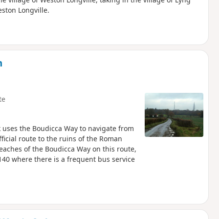
ston Longville.
m
te
k uses the Boudicca Way to navigate from
icial route to the ruins of the Roman
aches of the Boudicca Way on this route,
140 where there is a frequent bus service