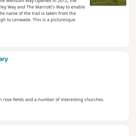
g the Wensum Way Opened in 2012, the
ley Way and The Marriott's Way to enable
he name of the trail is taken from the
gh to Lenwade. This is a picturesque
ary
th rose fields and a number of interesting churches.