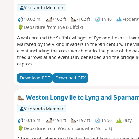
Visorando Member
10.02 mi
+102 ft
-102 ft
4h 40
Modera
Departure from Eye (Suffolk)
A walk around the Suffolk villages of Eye and Hoxne. Hox
Martyred by the Viking invaders in the 9th century. The vil
event including the cross which marks the place of the oak 
fired arrows at and eventually beheaded and the bridge he
captors.
Download PDF
Download GPX
Weston Longville to Lyng and Sparha
Visorando Member
10.15 mi
+194 ft
-197 ft
4h 50
Easy
Departure from Weston Longville (Norfolk)
A lovely walk along rural footpaths and lanes, starting at t