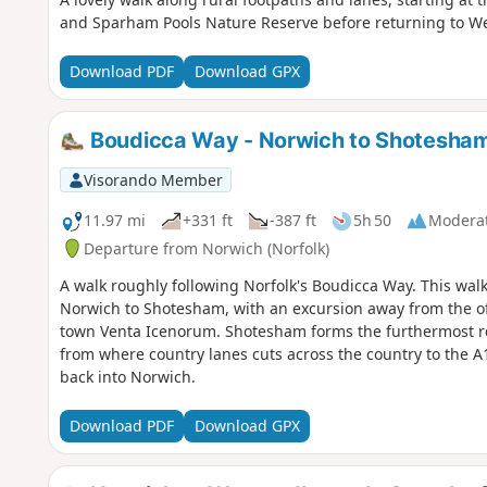
and Sparham Pools Nature Reserve before returning to We
Download PDF
Download GPX
Boudicca Way - Norwich to Shotesha
Visorando Member
11.97 mi
+331 ft
-387 ft
5h 50
Modera
Departure from Norwich (Norfolk)
A walk roughly following Norfolk's Boudicca Way. This wal
Norwich to Shotesham, with an excursion away from the off
town Venta Icenorum. Shotesham forms the furthermost re
from where country lanes cuts across the country to the A
back into Norwich.
Download PDF
Download GPX