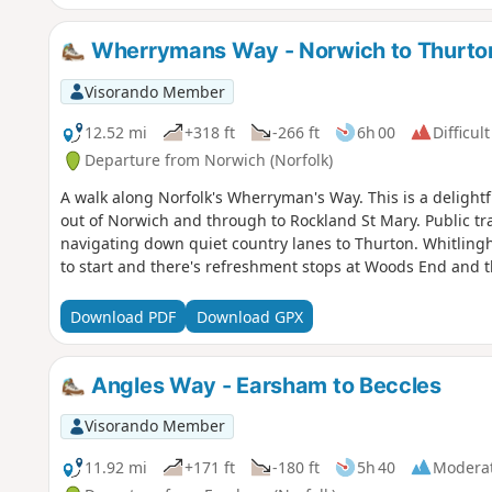
Wherrymans Way - Norwich to Thurto
Visorando Member
12.52 mi
+318 ft
-266 ft
6h 00
Difficult
Departure from Norwich (Norfolk)
A walk along Norfolk's Wherryman's Way. This is a delightfu
out of Norwich and through to Rockland St Mary. Public tra
navigating down quiet country lanes to Thurton. Whitling
to start and there's refreshment stops at Woods End and t
Download PDF
Download GPX
Angles Way - Earsham to Beccles
Visorando Member
11.92 mi
+171 ft
-180 ft
5h 40
Modera