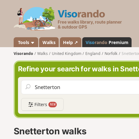
V
i
s
o
r
a
Tools
Walks
Help ↗
Viso
rando
Premium
n
Visorando
Walks
United Kingdom
England
Norfolk
Snetterto
d
o
Refine your search for walks in Snet
Filters
NEW
Snetterton walks