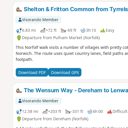
Shelton & Fritton Common from Tyrrel
Visorando Member
6.83 mi
+72 ft
-69 ft
3h 10
Easy
Departure from Pulham Market (Norfolk)
This Norfolf walk visits a number of villages with pretty c
Norwich. The route uses quiet country lanes, field paths 
footpath.
Download PDF
Download GPX
The Wensum Way - Dereham to Lenw
Visorando Member
12.58 mi
+203 ft
-331 ft
6h 00
Difficult
Departure from Dereham (Norfolk)