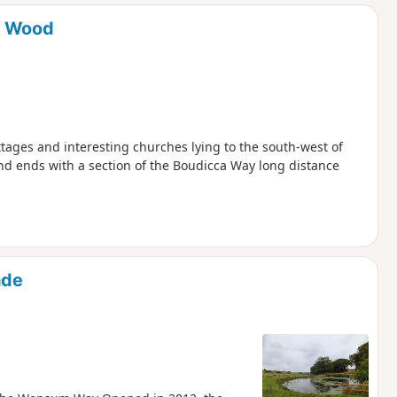
d
s Wood
ottages and interesting churches lying to the south-west of
and ends with a section of the Boudicca Way long distance
ade