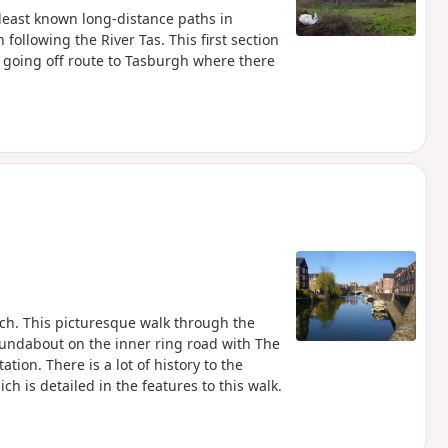
 least known long-distance paths in
following the River Tas. This first section
 going off route to Tasburgh where there
h. This picturesque walk through the
oundabout on the inner ring road with The
on. There is a lot of history to the
h is detailed in the features to this walk.