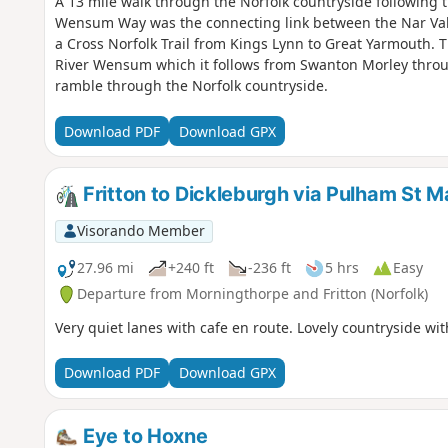
A 13 mile walk through the Norfolk countryside followin
Wensum Way was the connecting link between the Nar Val
a Cross Norfolk Trail from Kings Lynn to Great Yarmouth. T
River Wensum which it follows from Swanton Morley throu
ramble through the Norfolk countryside.
Download PDF
Download GPX
Fritton to Dickleburgh via Pulham St M
Visorando Member
27.96 mi
+240 ft
-236 ft
5 hrs
Easy
Departure from Morningthorpe and Fritton (Norfolk)
Very quiet lanes with cafe en route. Lovely countryside wi
Download PDF
Download GPX
Eye to Hoxne