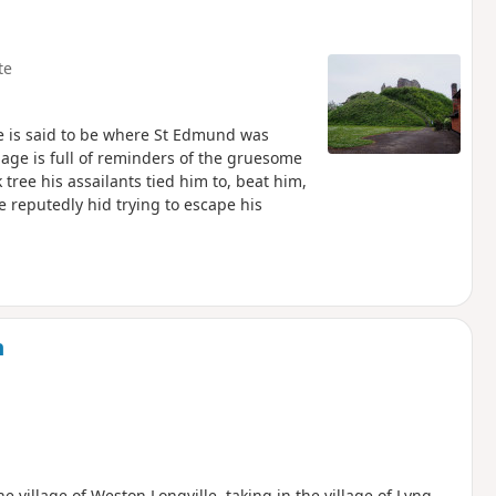
te
ne is said to be where St Edmund was
lage is full of reminders of the gruesome
tree his assailants tied him to, beat him,
 reputedly hid trying to escape his
m
he village of Weston Longville, taking in the village of Lyng