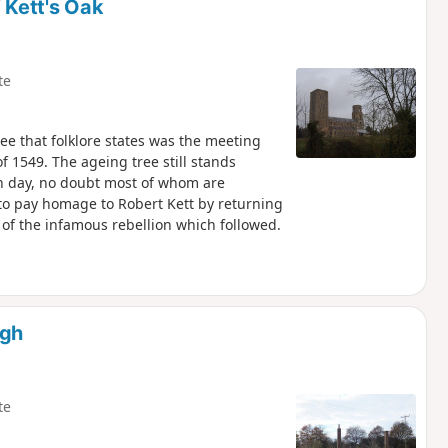
 Kett's Oak
te
e that folklore states was the meeting
f 1549. The ageing tree still stands
ch day, no doubt most of whom are
s to pay homage to Robert Kett by returning
 of the infamous rebellion which followed.
rgh
te