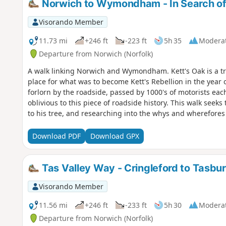
Norwich to Wymondham - In Search of
Visorando Member
11.73 mi
+246 ft
-223 ft
5h 35
Modera
Departure from Norwich (Norfolk)
A walk linking Norwich and Wymondham. Kett's Oak is a tre
place for what was to become Kett's Rebellion in the year o
forlorn by the roadside, passed by 1000's of motorists ea
oblivious to this piece of roadside history. This walk seek
to his tree, and researching into the whys and wherefores
Download PDF
Download GPX
Tas Valley Way - Cringleford to Tasbu
Visorando Member
11.56 mi
+246 ft
-233 ft
5h 30
Modera
Departure from Norwich (Norfolk)