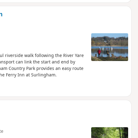
n
l riverside walk following the River Yare
nsport can link the start and end by
ham Country Park provides an easy route
he Ferry Inn at Surlingham.
te