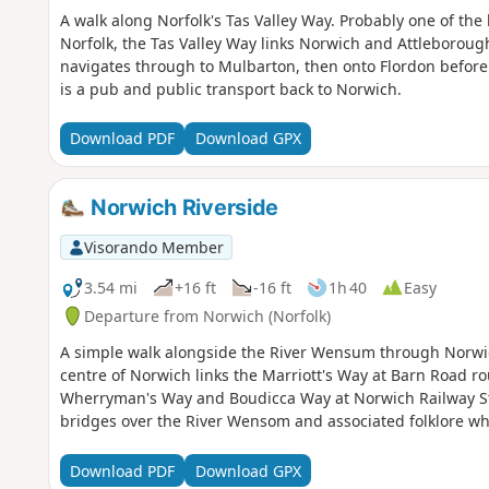
A walk along Norfolk's Tas Valley Way. Probably one of the
Norfolk, the Tas Valley Way links Norwich and Attleborough 
navigates through to Mulbarton, then onto Flordon before
is a pub and public transport back to Norwich.
Download PDF
Download GPX
Norwich Riverside
Visorando Member
3.54 mi
+16 ft
-16 ft
1h 40
Easy
Departure from Norwich (Norfolk)
A simple walk alongside the River Wensum through Norwic
centre of Norwich links the Marriott's Way at Barn Road r
Wherryman's Way and Boudicca Way at Norwich Railway Stati
bridges over the River Wensom and associated folklore whic
Download PDF
Download GPX