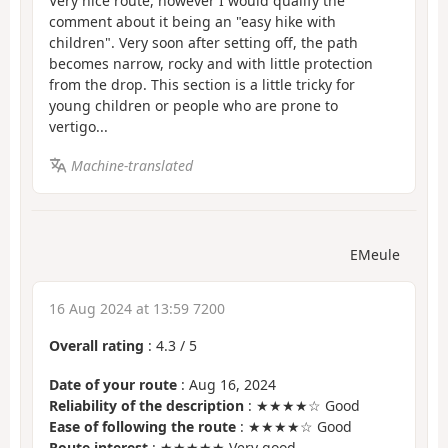
Very nice route, however I would qualify the
comment about it being an "easy hike with
children". Very soon after setting off, the path
becomes narrow, rocky and with little protection
from the drop. This section is a little tricky for
young children or people who are prone to
vertigo...
Machine-translated
EMeule
16 Aug 2024 at 13:59 7200
Overall rating
:
4.3
/
5
Date of your route
: Aug 16, 2024
Reliability of the description
: ★★★★☆ Good
Ease of following the route
: ★★★★☆ Good
Route interest
: ★★★★★ Very good