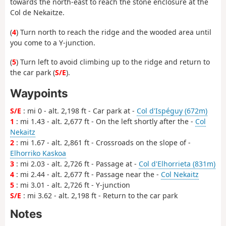
towards the north-east to reach the stone enclosure at the
Col de Nekaitze.
(
4
) Turn north to reach the ridge and the wooded area until
you come to a Y-junction.
(
5
) Turn left to avoid climbing up to the ridge and return to
the car park (
S/E
).
Waypoints
S/E
: mi 0 - alt. 2,198 ft - Car park at -
Col d'Ispéguy (672m)
1
: mi 1.43 - alt. 2,677 ft - On the left shortly after the -
Col
Nekaitz
2
: mi 1.67 - alt. 2,861 ft - Crossroads on the slope of -
Elhorriko Kaskoa
3
: mi 2.03 - alt. 2,726 ft - Passage at -
Col d'Elhorrieta (831m)
4
: mi 2.44 - alt. 2,677 ft - Passage near the -
Col Nekaitz
5
: mi 3.01 - alt. 2,726 ft - Y-junction
S/E
: mi 3.62 - alt. 2,198 ft - Return to the car park
Notes