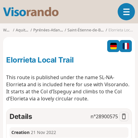
V
T
i
o
s
g
o
Walks
Aquitaine
Pyrénées-Atlantiques
Saint-Étienne-de-Baïgorry
Elorrieta Local Trail
g
r
l
a
e
n
n
d
Elorrieta Local Trail
a
o
v
i
This route is published under the name SL-NA-
g
Elorrieta and is included here for use with Visorando.
a
It starts at the Col d’Ispeguy and climbs to the Col
t
d’Elorieta via a lovely circular route.
i
o
n
Details
n°
28900575
Creation
21 Nov 2022