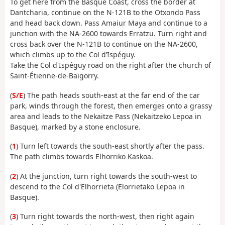
To get here from the Basque Coast, cross the border at
Dantcharia, continue on the N-121B to the Otxondo Pass
and head back down. Pass Amaiur Maya and continue to a
junction with the NA-2600 towards Erratzu. Turn right and
cross back over the N-121B to continue on the NA-2600,
which climbs up to the Col d’Ispéguy.
Take the Col d'Ispéguy road on the right after the church of
Saint-Étienne-de-Baïgorry.
(
S/E
) The path heads south-east at the far end of the car
park, winds through the forest, then emerges onto a grassy
area and leads to the Nekaitze Pass (Nekaitzeko Lepoa in
Basque), marked by a stone enclosure.
(
1
) Turn left towards the south-east shortly after the pass.
The path climbs towards Elhorriko Kaskoa.
(
2
) At the junction, turn right towards the south-west to
descend to the Col d'Elhorrieta (Elorrietako Lepoa in
Basque).
(
3
) Turn right towards the north-west, then right again