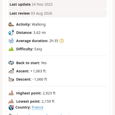
Last update
24 Nov 2022
Last review
03 Aug 2026
Activity:
Walking
Distance:
3.62 mi
Average duration:
2h 35
Difficulty:
Easy
Back to start:
Yes
Ascent:
+ 1,063 ft
Descent:
- 1,060 ft
Highest point:
2,923 ft
Lowest point:
2,159 ft
Country:
France