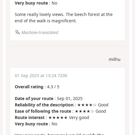
Very busy route
: No
Some really lovely views. The beech forest at the
end of the walk is magnificent.
Machine-translated
milhu
01 Sep 2025 at 13:24 7200
Overall rating
:
4.3
/
5
Date of your route
: Sep 01, 2025
Reliability of the description
: ★★★★☆ Good
Ease of following the route
: ★★★★☆ Good
Route interest
: ★★★★★ Very good
Very busy route
: No