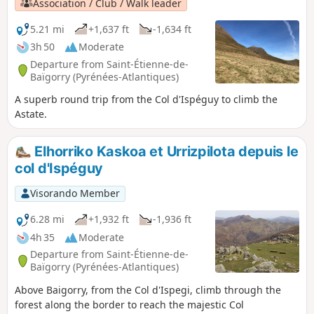
Association / Club / Walk leader
5.21 mi
+1,637 ft
-1,634 ft
3h 50
Moderate
Departure from Saint-Étienne-de-
Baïgorry (Pyrénées-Atlantiques)
A superb round trip from the Col d'Ispéguy to climb the
Astate.
Elhorriko Kaskoa et Urrizpilota depuis le
col d'Ispéguy
Visorando Member
6.28 mi
+1,932 ft
-1,936 ft
4h 35
Moderate
Departure from Saint-Étienne-de-
Baïgorry (Pyrénées-Atlantiques)
Above Baigorry, from the Col d'Ispegi, climb through the
forest along the border to reach the majestic Col