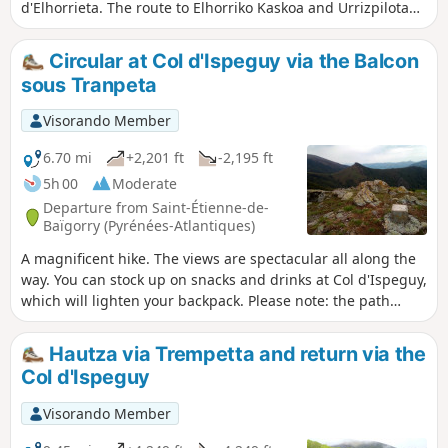
d'Elhorrieta. The route to Elhorriko Kaskoa and Urrizpilota
offers fantastic views of the peaks of Baztan: Autza,
Gorramendi, Irrubelkasko and the Iparla range:
Circular at Col d'Ispeguy via the Balcon
Buztanzelai, Astate and Pic d'Iparla.The route passes
sous Tranpeta
between border markers 98 and 102.
Visorando Member
6.70 mi
+2,201 ft
-2,195 ft
5h 00
Moderate
Departure from Saint-Étienne-de-
Baïgorry (Pyrénées-Atlantiques)
A magnificent hike. The views are spectacular all along the
way. You can stock up on snacks and drinks at Col d'Ispeguy,
which will lighten your backpack. Please note: the path
between (2) and (3) may be frightening for those who are
afraid of heights. In any case, it should be avoided by
Hautza via Trempetta and return via the
everyone when the ground is frozen.
Col d'Ispeguy
Visorando Member