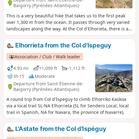
Baïgorry (Pyrénées-Atlantiques)
This is a very beautiful hike that takes us to the first peak
over 1,300 m from the ocean. It passes through very varied
landscapes along the way. At the Col d'Elhorieta, there is an
important megalithic site (cromlechs) that is worth a short
detour. At the summit, there is a beautiful 360° view. The
Elhorrieta from the Col d'Ispeguy
return trip along the ridges is truly magnificent in good
weather.
Association / Club / Walk leader
4.93 mi
+1,099 ft
-1,112 ft
3h 15
Moderate
Departure from Saint-Étienne-de-
Baïgorry (Pyrénées-Atlantiques)
A round trip from Col d'Ispeguy to climb Elhorriko Kaskoa
via a local trail SL-NA Elhorrieta (SL for Sendero Local, local
trail in Spanish, NA for Navara, the province of Navarre).
L'Astate from the Col d'Ispéguy