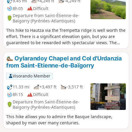
9.45 mi
+4,249 ft
-4,249 ft
8h 05
Difficult
Departure from Saint-Étienne-de-
Baïgorry (Pyrénées-Atlantiques)
This hike to Hautza via the Trempetta ridge is well worth the
effort. There is a significant elevation gain, but you are
guaranteed to be rewarded with spectacular views. The
ridge offers breathtaking vistas that will quickly make you
forget the difficulty of the hike. This hike climbs successively
Oylarandoy Chapel and Col d'Urdanzia
to several viewpoints. From the summit of Hautza, there is a
from Saint-Etienne-de-Baïgorry
360° view of all the peaks of the Basque Country and,
further away, the Pyrenean peaks.
Visorando Member
11.33 mi
+3,497 ft
-3,517 ft
8h 15
Difficult
Departure from Saint-Étienne-de-
Baïgorry (Pyrénées-Atlantiques)
This hike allows you to admire the Basque landscape,
shaped by man over many centuries.