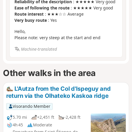
Reliability of the description
: ★★★★★ Very good
Ease of following the route
: ★★★★★ Very good
Route interest
: ★★★☆☆ Average
Very busy route
: Yes
Hello,
Please note: very steep at the start and end
Machine-translated
Other walks in the area
L'Autza from the Col d'Ispeguy and
return via the Olhateko Kaskoa ridge
Visorando Member
5.70 mi
+2,451 ft
-2,428 ft
4h 45
Moderate
Departure from Saint-Étienne-de-