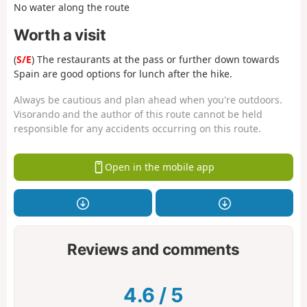
No water along the route
Worth a visit
(
S/E
) The restaurants at the pass or further down towards
Spain are good options for lunch after the hike.
Always be cautious and plan ahead when you're outdoors.
Visorando and the author of this route cannot be held
responsible for any accidents occurring on this route.
Open in the mobile app
Reviews and comments
4.6
/
5