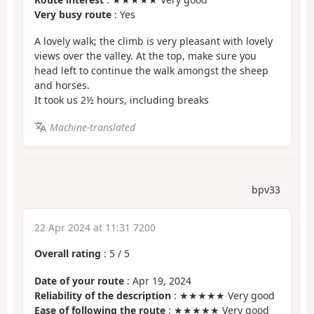
Very busy route
: Yes
A lovely walk; the climb is very pleasant with lovely
views over the valley. At the top, make sure you
head left to continue the walk amongst the sheep
and horses.
It took us 2½ hours, including breaks
Machine-translated
bpv33
22 Apr 2024 at 11:31 7200
Overall rating
:
5
/
5
Date of your route
: Apr 19, 2024
Reliability of the description
: ★★★★★ Very good
Ease of following the route
: ★★★★★ Very good