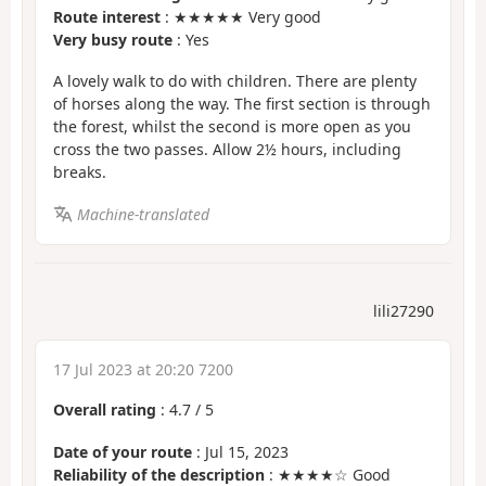
Route interest
: ★★★★★ Very good
Very busy route
: Yes
A lovely walk to do with children. There are plenty
of horses along the way. The first section is through
the forest, whilst the second is more open as you
cross the two passes. Allow 2½ hours, including
breaks.
Machine-translated
lili27290
17 Jul 2023 at 20:20 7200
Overall rating
:
4.7
/
5
Date of your route
: Jul 15, 2023
Reliability of the description
: ★★★★☆ Good