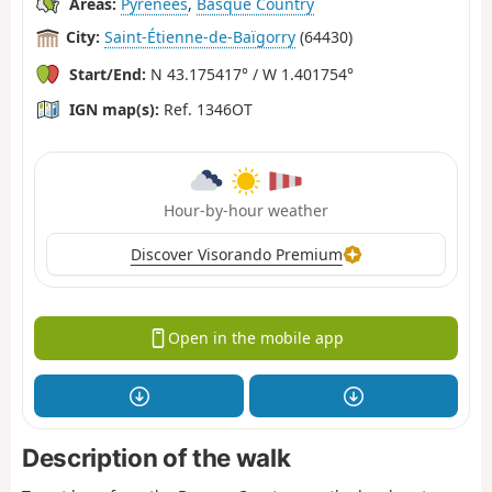
Areas:
Pyrenees
,
Basque Country
City:
Saint-Étienne-de-Baïgorry
(64430)
Start/End:
N 43.175417° / W 1.401754°
IGN map(s):
Ref. 1346OT
Hour-by-hour weather
Discover Visorando Premium
Open in the mobile app
Description of the walk