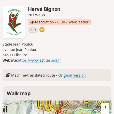
Hervé Bignon
203 Walks
Association / Club / Walk leader
PRO
Stade Jean Poulou
avenue Jean Poulou
64500 Ciboure
Website:
https://www.eztitasuna.fr
Machine-translated route -
Original version
Walk map