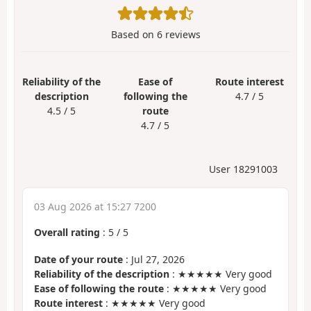
Based on
6
reviews
Reliability of the
Ease of
Route interest
description
following the
4.7 / 5
4.5 / 5
route
4.7 / 5
User 18291003
03 Aug 2026 at 15:27 7200
Overall rating
:
5
/
5
Date of your route
: Jul 27, 2026
Reliability of the description
: ★★★★★ Very good
Ease of following the route
: ★★★★★ Very good
Route interest
: ★★★★★ Very good