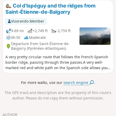
Col d'Ispéguy and the ridges from
Saint-Étienne-de-Baïgorry
Visorando Member
9.69 mi
+2,749 ft
-2,759 ft
6h 50
Moderate
Departure from Saint-Étienne-de-
Baïgorry (Pyrénées-Atlantiques)
A very pretty circular route that follows the French-Spanish
border ridge, passing through three passes.A very well-
marked red and white path on the Spanish side allows you
to pass below the ridges (for those prone to vertigo). The
markings can be helpful, but they change over time due to
For more walks, use our
search engine
.
privatisation, diversions, temporary closures, etc. This
circular may be difficult for some people.
The GPS track and description are the property of this route's
author. Please do not copy them without permission.
AUTHOR