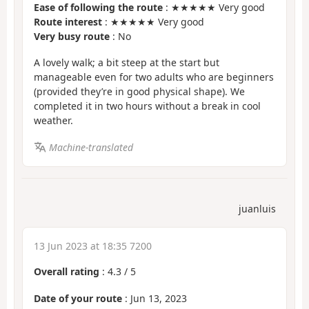
Ease of following the route
: ★★★★★ Very good
Route interest
: ★★★★★ Very good
Very busy route
: No
A lovely walk; a bit steep at the start but
manageable even for two adults who are beginners
(provided they’re in good physical shape). We
completed it in two hours without a break in cool
weather.
Machine-translated
juanluis
13 Jun 2023 at 18:35 7200
Overall rating
:
4.3
/
5
Date of your route
: Jun 13, 2023