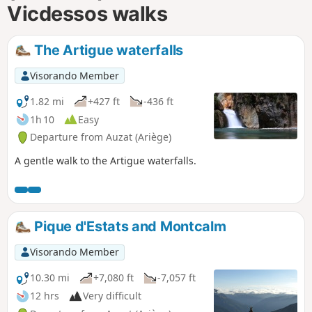
Vicdessos walks
The Artigue waterfalls
Visorando Member
1.82 mi
+427 ft
-436 ft
1h 10
Easy
Departure from Auzat (Ariège)
A gentle walk to the Artigue waterfalls.
Pique d'Estats and Montcalm
Visorando Member
10.30 mi
+7,080 ft
-7,057 ft
12 hrs
Very difficult