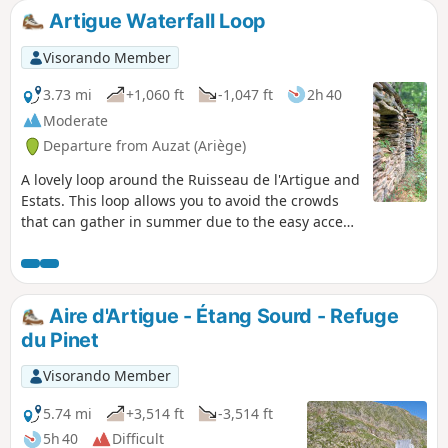
very warm. From the refuge, you can continue on to several
Artigue Waterfall Loop
other lakes, or enjoy the beautiful view of all the 3,000-
metre peaks around Montcalm.
Visorando Member
3.73 mi
+1,060 ft
-1,047 ft
2h 40
Moderate
Departure from Auzat (Ariège)
A lovely loop around the Ruisseau de l'Artigue and
Estats. This loop allows you to avoid the crowds
that can gather in summer due to the easy access
to the waterfall and the canyoning activity.
Aire d'Artigue - Étang Sourd - Refuge
du Pinet
Visorando Member
5.74 mi
+3,514 ft
-3,514 ft
5h 40
Difficult