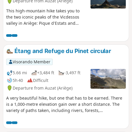
Departure from Auzat (Ariège)
This high-mountain hike takes you to
the two iconic peaks of the Vicdessos
valley in Ariège: Pique d'Estats and
Montcalm!Montcalm (3,077 m) is the
first "3,000" peak in the Pyrenees
coming from the Mediterranean, and
Pique d'Estats (3,143 m) is the highest
Étang and Refuge du Pinet circular
peak in Catalonia, which explains their
symbolic nature. Please note that some
Visorando Member
hikers have described the descent as
dangerous. See the reviews and please
5.66 mi
+3,484 ft
-3,497 ft
keep us informed, but remain cautious.
5h 40
Difficult
Departure from Auzat (Ariège)
A very beautiful hike, but one that has to be earned. There
is a 1,000-metre elevation gain over a short distance. The
variety of paths taken, including rivers, forests,
mountainsides and lakes, will make you forget the difficulty.
The view of the Bassiès massif on the way up and down is
truly magnificent. The bonus: the welcome at the refuge is