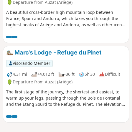
Departure from Auzat (Ariège)
A beautiful cross-border high mountain loop between
France, Spain and Andorra, which takes you through the
highest peaks of Ariège and Andorra, as well as other iconic
peaks in the region. It also allows you to discover numerous
lakes and ponds, as well as a multitude of different
landscapes (forests, summer pastures, scree slopes, etc.) to
delight all hikers. This itinerary takes us through three
Marc's Lodge - Refuge du Pinet
natural parks: the Ariège Pyrenees Regional Nature Park,
the Alt Pirineu Natural Park and the Coma Pedrosa Valley
Visorando Member
Nature Park.
4.31 mi
+4,012 ft
-36 ft
5h 30
Difficult
Departure from Auzat (Ariège)
The first stage of the journey, the shortest and easiest, to
warm up your legs, passing through the Bois de Fontanal
and the Étang Sourd to the Refuge du Pinet. The elevation
gain is still significant.