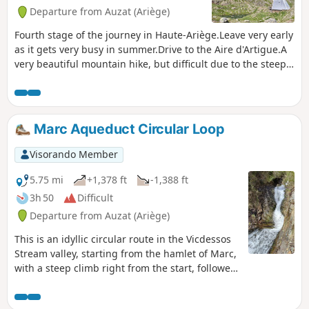
Departure from Auzat (Ariège)
Fourth stage of the journey in Haute-Ariège.Leave very early
as it gets very busy in summer.Drive to the Aire d'Artigue.A
very beautiful mountain hike, but difficult due to the steep
incline.Pass by Étang Sourd before arriving at the original
Refuge de l'Étang du Pinet.Return via the GRT60.Circular
route in the opposite direction from Étang and Refuge du
Pinet in a taboulechat circular route.
Marc Aqueduct Circular Loop
Visorando Member
5.75 mi
+1,378 ft
-1,388 ft
3h 50
Difficult
Departure from Auzat (Ariège)
This is an idyllic circular route in the Vicdessos
Stream valley, starting from the hamlet of Marc,
with a steep climb right from the start, followed
by a good descent halfway through. The route
follows dirt tracks or concrete paths.