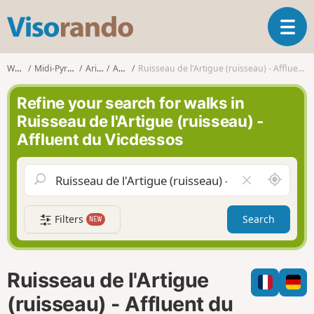
V
T
i
o
s
g
o
Walks
Midi-Pyrénées
Ariège
Auzat
Ruisseau de l'Artigue (ruisseau) - Affluent du Vicdessos
g
r
l
a
Refine your search for walks in
e
n
Ruisseau de l'Artigue (ruisseau) -
n
d
Affluent du Vicdessos
a
o
v
i
A
C
g
r
l
a
o
e
t
Filters
Search
NEW
u
a
i
n
r
o
d
f
n
m
i
Ruisseau de l'Artigue
e
e
l
(ruisseau) - Affluent du
d