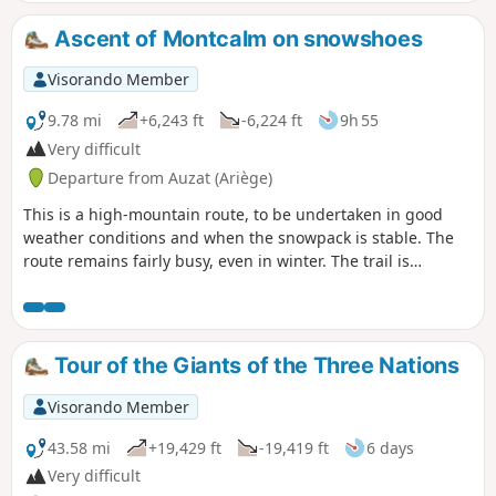
Ascent of Montcalm on snowshoes
Visorando Member
9.78 mi
+6,243 ft
-6,224 ft
9h 55
Very difficult
Departure from Auzat (Ariège)
This is a high-mountain route, to be undertaken in good
weather conditions and when the snowpack is stable. The
route remains fairly busy, even in winter. The trail is
therefore usually well trodden, making it easier to find your
way.Above the refuge, there is a long traverse on steep
slopes which is not technically difficult if the snow is not too
hard, but can be daunting. This section is prone to
Tour of the Giants of the Three Nations
avalanches and should only be attempted when the snow
cover is perfectly stable (crampons and ice axe
Visorando Member
recommended). Beware of strong winds on the ridges.
43.58 mi
+19,429 ft
-19,419 ft
6 days
Very difficult