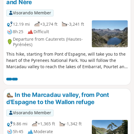
and Nère
Visorando Member
12.19 mi
+3,274 ft
-3,241 ft
8h 25
Difficult
Departure from Cauterets (Hautes-
Pyrénées)
This hike, starting from Pont d'Espagne, will take you to the
heart of the Pyrenees National Park. You will follow the
Marcadau valley to reach the lakes of Embarrat, Pourtet and
Nère at an altitude of over 2,400 metres.
In the Marcadau valley, from Pont
d'Espagne to the Wallon refuge
Visorando Member
9.86 mi
+1,365 ft
-1,342 ft
5h 45
Moderate