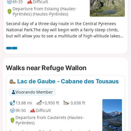
6h 35
Difficult
Departure from Estaing (Hautes-
Pyrénées) (Hautes-Pyrénées)
Second day of a three-day route in the Central Pyrenees
National Park.The day will begin with a fairly steep climb,
but will allow you to see a multitude of high-altitude lakes
before arriving at the Wallon refuge.If there is not enough
time, the visit to the Opale lakes can be omitted.
Walks near Refuge Wallon
Lac de Gaube - Cabane des Tousaus
Visorando Member
13.88 mi
+3,950 ft
-3,638 ft
9h 50
Difficult
Departure from Cauterets (Hautes-
Pyrénées)