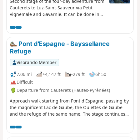
Second stage of the four-day adventure from
Cauterets to Luz-Saint-Sauveur via Petit
Vignemale and Gavarnie. It can be done in
one day, but I think it would be more
enjoyable to split it into two days to take the
time to appreciate the magnificent scenery!
Pont d'Espagne - Bayssellance
Refuge
Visorando Member
7.06 mi
+4,147 ft
-279 ft
6h 50
Difficult
Departure from Cauterets (Hautes-Pyrénées)
Approach walk starting from Pont d'Espagne, passing by
the magnificent Lac de Gaube, the Oulettes de Gaube
and the refuge of the same name. The stage continues
with a steeper climb to the Lacs d'Arraillé, then the
Hourquette d'Ossoue pass before descending to the
Refuge de Bayssellance.