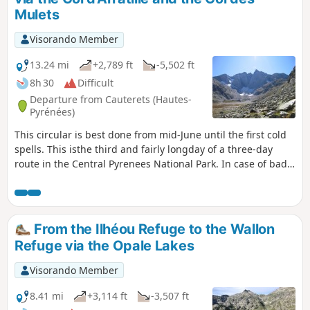
shuttle bus from Cauterets in summer).
Mulets
Visorando Member
13.24 mi
+2,789 ft
-5,502 ft
8h 30
Difficult
Departure from Cauterets (Hautes-
Pyrénées)
This circular is best done from mid-June until the first cold
spells. This isthe third and fairly longday of a three-day
route in the Central Pyrenees National Park. In case of bad
weather or unforeseen circumstances, it is possible to
shorten the route by descending directly from the (1) to the
(8).
From the Ilhéou Refuge to the Wallon
Refuge via the Opale Lakes
Visorando Member
8.41 mi
+3,114 ft
-3,507 ft