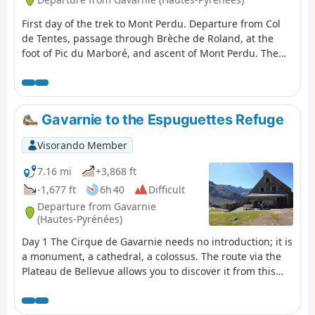
First day of the trek to Mont Perdu. Departure from Col
de Tentes, passage through Brèche de Roland, at the
foot of Pic du Marboré, and ascent of Mont Perdu. The
first day is the most technical. You quickly reach the high
mountain ranges of the Gavarnie massif.
Gavarnie to the Espuguettes Refuge
Visorando Member
7.16 mi
+3,868 ft
-1,677 ft
6h 40
Difficult
Departure from Gavarnie
(Hautes-Pyrénées)
Day 1 The Cirque de Gavarnie needs no introduction; it is
a monument, a cathedral, a colossus. The route via the
Plateau de Bellevue allows you to discover it from this
remarkable viewpoint. The path running along the
slopes of the Bosquet Long adds an extra dimension,