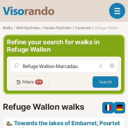
V
T
i
o
s
g
o
Walks
Midi-Pyrénées
Hautes-Pyrénées
Cauterets
Refuge Wallon
g
r
l
a
Refine your search for walks in
e
n
Refuge Wallon
n
d
a
o
v
A
C
i
r
l
g
o
e
a
Filters
Search
NEW
u
a
t
n
r
i
d
f
o
m
i
n
Refuge Wallon walks
e
e
l
d
Towards the lakes of Embarrat, Pourtet