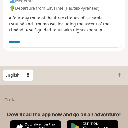
Moderate
Departure from Gavarnie (Hautes-Pyrénées)
A four-day route of the three cirques of Gavarnie,
Estaubé and Troumouse, including the ascent of the
Piméné. A self-guided route with nights spent in
bivouacs.
S
B
e
a
l
c
e
k
c
Contact
t
t
o
a
t
Download the app now and go on an adventure!
c
o
o
A
G
p
u