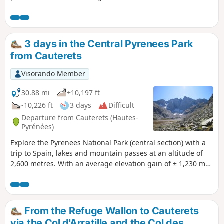
3 days in the Central Pyrenees Park
from Cauterets
Visorando Member
30.88 mi
+10,197 ft
-10,226 ft
3 days
Difficult
Departure from Cauterets (Hautes-
Pyrénées)
Explore the Pyrenees National Park (central section) with a
trip to Spain, lakes and mountain passes at an altitude of
2,600 metres. With an average elevation gain of ± 1,230 m
and a distance of 17 km per day, this trip is, all in all, quite
strenuous. Please take into account the cumulative
elevation gain and the distance to be covered. The trip
takes place between 1000 m and 2655 m altitude. The start
From the Refuge Wallon to Cauterets
of this route is accessible by public transport (coaches and
via the Col d'Arratille and the Col des