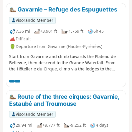
allowing you to appreciate it in all its splendour and
enjoy a tranquillity not found on the more well-known
Gavarnie – Refuge des Espuguettes
routes. The return route along the ledge on the right
bank takes you back to the Refuge des Espuguettes,
Visorando Member
where you’ll spend the first night.
7.36 mi
+3,901 ft
-1,759 ft
6h 45
Difficult
Departure from Gavarnie (Hautes-Pyrénées)
Start from Gavarnie and climb towards the Plateau de
Bellevue, then descend to the Grande Waterfall. From
the Hôtellerie du Cirque, climb via the ledges to the
Refuge des Espuguettes, with a campsite nearby.
Route of the three cirques: Gavarnie,
Estaubé and Troumouse
Visorando Member
29.94 mi
+9,777 ft
-9,252 ft
4 days