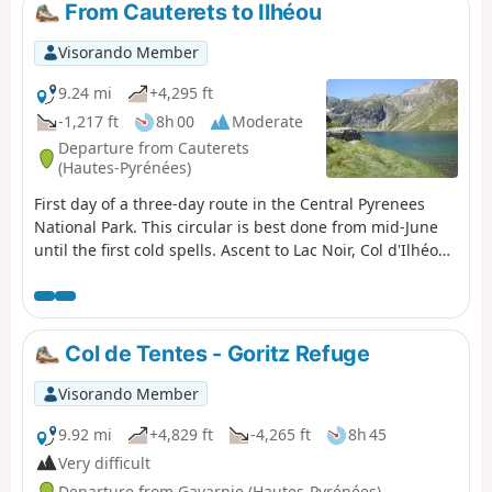
From Cauterets to Ilhéou
Visorando Member
9.24 mi
+4,295 ft
-1,217 ft
8h 00
Moderate
Departure from Cauterets
(Hautes-Pyrénées)
First day of a three-day route in the Central Pyrenees
National Park. This circular is best done from mid-June
until the first cold spells. Ascent to Lac Noir, Col d'Ilhéou,
Ilhéou Refuge and Lac d'Ilhéou.
Col de Tentes - Goritz Refuge
Visorando Member
9.92 mi
+4,829 ft
-4,265 ft
8h 45
Very difficult
Departure from Gavarnie (Hautes-Pyrénées)