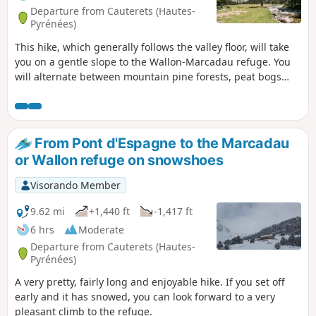
Departure from Cauterets (Hautes-
Pyrénées)
This hike, which generally follows the valley floor, will take
you on a gentle slope to the Wallon-Marcadau refuge. You
will alternate between mountain pine forests, peat bogs
and meadows until you reach the refuge, where the
landscape becomes more rocky. A beautiful variety of
landscapes and fairly easy access make this a very
enjoyable hike starting from Pont d'Espagne.
From Pont d'Espagne to the Marcadau
or Wallon refuge on snowshoes
Visorando Member
9.62 mi
+1,440 ft
-1,417 ft
6 hrs
Moderate
Departure from Cauterets (Hautes-
Pyrénées)
A very pretty, fairly long and enjoyable hike. If you set off
early and it has snowed, you can look forward to a very
pleasant climb to the refuge.