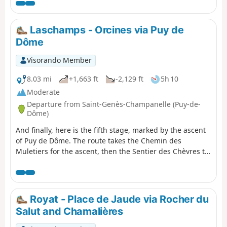
Puy de Lassolas and Puy de la Vache
with magnificent panoramic views,
before reaching La Cassière and its
Laschamps - Orcines via Puy de
lake. Please note: Access to the
Dôme
summits of Puys de la Vache and
Lassolas will be closed for works
Visorando Member
between spring 2026 and early 2028.
Please note: the Montlosier car park
8.03 mi
+1,663 ft
-2,129 ft
5h 10
will be closed for works between
Moderate
August 2025 and 2027.
Departure from Saint-Genès-Champanelle (Puy-de-
Dôme)
And finally, here is the fifth stage, marked by the ascent
of Puy de Dôme. The route takes the Chemin des
Muletiers for the ascent, then the Sentier des Chèvres to
descend towards Orcines. There is, of course, a vast
panorama from the highest point of this stage,
overlooking the city of Clermont-Ferrand, the chain of
puys, the Combrailles, the Plateau des Dôme and the
Royat - Place de Jaude via Rocher du
Massif du Sancy.
Salut and Chamalières