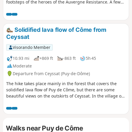
footsteps of the heroes of the Auvergne Resistance. A few
crossings of meadows will offer you beautiful views of the
Puy de Dôme.
Solidified lava flow of Côme from
Ceyssat
Visorando Member
10.93 mi
+869 ft
-863 ft
5h 45
Moderate
Departure from Ceyssat (Puy-de-Dôme)
The hike takes place mainly in the forest that covers the
solidified lava flow of Puy de Côme, but there are some
beautiful views on the outskirts of Ceyssat. In the village of
Ceyssat, discover the Foker Spring and a rich heritage of
water-related buildings: fountains, drinking troughs and
wash houses.
Walks near Puy de Côme