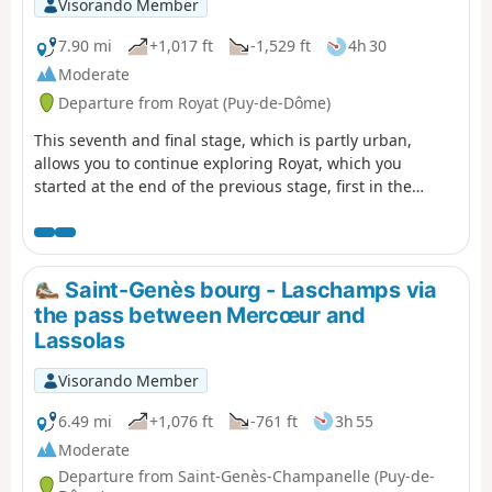
Visorando Member
7.90 mi
+1,017 ft
-1,529 ft
4h 30
Moderate
Departure from Royat (Puy-de-Dôme)
This seventh and final stage, which is partly urban,
allows you to continue exploring Royat, which you
started at the end of the previous stage, first in the
wooded hills of the town, passing by the Rocher du Salut
promontory, then through the streets and park of the
spa district, with its beautiful seaside architecture.
Finally, the return route to Clermont allows you to
Saint-Genès bourg - Laschamps via
discover the centre of Chamalières.
the pass between Mercœur and
Lassolas
Visorando Member
6.49 mi
+1,076 ft
-761 ft
3h 55
Moderate
Departure from Saint-Genès-Champanelle (Puy-de-