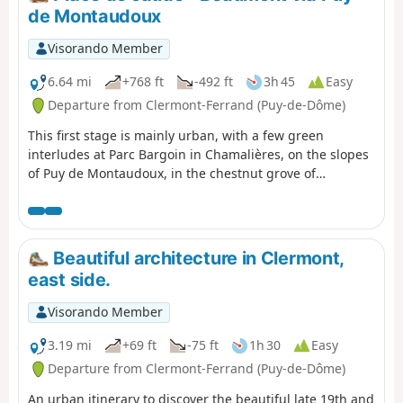
de Montaudoux
Visorando Member
6.64 mi
+768 ft
-492 ft
3h 45
Easy
Departure from Clermont-Ferrand (Puy-de-Dôme)
This first stage is mainly urban, with a few green
interludes at Parc Bargoin in Chamalières, on the slopes
of Puy de Montaudoux, in the chestnut grove of
Beaumont and in the small parks along the Artière.
Beautiful architecture in Clermont,
east side.
Visorando Member
3.19 mi
+69 ft
-75 ft
1h 30
Easy
Departure from Clermont-Ferrand (Puy-de-Dôme)
An urban itinerary to discover the beautiful late 19th and