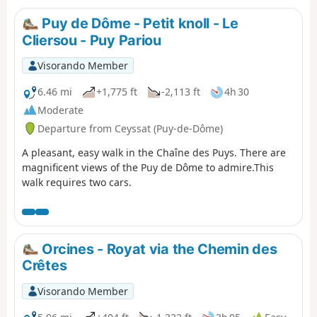
Puy de Dôme - Petit knoll - Le
Cliersou - Puy Pariou
Visorando Member
6.46 mi
+1,775 ft
-2,113 ft
4h 30
Moderate
Departure from Ceyssat (Puy-de-Dôme)
A pleasant, easy walk in the Chaîne des Puys. There are
magnificent views of the Puy de Dôme to admire.This
walk requires two cars.
Orcines - Royat via the Chemin des
Crêtes
Visorando Member