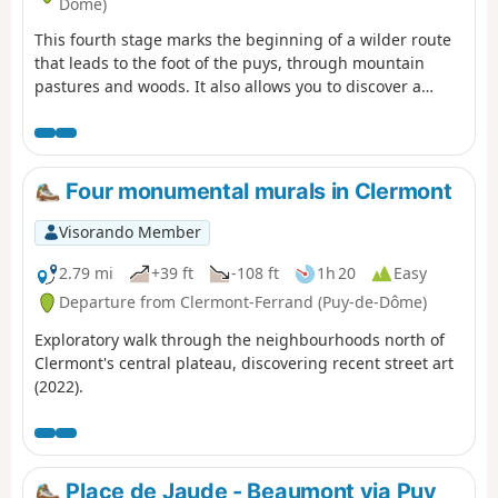
Dôme)
This fourth stage marks the beginning of a wilder route
that leads to the foot of the puys, through mountain
pastures and woods. It also allows you to discover a
pretty village, Beaune le Chaud, which has a beautiful
traditional architectural heritage.
Four monumental murals in Clermont
Visorando Member
2.79 mi
+39 ft
-108 ft
1h 20
Easy
Departure from Clermont-Ferrand (Puy-de-Dôme)
Exploratory walk through the neighbourhoods north of
Clermont's central plateau, discovering recent street art
(2022).
Place de Jaude - Beaumont via Puy