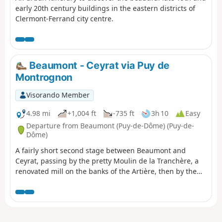
early 20th century buildings in the eastern districts of
Clermont-Ferrand city centre.
Beaumont - Ceyrat via Puy de
Montrognon
Visorando Member
4.98 mi
+1,004 ft
-735 ft
3h 10
Easy
Departure from Beaumont (Puy-de-Dôme) (Puy-de-
Dôme)
A fairly short second stage between Beaumont and
Ceyrat, passing by the pretty Moulin de la Tranchère, a
renovated mill on the banks of the Artière, then by the
summit of Puy de Montrognon, crowned by a tower that
is the remains of a medieval castle.