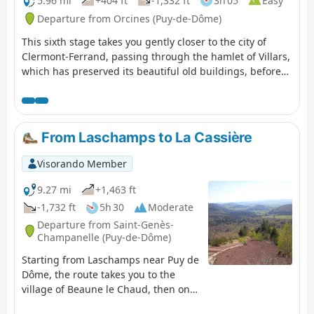
5.96 mi
+404 ft
-1,332 ft
3h 05
Easy
Departure from Orcines (Puy-de-Dôme)
This sixth stage takes you gently closer to the city of
Clermont-Ferrand, passing through the hamlet of Villars,
which has preserved its beautiful old buildings, before
following the stunning Chemin des Crêtes, overlooking
the Tiretaine valley, to reach the old village of Royat.
From Laschamps to La Cassière
Visorando Member
9.27 mi
+1,463 ft
-1,732 ft
5h 30
Moderate
Departure from Saint-Genès-
Champanelle (Puy-de-Dôme)
Starting from Laschamps near Puy de
Dôme, the route takes you to the
village of Beaune le Chaud, then onto
theGR®®4andGR®®30to climb the