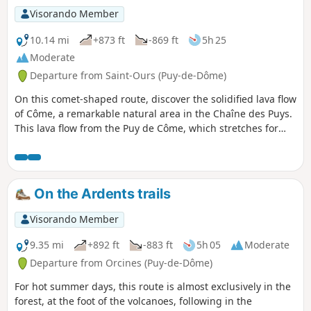
Visorando Member
10.14 mi
+873 ft
-869 ft
5h 25
Moderate
Departure from Saint-Ours (Puy-de-Dôme)
On this comet-shaped route, discover the solidified lava flow
of Côme, a remarkable natural area in the Chaîne des Puys.
This lava flow from the Puy de Côme, which stretches for
almost 10 km, has solidified into extremely chaotic terrain
and has been colonised by a beautiful forest of birch and
beech trees. To extend this hike, I suggest you then walk
around the Puy de Côme, through the beech forest that
On the Ardents trails
covers its slopes.
Visorando Member
9.35 mi
+892 ft
-883 ft
5h 05
Moderate
Departure from Orcines (Puy-de-Dôme)
For hot summer days, this route is almost exclusively in the
forest, at the foot of the volcanoes, following in the