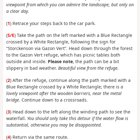
viewpoint from which you can admire the landscape, but only on
a clear day.
(
1
) Retrace your steps back to the car park.
(
S/E
) Take the path on the left marked with a Blue Rectangle
crossed by a White Rectangle, following the sign for
“Storckenson via Gazon Vert”. Head down through the forest
to the Gazon Vert refuge, which has picnic tables both
outside and inside.
Please note
, the path can be a bit
slippery in bad weather.
Beautiful view from the refuge.
(
2
) After the refuge, continue along the path marked with a
Blue Rectangle crossed by a White Rectangle; there is
a
lovely viewpoint after the wooden barriers, near the metal
bridge
. Continue down to a crossroads.
(
3
) Head down to the left along the winding path to see the
waterfall.
You should only take this detour if the water flow is
substantial, otherwise you may be disappointed.
(
4
) Return via the same route.