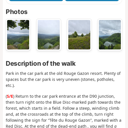
Photos
Description of the walk
Park in the car park at the old Rouge Gazon resort. Plenty of
spaces but the car park is very uneven (stones, potholes,
etc.).
(
S/E
) Return to the car park entrance at the D90 junction,
then turn right onto the Blue Disc-marked path towards the
forest, which starts in a field. Follow a steep, winding climb
and, at the crossroads at the top of the climb, turn right
following the sign for “Tête du Rouge Gazon”, marked with a
Red Disc. At the end of the dead-end path
,
you will find
a