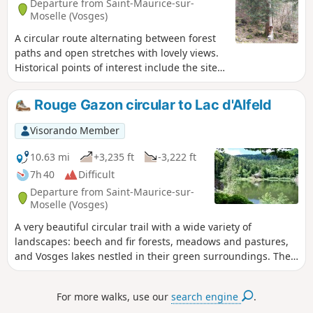
Departure from Saint-Maurice-sur-
Moselle (Vosges)
A circular route alternating between forest
paths and open stretches with lovely views.
Historical points of interest include the site
of the unfinished Urbès tunnel (a pleasant
discovery trail) and the 18th-century oil mill
Rouge Gazon circular to Lac d'Alfeld
(check for visiting days and times).
Visorando Member
10.63 mi
+3,235 ft
-3,222 ft
7h 40
Difficult
Departure from Saint-Maurice-sur-
Moselle (Vosges)
A very beautiful circular trail with a wide variety of
landscapes: beech and fir forests, meadows and pastures,
and Vosges lakes nestled in their green surroundings. The
trails themselves are equally varied: steep and rocky, wide
and gently sloping, or narrow paths between the trees.
For more walks, use our
search engine
.
Some beautiful viewpoints. Several possible stops in inns