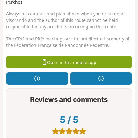
Perches.
Always be cautious and plan ahead when you're outdoors.
Visorando and the author of this route cannot be held
responsible for any accidents occurring on this route.
The GR® and PR® markings are the intellectual property of
the Fédération Française de Randonnée Pédestre.
Open in the mobile app
Reviews and comments
5
/
5