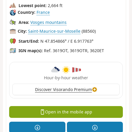
Lowest point:
2,664 ft
Country:
France
Area:
Vosges mountains
City:
Saint-Maurice-sur-Moselle
(88560)
Start/End:
N 47.854866° / E 6.917763°
IGN map(s):
Ref. 3619OT, 3619OTR, 3620ET
Hour-by-hour weather
Discover Visorando Premium
Open in the mobile app