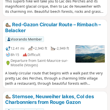
This superb hike will take you to Lac des Perches and its
magnificent glacial cirque, then to Lac de Neuweiher with
its charming inn. Beautiful beech forests, rocks and grassy
slopes, some beautiful views.
Red-Gazon Circular Route – Rimbach –
Belacker
Visorando Member
12.41 mi
+2,940 ft
-2,949 ft
8h 15
Difficult
Departure from Saint-Maurice-sur-
Moselle (Vosges)
A lovely circular route that begins with a walk past the very
pretty Lac des Perches, through a charming little village
(with a restaurant), through beautiful forests with
impressive rock formations (the Forêt des Volcans) and
along ridges with views of the three major peaks of the
Sternsee, Neuweiher lakes, Col des
Southern Vosges: Servance, d’Alsace and the Grand.
Charbonniers from Rouge Gazon
Perhaps a little long, but two shortcuts are suggested which
reduce the hike by at least 1½ hours and 200m of elevation