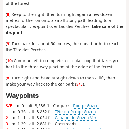
of the forest.
(
8
) Keep to the right, then turn right again a few dozen
metres further on onto a small stony path leading to a
spectacular viewpoint over Lac des Perches;
take care of the
drop-off
.
(
9
) Turn back for about 50 metres, then head right to reach
the Tête des Perches.
(
10
) Continue left to complete a circular loop that takes you
back to the three-way junction at the edge of the forest.
(
8
) Turn right and head straight down to the ski lift, then
make your way back to the car park (
S/E
).
Waypoints
S/E
: mi 0 - alt. 3,586 ft - Car park -
Rouge Gazon
1
: mi 0.36 - alt. 3,832 ft -
Tête du Rouge Gazon
2
: mi 1.11 - alt. 3,054 ft -
Cabane du Gazon Vert
3
: mi 1.29 - alt. 2,881 ft - Crossroads