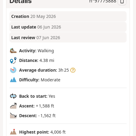
Details
n°
97775888
Creation
20 May 2026
Last update
06 Jun 2026
Last review
07 Jun 2026
Activity:
Walking
Distance:
4.38 mi
Average duration:
3h 25
Difficulty:
Moderate
Back to start:
Yes
Ascent:
+ 1,588 ft
Descent:
- 1,562 ft
Highest point:
4,006 ft