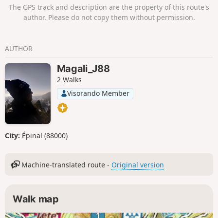
(check closing days) or mountain huts.
The GPS track and description are the property of this route's
author. Please do not copy them without permission.
AUTHOR
Magali_J88
2 Walks
Visorando Member
City:
Épinal (88000)
Machine-translated route -
Original version
Walk map
1