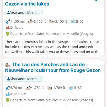
Gazon via the lakes
Visorando Member
11.55 mi
+3,166 ft
-3,156 ft
8h 05
Difficult
Departure from Saint-Maurice-sur-Moselle (Vosges)
There are numerous lakes in the Vosges mountains. These
include Lac des Perches, as well as the Grand and Petit
Neuweiher. This walk takes you to these lakes and on to the
Roche de l’Enfer. There are numerous viewpoints,
particularly along the first section. It is a technical and
The Lac des Perches and Lac de
challenging hike, but absolutely stunning. When there is
Neuweiher circular tour from Rouge Gazon
water, the 70-metre Gazon Vert waterfall puts on a
spectacular show. Among the viewpoints along the route
Visorando Member
are those at Tête du Rouge Gazon, Gazon Vert, Roche de
l’Enfer, as well as two overlooking the Petit and Grand
6.70 mi
+1,732 ft
-1,709 ft
4h 35
Neuweiher.
Moderate
Departure from Saint-Maurice-sur-Moselle (Vosges)