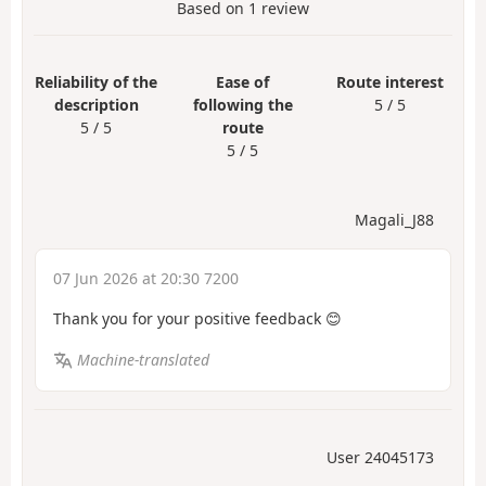
Based on
1
review
Reliability of the
Ease of
Route interest
description
following the
5 / 5
5 / 5
route
5 / 5
Magali_J88
07 Jun 2026 at 20:30 7200
Thank you for your positive feedback 😊
Machine-translated
User 24045173