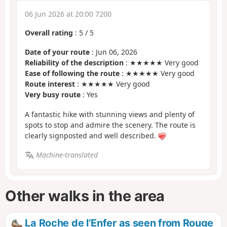
06 Jun 2026 at 20:00 7200
Overall rating
:
5
/
5
Date of your route
: Jun 06, 2026
Reliability of the description
: ★★★★★ Very good
Ease of following the route
: ★★★★★ Very good
Route interest
: ★★★★★ Very good
Very busy route
: Yes
A fantastic hike with stunning views and plenty of
spots to stop and admire the scenery. The route is
clearly signposted and well described.
Machine-translated
Other walks in the area
La Roche de l’Enfer as seen from Rouge