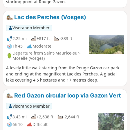
starting point at Rouge Gazon.
Lac des Perches (Vosges)
Visorando Member
2.25 mi
+817 ft
-833 ft
1h 45
Moderate
Departure from Saint-Maurice-sur-
Moselle (Vosges)
A lovely little walk starting from the Rouge Gazon car park
and ending at the magnificent Lac des Perches. A glacial
lake covering 4.5 hectares and 17 metres deep.
Red Gazon circular loop via Gazon Vert
Visorando Member
8.43 mi
+2,638 ft
-2,644 ft
6h 10
Difficult