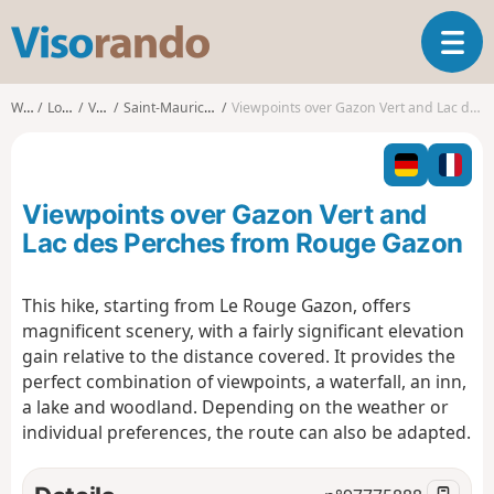
V
T
i
o
s
g
o
Walks
Lorraine
Vosges
Saint-Maurice-sur-Moselle
Viewpoints over Gazon Vert and Lac des Perches from Rouge Gazon
g
r
l
a
e
n
n
d
Viewpoints over Gazon Vert and
a
o
v
Lac des Perches from Rouge Gazon
i
g
This hike, starting from Le Rouge Gazon, offers
a
magnificent scenery, with a fairly significant elevation
t
i
gain relative to the distance covered. It provides the
o
perfect combination of viewpoints, a waterfall, an inn,
n
a lake and woodland. Depending on the weather or
individual preferences, the route can also be adapted.