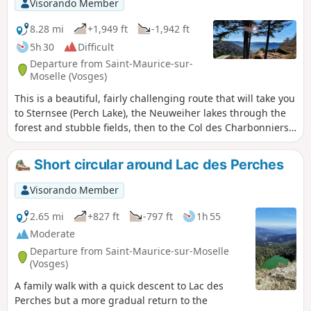
Visorando Member
gain.
8.28 mi
+1,949 ft
-1,942 ft
5h 30
Difficult
Departure from Saint-Maurice-sur-
Moselle (Vosges)
This is a beautiful, fairly challenging route that will take you
to Sternsee (Perch Lake), the Neuweiher lakes through the
forest and stubble fields, then to the Col des Charbonniers
before returning to Rouge-Gazon. You will be able to admire
the view of the Alsace plain and the Alps on several
Short circular around Lac des Perches
occasions when the weather is fine.
Visorando Member
2.65 mi
+827 ft
-797 ft
1h 55
Moderate
Departure from Saint-Maurice-sur-Moselle
(Vosges)
A family walk with a quick descent to Lac des
Perches but a more gradual return to the