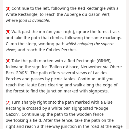
(
3
) Continue to the left, following the Red Rectangle with a
White Rectangle, to reach the Auberge du Gazon Vert,
where
food is available.
(
5
) Walk past the inn (on your right), ignore the forest track
and take the path that climbs, following the same markings.
Climb the steep, winding path
whilst enjoying the superb
views,
and reach the Col des Perches.
(
6
) Take the path marked with a Red Rectangle (GR®5),
following the sign for “Ballon d’Alsace, Neuweiher via Obere
Bers GR®5”. The path offers several views of Lac des
Perches and passes by picnic tables. Continue until you
reach the Haute Bers clearing and walk along the edge of
the forest to find the junction marked with signposts.
(
7
) Turn sharply right onto the path marked with a Blue
Rectangle crossed by a white bar, signposted “Rouge
Gazon”. Continue up the path to the wooden fence
overlooking a field. After the fence, take the path on the
right and reach a three-way junction in the road at the edge