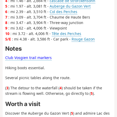
4
: mi 1.46 - alt. 2,664 ft -
cascade de strorckensohn
5
: mi 1.97 - alt. 3,081 ft -
Auberge du Gazon Vert
6
: mi 2.39 - alt. 3,510 ft -
Col des Perches
7
: mi 3.09 - alt. 3,704 ft - Chaume de Haute Bers
8
: mi 3.47 - alt. 3,904 ft - Three-way junction
9
: mi 3.62 - alt. 4,006 ft - Viewpoint
10
: mi 3.72 - alt. 4,006 ft -
Tête des Perches
S/E
: mi 4.38 - alt. 3,586 ft - Car park -
Rouge Gazon
Notes
Club Vosgien trail markers
Hiking boots essential.
Several picnic tables along the route.
(
3
) The detour to the waterfall (
4
) should be taken if the
stream is flowing well. Otherwise, go directly to (
5
).
Worth a visit
Discover the Auberge du Gazon Vert (
5
) and admire Lac des