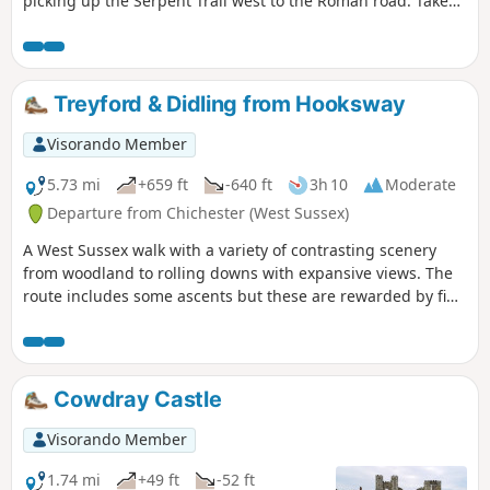
picking up the Serpent Trail west to the Roman road. Take
the Roman road back north into Milland.
Treyford & Didling from Hooksway
Visorando Member
5.73 mi
+659 ft
-640 ft
3h 10
Moderate
Departure from Chichester (West Sussex)
A West Sussex walk with a variety of contrasting scenery
from woodland to rolling downs with expansive views. The
route includes some ascents but these are rewarded by fine
views. The walk also provides the opportunity to visit the
Shepherd's Church near Didling.
Cowdray Castle
Visorando Member
1.74 mi
+49 ft
-52 ft