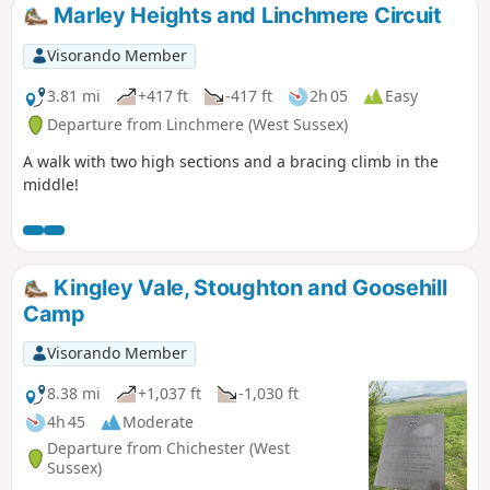
Marley Heights and Linchmere Circuit
Visorando Member
3.81 mi
+417 ft
-417 ft
2h 05
Easy
Departure from Linchmere (West Sussex)
A walk with two high sections and a bracing climb in the
middle!
Kingley Vale, Stoughton and Goosehill
Camp
Visorando Member
8.38 mi
+1,037 ft
-1,030 ft
4h 45
Moderate
Departure from Chichester (West
Sussex)