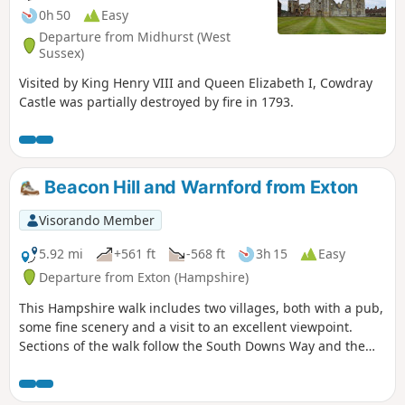
0h 50
Easy
Departure from Midhurst (West
Sussex)
Visited by King Henry VIII and Queen Elizabeth I, Cowdray
Castle was partially destroyed by fire in 1793.
Beacon Hill and Warnford from Exton
Visorando Member
5.92 mi
+561 ft
-568 ft
3h 15
Easy
Departure from Exton (Hampshire)
This Hampshire walk includes two villages, both with a pub,
some fine scenery and a visit to an excellent viewpoint.
Sections of the walk follow the South Downs Way and the
Monarch's Way.