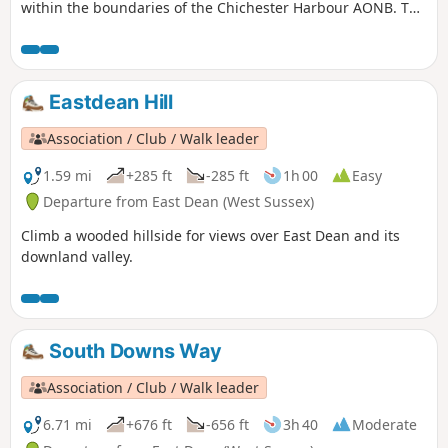
within the boundaries of the Chichester Harbour AONB. The
route follows the Sussex Border Path for most of the way.
Eastdean Hill
Association / Club / Walk leader
1.59 mi
+285 ft
-285 ft
1h 00
Easy
Departure from East Dean (West Sussex)
Climb a wooded hillside for views over East Dean and its
downland valley.
South Downs Way
Association / Club / Walk leader
6.71 mi
+676 ft
-656 ft
3h 40
Moderate