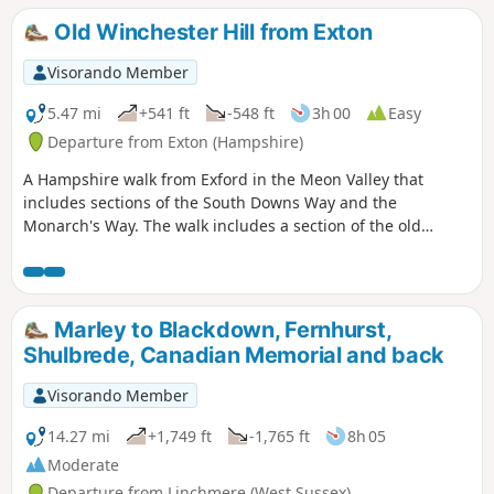
Old Winchester Hill from Exton
Visorando Member
5.47 mi
+541 ft
-548 ft
3h 00
Easy
Departure from Exton (Hampshire)
A Hampshire walk from Exford in the Meon Valley that
includes sections of the South Downs Way and the
Monarch's Way. The walk includes a section of the old
Watercress Line before climbing to the top of old
Winchester Hill for some good views.
Marley to Blackdown, Fernhurst,
Shulbrede, Canadian Memorial and back
Visorando Member
14.27 mi
+1,749 ft
-1,765 ft
8h 05
Moderate
Departure from Linchmere (West Sussex)