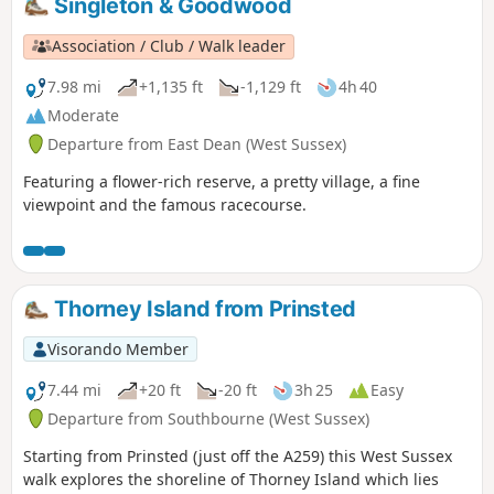
Singleton & Goodwood
Association / Club / Walk leader
7.98 mi
+1,135 ft
-1,129 ft
4h 40
Moderate
Departure from East Dean (West Sussex)
Featuring a flower-rich reserve, a pretty village, a fine
viewpoint and the famous racecourse.
Thorney Island from Prinsted
Visorando Member
7.44 mi
+20 ft
-20 ft
3h 25
Easy
Departure from Southbourne (West Sussex)
Starting from Prinsted (just off the A259) this West Sussex
walk explores the shoreline of Thorney Island which lies