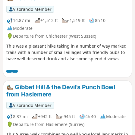
Visorando Member
14.87 mi
+1,512 ft
-1,519 ft
8h 10
Moderate
Departure from Chichester (West Sussex)
This was a pleasant hike taking in a number of way marked
trails with a number of small villages with friendly pubs to
have well deserved drink and also some splendid views.
Gibbet Hill & the Devil's Punch Bowl
from Haslemere
Visorando Member
8.37 mi
+942 ft
-945 ft
4h 40
Moderate
Departure from Haslemere (Surrey)
This Surrey walk combines two well know local landmarks in