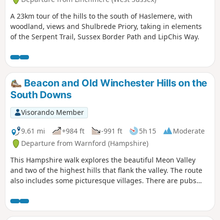
A 23km tour of the hills to the south of Haslemere, with
woodland, views and Shulbrede Priory, taking in elements
of the Serpent Trail, Sussex Border Path and LipChis Way.
Beacon and Old Winchester Hills on the
South Downs
Visorando Member
9.61 mi
+984 ft
-991 ft
5h 15
Moderate
Departure from Warnford (Hampshire)
This Hampshire walk explores the beautiful Meon Valley
and two of the highest hills that flank the valley. The route
also includes some picturesque villages. There are pubs
serving food and refreshments on the walk.