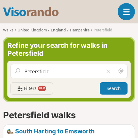
V
T
i
o
s
g
o
Walks
United Kingdom
England
Hampshire
Petersfield
g
r
l
a
Refine your search for walks in
e
n
Petersfield
n
d
a
o
v
A
C
i
r
l
g
o
e
a
Filters
Search
NEW
u
a
t
n
r
i
d
f
o
m
i
n
Petersfield walks
e
e
l
d
South Harting to Emsworth