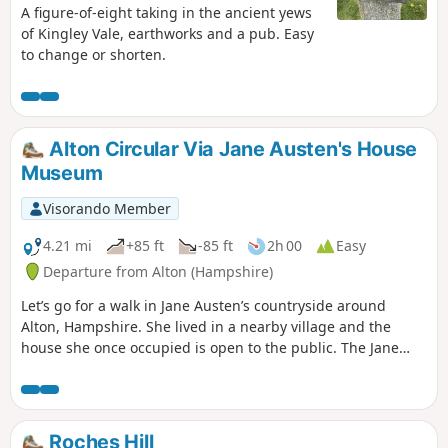
A figure-of-eight taking in the ancient yews
of Kingley Vale, earthworks and a pub. Easy
to change or shorten.
Alton Circular Via Jane Austen's House
Museum
Visorando Member
4.21 mi
+85 ft
-85 ft
2h 00
Easy
Departure from Alton (Hampshire)
Let’s go for a walk in Jane Austen’s countryside around
Alton, Hampshire. She lived in a nearby village and the
house she once occupied is open to the public. The Jane
Austen House in Chawton is where the author lived from
1809 to 1817 when due to poor health she moved to
Winchester to seek medical care. It is now a museum
showcasing the house as it was during Jane Austen’s time.
Roches Hill