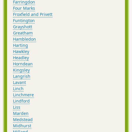
Farringdon
Four Marks
Froxfield and Privett
Funtington
Grayshott
Greatham
Hambledon
Harting
Hawkley
Headley
Horndean
Kingsley
Langrish
Lavant
Linch
Linchmere
Lindford
Liss
Marden
Medstead
Midhurst
Milland