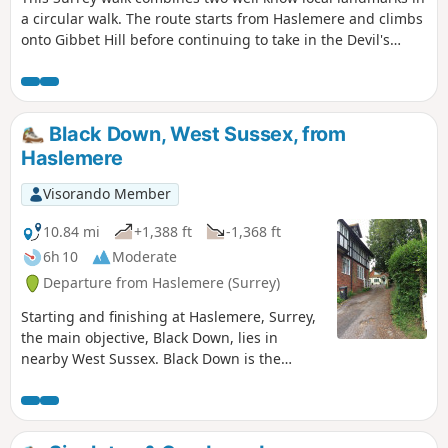
a circular walk. The route starts from Haslemere and climbs
onto Gibbet Hill before continuing to take in the Devil's
Punchbowl, which is a depression of sandy heath.
Black Down, West Sussex, from
Haslemere
Visorando Member
10.84 mi
+1,388 ft
-1,368 ft
6h 10
Moderate
Departure from Haslemere (Surrey)
Starting and finishing at Haslemere, Surrey,
the main objective, Black Down, lies in
nearby West Sussex. Black Down is the
highest point in West Sussex rising to 917
feet above sea level. The walk passes
through a variety of landscape and offers
some suggestions for alternative routes.