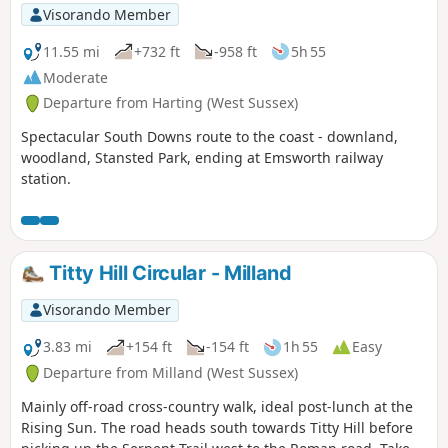
Visorando Member
11.55 mi
+732 ft
-958 ft
5h 55
Moderate
Departure from Harting (West Sussex)
Spectacular South Downs route to the coast - downland,
woodland, Stansted Park, ending at Emsworth railway
station.
Titty Hill Circular - Milland
Visorando Member
3.83 mi
+154 ft
-154 ft
1h 55
Easy
Departure from Milland (West Sussex)
Mainly off-road cross-country walk, ideal post-lunch at the
Rising Sun. The road heads south towards Titty Hill before