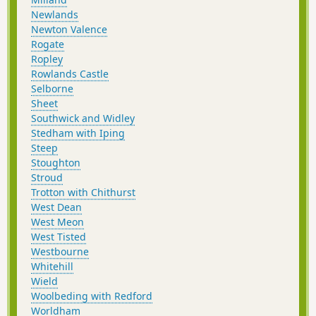
Newlands
Newton Valence
Rogate
Ropley
Rowlands Castle
Selborne
Sheet
Southwick and Widley
Stedham with Iping
Steep
Stoughton
Stroud
Trotton with Chithurst
West Dean
West Meon
West Tisted
Westbourne
Whitehill
Wield
Woolbeding with Redford
Worldham