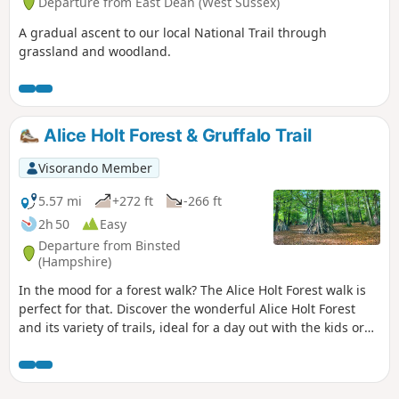
Departure from East Dean (West Sussex)
A gradual ascent to our local National Trail through
grassland and woodland.
Alice Holt Forest & Gruffalo Trail
Visorando Member
5.57 mi
+272 ft
-266 ft
2h 50
Easy
Departure from Binsted
(Hampshire)
In the mood for a forest walk? The Alice Holt Forest walk is
perfect for that. Discover the wonderful Alice Holt Forest
and its variety of trails, ideal for a day out with the kids or
for grown-ups wanting a break from the city. Let’s hop into
the rabbit hole and uncover Alice Holt Forest’s wonderland!