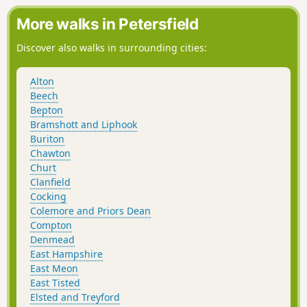
More walks in Petersfield
Discover also walks in surrounding cities:
Alton
Beech
Bepton
Bramshott and Liphook
Buriton
Chawton
Churt
Clanfield
Cocking
Colemore and Priors Dean
Compton
Denmead
East Hampshire
East Meon
East Tisted
Elsted and Treyford