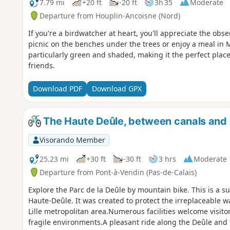
7.79 mi
+20 ft
-20 ft
3h 35
Moderate
Departure from Houplin-Ancoisne (Nord)
If you're a birdwatcher at heart, you'll appreciate the obse
picnic on the benches under the trees or enjoy a meal in M
particularly green and shaded, making it the perfect plac
friends.
Download PDF
Download GPX
The Haute Deûle, between canals and
Visorando Member
25.23 mi
+30 ft
-30 ft
3 hrs
Moderate
Departure from Pont-à-Vendin (Pas-de-Calais)
Explore the Parc de la Deûle by mountain bike. This is a s
Haute-Deûle. It was created to protect the irreplaceable wa
Lille metropolitan area.Numerous facilities welcome visit
fragile environments.A pleasant ride along the Deûle and