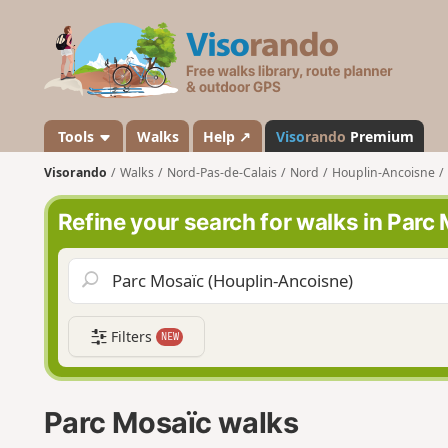
V
i
s
o
r
a
Tools
Walks
Help ↗
Viso
rando
Premium
n
Visorando
Walks
Nord-Pas-de-Calais
Nord
Houplin-Ancoisne
d
o
Refine your search for walks in Parc
Filters
NEW
Parc Mosaïc walks