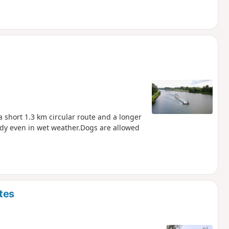
a short 1.3 km circular route and a longer
ddy even in wet weather.Dogs are allowed
tes