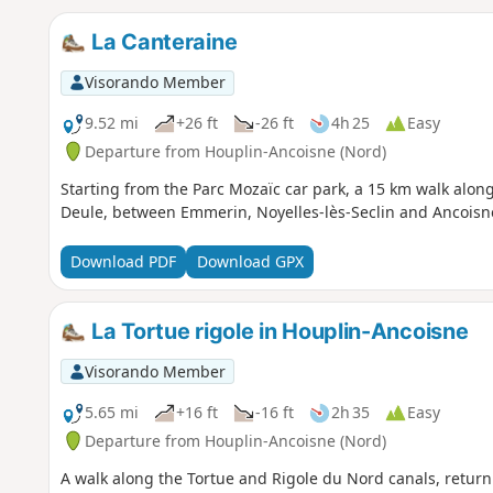
La Canteraine
Visorando Member
9.52 mi
+26 ft
-26 ft
4h 25
Easy
Departure from Houplin-Ancoisne (Nord)
Starting from the Parc Mozaïc car park, a 15 km walk along
Deule, between Emmerin, Noyelles-lès-Seclin and Ancoisn
Download PDF
Download GPX
La Tortue rigole in Houplin-Ancoisne
Visorando Member
5.65 mi
+16 ft
-16 ft
2h 35
Easy
Departure from Houplin-Ancoisne (Nord)
A walk along the Tortue and Rigole du Nord canals, return