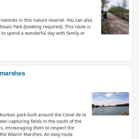
rvatories in this nature reserve. You can also
osaïc Park (booking required). This route is
e to spend a wonderful day with family or
 marshes
uburban park built around the Canal de la
ter-capturing fields in the south of the
ors, encouraging them to respect the
 the Wavrin Marshes. An easy route