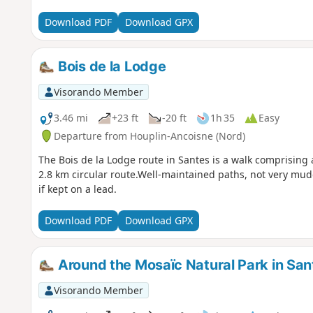
Download PDF
Download GPX
Bois de la Lodge
Visorando Member
3.46 mi
+23 ft
-20 ft
1h 35
Easy
Departure from Houplin-Ancoisne (Nord)
The Bois de la Lodge route in Santes is a walk comprising 
2.8 km circular route.Well-maintained paths, not very mu
if kept on a lead.
Download PDF
Download GPX
Around the Mosaïc Natural Park in San
Visorando Member