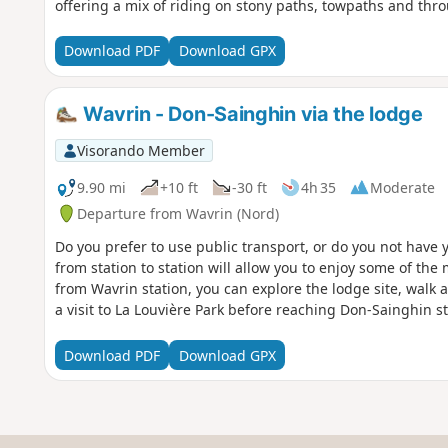
offering a mix of riding on stony paths, towpaths and thr
Download PDF
Download GPX
Wavrin - Don-Sainghin via the lodge
Visorando Member
9.90 mi
+10 ft
-30 ft
4h 35
Moderate
Departure from Wavrin (Nord)
Do you prefer to use public transport, or do you not have y
from station to station will allow you to enjoy some of the 
from Wavrin station, you can explore the lodge site, walk 
a visit to La Louvière Park before reaching Don-Sainghin st
Download PDF
Download GPX