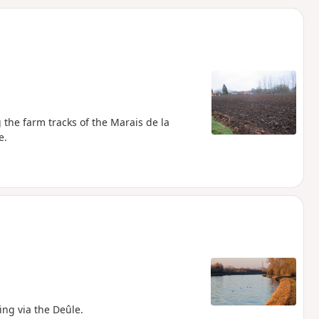
d
 the farm tracks of the Marais de la
e.
ing via the Deûle.