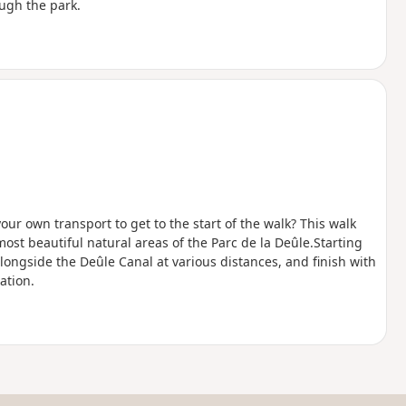
ough the park.
our own transport to get to the start of the walk? This walk
most beautiful natural areas of the Parc de la Deûle.Starting
alongside the Deûle Canal at various distances, and finish with
ation.