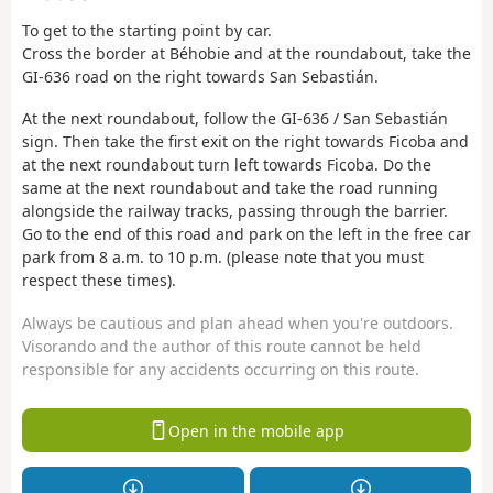
To get to the starting point by car.
Cross the border at Béhobie and at the roundabout, take the
GI-636 road on the right towards San Sebastián.
At the next roundabout, follow the GI-636 / San Sebastián
sign. Then take the first exit on the right towards Ficoba and
at the next roundabout turn left towards Ficoba. Do the
same at the next roundabout and take the road running
alongside the railway tracks, passing through the barrier.
Go to the end of this road and park on the left in the free car
park from 8 a.m. to 10 p.m. (please note that you must
respect these times).
Always be cautious and plan ahead when you're outdoors.
Visorando and the author of this route cannot be held
responsible for any accidents occurring on this route.
Open in the mobile app