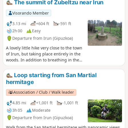
The summit of Zubeltzu near Irun
history as you discover an ancient tower
that was once used to defend the town
Visorando Member
of Irun.
3.13 mi
+604 ft
-591 ft
2h 00
Easy
Departure from Irun (Gipuzkoa)
A lovely little hike very close to the town
of Irun, but taking place entirely in the
woods. In addition to breathing in the
fresh air, you will visit a historical site
where you can see one of the two
Loop starting from San Martial
towers that remain today, which were
hermitage
used to defend the town of Irun.
Association / Club / Walk leader
4.85 mi
+1,001 ft
-1,001 ft
3h 05
Moderate
Departure from Irun (Gipuzkoa)
Walk from the San Martial hermitage with panoramic views