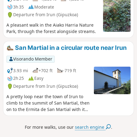
3h 35
Moderate
Departure from Irun (Gipuzkoa)
A pleasant walk in the Aiako Harria Nature
Park, through the forest alongside streams.
San Martial in a circular route near Irun
Visorando Member
3.93 mi
+702 ft
-719 ft
2h 25
Easy
Departure from Irun (Gipuzkoa)
A pretty loop near the town of Irun to
climb to the summit of San Martial, then
on to the Ermita de San Martial with its
exceptional view over the bay of
Txingudi.Please note: due to the
For more walks, use our
search engine
.
presence of numerous hunting posts,
this hike should not be attempted