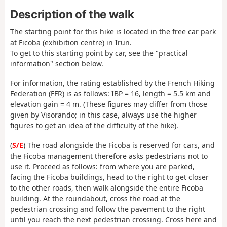
Description of the walk
The starting point for this hike is located in the free car park
at Ficoba (exhibition centre) in Irun.
To get to this starting point by car, see the "practical
information" section below.
For information, the rating established by the French Hiking
Federation (FFR) is as follows: IBP = 16, length = 5.5 km and
elevation gain = 4 m. (These figures may differ from those
given by Visorando; in this case, always use the higher
figures to get an idea of the difficulty of the hike).
(
S/E
) The road alongside the Ficoba is reserved for cars, and
the Ficoba management therefore asks pedestrians not to
use it. Proceed as follows: from where you are parked,
facing the Ficoba buildings, head to the right to get closer
to the other roads, then walk alongside the entire Ficoba
building. At the roundabout, cross the road at the
pedestrian crossing and follow the pavement to the right
until you reach the next pedestrian crossing. Cross here and