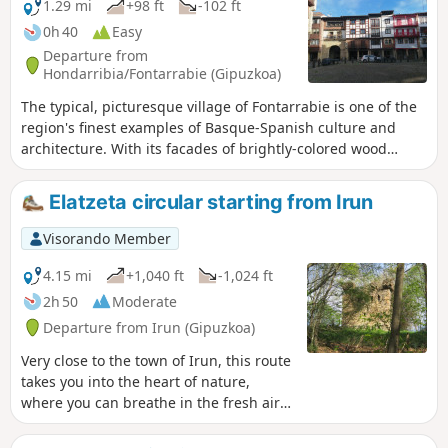
1.29 mi
+98 ft
-102 ft
0h 40
Easy
Departure from
Hondarribia/Fontarrabie (Gipuzkoa)
The typical, picturesque village of Fontarrabie is one of the
region's finest examples of Basque-Spanish culture and
architecture. With its facades of brightly-colored wood
contrasting with the surrounding white, its pedestrian
streets, ancient fortifications and cathedral, it's a Basque
Elatzeta circular starting from Irun
journey summed up in one town. Numerous cafés and
"pintxos" bars line the route for a gastronomic break.
Visorando Member
4.15 mi
+1,040 ft
-1,024 ft
2h 50
Moderate
Departure from Irun (Gipuzkoa)
Very close to the town of Irun, this route
takes you into the heart of nature,
where you can breathe in the fresh air
far from the traffic. You will climb a
small hill, but you will also learn a little