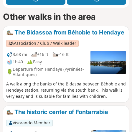
Other walks in the area
The Bidassoa from Béhobie to Hendaye
Association / Club / Walk leader
3.68 mi
+16 ft
-16 ft
1h 40
Easy
Departure from Hendaye (Pyrénées-
Atlantiques)
A walk along the banks of the Bidasoa between Béhobie and
Hendaye station, returning via the south bank. This walk is
very easy and is suitable for families with children.
The historic center of Fontarrabie
Visorando Member