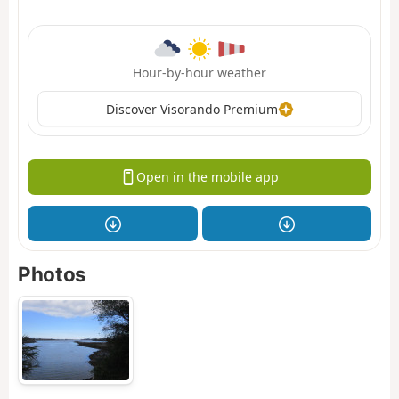
Hour-by-hour weather
Discover Visorando Premium
Open in the mobile app
Photos