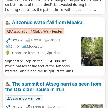
on both sides of the border.To be avoided during the
hunting season, as the path is lined with pigeon shoots.
Aitzondo waterfall from Meaka
Association / Club / Walk leader
3.09 mi
+833 ft
-833 ft
2h 10
Moderate
Departure from Irun (Gipuzkoa)
Signposted loop on the SL-GI-1006 trail
which passes at the foot of the Aitzondo
waterfall and along the Irugurutzeta kilns.
Apart from the incline at the start and the
staircase to follow, the rest of the hike is a
The summit of Atseginarri as seen from
pleasant, mostly shaded walk with no major
the Ola cider house in Irun
difficulties. The spectacle of the great
waterfall is magnificent for those who
Visorando Member
manage to get close enough.
5.21 mi
+1,339 ft
-1,335 ft