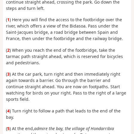
continue straight ahead, crossing the park. Go down the
steps and turn left.
(
1
) Here you will find the access to the footbridge over the
river, which offers a view of the Bidasoa. Pass under the
Saint-Jacques bridge, a road bridge between Spain and
France, then under the footbridge and the railway bridge.
(
2
) When you reach the end of the footbridge, take the
tarmac path straight ahead, which is reserved for bicycles
and pedestrians.
(
3
) At the car park, turn right and then immediately right
again towards a barrier. Go through the barrier and
continue straight ahead. You are now on footpaths. Start
watching for birds on your right. Pass to the right of a large
sports field.
(
4
) Turn right to follow a path that leads to the end of the
bay.
(
5
) At the end,
admire the bay, the village of Hondarribia