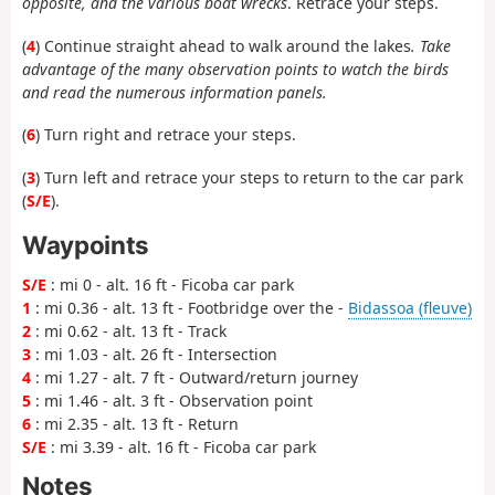
opposite, and the various boat wrecks
. Retrace your steps.
(
4
) Continue straight ahead to walk around the lakes
. Take
advantage of the many observation points to watch the birds
and read the numerous information panels.
(
6
) Turn right and retrace your steps.
(
3
) Turn left and retrace your steps to return to the car park
(
S/E
).
Waypoints
S/E
: mi 0 - alt. 16 ft - Ficoba car park
1
: mi 0.36 - alt. 13 ft - Footbridge over the -
Bidassoa (fleuve)
2
: mi 0.62 - alt. 13 ft - Track
3
: mi 1.03 - alt. 26 ft - Intersection
4
: mi 1.27 - alt. 7 ft - Outward/return journey
5
: mi 1.46 - alt. 3 ft - Observation point
6
: mi 2.35 - alt. 13 ft - Return
S/E
: mi 3.39 - alt. 16 ft - Ficoba car park
Notes