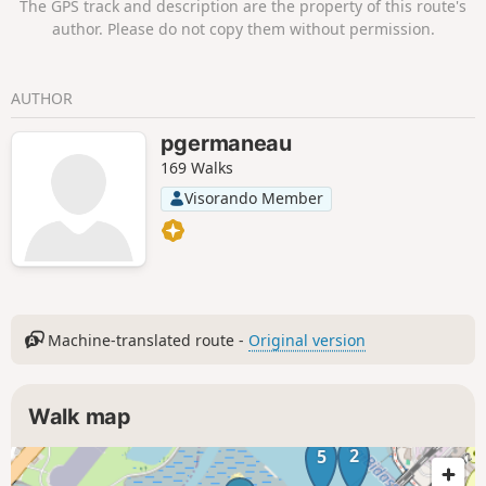
The GPS track and description are the property of this route's
during the pigeon hunting season.
author. Please do not copy them without permission.
AUTHOR
pgermaneau
169 Walks
Visorando Member
Machine-translated route -
Original version
Walk map
2
5