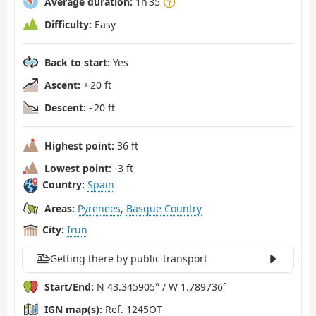
Average duration:
1h 35
Difficulty:
Easy
Back to start:
Yes
Ascent:
+ 20 ft
Descent:
- 20 ft
Highest point:
36 ft
Lowest point:
-3 ft
Country:
Spain
Areas:
Pyrenees
,
Basque Country
City:
Irun
Getting there by public transport
Start/End:
N 43.345905° / W 1.789736°
IGN map(s):
Ref. 1245OT