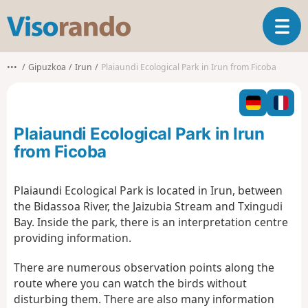
V
T
i
o
s
g
o
•••
Gipuzkoa
Irun
Plaiaundi Ecological Park in Irun from Ficoba
g
r
l
a
e
n
n
d
Plaiaundi Ecological Park in Irun
a
o
v
from Ficoba
i
g
Plaiaundi Ecological Park is located in Irun, between
a
the Bidassoa River, the Jaizubia Stream and Txingudi
t
i
Bay. Inside the park, there is an interpretation centre
o
providing information.
n
There are numerous observation points along the
route where you can watch the birds without
disturbing them. There are also many information