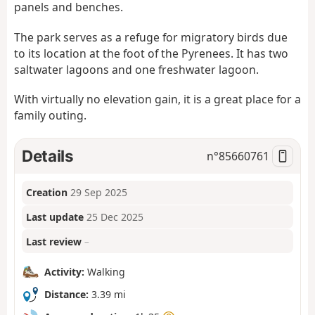
panels and benches.
The park serves as a refuge for migratory birds due
to its location at the foot of the Pyrenees. It has two
saltwater lagoons and one freshwater lagoon.
With virtually no elevation gain, it is a great place for a
family outing.
Details
n°
85660761
Creation
29 Sep 2025
Last update
25 Dec 2025
Last review
–
Activity:
Walking
Distance:
3.39 mi